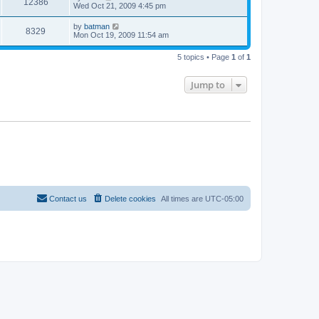
12386
Wed Oct 21, 2009 4:45 pm
by
batman
8329
Mon Oct 19, 2009 11:54 am
5 topics • Page
1
of
1
Jump to
Contact us
Delete cookies
All times are
UTC-05:00