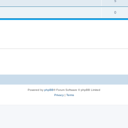
5
0
Powered by
phpBB
® Forum Software © phpBB Limited
Privacy
|
Terms