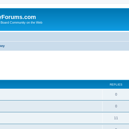
yForums.com
 Board Community on the Web
key
search
REPLIES
0
0
11