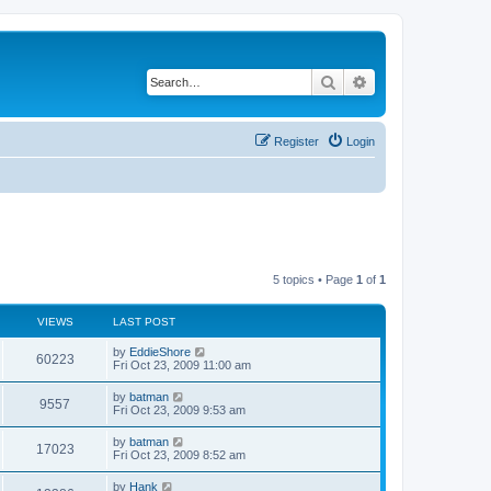
Search
Advanced search
Register
Login
5 topics • Page
1
of
1
VIEWS
LAST POST
by
EddieShore
60223
Fri Oct 23, 2009 11:00 am
by
batman
9557
Fri Oct 23, 2009 9:53 am
by
batman
17023
Fri Oct 23, 2009 8:52 am
by
Hank