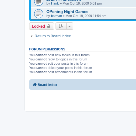
by
Hank
»
Mon Oct 19, 2009 5:01 pm
OPening Night Games
by
batman
»
Mon Oct 19, 2009 11:54 am
Locked
Return to Board Index
FORUM PERMISSIONS
You
cannot
post new topics in this forum
You
cannot
reply to topics in this forum
You
cannot
edit your posts in this forum
You
cannot
delete your posts in this forum
You
cannot
post attachments in this forum
Board index