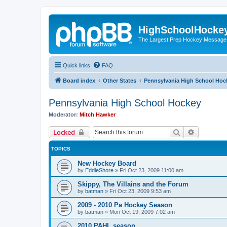
HighSchoolHocke
The Largest Prep Hockey Message
Quick links
FAQ
Board index
Other States
Pennsylvania High School Hoc
Pennsylvania High School Hockey
Moderator:
Mitch Hawker
Search
Advanced 
Locked
TOPICS
New Hockey Board
by
EddieShore
»
Fri Oct 23, 2009 11:00 am
Skippy, The Villains and the Forum
by
batman
»
Fri Oct 23, 2009 9:53 am
2009 - 2010 Pa Hockey Season
by
batman
»
Mon Oct 19, 2009 7:02 am
2010 PAHL season