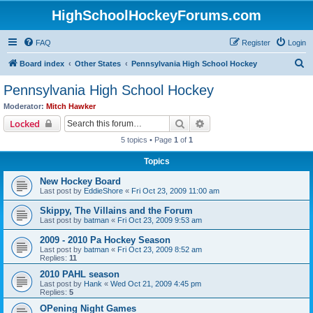
HighSchoolHockeyForums.com
FAQ
Register
Login
S
Board index
Other States
Pennsylvania High School Hockey
e
Pennsylvania High School Hockey
a
Moderator:
Mitch Hawker
r
Search
Advanced search
Locked
c
5 topics • Page
1
of
1
h
Topics
New Hockey Board
Last post by
EddieShore
«
Fri Oct 23, 2009 11:00 am
Skippy, The Villains and the Forum
Last post by
batman
«
Fri Oct 23, 2009 9:53 am
2009 - 2010 Pa Hockey Season
Last post by
batman
«
Fri Oct 23, 2009 8:52 am
Replies:
11
2010 PAHL season
Last post by
Hank
«
Wed Oct 21, 2009 4:45 pm
Replies:
5
OPening Night Games