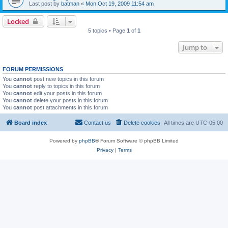
Last post by
batman
«
Mon Oct 19, 2009 11:54 am
Locked
5 topics • Page
1
of
1
Jump to
FORUM PERMISSIONS
You
cannot
post new topics in this forum
You
cannot
reply to topics in this forum
You
cannot
edit your posts in this forum
You
cannot
delete your posts in this forum
You
cannot
post attachments in this forum
Board index
Contact us
Delete cookies
All times are
UTC-05:00
Powered by
phpBB
® Forum Software © phpBB Limited
Privacy
|
Terms