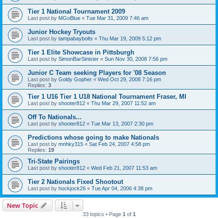
Tier 1 National Tournament 2009
Last post by
MGoBlue
«
Tue Mar 31, 2009 7:46 am
Junior Hockey Tryouts
Last post by
tampabaybolts
«
Thu Mar 19, 2009 5:12 pm
Tier 1 Elite Showcase in Pittsburgh
Last post by
SimonBarSinister
«
Sun Nov 30, 2008 7:56 pm
Junior C Team seeking Players for '08 Season
Last post by
Goldy Gopher
«
Wed Oct 29, 2008 7:16 pm
Replies:
3
Tier 1 U16 Tier 1 U18 National Tournament Fraser, MI
Last post by
shooter812
«
Thu Mar 29, 2007 11:52 am
Off To Nationals...
Last post by
shooter812
«
Tue Mar 13, 2007 2:30 pm
Predictions whose going to make Nationals
Last post by
mnhky315
«
Sat Feb 24, 2007 4:58 pm
Replies:
19
Tri-State Pairings
Last post by
shooter812
«
Wed Feb 21, 2007 11:53 am
Tier 2 Nationals Fixed Shootout
Last post by
hockjock26
«
Tue Apr 04, 2006 4:38 pm
New Topic
33 topics • Page
1
of
1