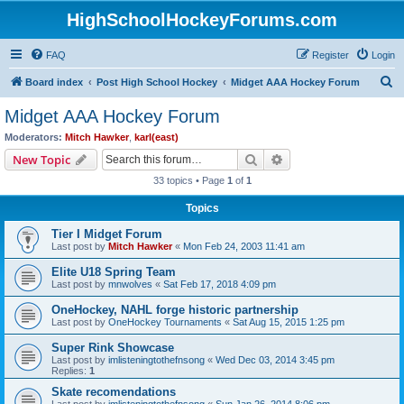
HighSchoolHockeyForums.com
FAQ
Register
Login
S
Board index
Post High School Hockey
Midget AAA Hockey Forum
e
Midget AAA Hockey Forum
a
Moderators:
Mitch Hawker
,
karl(east)
r
Search
Advanced search
New Topic
c
33 topics • Page
1
of
1
h
Topics
Tier I Midget Forum
Last post by
Mitch Hawker
«
Mon Feb 24, 2003 11:41 am
Elite U18 Spring Team
Last post by
mnwolves
«
Sat Feb 17, 2018 4:09 pm
OneHockey, NAHL forge historic partnership
Last post by
OneHockey Tournaments
«
Sat Aug 15, 2015 1:25 pm
Super Rink Showcase
Last post by
imlisteningtothefnsong
«
Wed Dec 03, 2014 3:45 pm
Replies:
1
Skate recomendations
Last post by
imlisteningtothefnsong
«
Sun Jan 26, 2014 8:06 pm