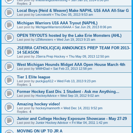
Replies:
2
Local Boys (Heid & Weaver) Make NAPHL U16 AAA All-Star G
Last post by
Lecroixwhl
«
Thu Dec 05, 2013 9:53 am
Michigan Warriors U16 AAA Tryout (NAPHL)
Last post by
MichiganWarriorsU6AAA
«
Sat Jun 29, 2013 8:06 pm
OPEN TRYOUTS hosted by the Lake Erie Monsters (AHL)
Last post by
LEMonsters
«
Wed Jun 19, 2013 9:15 am
JSERRA CATHOLIC(CA) ANNOUNCES PREP TEAM FOR 2013-
14 SEASON
Last post by
JSerra Prep Hockey
«
Thu May 09, 2013 12:50 pm
West Michigan Hounds Midget AAA Open House March 4th
Last post by
WMHDad
«
Sat Feb 23, 2013 12:58 pm
Tier 1 Elite league
Last post by
puckguy612
«
Wed Feb 13, 2013 9:23 pm
Replies:
1
Former Hockey East Div. 1 Student - Ask me Anything...
Last post by
HockeyAdvice
«
Wed Sep 19, 2012 9:02 am
Amazing hockey video!
Last post by
hockeymannorth
«
Wed Dec 14, 2011 9:52 pm
Replies:
4
Junior and College Hockey Exposure Showcase - May 27-29
Last post by
Junior Hockey Advisor
«
Fri Mar 04, 2011 1:42 pm
MOVING ON UP TO JR A