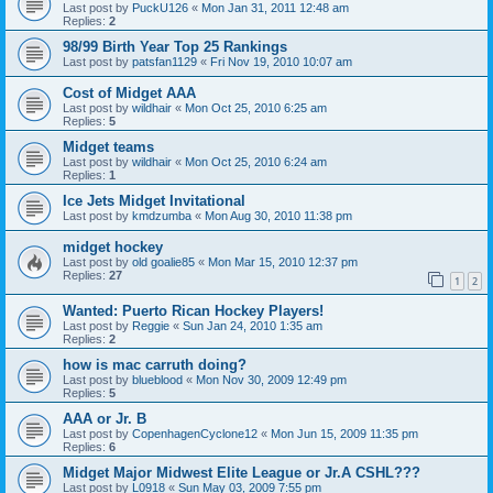
Last post by
PuckU126
«
Mon Jan 31, 2011 12:48 am
Replies:
2
98/99 Birth Year Top 25 Rankings
Last post by
patsfan1129
«
Fri Nov 19, 2010 10:07 am
Cost of Midget AAA
Last post by
wildhair
«
Mon Oct 25, 2010 6:25 am
Replies:
5
Midget teams
Last post by
wildhair
«
Mon Oct 25, 2010 6:24 am
Replies:
1
Ice Jets Midget Invitational
Last post by
kmdzumba
«
Mon Aug 30, 2010 11:38 pm
midget hockey
Last post by
old goalie85
«
Mon Mar 15, 2010 12:37 pm
Replies:
27
1
2
Wanted: Puerto Rican Hockey Players!
Last post by
Reggie
«
Sun Jan 24, 2010 1:35 am
Replies:
2
how is mac carruth doing?
Last post by
blueblood
«
Mon Nov 30, 2009 12:49 pm
Replies:
5
AAA or Jr. B
Last post by
CopenhagenCyclone12
«
Mon Jun 15, 2009 11:35 pm
Replies:
6
Midget Major Midwest Elite League or Jr.A CSHL???
Last post by
L0918
«
Sun May 03, 2009 7:55 pm