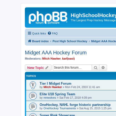
HighSchoolHocke
The Largest Prep Hockey Message
Quick links
FAQ
Board index
Post High School Hockey
Midget AAA Hock
Midget AAA Hockey Forum
Moderators:
Mitch Hawker
,
karl(east)
Search
Advanc
New Topic
TOPICS
Tier I Midget Forum
by
Mitch Hawker
»
Mon Feb 24, 2003 11:41 am
Elite U18 Spring Team
by
mnwolves
»
Sat Feb 17, 2018 4:09 pm
OneHockey, NAHL forge historic partnership
by
OneHockey Tournaments
»
Sat Aug 15, 2015 1:25 pm
Super Rink Showcase