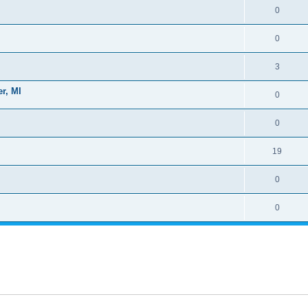
0
0
3
r, MI
0
0
19
0
0