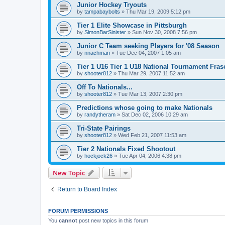
Junior Hockey Tryouts
by
tampabaybolts
»
Thu Mar 19, 2009 5:12 pm
Tier 1 Elite Showcase in Pittsburgh
by
SimonBarSinister
»
Sun Nov 30, 2008 7:56 pm
Junior C Team seeking Players for '08 Season
by
nnachman
»
Tue Dec 04, 2007 1:05 am
Tier 1 U16 Tier 1 U18 National Tournament Frase
by
shooter812
»
Thu Mar 29, 2007 11:52 am
Off To Nationals...
by
shooter812
»
Tue Mar 13, 2007 2:30 pm
Predictions whose going to make Nationals
by
randytheram
»
Sat Dec 02, 2006 10:29 am
Tri-State Pairings
by
shooter812
»
Wed Feb 21, 2007 11:53 am
Tier 2 Nationals Fixed Shootout
by
hockjock26
»
Tue Apr 04, 2006 4:38 pm
New Topic
Return to Board Index
FORUM PERMISSIONS
You
cannot
post new topics in this forum