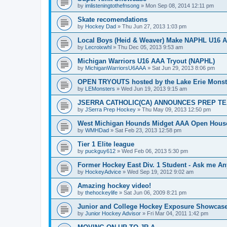
by
imlisteningtothefnsong
»
Mon Sep 08, 2014 12:11 pm
Skate recomendations
by
Hockey Dad
»
Thu Jun 27, 2013 1:03 pm
Local Boys (Heid & Weaver) Make NAPHL U16 A
by
Lecroixwhl
»
Thu Dec 05, 2013 9:53 am
Michigan Warriors U16 AAA Tryout (NAPHL)
by
MichiganWarriorsU6AAA
»
Sat Jun 29, 2013 8:06 pm
OPEN TRYOUTS hosted by the Lake Erie Monst
by
LEMonsters
»
Wed Jun 19, 2013 9:15 am
JSERRA CATHOLIC(CA) ANNOUNCES PREP TE
by
JSerra Prep Hockey
»
Thu May 09, 2013 12:50 pm
West Michigan Hounds Midget AAA Open House
by
WMHDad
»
Sat Feb 23, 2013 12:58 pm
Tier 1 Elite league
by
puckguy612
»
Wed Feb 06, 2013 5:30 pm
Former Hockey East Div. 1 Student - Ask me Any
by
HockeyAdvice
»
Wed Sep 19, 2012 9:02 am
Amazing hockey video!
by
thehockeylife
»
Sat Jun 06, 2009 8:21 pm
Junior and College Hockey Exposure Showcase
by
Junior Hockey Advisor
»
Fri Mar 04, 2011 1:42 pm