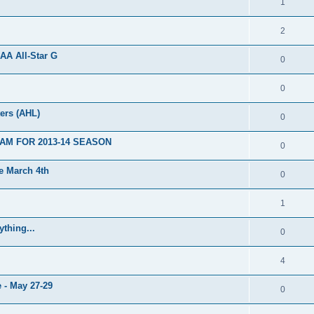
1
2
AA All-Star G
0
0
ers (AHL)
0
AM FOR 2013-14 SEASON
0
 March 4th
0
1
thing...
0
4
 - May 27-29
0