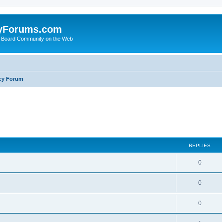
yForums.com
 Board Community on the Web
ey Forum
ed search
REPLIES
0
0
0