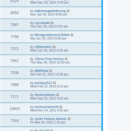
8124
Wed Dec 03, 2014 3:45 pm
by
imlisteningtothefnsong
8550
Sun Jan 26, 2014 8:06 pm
by
Lecroixwhl
7687
Thu Dec 05, 2013 9:53 am
by
MichiganWarriorsU6AAA
7796
Sat Jun 29, 2013 8:06 pm
by
LEMonsters
7372
Wed Jun 19, 2013 9:15 am
by
JSerra Prep Hockey
7941
Thu May 09, 2013 12:50 pm
by
WMHDad
7538
Sat Feb 23, 2013 12:58 pm
by
puckguy612
7999
Wed Feb 13, 2013 9:23 pm
by
HockeyAdvice
7171
Wed Sep 19, 2012 9:02 am
by
hockeymannorth
10943
Wed Dec 14, 2011 9:52 pm
by
Junior Hockey Advisor
7518
Fri Mar 04, 2011 1:42 pm
by
PuckU126