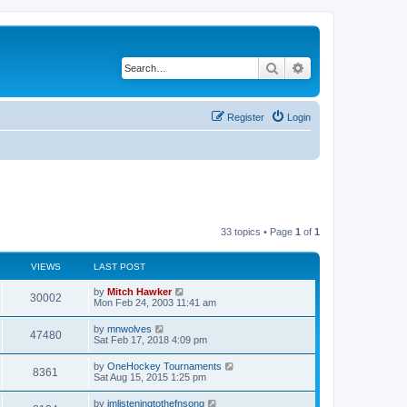
Search
Advanced search
Register
Login
33 topics • Page
1
of
1
VIEWS
LAST POST
by
Mitch Hawker
30002
Mon Feb 24, 2003 11:41 am
by
mnwolves
47480
Sat Feb 17, 2018 4:09 pm
by
OneHockey Tournaments
8361
Sat Aug 15, 2015 1:25 pm
by
imlisteningtothefnsong