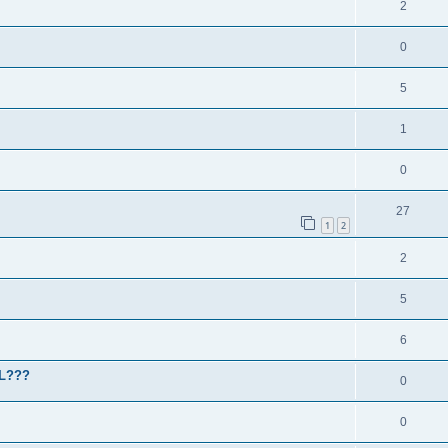
2
0
5
1
0
27
1
2
2
5
6
HL???
0
0