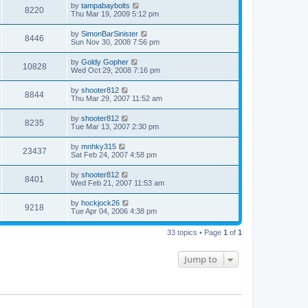
by
tampabaybolts
8220
Thu Mar 19, 2009 5:12 pm
by
SimonBarSinister
8446
Sun Nov 30, 2008 7:56 pm
by
Goldy Gopher
10828
Wed Oct 29, 2008 7:16 pm
by
shooter812
8844
Thu Mar 29, 2007 11:52 am
by
shooter812
8235
Tue Mar 13, 2007 2:30 pm
by
mnhky315
23437
Sat Feb 24, 2007 4:58 pm
by
shooter812
8401
Wed Feb 21, 2007 11:53 am
by
hockjock26
9218
Tue Apr 04, 2006 4:38 pm
33 topics • Page
1
of
1
Jump to