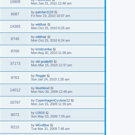
10805
Mon Jan 31, 2011 12:48 am
by
patsfan1129
8087
Fri Nov 19, 2010 10:07 am
by
wildhair
14365
Mon Oct 25, 2010 6:25 am
by
wildhair
8746
Mon Oct 25, 2010 6:24 am
by
kmdzumba
8700
Mon Aug 30, 2010 11:38 pm
by
old goalie85
37173
Mon Mar 15, 2010 12:37 pm
by
Reggie
9763
Sun Jan 24, 2010 1:35 am
by
blueblood
14012
Mon Nov 30, 2009 12:49 pm
by
CopenhagenCyclone12
16797
Mon Jun 15, 2009 11:35 pm
by
L0918
8072
Sun May 03, 2009 7:55 pm
by
MGoBlue
8215
Tue Mar 31, 2009 7:46 am