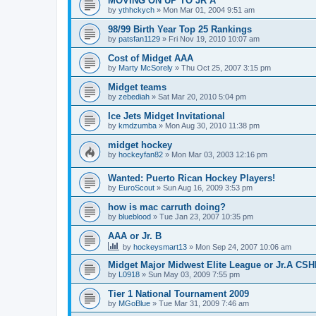
MOVING ON UP TO JR A
by
ythhckych
»
Mon Mar 01, 2004 9:51 am
98/99 Birth Year Top 25 Rankings
by
patsfan1129
»
Fri Nov 19, 2010 10:07 am
Cost of Midget AAA
by
Marty McSorely
»
Thu Oct 25, 2007 3:15 pm
Midget teams
by
zebediah
»
Sat Mar 20, 2010 5:04 pm
Ice Jets Midget Invitational
by
kmdzumba
»
Mon Aug 30, 2010 11:38 pm
midget hockey
by
hockeyfan82
»
Mon Mar 03, 2003 12:16 pm
Wanted: Puerto Rican Hockey Players!
by
EuroScout
»
Sun Aug 16, 2009 3:53 pm
how is mac carruth doing?
by
blueblood
»
Tue Jan 23, 2007 10:35 pm
AAA or Jr. B
by
hockeysmart13
»
Mon Sep 24, 2007 10:06 am
Midget Major Midwest Elite League or Jr.A CS
by
L0918
»
Sun May 03, 2009 7:55 pm
Tier 1 National Tournament 2009
by
MGoBlue
»
Tue Mar 31, 2009 7:46 am