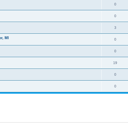
0
0
3
r, MI
0
0
19
0
0