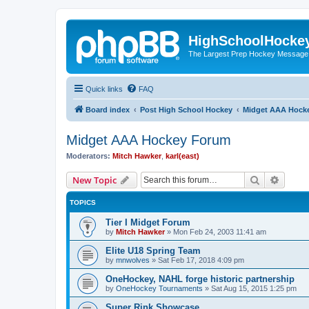
HighSchoolHocke
The Largest Prep Hockey Message
Quick links
FAQ
Board index
Post High School Hockey
Midget AAA Hock
Midget AAA Hockey Forum
Moderators:
Mitch Hawker
,
karl(east)
Search
Advanc
New Topic
TOPICS
Tier I Midget Forum
by
Mitch Hawker
»
Mon Feb 24, 2003 11:41 am
Elite U18 Spring Team
by
mnwolves
»
Sat Feb 17, 2018 4:09 pm
OneHockey, NAHL forge historic partnership
by
OneHockey Tournaments
»
Sat Aug 15, 2015 1:25 pm
Super Rink Showcase