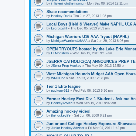
by
imlisteningtothefnsong
»
Mon Sep 08, 2014 12:11 pm
Skate recomendations
by
Hockey Dad
»
Thu Jun 27, 2013 1:03 pm
Local Boys (Heid & Weaver) Make NAPHL U16 A
by
Lecroixwhl
»
Thu Dec 05, 2013 9:53 am
Michigan Warriors U16 AAA Tryout (NAPHL)
by
MichiganWarriorsU6AAA
»
Sat Jun 29, 2013 8:06 pm
OPEN TRYOUTS hosted by the Lake Erie Monst
by
LEMonsters
»
Wed Jun 19, 2013 9:15 am
JSERRA CATHOLIC(CA) ANNOUNCES PREP TE
by
JSerra Prep Hockey
»
Thu May 09, 2013 12:50 pm
West Michigan Hounds Midget AAA Open House
by
WMHDad
»
Sat Feb 23, 2013 12:58 pm
Tier 1 Elite league
by
puckguy612
»
Wed Feb 06, 2013 5:30 pm
Former Hockey East Div. 1 Student - Ask me Any
by
HockeyAdvice
»
Wed Sep 19, 2012 9:02 am
Amazing hockey video!
by
thehockeylife
»
Sat Jun 06, 2009 8:21 pm
Junior and College Hockey Exposure Showcase
by
Junior Hockey Advisor
»
Fri Mar 04, 2011 1:42 pm