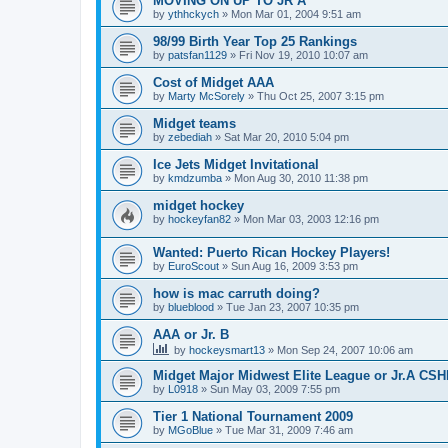
MOVING ON UP TO JR A
by
ythhckych
»
Mon Mar 01, 2004 9:51 am
98/99 Birth Year Top 25 Rankings
by
patsfan1129
»
Fri Nov 19, 2010 10:07 am
Cost of Midget AAA
by
Marty McSorely
»
Thu Oct 25, 2007 3:15 pm
Midget teams
by
zebediah
»
Sat Mar 20, 2010 5:04 pm
Ice Jets Midget Invitational
by
kmdzumba
»
Mon Aug 30, 2010 11:38 pm
midget hockey
by
hockeyfan82
»
Mon Mar 03, 2003 12:16 pm
Wanted: Puerto Rican Hockey Players!
by
EuroScout
»
Sun Aug 16, 2009 3:53 pm
how is mac carruth doing?
by
blueblood
»
Tue Jan 23, 2007 10:35 pm
AAA or Jr. B
by
hockeysmart13
»
Mon Sep 24, 2007 10:06 am
Midget Major Midwest Elite League or Jr.A CS
by
L0918
»
Sun May 03, 2009 7:55 pm
Tier 1 National Tournament 2009
by
MGoBlue
»
Tue Mar 31, 2009 7:46 am