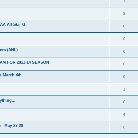
1
2
AA All-Star G
0
0
ers (AHL)
0
AM FOR 2013-14 SEASON
0
 March 4th
0
1
thing...
0
4
 - May 27-29
0