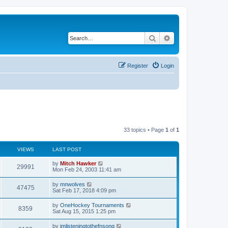
Search
Advanced search
Register
Login
33 topics • Page
1
of
1
VIEWS
LAST POST
by
Mitch Hawker
29991
Mon Feb 24, 2003 11:41 am
by
mnwolves
47475
Sat Feb 17, 2018 4:09 pm
by
OneHockey Tournaments
8359
Sat Aug 15, 2015 1:25 pm
by
imlisteningtothefnsong