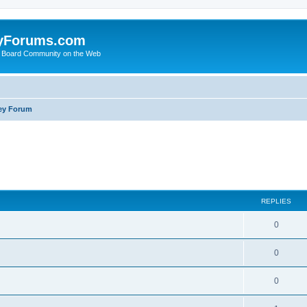
yForums.com
 Board Community on the Web
ey Forum
ed search
REPLIES
0
0
0