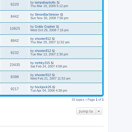
by
tampabaybolts
8220
Thu Mar 19, 2009 5:12 pm
by
SimonBarSinister
8442
Sun Nov 30, 2008 7:56 pm
by
Goldy Gopher
10825
Wed Oct 29, 2008 7:16 pm
by
shooter812
8842
Thu Mar 29, 2007 11:52 am
by
shooter812
8232
Tue Mar 13, 2007 2:30 pm
by
mnhky315
23435
Sat Feb 24, 2007 4:58 pm
by
shooter812
8398
Wed Feb 21, 2007 11:53 am
by
hockjock26
9217
Tue Apr 04, 2006 4:38 pm
33 topics • Page
1
of
1
Jump to