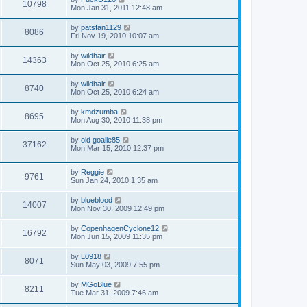
10798
Mon Jan 31, 2011 12:48 am
by
patsfan1129
8086
Fri Nov 19, 2010 10:07 am
by
wildhair
14363
Mon Oct 25, 2010 6:25 am
by
wildhair
8740
Mon Oct 25, 2010 6:24 am
by
kmdzumba
8695
Mon Aug 30, 2010 11:38 pm
by
old goalie85
37162
Mon Mar 15, 2010 12:37 pm
by
Reggie
9761
Sun Jan 24, 2010 1:35 am
by
blueblood
14007
Mon Nov 30, 2009 12:49 pm
by
CopenhagenCyclone12
16792
Mon Jun 15, 2009 11:35 pm
by
L0918
8071
Sun May 03, 2009 7:55 pm
by
MGoBlue
8211
Tue Mar 31, 2009 7:46 am