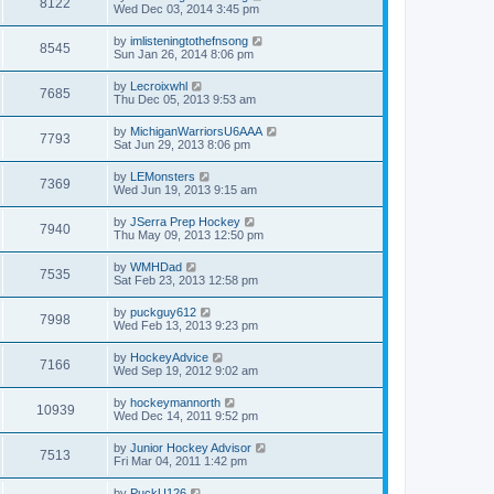
8122
Wed Dec 03, 2014 3:45 pm
by
imlisteningtothefnsong
8545
Sun Jan 26, 2014 8:06 pm
by
Lecroixwhl
7685
Thu Dec 05, 2013 9:53 am
by
MichiganWarriorsU6AAA
7793
Sat Jun 29, 2013 8:06 pm
by
LEMonsters
7369
Wed Jun 19, 2013 9:15 am
by
JSerra Prep Hockey
7940
Thu May 09, 2013 12:50 pm
by
WMHDad
7535
Sat Feb 23, 2013 12:58 pm
by
puckguy612
7998
Wed Feb 13, 2013 9:23 pm
by
HockeyAdvice
7166
Wed Sep 19, 2012 9:02 am
by
hockeymannorth
10939
Wed Dec 14, 2011 9:52 pm
by
Junior Hockey Advisor
7513
Fri Mar 04, 2011 1:42 pm
by
PuckU126