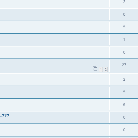
2
0
5
1
0
27
1
2
2
5
6
HL???
0
0