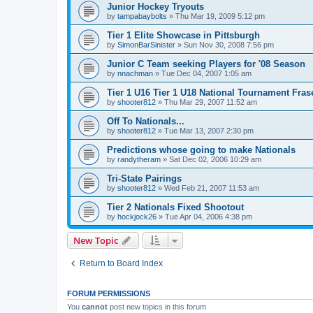
Junior Hockey Tryouts
by
tampabaybolts
»
Thu Mar 19, 2009 5:12 pm
Tier 1 Elite Showcase in Pittsburgh
by
SimonBarSinister
»
Sun Nov 30, 2008 7:56 pm
Junior C Team seeking Players for '08 Season
by
nnachman
»
Tue Dec 04, 2007 1:05 am
Tier 1 U16 Tier 1 U18 National Tournament Frase
by
shooter812
»
Thu Mar 29, 2007 11:52 am
Off To Nationals...
by
shooter812
»
Tue Mar 13, 2007 2:30 pm
Predictions whose going to make Nationals
by
randytheram
»
Sat Dec 02, 2006 10:29 am
Tri-State Pairings
by
shooter812
»
Wed Feb 21, 2007 11:53 am
Tier 2 Nationals Fixed Shootout
by
hockjock26
»
Tue Apr 04, 2006 4:38 pm
New Topic
Return to Board Index
FORUM PERMISSIONS
You
cannot
post new topics in this forum