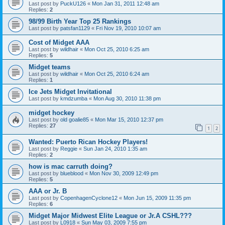
Last post by
PuckU126
«
Mon Jan 31, 2011 12:48 am
Replies:
2
98/99 Birth Year Top 25 Rankings
Last post by
patsfan1129
«
Fri Nov 19, 2010 10:07 am
Cost of Midget AAA
Last post by
wildhair
«
Mon Oct 25, 2010 6:25 am
Replies:
5
Midget teams
Last post by
wildhair
«
Mon Oct 25, 2010 6:24 am
Replies:
1
Ice Jets Midget Invitational
Last post by
kmdzumba
«
Mon Aug 30, 2010 11:38 pm
midget hockey
Last post by
old goalie85
«
Mon Mar 15, 2010 12:37 pm
Replies:
27
1
2
Wanted: Puerto Rican Hockey Players!
Last post by
Reggie
«
Sun Jan 24, 2010 1:35 am
Replies:
2
how is mac carruth doing?
Last post by
blueblood
«
Mon Nov 30, 2009 12:49 pm
Replies:
5
AAA or Jr. B
Last post by
CopenhagenCyclone12
«
Mon Jun 15, 2009 11:35 pm
Replies:
6
Midget Major Midwest Elite League or Jr.A CSHL???
Last post by
L0918
«
Sun May 03, 2009 7:55 pm