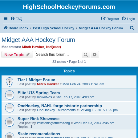
HighSchoolHockeyForums.com
FAQ
Register
Login
S
Board index
Post High School Hockey
Midget AAA Hockey Forum
e
Midget AAA Hockey Forum
a
Moderators:
Mitch Hawker
,
karl(east)
r
Search
Advanced search
New Topic
c
33 topics • Page
1
of
1
h
Topics
Tier I Midget Forum
Last post by
Mitch Hawker
«
Mon Feb 24, 2003 11:41 am
Elite U18 Spring Team
Last post by
mnwolves
«
Sat Feb 17, 2018 4:09 pm
OneHockey, NAHL forge historic partnership
Last post by
OneHockey Tournaments
«
Sat Aug 15, 2015 1:25 pm
Super Rink Showcase
Last post by
imlisteningtothefnsong
«
Wed Dec 03, 2014 3:45 pm
Replies:
1
Skate recomendations
Last post by
imlisteningtothefnsong
«
Sun Jan 26, 2014 8:06 pm