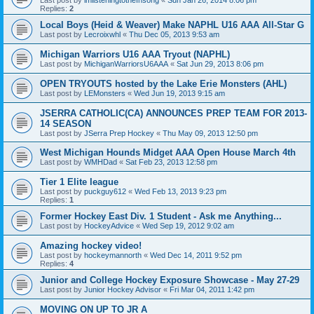
Replies:
2
Local Boys (Heid & Weaver) Make NAPHL U16 AAA All-Star G
Last post by
Lecroixwhl
«
Thu Dec 05, 2013 9:53 am
Michigan Warriors U16 AAA Tryout (NAPHL)
Last post by
MichiganWarriorsU6AAA
«
Sat Jun 29, 2013 8:06 pm
OPEN TRYOUTS hosted by the Lake Erie Monsters (AHL)
Last post by
LEMonsters
«
Wed Jun 19, 2013 9:15 am
JSERRA CATHOLIC(CA) ANNOUNCES PREP TEAM FOR 2013-
14 SEASON
Last post by
JSerra Prep Hockey
«
Thu May 09, 2013 12:50 pm
West Michigan Hounds Midget AAA Open House March 4th
Last post by
WMHDad
«
Sat Feb 23, 2013 12:58 pm
Tier 1 Elite league
Last post by
puckguy612
«
Wed Feb 13, 2013 9:23 pm
Replies:
1
Former Hockey East Div. 1 Student - Ask me Anything...
Last post by
HockeyAdvice
«
Wed Sep 19, 2012 9:02 am
Amazing hockey video!
Last post by
hockeymannorth
«
Wed Dec 14, 2011 9:52 pm
Replies:
4
Junior and College Hockey Exposure Showcase - May 27-29
Last post by
Junior Hockey Advisor
«
Fri Mar 04, 2011 1:42 pm
MOVING ON UP TO JR A