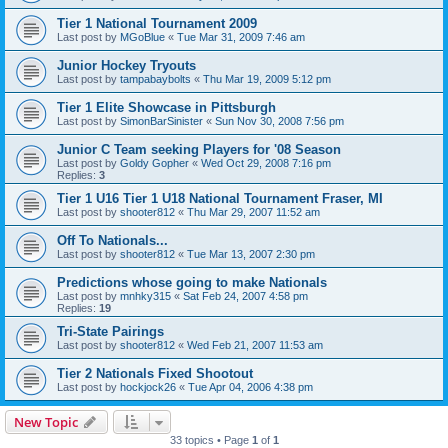
Tier 1 National Tournament 2009
Last post by
MGoBlue
«
Tue Mar 31, 2009 7:46 am
Junior Hockey Tryouts
Last post by
tampabaybolts
«
Thu Mar 19, 2009 5:12 pm
Tier 1 Elite Showcase in Pittsburgh
Last post by
SimonBarSinister
«
Sun Nov 30, 2008 7:56 pm
Junior C Team seeking Players for '08 Season
Last post by
Goldy Gopher
«
Wed Oct 29, 2008 7:16 pm
Replies:
3
Tier 1 U16 Tier 1 U18 National Tournament Fraser, MI
Last post by
shooter812
«
Thu Mar 29, 2007 11:52 am
Off To Nationals...
Last post by
shooter812
«
Tue Mar 13, 2007 2:30 pm
Predictions whose going to make Nationals
Last post by
mnhky315
«
Sat Feb 24, 2007 4:58 pm
Replies:
19
Tri-State Pairings
Last post by
shooter812
«
Wed Feb 21, 2007 11:53 am
Tier 2 Nationals Fixed Shootout
Last post by
hockjock26
«
Tue Apr 04, 2006 4:38 pm
New Topic
33 topics • Page
1
of
1