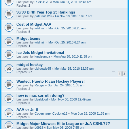
Last post by
PuckU126
«
Mon Jan 31, 2011 12:48 am
Replies:
2
98/99 Birth Year Top 25 Rankings
Last post by
patsfan1129
«
Fri Nov 19, 2010 10:07 am
Cost of Midget AAA
Last post by
wildhair
«
Mon Oct 25, 2010 6:25 am
Replies:
5
Midget teams
Last post by
wildhair
«
Mon Oct 25, 2010 6:24 am
Replies:
1
Ice Jets Midget Invitational
Last post by
kmdzumba
«
Mon Aug 30, 2010 11:38 pm
midget hockey
Last post by
old goalie85
«
Mon Mar 15, 2010 12:37 pm
Replies:
27
1
2
Wanted: Puerto Rican Hockey Players!
Last post by
Reggie
«
Sun Jan 24, 2010 1:35 am
Replies:
2
how is mac carruth doing?
Last post by
blueblood
«
Mon Nov 30, 2009 12:49 pm
Replies:
5
AAA or Jr. B
Last post by
CopenhagenCyclone12
«
Mon Jun 15, 2009 11:35 pm
Replies:
6
Midget Major Midwest Elite League or Jr.A CSHL???
Last post by
L0918
«
Sun May 03, 2009 7:55 pm