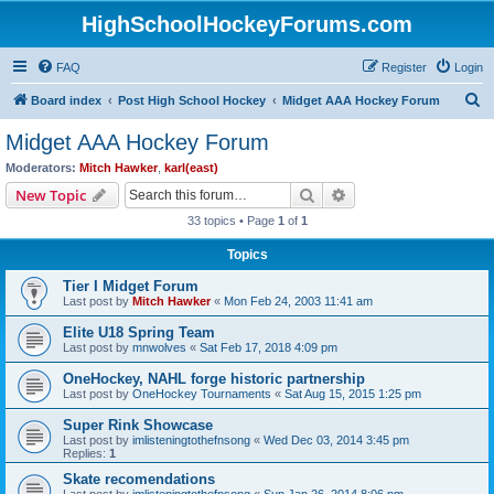
HighSchoolHockeyForums.com
FAQ
Register
Login
S
Board index
Post High School Hockey
Midget AAA Hockey Forum
e
Midget AAA Hockey Forum
a
Moderators:
Mitch Hawker
,
karl(east)
r
Search
Advanced search
New Topic
c
33 topics • Page
1
of
1
h
Topics
Tier I Midget Forum
Last post by
Mitch Hawker
«
Mon Feb 24, 2003 11:41 am
Elite U18 Spring Team
Last post by
mnwolves
«
Sat Feb 17, 2018 4:09 pm
OneHockey, NAHL forge historic partnership
Last post by
OneHockey Tournaments
«
Sat Aug 15, 2015 1:25 pm
Super Rink Showcase
Last post by
imlisteningtothefnsong
«
Wed Dec 03, 2014 3:45 pm
Replies:
1
Skate recomendations
Last post by
imlisteningtothefnsong
«
Sun Jan 26, 2014 8:06 pm