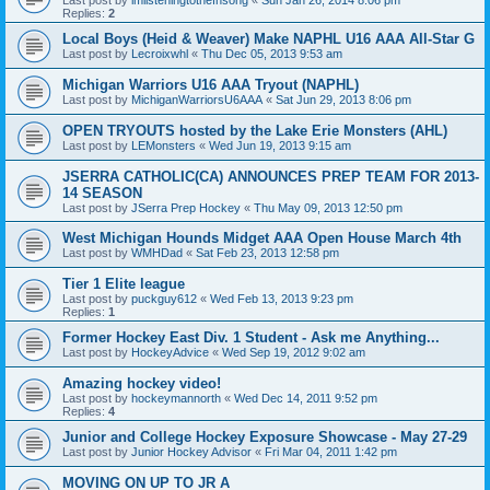
Replies:
2
Local Boys (Heid & Weaver) Make NAPHL U16 AAA All-Star G
Last post by
Lecroixwhl
«
Thu Dec 05, 2013 9:53 am
Michigan Warriors U16 AAA Tryout (NAPHL)
Last post by
MichiganWarriorsU6AAA
«
Sat Jun 29, 2013 8:06 pm
OPEN TRYOUTS hosted by the Lake Erie Monsters (AHL)
Last post by
LEMonsters
«
Wed Jun 19, 2013 9:15 am
JSERRA CATHOLIC(CA) ANNOUNCES PREP TEAM FOR 2013-
14 SEASON
Last post by
JSerra Prep Hockey
«
Thu May 09, 2013 12:50 pm
West Michigan Hounds Midget AAA Open House March 4th
Last post by
WMHDad
«
Sat Feb 23, 2013 12:58 pm
Tier 1 Elite league
Last post by
puckguy612
«
Wed Feb 13, 2013 9:23 pm
Replies:
1
Former Hockey East Div. 1 Student - Ask me Anything...
Last post by
HockeyAdvice
«
Wed Sep 19, 2012 9:02 am
Amazing hockey video!
Last post by
hockeymannorth
«
Wed Dec 14, 2011 9:52 pm
Replies:
4
Junior and College Hockey Exposure Showcase - May 27-29
Last post by
Junior Hockey Advisor
«
Fri Mar 04, 2011 1:42 pm
MOVING ON UP TO JR A