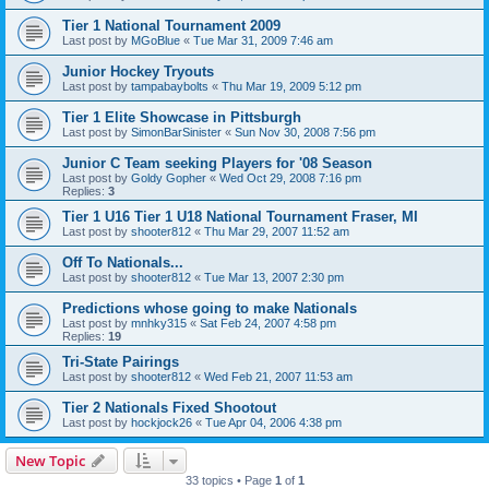
Tier 1 National Tournament 2009
Last post by
MGoBlue
«
Tue Mar 31, 2009 7:46 am
Junior Hockey Tryouts
Last post by
tampabaybolts
«
Thu Mar 19, 2009 5:12 pm
Tier 1 Elite Showcase in Pittsburgh
Last post by
SimonBarSinister
«
Sun Nov 30, 2008 7:56 pm
Junior C Team seeking Players for '08 Season
Last post by
Goldy Gopher
«
Wed Oct 29, 2008 7:16 pm
Replies:
3
Tier 1 U16 Tier 1 U18 National Tournament Fraser, MI
Last post by
shooter812
«
Thu Mar 29, 2007 11:52 am
Off To Nationals...
Last post by
shooter812
«
Tue Mar 13, 2007 2:30 pm
Predictions whose going to make Nationals
Last post by
mnhky315
«
Sat Feb 24, 2007 4:58 pm
Replies:
19
Tri-State Pairings
Last post by
shooter812
«
Wed Feb 21, 2007 11:53 am
Tier 2 Nationals Fixed Shootout
Last post by
hockjock26
«
Tue Apr 04, 2006 4:38 pm
New Topic
33 topics • Page
1
of
1