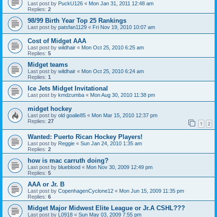
Last post by
PuckU126
«
Mon Jan 31, 2011 12:48 am
Replies:
2
98/99 Birth Year Top 25 Rankings
Last post by
patsfan1129
«
Fri Nov 19, 2010 10:07 am
Cost of Midget AAA
Last post by
wildhair
«
Mon Oct 25, 2010 6:25 am
Replies:
5
Midget teams
Last post by
wildhair
«
Mon Oct 25, 2010 6:24 am
Replies:
1
Ice Jets Midget Invitational
Last post by
kmdzumba
«
Mon Aug 30, 2010 11:38 pm
midget hockey
Last post by
old goalie85
«
Mon Mar 15, 2010 12:37 pm
Replies:
27
1
2
Wanted: Puerto Rican Hockey Players!
Last post by
Reggie
«
Sun Jan 24, 2010 1:35 am
Replies:
2
how is mac carruth doing?
Last post by
blueblood
«
Mon Nov 30, 2009 12:49 pm
Replies:
5
AAA or Jr. B
Last post by
CopenhagenCyclone12
«
Mon Jun 15, 2009 11:35 pm
Replies:
6
Midget Major Midwest Elite League or Jr.A CSHL???
Last post by
L0918
«
Sun May 03, 2009 7:55 pm