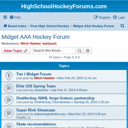
HighSchoolHockeyForums.com
FAQ
Register
Login
S
Board index
Post High School Hockey
Midget AAA Hockey Forum
e
Midget AAA Hockey Forum
a
Moderators:
Mitch Hawker
,
karl(east)
r
Search
Advanced search
New Topic
c
33 topics • Page
1
of
1
h
Topics
Tier I Midget Forum
Last post by
Mitch Hawker
«
Mon Feb 24, 2003 11:41 am
Elite U18 Spring Team
Last post by
mnwolves
«
Sat Feb 17, 2018 4:09 pm
OneHockey, NAHL forge historic partnership
Last post by
OneHockey Tournaments
«
Sat Aug 15, 2015 1:25 pm
Super Rink Showcase
Last post by
imlisteningtothefnsong
«
Wed Dec 03, 2014 3:45 pm
Replies:
1
Skate recomendations
Last post by
imlisteningtothefnsong
«
Sun Jan 26, 2014 8:06 pm