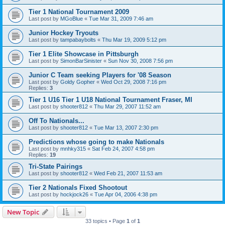
Tier 1 National Tournament 2009
Last post by
MGoBlue
«
Tue Mar 31, 2009 7:46 am
Junior Hockey Tryouts
Last post by
tampabaybolts
«
Thu Mar 19, 2009 5:12 pm
Tier 1 Elite Showcase in Pittsburgh
Last post by
SimonBarSinister
«
Sun Nov 30, 2008 7:56 pm
Junior C Team seeking Players for '08 Season
Last post by
Goldy Gopher
«
Wed Oct 29, 2008 7:16 pm
Replies:
3
Tier 1 U16 Tier 1 U18 National Tournament Fraser, MI
Last post by
shooter812
«
Thu Mar 29, 2007 11:52 am
Off To Nationals...
Last post by
shooter812
«
Tue Mar 13, 2007 2:30 pm
Predictions whose going to make Nationals
Last post by
mnhky315
«
Sat Feb 24, 2007 4:58 pm
Replies:
19
Tri-State Pairings
Last post by
shooter812
«
Wed Feb 21, 2007 11:53 am
Tier 2 Nationals Fixed Shootout
Last post by
hockjock26
«
Tue Apr 04, 2006 4:38 pm
New Topic
33 topics • Page
1
of
1