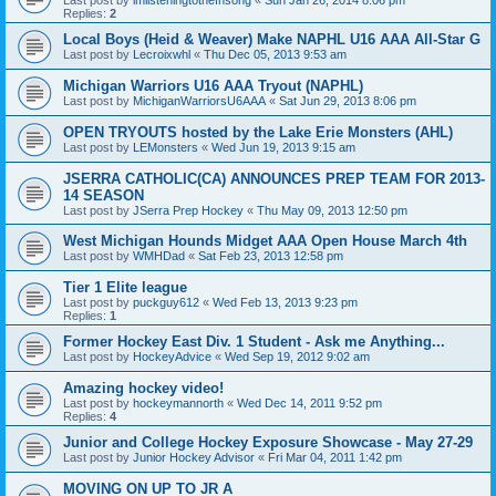
Replies:
2
Local Boys (Heid & Weaver) Make NAPHL U16 AAA All-Star G
Last post by
Lecroixwhl
«
Thu Dec 05, 2013 9:53 am
Michigan Warriors U16 AAA Tryout (NAPHL)
Last post by
MichiganWarriorsU6AAA
«
Sat Jun 29, 2013 8:06 pm
OPEN TRYOUTS hosted by the Lake Erie Monsters (AHL)
Last post by
LEMonsters
«
Wed Jun 19, 2013 9:15 am
JSERRA CATHOLIC(CA) ANNOUNCES PREP TEAM FOR 2013-
14 SEASON
Last post by
JSerra Prep Hockey
«
Thu May 09, 2013 12:50 pm
West Michigan Hounds Midget AAA Open House March 4th
Last post by
WMHDad
«
Sat Feb 23, 2013 12:58 pm
Tier 1 Elite league
Last post by
puckguy612
«
Wed Feb 13, 2013 9:23 pm
Replies:
1
Former Hockey East Div. 1 Student - Ask me Anything...
Last post by
HockeyAdvice
«
Wed Sep 19, 2012 9:02 am
Amazing hockey video!
Last post by
hockeymannorth
«
Wed Dec 14, 2011 9:52 pm
Replies:
4
Junior and College Hockey Exposure Showcase - May 27-29
Last post by
Junior Hockey Advisor
«
Fri Mar 04, 2011 1:42 pm
MOVING ON UP TO JR A