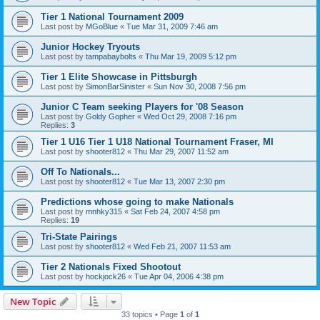
Tier 1 National Tournament 2009
Last post by
MGoBlue
«
Tue Mar 31, 2009 7:46 am
Junior Hockey Tryouts
Last post by
tampabaybolts
«
Thu Mar 19, 2009 5:12 pm
Tier 1 Elite Showcase in Pittsburgh
Last post by
SimonBarSinister
«
Sun Nov 30, 2008 7:56 pm
Junior C Team seeking Players for '08 Season
Last post by
Goldy Gopher
«
Wed Oct 29, 2008 7:16 pm
Replies:
3
Tier 1 U16 Tier 1 U18 National Tournament Fraser, MI
Last post by
shooter812
«
Thu Mar 29, 2007 11:52 am
Off To Nationals...
Last post by
shooter812
«
Tue Mar 13, 2007 2:30 pm
Predictions whose going to make Nationals
Last post by
mnhky315
«
Sat Feb 24, 2007 4:58 pm
Replies:
19
Tri-State Pairings
Last post by
shooter812
«
Wed Feb 21, 2007 11:53 am
Tier 2 Nationals Fixed Shootout
Last post by
hockjock26
«
Tue Apr 04, 2006 4:38 pm
New Topic
33 topics • Page
1
of
1