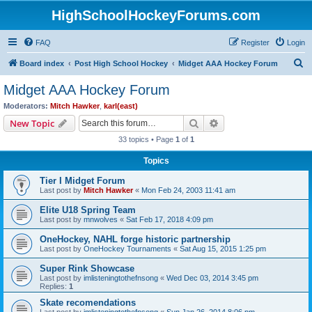
HighSchoolHockeyForums.com
FAQ
Register
Login
S
Board index
Post High School Hockey
Midget AAA Hockey Forum
e
Midget AAA Hockey Forum
a
Moderators:
Mitch Hawker
,
karl(east)
r
Search
Advanced search
New Topic
c
33 topics • Page
1
of
1
h
Topics
Tier I Midget Forum
Last post by
Mitch Hawker
«
Mon Feb 24, 2003 11:41 am
Elite U18 Spring Team
Last post by
mnwolves
«
Sat Feb 17, 2018 4:09 pm
OneHockey, NAHL forge historic partnership
Last post by
OneHockey Tournaments
«
Sat Aug 15, 2015 1:25 pm
Super Rink Showcase
Last post by
imlisteningtothefnsong
«
Wed Dec 03, 2014 3:45 pm
Replies:
1
Skate recomendations
Last post by
imlisteningtothefnsong
«
Sun Jan 26, 2014 8:06 pm