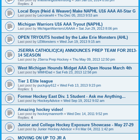
Replies:
2
Local Boys (Heid & Weaver) Make NAPHL U16 AAA All-Star G
Last post by
Lecroixwhl
«
Thu Dec 05, 2013 9:53 am
Michigan Warriors U16 AAA Tryout (NAPHL)
Last post by
MichiganWarriorsU6AAA
«
Sat Jun 29, 2013 8:06 pm
OPEN TRYOUTS hosted by the Lake Erie Monsters (AHL)
Last post by
LEMonsters
«
Wed Jun 19, 2013 9:15 am
JSERRA CATHOLIC(CA) ANNOUNCES PREP TEAM FOR 2013-
14 SEASON
Last post by
JSerra Prep Hockey
«
Thu May 09, 2013 12:50 pm
West Michigan Hounds Midget AAA Open House March 4th
Last post by
WMHDad
«
Sat Feb 23, 2013 12:58 pm
Tier 1 Elite league
Last post by
puckguy612
«
Wed Feb 13, 2013 9:23 pm
Replies:
1
Former Hockey East Div. 1 Student - Ask me Anything...
Last post by
HockeyAdvice
«
Wed Sep 19, 2012 9:02 am
Amazing hockey video!
Last post by
hockeymannorth
«
Wed Dec 14, 2011 9:52 pm
Replies:
4
Junior and College Hockey Exposure Showcase - May 27-29
Last post by
Junior Hockey Advisor
«
Fri Mar 04, 2011 1:42 pm
MOVING ON UP TO JR A