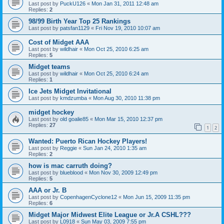
Last post by
PuckU126
«
Mon Jan 31, 2011 12:48 am
Replies:
2
98/99 Birth Year Top 25 Rankings
Last post by
patsfan1129
«
Fri Nov 19, 2010 10:07 am
Cost of Midget AAA
Last post by
wildhair
«
Mon Oct 25, 2010 6:25 am
Replies:
5
Midget teams
Last post by
wildhair
«
Mon Oct 25, 2010 6:24 am
Replies:
1
Ice Jets Midget Invitational
Last post by
kmdzumba
«
Mon Aug 30, 2010 11:38 pm
midget hockey
Last post by
old goalie85
«
Mon Mar 15, 2010 12:37 pm
Replies:
27
1
2
Wanted: Puerto Rican Hockey Players!
Last post by
Reggie
«
Sun Jan 24, 2010 1:35 am
Replies:
2
how is mac carruth doing?
Last post by
blueblood
«
Mon Nov 30, 2009 12:49 pm
Replies:
5
AAA or Jr. B
Last post by
CopenhagenCyclone12
«
Mon Jun 15, 2009 11:35 pm
Replies:
6
Midget Major Midwest Elite League or Jr.A CSHL???
Last post by
L0918
«
Sun May 03, 2009 7:55 pm