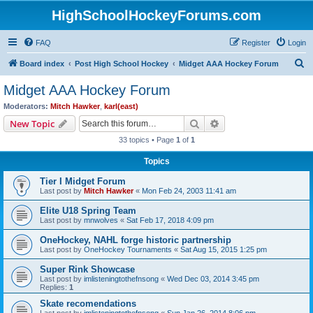
HighSchoolHockeyForums.com
FAQ
Register
Login
S
Board index
Post High School Hockey
Midget AAA Hockey Forum
e
Midget AAA Hockey Forum
a
Moderators:
Mitch Hawker
,
karl(east)
r
Search
Advanced search
New Topic
c
33 topics • Page
1
of
1
h
Topics
Tier I Midget Forum
Last post by
Mitch Hawker
«
Mon Feb 24, 2003 11:41 am
Elite U18 Spring Team
Last post by
mnwolves
«
Sat Feb 17, 2018 4:09 pm
OneHockey, NAHL forge historic partnership
Last post by
OneHockey Tournaments
«
Sat Aug 15, 2015 1:25 pm
Super Rink Showcase
Last post by
imlisteningtothefnsong
«
Wed Dec 03, 2014 3:45 pm
Replies:
1
Skate recomendations
Last post by
imlisteningtothefnsong
«
Sun Jan 26, 2014 8:06 pm