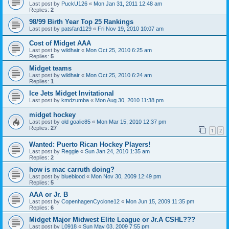
Last post by
PuckU126
«
Mon Jan 31, 2011 12:48 am
Replies:
2
98/99 Birth Year Top 25 Rankings
Last post by
patsfan1129
«
Fri Nov 19, 2010 10:07 am
Cost of Midget AAA
Last post by
wildhair
«
Mon Oct 25, 2010 6:25 am
Replies:
5
Midget teams
Last post by
wildhair
«
Mon Oct 25, 2010 6:24 am
Replies:
1
Ice Jets Midget Invitational
Last post by
kmdzumba
«
Mon Aug 30, 2010 11:38 pm
midget hockey
Last post by
old goalie85
«
Mon Mar 15, 2010 12:37 pm
Replies:
27
1
2
Wanted: Puerto Rican Hockey Players!
Last post by
Reggie
«
Sun Jan 24, 2010 1:35 am
Replies:
2
how is mac carruth doing?
Last post by
blueblood
«
Mon Nov 30, 2009 12:49 pm
Replies:
5
AAA or Jr. B
Last post by
CopenhagenCyclone12
«
Mon Jun 15, 2009 11:35 pm
Replies:
6
Midget Major Midwest Elite League or Jr.A CSHL???
Last post by
L0918
«
Sun May 03, 2009 7:55 pm