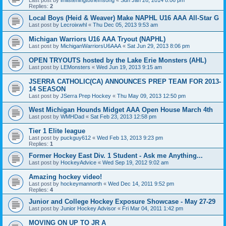
Replies:
2
Local Boys (Heid & Weaver) Make NAPHL U16 AAA All-Star G
Last post by
Lecroixwhl
«
Thu Dec 05, 2013 9:53 am
Michigan Warriors U16 AAA Tryout (NAPHL)
Last post by
MichiganWarriorsU6AAA
«
Sat Jun 29, 2013 8:06 pm
OPEN TRYOUTS hosted by the Lake Erie Monsters (AHL)
Last post by
LEMonsters
«
Wed Jun 19, 2013 9:15 am
JSERRA CATHOLIC(CA) ANNOUNCES PREP TEAM FOR 2013-
14 SEASON
Last post by
JSerra Prep Hockey
«
Thu May 09, 2013 12:50 pm
West Michigan Hounds Midget AAA Open House March 4th
Last post by
WMHDad
«
Sat Feb 23, 2013 12:58 pm
Tier 1 Elite league
Last post by
puckguy612
«
Wed Feb 13, 2013 9:23 pm
Replies:
1
Former Hockey East Div. 1 Student - Ask me Anything...
Last post by
HockeyAdvice
«
Wed Sep 19, 2012 9:02 am
Amazing hockey video!
Last post by
hockeymannorth
«
Wed Dec 14, 2011 9:52 pm
Replies:
4
Junior and College Hockey Exposure Showcase - May 27-29
Last post by
Junior Hockey Advisor
«
Fri Mar 04, 2011 1:42 pm
MOVING ON UP TO JR A