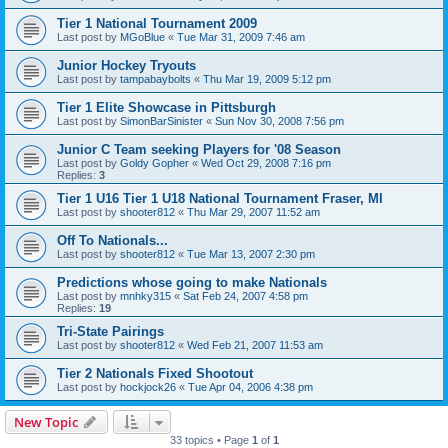
Tier 1 National Tournament 2009
Last post by
MGoBlue
«
Tue Mar 31, 2009 7:46 am
Junior Hockey Tryouts
Last post by
tampabaybolts
«
Thu Mar 19, 2009 5:12 pm
Tier 1 Elite Showcase in Pittsburgh
Last post by
SimonBarSinister
«
Sun Nov 30, 2008 7:56 pm
Junior C Team seeking Players for '08 Season
Last post by
Goldy Gopher
«
Wed Oct 29, 2008 7:16 pm
Replies:
3
Tier 1 U16 Tier 1 U18 National Tournament Fraser, MI
Last post by
shooter812
«
Thu Mar 29, 2007 11:52 am
Off To Nationals...
Last post by
shooter812
«
Tue Mar 13, 2007 2:30 pm
Predictions whose going to make Nationals
Last post by
mnhky315
«
Sat Feb 24, 2007 4:58 pm
Replies:
19
Tri-State Pairings
Last post by
shooter812
«
Wed Feb 21, 2007 11:53 am
Tier 2 Nationals Fixed Shootout
Last post by
hockjock26
«
Tue Apr 04, 2006 4:38 pm
New Topic
33 topics • Page
1
of
1