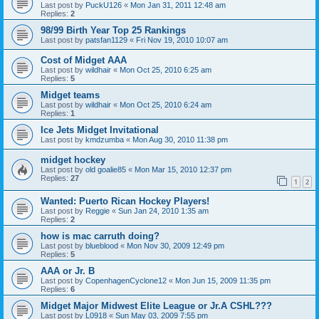
Last post by
PuckU126
«
Mon Jan 31, 2011 12:48 am
Replies:
2
98/99 Birth Year Top 25 Rankings
Last post by
patsfan1129
«
Fri Nov 19, 2010 10:07 am
Cost of Midget AAA
Last post by
wildhair
«
Mon Oct 25, 2010 6:25 am
Replies:
5
Midget teams
Last post by
wildhair
«
Mon Oct 25, 2010 6:24 am
Replies:
1
Ice Jets Midget Invitational
Last post by
kmdzumba
«
Mon Aug 30, 2010 11:38 pm
midget hockey
Last post by
old goalie85
«
Mon Mar 15, 2010 12:37 pm
Replies:
27
1
2
Wanted: Puerto Rican Hockey Players!
Last post by
Reggie
«
Sun Jan 24, 2010 1:35 am
Replies:
2
how is mac carruth doing?
Last post by
blueblood
«
Mon Nov 30, 2009 12:49 pm
Replies:
5
AAA or Jr. B
Last post by
CopenhagenCyclone12
«
Mon Jun 15, 2009 11:35 pm
Replies:
6
Midget Major Midwest Elite League or Jr.A CSHL???
Last post by
L0918
«
Sun May 03, 2009 7:55 pm