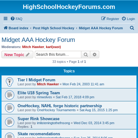
HighSchoolHockeyForums.com
FAQ
Register
Login
S
Board index
Post High School Hockey
Midget AAA Hockey Forum
e
Midget AAA Hockey Forum
a
Moderators:
Mitch Hawker
,
karl(east)
r
Search
Advanced search
New Topic
c
33 topics • Page
1
of
1
h
Topics
Tier I Midget Forum
Last post by
Mitch Hawker
«
Mon Feb 24, 2003 11:41 am
Elite U18 Spring Team
Last post by
mnwolves
«
Sat Feb 17, 2018 4:09 pm
OneHockey, NAHL forge historic partnership
Last post by
OneHockey Tournaments
«
Sat Aug 15, 2015 1:25 pm
Super Rink Showcase
Last post by
imlisteningtothefnsong
«
Wed Dec 03, 2014 3:45 pm
Replies:
1
Skate recomendations
Last post by
imlisteningtothefnsong
«
Sun Jan 26, 2014 8:06 pm