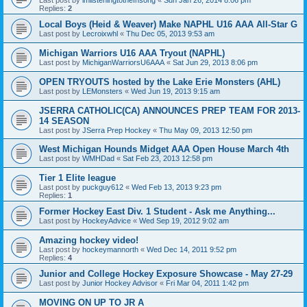
Replies:
2
Local Boys (Heid & Weaver) Make NAPHL U16 AAA All-Star G
Last post by
Lecroixwhl
«
Thu Dec 05, 2013 9:53 am
Michigan Warriors U16 AAA Tryout (NAPHL)
Last post by
MichiganWarriorsU6AAA
«
Sat Jun 29, 2013 8:06 pm
OPEN TRYOUTS hosted by the Lake Erie Monsters (AHL)
Last post by
LEMonsters
«
Wed Jun 19, 2013 9:15 am
JSERRA CATHOLIC(CA) ANNOUNCES PREP TEAM FOR 2013-
14 SEASON
Last post by
JSerra Prep Hockey
«
Thu May 09, 2013 12:50 pm
West Michigan Hounds Midget AAA Open House March 4th
Last post by
WMHDad
«
Sat Feb 23, 2013 12:58 pm
Tier 1 Elite league
Last post by
puckguy612
«
Wed Feb 13, 2013 9:23 pm
Replies:
1
Former Hockey East Div. 1 Student - Ask me Anything...
Last post by
HockeyAdvice
«
Wed Sep 19, 2012 9:02 am
Amazing hockey video!
Last post by
hockeymannorth
«
Wed Dec 14, 2011 9:52 pm
Replies:
4
Junior and College Hockey Exposure Showcase - May 27-29
Last post by
Junior Hockey Advisor
«
Fri Mar 04, 2011 1:42 pm
MOVING ON UP TO JR A