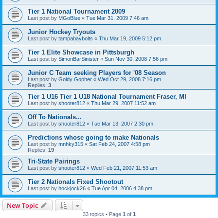
Tier 1 National Tournament 2009
Last post by
MGoBlue
«
Tue Mar 31, 2009 7:46 am
Junior Hockey Tryouts
Last post by
tampabaybolts
«
Thu Mar 19, 2009 5:12 pm
Tier 1 Elite Showcase in Pittsburgh
Last post by
SimonBarSinister
«
Sun Nov 30, 2008 7:56 pm
Junior C Team seeking Players for '08 Season
Last post by
Goldy Gopher
«
Wed Oct 29, 2008 7:16 pm
Replies:
3
Tier 1 U16 Tier 1 U18 National Tournament Fraser, MI
Last post by
shooter812
«
Thu Mar 29, 2007 11:52 am
Off To Nationals...
Last post by
shooter812
«
Tue Mar 13, 2007 2:30 pm
Predictions whose going to make Nationals
Last post by
mnhky315
«
Sat Feb 24, 2007 4:58 pm
Replies:
19
Tri-State Pairings
Last post by
shooter812
«
Wed Feb 21, 2007 11:53 am
Tier 2 Nationals Fixed Shootout
Last post by
hockjock26
«
Tue Apr 04, 2006 4:38 pm
New Topic
33 topics • Page
1
of
1