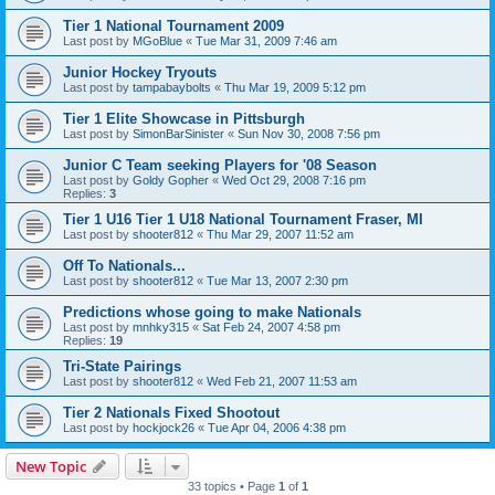
Tier 1 National Tournament 2009
Last post by
MGoBlue
«
Tue Mar 31, 2009 7:46 am
Junior Hockey Tryouts
Last post by
tampabaybolts
«
Thu Mar 19, 2009 5:12 pm
Tier 1 Elite Showcase in Pittsburgh
Last post by
SimonBarSinister
«
Sun Nov 30, 2008 7:56 pm
Junior C Team seeking Players for '08 Season
Last post by
Goldy Gopher
«
Wed Oct 29, 2008 7:16 pm
Replies:
3
Tier 1 U16 Tier 1 U18 National Tournament Fraser, MI
Last post by
shooter812
«
Thu Mar 29, 2007 11:52 am
Off To Nationals...
Last post by
shooter812
«
Tue Mar 13, 2007 2:30 pm
Predictions whose going to make Nationals
Last post by
mnhky315
«
Sat Feb 24, 2007 4:58 pm
Replies:
19
Tri-State Pairings
Last post by
shooter812
«
Wed Feb 21, 2007 11:53 am
Tier 2 Nationals Fixed Shootout
Last post by
hockjock26
«
Tue Apr 04, 2006 4:38 pm
New Topic
33 topics • Page
1
of
1