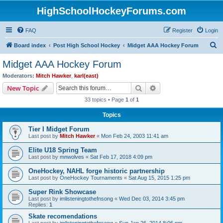
HighSchoolHockeyForums.com
FAQ
Register
Login
S
Board index
Post High School Hockey
Midget AAA Hockey Forum
e
Midget AAA Hockey Forum
a
Moderators:
Mitch Hawker
,
karl(east)
r
Search
Advanced search
New Topic
c
33 topics • Page
1
of
1
h
Topics
Tier I Midget Forum
Last post by
Mitch Hawker
«
Mon Feb 24, 2003 11:41 am
Elite U18 Spring Team
Last post by
mnwolves
«
Sat Feb 17, 2018 4:09 pm
OneHockey, NAHL forge historic partnership
Last post by
OneHockey Tournaments
«
Sat Aug 15, 2015 1:25 pm
Super Rink Showcase
Last post by
imlisteningtothefnsong
«
Wed Dec 03, 2014 3:45 pm
Replies:
1
Skate recomendations
Last post by
imlisteningtothefnsong
«
Sun Jan 26, 2014 8:06 pm