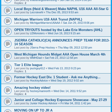
Replies:
2
Local Boys (Heid & Weaver) Make NAPHL U16 AAA All-Star G
Last post by
Lecroixwhl
«
Thu Dec 05, 2013 9:53 am
Michigan Warriors U16 AAA Tryout (NAPHL)
Last post by
MichiganWarriorsU6AAA
«
Sat Jun 29, 2013 8:06 pm
OPEN TRYOUTS hosted by the Lake Erie Monsters (AHL)
Last post by
LEMonsters
«
Wed Jun 19, 2013 9:15 am
JSERRA CATHOLIC(CA) ANNOUNCES PREP TEAM FOR 2013-
14 SEASON
Last post by
JSerra Prep Hockey
«
Thu May 09, 2013 12:50 pm
West Michigan Hounds Midget AAA Open House March 4th
Last post by
WMHDad
«
Sat Feb 23, 2013 12:58 pm
Tier 1 Elite league
Last post by
puckguy612
«
Wed Feb 13, 2013 9:23 pm
Replies:
1
Former Hockey East Div. 1 Student - Ask me Anything...
Last post by
HockeyAdvice
«
Wed Sep 19, 2012 9:02 am
Amazing hockey video!
Last post by
hockeymannorth
«
Wed Dec 14, 2011 9:52 pm
Replies:
4
Junior and College Hockey Exposure Showcase - May 27-29
Last post by
Junior Hockey Advisor
«
Fri Mar 04, 2011 1:42 pm
MOVING ON UP TO JR A