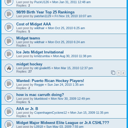
Last post by
PuckU126
«
Mon Jan 31, 2011 12:48 am
Replies:
2
98/99 Birth Year Top 25 Rankings
Last post by
patsfan1129
«
Fri Nov 19, 2010 10:07 am
Cost of Midget AAA
Last post by
wildhair
«
Mon Oct 25, 2010 6:25 am
Replies:
5
Midget teams
Last post by
wildhair
«
Mon Oct 25, 2010 6:24 am
Replies:
1
Ice Jets Midget Invitational
Last post by
kmdzumba
«
Mon Aug 30, 2010 11:38 pm
midget hockey
Last post by
old goalie85
«
Mon Mar 15, 2010 12:37 pm
Replies:
27
1
2
Wanted: Puerto Rican Hockey Players!
Last post by
Reggie
«
Sun Jan 24, 2010 1:35 am
Replies:
2
how is mac carruth doing?
Last post by
blueblood
«
Mon Nov 30, 2009 12:49 pm
Replies:
5
AAA or Jr. B
Last post by
CopenhagenCyclone12
«
Mon Jun 15, 2009 11:35 pm
Replies:
6
Midget Major Midwest Elite League or Jr.A CSHL???
Last post by
L0918
«
Sun May 03, 2009 7:55 pm