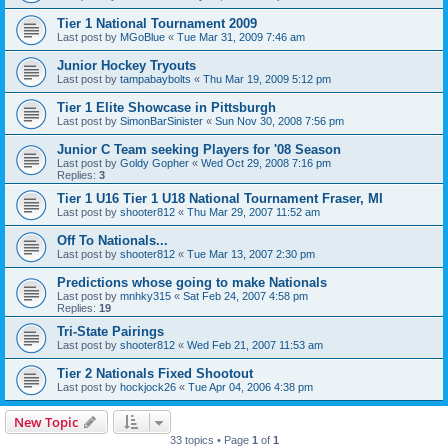
Tier 1 National Tournament 2009
Last post by
MGoBlue
«
Tue Mar 31, 2009 7:46 am
Junior Hockey Tryouts
Last post by
tampabaybolts
«
Thu Mar 19, 2009 5:12 pm
Tier 1 Elite Showcase in Pittsburgh
Last post by
SimonBarSinister
«
Sun Nov 30, 2008 7:56 pm
Junior C Team seeking Players for '08 Season
Last post by
Goldy Gopher
«
Wed Oct 29, 2008 7:16 pm
Replies:
3
Tier 1 U16 Tier 1 U18 National Tournament Fraser, MI
Last post by
shooter812
«
Thu Mar 29, 2007 11:52 am
Off To Nationals...
Last post by
shooter812
«
Tue Mar 13, 2007 2:30 pm
Predictions whose going to make Nationals
Last post by
mnhky315
«
Sat Feb 24, 2007 4:58 pm
Replies:
19
Tri-State Pairings
Last post by
shooter812
«
Wed Feb 21, 2007 11:53 am
Tier 2 Nationals Fixed Shootout
Last post by
hockjock26
«
Tue Apr 04, 2006 4:38 pm
New Topic
33 topics • Page
1
of
1