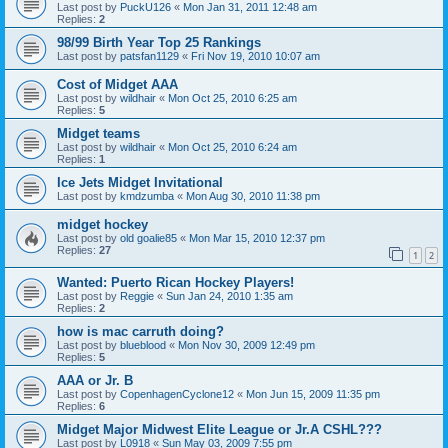
Last post by
PuckU126
«
Mon Jan 31, 2011 12:48 am
Replies:
2
98/99 Birth Year Top 25 Rankings
Last post by
patsfan1129
«
Fri Nov 19, 2010 10:07 am
Cost of Midget AAA
Last post by
wildhair
«
Mon Oct 25, 2010 6:25 am
Replies:
5
Midget teams
Last post by
wildhair
«
Mon Oct 25, 2010 6:24 am
Replies:
1
Ice Jets Midget Invitational
Last post by
kmdzumba
«
Mon Aug 30, 2010 11:38 pm
midget hockey
Last post by
old goalie85
«
Mon Mar 15, 2010 12:37 pm
Replies:
27
1
2
Wanted: Puerto Rican Hockey Players!
Last post by
Reggie
«
Sun Jan 24, 2010 1:35 am
Replies:
2
how is mac carruth doing?
Last post by
blueblood
«
Mon Nov 30, 2009 12:49 pm
Replies:
5
AAA or Jr. B
Last post by
CopenhagenCyclone12
«
Mon Jun 15, 2009 11:35 pm
Replies:
6
Midget Major Midwest Elite League or Jr.A CSHL???
Last post by
L0918
«
Sun May 03, 2009 7:55 pm