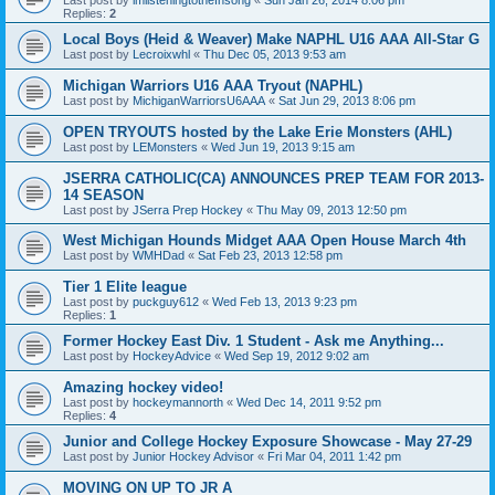
Replies:
2
Local Boys (Heid & Weaver) Make NAPHL U16 AAA All-Star G
Last post by
Lecroixwhl
«
Thu Dec 05, 2013 9:53 am
Michigan Warriors U16 AAA Tryout (NAPHL)
Last post by
MichiganWarriorsU6AAA
«
Sat Jun 29, 2013 8:06 pm
OPEN TRYOUTS hosted by the Lake Erie Monsters (AHL)
Last post by
LEMonsters
«
Wed Jun 19, 2013 9:15 am
JSERRA CATHOLIC(CA) ANNOUNCES PREP TEAM FOR 2013-
14 SEASON
Last post by
JSerra Prep Hockey
«
Thu May 09, 2013 12:50 pm
West Michigan Hounds Midget AAA Open House March 4th
Last post by
WMHDad
«
Sat Feb 23, 2013 12:58 pm
Tier 1 Elite league
Last post by
puckguy612
«
Wed Feb 13, 2013 9:23 pm
Replies:
1
Former Hockey East Div. 1 Student - Ask me Anything...
Last post by
HockeyAdvice
«
Wed Sep 19, 2012 9:02 am
Amazing hockey video!
Last post by
hockeymannorth
«
Wed Dec 14, 2011 9:52 pm
Replies:
4
Junior and College Hockey Exposure Showcase - May 27-29
Last post by
Junior Hockey Advisor
«
Fri Mar 04, 2011 1:42 pm
MOVING ON UP TO JR A