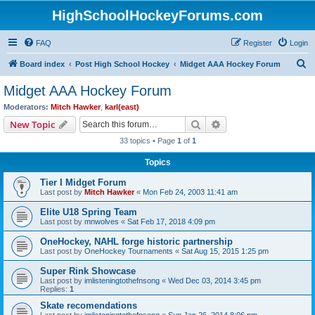
HighSchoolHockeyForums.com
FAQ
Register
Login
S
Board index
Post High School Hockey
Midget AAA Hockey Forum
e
Midget AAA Hockey Forum
a
Moderators:
Mitch Hawker
,
karl(east)
r
Search
Advanced search
New Topic
c
33 topics • Page
1
of
1
h
Topics
Tier I Midget Forum
Last post by
Mitch Hawker
«
Mon Feb 24, 2003 11:41 am
Elite U18 Spring Team
Last post by
mnwolves
«
Sat Feb 17, 2018 4:09 pm
OneHockey, NAHL forge historic partnership
Last post by
OneHockey Tournaments
«
Sat Aug 15, 2015 1:25 pm
Super Rink Showcase
Last post by
imlisteningtothefnsong
«
Wed Dec 03, 2014 3:45 pm
Replies:
1
Skate recomendations
Last post by
imlisteningtothefnsong
«
Sun Jan 26, 2014 8:06 pm