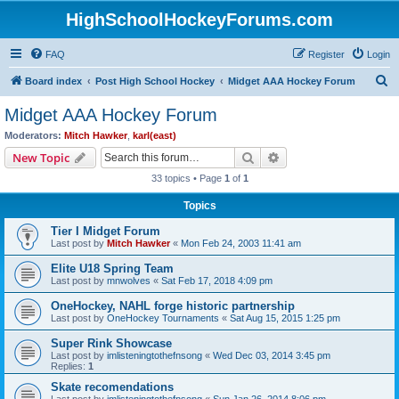
HighSchoolHockeyForums.com
FAQ
Register
Login
S
Board index
Post High School Hockey
Midget AAA Hockey Forum
e
Midget AAA Hockey Forum
a
Moderators:
Mitch Hawker
,
karl(east)
r
Search
Advanced search
New Topic
c
33 topics • Page
1
of
1
h
Topics
Tier I Midget Forum
Last post by
Mitch Hawker
«
Mon Feb 24, 2003 11:41 am
Elite U18 Spring Team
Last post by
mnwolves
«
Sat Feb 17, 2018 4:09 pm
OneHockey, NAHL forge historic partnership
Last post by
OneHockey Tournaments
«
Sat Aug 15, 2015 1:25 pm
Super Rink Showcase
Last post by
imlisteningtothefnsong
«
Wed Dec 03, 2014 3:45 pm
Replies:
1
Skate recomendations
Last post by
imlisteningtothefnsong
«
Sun Jan 26, 2014 8:06 pm