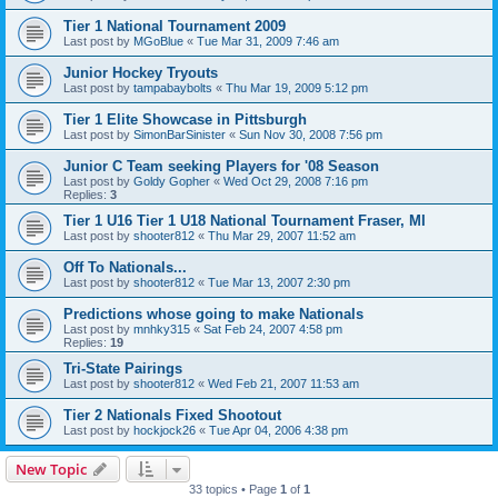
Tier 1 National Tournament 2009
Last post by
MGoBlue
«
Tue Mar 31, 2009 7:46 am
Junior Hockey Tryouts
Last post by
tampabaybolts
«
Thu Mar 19, 2009 5:12 pm
Tier 1 Elite Showcase in Pittsburgh
Last post by
SimonBarSinister
«
Sun Nov 30, 2008 7:56 pm
Junior C Team seeking Players for '08 Season
Last post by
Goldy Gopher
«
Wed Oct 29, 2008 7:16 pm
Replies:
3
Tier 1 U16 Tier 1 U18 National Tournament Fraser, MI
Last post by
shooter812
«
Thu Mar 29, 2007 11:52 am
Off To Nationals...
Last post by
shooter812
«
Tue Mar 13, 2007 2:30 pm
Predictions whose going to make Nationals
Last post by
mnhky315
«
Sat Feb 24, 2007 4:58 pm
Replies:
19
Tri-State Pairings
Last post by
shooter812
«
Wed Feb 21, 2007 11:53 am
Tier 2 Nationals Fixed Shootout
Last post by
hockjock26
«
Tue Apr 04, 2006 4:38 pm
New Topic
33 topics • Page
1
of
1