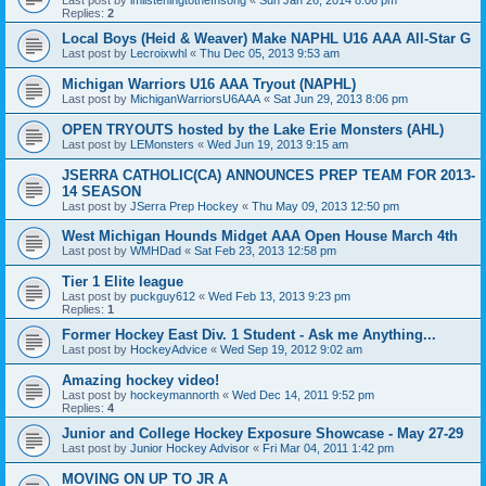
Replies:
2
Local Boys (Heid & Weaver) Make NAPHL U16 AAA All-Star G
Last post by
Lecroixwhl
«
Thu Dec 05, 2013 9:53 am
Michigan Warriors U16 AAA Tryout (NAPHL)
Last post by
MichiganWarriorsU6AAA
«
Sat Jun 29, 2013 8:06 pm
OPEN TRYOUTS hosted by the Lake Erie Monsters (AHL)
Last post by
LEMonsters
«
Wed Jun 19, 2013 9:15 am
JSERRA CATHOLIC(CA) ANNOUNCES PREP TEAM FOR 2013-
14 SEASON
Last post by
JSerra Prep Hockey
«
Thu May 09, 2013 12:50 pm
West Michigan Hounds Midget AAA Open House March 4th
Last post by
WMHDad
«
Sat Feb 23, 2013 12:58 pm
Tier 1 Elite league
Last post by
puckguy612
«
Wed Feb 13, 2013 9:23 pm
Replies:
1
Former Hockey East Div. 1 Student - Ask me Anything...
Last post by
HockeyAdvice
«
Wed Sep 19, 2012 9:02 am
Amazing hockey video!
Last post by
hockeymannorth
«
Wed Dec 14, 2011 9:52 pm
Replies:
4
Junior and College Hockey Exposure Showcase - May 27-29
Last post by
Junior Hockey Advisor
«
Fri Mar 04, 2011 1:42 pm
MOVING ON UP TO JR A