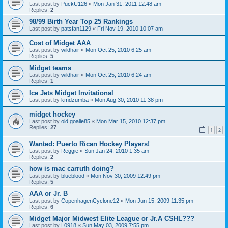
Last post by
PuckU126
«
Mon Jan 31, 2011 12:48 am
Replies:
2
98/99 Birth Year Top 25 Rankings
Last post by
patsfan1129
«
Fri Nov 19, 2010 10:07 am
Cost of Midget AAA
Last post by
wildhair
«
Mon Oct 25, 2010 6:25 am
Replies:
5
Midget teams
Last post by
wildhair
«
Mon Oct 25, 2010 6:24 am
Replies:
1
Ice Jets Midget Invitational
Last post by
kmdzumba
«
Mon Aug 30, 2010 11:38 pm
midget hockey
Last post by
old goalie85
«
Mon Mar 15, 2010 12:37 pm
Replies:
27
1
2
Wanted: Puerto Rican Hockey Players!
Last post by
Reggie
«
Sun Jan 24, 2010 1:35 am
Replies:
2
how is mac carruth doing?
Last post by
blueblood
«
Mon Nov 30, 2009 12:49 pm
Replies:
5
AAA or Jr. B
Last post by
CopenhagenCyclone12
«
Mon Jun 15, 2009 11:35 pm
Replies:
6
Midget Major Midwest Elite League or Jr.A CSHL???
Last post by
L0918
«
Sun May 03, 2009 7:55 pm