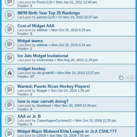
Last post by
PuckU126
«
Mon Jan 31, 2011 12:48 am
Replies:
2
98/99 Birth Year Top 25 Rankings
Last post by
patsfan1129
«
Fri Nov 19, 2010 10:07 am
Cost of Midget AAA
Last post by
wildhair
«
Mon Oct 25, 2010 6:25 am
Replies:
5
Midget teams
Last post by
wildhair
«
Mon Oct 25, 2010 6:24 am
Replies:
1
Ice Jets Midget Invitational
Last post by
kmdzumba
«
Mon Aug 30, 2010 11:38 pm
midget hockey
Last post by
old goalie85
«
Mon Mar 15, 2010 12:37 pm
Replies:
27
1
2
Wanted: Puerto Rican Hockey Players!
Last post by
Reggie
«
Sun Jan 24, 2010 1:35 am
Replies:
2
how is mac carruth doing?
Last post by
blueblood
«
Mon Nov 30, 2009 12:49 pm
Replies:
5
AAA or Jr. B
Last post by
CopenhagenCyclone12
«
Mon Jun 15, 2009 11:35 pm
Replies:
6
Midget Major Midwest Elite League or Jr.A CSHL???
Last post by
L0918
«
Sun May 03, 2009 7:55 pm