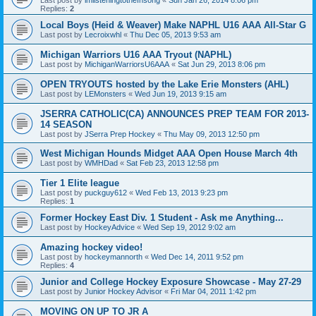
Replies:
2
Local Boys (Heid & Weaver) Make NAPHL U16 AAA All-Star G
Last post by
Lecroixwhl
«
Thu Dec 05, 2013 9:53 am
Michigan Warriors U16 AAA Tryout (NAPHL)
Last post by
MichiganWarriorsU6AAA
«
Sat Jun 29, 2013 8:06 pm
OPEN TRYOUTS hosted by the Lake Erie Monsters (AHL)
Last post by
LEMonsters
«
Wed Jun 19, 2013 9:15 am
JSERRA CATHOLIC(CA) ANNOUNCES PREP TEAM FOR 2013-
14 SEASON
Last post by
JSerra Prep Hockey
«
Thu May 09, 2013 12:50 pm
West Michigan Hounds Midget AAA Open House March 4th
Last post by
WMHDad
«
Sat Feb 23, 2013 12:58 pm
Tier 1 Elite league
Last post by
puckguy612
«
Wed Feb 13, 2013 9:23 pm
Replies:
1
Former Hockey East Div. 1 Student - Ask me Anything...
Last post by
HockeyAdvice
«
Wed Sep 19, 2012 9:02 am
Amazing hockey video!
Last post by
hockeymannorth
«
Wed Dec 14, 2011 9:52 pm
Replies:
4
Junior and College Hockey Exposure Showcase - May 27-29
Last post by
Junior Hockey Advisor
«
Fri Mar 04, 2011 1:42 pm
MOVING ON UP TO JR A