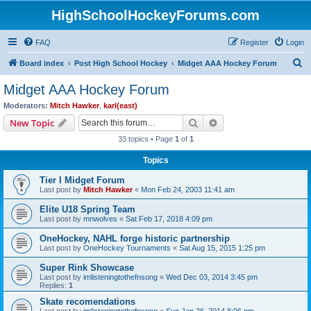
HighSchoolHockeyForums.com
FAQ
Register
Login
S
Board index
Post High School Hockey
Midget AAA Hockey Forum
e
Midget AAA Hockey Forum
a
Moderators:
Mitch Hawker
,
karl(east)
r
Search
Advanced search
New Topic
c
33 topics • Page
1
of
1
h
Topics
Tier I Midget Forum
Last post by
Mitch Hawker
«
Mon Feb 24, 2003 11:41 am
Elite U18 Spring Team
Last post by
mnwolves
«
Sat Feb 17, 2018 4:09 pm
OneHockey, NAHL forge historic partnership
Last post by
OneHockey Tournaments
«
Sat Aug 15, 2015 1:25 pm
Super Rink Showcase
Last post by
imlisteningtothefnsong
«
Wed Dec 03, 2014 3:45 pm
Replies:
1
Skate recomendations
Last post by
imlisteningtothefnsong
«
Sun Jan 26, 2014 8:06 pm