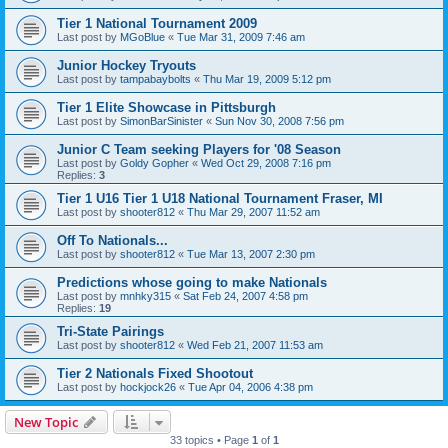
Tier 1 National Tournament 2009
Last post by
MGoBlue
«
Tue Mar 31, 2009 7:46 am
Junior Hockey Tryouts
Last post by
tampabaybolts
«
Thu Mar 19, 2009 5:12 pm
Tier 1 Elite Showcase in Pittsburgh
Last post by
SimonBarSinister
«
Sun Nov 30, 2008 7:56 pm
Junior C Team seeking Players for '08 Season
Last post by
Goldy Gopher
«
Wed Oct 29, 2008 7:16 pm
Replies:
3
Tier 1 U16 Tier 1 U18 National Tournament Fraser, MI
Last post by
shooter812
«
Thu Mar 29, 2007 11:52 am
Off To Nationals...
Last post by
shooter812
«
Tue Mar 13, 2007 2:30 pm
Predictions whose going to make Nationals
Last post by
mnhky315
«
Sat Feb 24, 2007 4:58 pm
Replies:
19
Tri-State Pairings
Last post by
shooter812
«
Wed Feb 21, 2007 11:53 am
Tier 2 Nationals Fixed Shootout
Last post by
hockjock26
«
Tue Apr 04, 2006 4:38 pm
New Topic
33 topics • Page
1
of
1