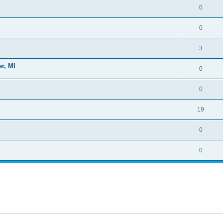
0
0
3
r, MI
0
0
19
0
0