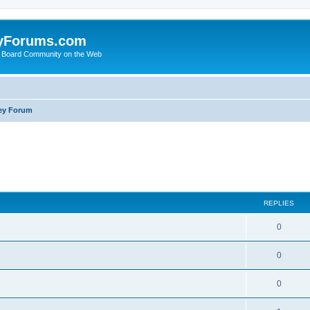
yForums.com
 Board Community on the Web
ey Forum
ed search
REPLIES
0
0
0