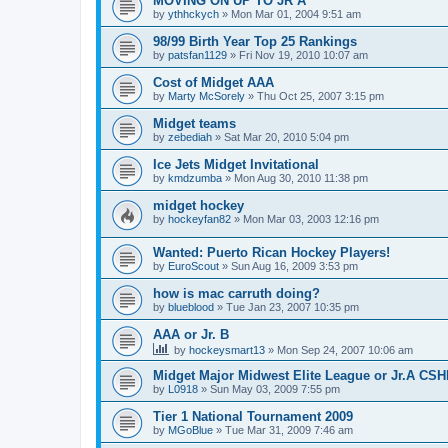
MOVING ON UP TO JR A
by
ythhckych
»
Mon Mar 01, 2004 9:51 am
98/99 Birth Year Top 25 Rankings
by
patsfan1129
»
Fri Nov 19, 2010 10:07 am
Cost of Midget AAA
by
Marty McSorely
»
Thu Oct 25, 2007 3:15 pm
Midget teams
by
zebediah
»
Sat Mar 20, 2010 5:04 pm
Ice Jets Midget Invitational
by
kmdzumba
»
Mon Aug 30, 2010 11:38 pm
midget hockey
by
hockeyfan82
»
Mon Mar 03, 2003 12:16 pm
Wanted: Puerto Rican Hockey Players!
by
EuroScout
»
Sun Aug 16, 2009 3:53 pm
how is mac carruth doing?
by
blueblood
»
Tue Jan 23, 2007 10:35 pm
AAA or Jr. B
by
hockeysmart13
»
Mon Sep 24, 2007 10:06 am
Midget Major Midwest Elite League or Jr.A CS
by
L0918
»
Sun May 03, 2009 7:55 pm
Tier 1 National Tournament 2009
by
MGoBlue
»
Tue Mar 31, 2009 7:46 am