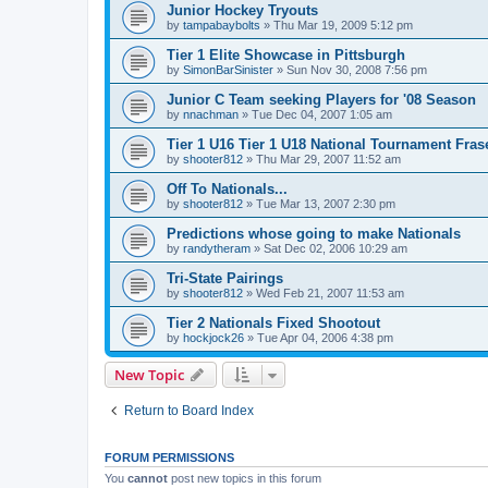
Junior Hockey Tryouts
by
tampabaybolts
»
Thu Mar 19, 2009 5:12 pm
Tier 1 Elite Showcase in Pittsburgh
by
SimonBarSinister
»
Sun Nov 30, 2008 7:56 pm
Junior C Team seeking Players for '08 Season
by
nnachman
»
Tue Dec 04, 2007 1:05 am
Tier 1 U16 Tier 1 U18 National Tournament Frase
by
shooter812
»
Thu Mar 29, 2007 11:52 am
Off To Nationals...
by
shooter812
»
Tue Mar 13, 2007 2:30 pm
Predictions whose going to make Nationals
by
randytheram
»
Sat Dec 02, 2006 10:29 am
Tri-State Pairings
by
shooter812
»
Wed Feb 21, 2007 11:53 am
Tier 2 Nationals Fixed Shootout
by
hockjock26
»
Tue Apr 04, 2006 4:38 pm
New Topic
Return to Board Index
FORUM PERMISSIONS
You
cannot
post new topics in this forum