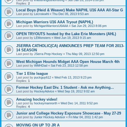
Replies:
2
Local Boys (Heid & Weaver) Make NAPHL U16 AAA All-Star G
Last post by
Lecroixwhl
«
Thu Dec 05, 2013 9:53 am
Michigan Warriors U16 AAA Tryout (NAPHL)
Last post by
MichiganWarriorsU6AAA
«
Sat Jun 29, 2013 8:06 pm
OPEN TRYOUTS hosted by the Lake Erie Monsters (AHL)
Last post by
LEMonsters
«
Wed Jun 19, 2013 9:15 am
JSERRA CATHOLIC(CA) ANNOUNCES PREP TEAM FOR 2013-
14 SEASON
Last post by
JSerra Prep Hockey
«
Thu May 09, 2013 12:50 pm
West Michigan Hounds Midget AAA Open House March 4th
Last post by
WMHDad
«
Sat Feb 23, 2013 12:58 pm
Tier 1 Elite league
Last post by
puckguy612
«
Wed Feb 13, 2013 9:23 pm
Replies:
1
Former Hockey East Div. 1 Student - Ask me Anything...
Last post by
HockeyAdvice
«
Wed Sep 19, 2012 9:02 am
Amazing hockey video!
Last post by
hockeymannorth
«
Wed Dec 14, 2011 9:52 pm
Replies:
4
Junior and College Hockey Exposure Showcase - May 27-29
Last post by
Junior Hockey Advisor
«
Fri Mar 04, 2011 1:42 pm
MOVING ON UP TO JR A