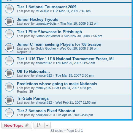
Tier 1 National Tournament 2009
Last post by
MGoBlue
«
Tue Mar 31, 2009 7:46 am
Junior Hockey Tryouts
Last post by
tampabaybolts
«
Thu Mar 19, 2009 5:12 pm
Tier 1 Elite Showcase in Pittsburgh
Last post by
SimonBarSinister
«
Sun Nov 30, 2008 7:56 pm
Junior C Team seeking Players for '08 Season
Last post by
Goldy Gopher
«
Wed Oct 29, 2008 7:16 pm
Replies:
3
Tier 1 U16 Tier 1 U18 National Tournament Fraser, MI
Last post by
shooter812
«
Thu Mar 29, 2007 11:52 am
Off To Nationals...
Last post by
shooter812
«
Tue Mar 13, 2007 2:30 pm
Predictions whose going to make Nationals
Last post by
mnhky315
«
Sat Feb 24, 2007 4:58 pm
Replies:
19
Tri-State Pairings
Last post by
shooter812
«
Wed Feb 21, 2007 11:53 am
Tier 2 Nationals Fixed Shootout
Last post by
hockjock26
«
Tue Apr 04, 2006 4:38 pm
New Topic
33 topics • Page
1
of
1