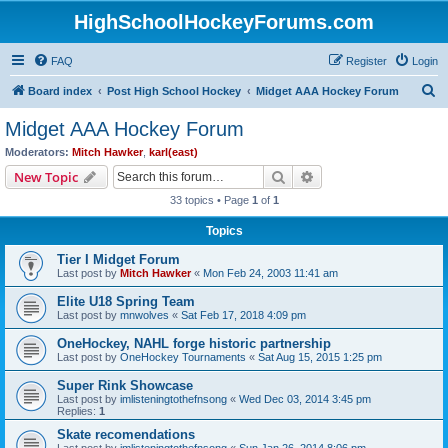
HighSchoolHockeyForums.com
FAQ
Register
Login
S
Board index
Post High School Hockey
Midget AAA Hockey Forum
e
Midget AAA Hockey Forum
a
Moderators:
Mitch Hawker
,
karl(east)
r
Search
Advanced search
New Topic
c
33 topics • Page
1
of
1
h
Topics
Tier I Midget Forum
Last post by
Mitch Hawker
«
Mon Feb 24, 2003 11:41 am
Elite U18 Spring Team
Last post by
mnwolves
«
Sat Feb 17, 2018 4:09 pm
OneHockey, NAHL forge historic partnership
Last post by
OneHockey Tournaments
«
Sat Aug 15, 2015 1:25 pm
Super Rink Showcase
Last post by
imlisteningtothefnsong
«
Wed Dec 03, 2014 3:45 pm
Replies:
1
Skate recomendations
Last post by
imlisteningtothefnsong
«
Sun Jan 26, 2014 8:06 pm