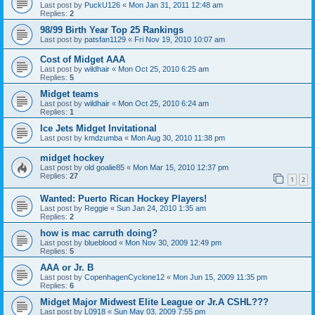
Last post by
PuckU126
«
Mon Jan 31, 2011 12:48 am
Replies:
2
98/99 Birth Year Top 25 Rankings
Last post by
patsfan1129
«
Fri Nov 19, 2010 10:07 am
Cost of Midget AAA
Last post by
wildhair
«
Mon Oct 25, 2010 6:25 am
Replies:
5
Midget teams
Last post by
wildhair
«
Mon Oct 25, 2010 6:24 am
Replies:
1
Ice Jets Midget Invitational
Last post by
kmdzumba
«
Mon Aug 30, 2010 11:38 pm
midget hockey
Last post by
old goalie85
«
Mon Mar 15, 2010 12:37 pm
Replies:
27
1
2
Wanted: Puerto Rican Hockey Players!
Last post by
Reggie
«
Sun Jan 24, 2010 1:35 am
Replies:
2
how is mac carruth doing?
Last post by
blueblood
«
Mon Nov 30, 2009 12:49 pm
Replies:
5
AAA or Jr. B
Last post by
CopenhagenCyclone12
«
Mon Jun 15, 2009 11:35 pm
Replies:
6
Midget Major Midwest Elite League or Jr.A CSHL???
Last post by
L0918
«
Sun May 03, 2009 7:55 pm