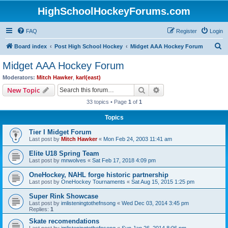
HighSchoolHockeyForums.com
FAQ
Register
Login
S
Board index
Post High School Hockey
Midget AAA Hockey Forum
e
Midget AAA Hockey Forum
a
Moderators:
Mitch Hawker
,
karl(east)
r
Search
Advanced search
New Topic
c
33 topics • Page
1
of
1
h
Topics
Tier I Midget Forum
Last post by
Mitch Hawker
«
Mon Feb 24, 2003 11:41 am
Elite U18 Spring Team
Last post by
mnwolves
«
Sat Feb 17, 2018 4:09 pm
OneHockey, NAHL forge historic partnership
Last post by
OneHockey Tournaments
«
Sat Aug 15, 2015 1:25 pm
Super Rink Showcase
Last post by
imlisteningtothefnsong
«
Wed Dec 03, 2014 3:45 pm
Replies:
1
Skate recomendations
Last post by
imlisteningtothefnsong
«
Sun Jan 26, 2014 8:06 pm