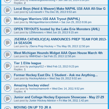
Replies:
2
Local Boys (Heid & Weaver) Make NAPHL U16 AAA All-Star G
Last post by
Lecroixwhl
«
Thu Dec 05, 2013 9:53 am
Michigan Warriors U16 AAA Tryout (NAPHL)
Last post by
MichiganWarriorsU6AAA
«
Sat Jun 29, 2013 8:06 pm
OPEN TRYOUTS hosted by the Lake Erie Monsters (AHL)
Last post by
LEMonsters
«
Wed Jun 19, 2013 9:15 am
JSERRA CATHOLIC(CA) ANNOUNCES PREP TEAM FOR 2013-
14 SEASON
Last post by
JSerra Prep Hockey
«
Thu May 09, 2013 12:50 pm
West Michigan Hounds Midget AAA Open House March 4th
Last post by
WMHDad
«
Sat Feb 23, 2013 12:58 pm
Tier 1 Elite league
Last post by
puckguy612
«
Wed Feb 13, 2013 9:23 pm
Replies:
1
Former Hockey East Div. 1 Student - Ask me Anything...
Last post by
HockeyAdvice
«
Wed Sep 19, 2012 9:02 am
Amazing hockey video!
Last post by
hockeymannorth
«
Wed Dec 14, 2011 9:52 pm
Replies:
4
Junior and College Hockey Exposure Showcase - May 27-29
Last post by
Junior Hockey Advisor
«
Fri Mar 04, 2011 1:42 pm
MOVING ON UP TO JR A