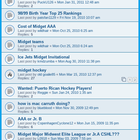
Last post by
PuckU126
«
Mon Jan 31, 2011 12:48 am
Replies:
2
98/99 Birth Year Top 25 Rankings
Last post by
patsfan1129
«
Fri Nov 19, 2010 10:07 am
Cost of Midget AAA
Last post by
wildhair
«
Mon Oct 25, 2010 6:25 am
Replies:
5
Midget teams
Last post by
wildhair
«
Mon Oct 25, 2010 6:24 am
Replies:
1
Ice Jets Midget Invitational
Last post by
kmdzumba
«
Mon Aug 30, 2010 11:38 pm
midget hockey
Last post by
old goalie85
«
Mon Mar 15, 2010 12:37 pm
Replies:
27
1
2
Wanted: Puerto Rican Hockey Players!
Last post by
Reggie
«
Sun Jan 24, 2010 1:35 am
Replies:
2
how is mac carruth doing?
Last post by
blueblood
«
Mon Nov 30, 2009 12:49 pm
Replies:
5
AAA or Jr. B
Last post by
CopenhagenCyclone12
«
Mon Jun 15, 2009 11:35 pm
Replies:
6
Midget Major Midwest Elite League or Jr.A CSHL???
Last post by
L0918
«
Sun May 03, 2009 7:55 pm