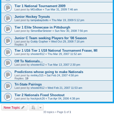
Tier 1 National Tournament 2009
Last post by
MGoBlue
«
Tue Mar 31, 2009 7:46 am
Junior Hockey Tryouts
Last post by
tampabaybolts
«
Thu Mar 19, 2009 5:12 pm
Tier 1 Elite Showcase in Pittsburgh
Last post by
SimonBarSinister
«
Sun Nov 30, 2008 7:56 pm
Junior C Team seeking Players for '08 Season
Last post by
Goldy Gopher
«
Wed Oct 29, 2008 7:16 pm
Replies:
3
Tier 1 U16 Tier 1 U18 National Tournament Fraser, MI
Last post by
shooter812
«
Thu Mar 29, 2007 11:52 am
Off To Nationals...
Last post by
shooter812
«
Tue Mar 13, 2007 2:30 pm
Predictions whose going to make Nationals
Last post by
mnhky315
«
Sat Feb 24, 2007 4:58 pm
Replies:
19
Tri-State Pairings
Last post by
shooter812
«
Wed Feb 21, 2007 11:53 am
Tier 2 Nationals Fixed Shootout
Last post by
hockjock26
«
Tue Apr 04, 2006 4:38 pm
New Topic
33 topics • Page
1
of
1