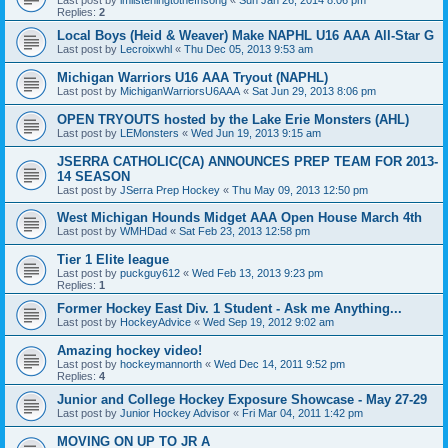
Replies:
2
Local Boys (Heid & Weaver) Make NAPHL U16 AAA All-Star G
Last post by
Lecroixwhl
«
Thu Dec 05, 2013 9:53 am
Michigan Warriors U16 AAA Tryout (NAPHL)
Last post by
MichiganWarriorsU6AAA
«
Sat Jun 29, 2013 8:06 pm
OPEN TRYOUTS hosted by the Lake Erie Monsters (AHL)
Last post by
LEMonsters
«
Wed Jun 19, 2013 9:15 am
JSERRA CATHOLIC(CA) ANNOUNCES PREP TEAM FOR 2013-
14 SEASON
Last post by
JSerra Prep Hockey
«
Thu May 09, 2013 12:50 pm
West Michigan Hounds Midget AAA Open House March 4th
Last post by
WMHDad
«
Sat Feb 23, 2013 12:58 pm
Tier 1 Elite league
Last post by
puckguy612
«
Wed Feb 13, 2013 9:23 pm
Replies:
1
Former Hockey East Div. 1 Student - Ask me Anything...
Last post by
HockeyAdvice
«
Wed Sep 19, 2012 9:02 am
Amazing hockey video!
Last post by
hockeymannorth
«
Wed Dec 14, 2011 9:52 pm
Replies:
4
Junior and College Hockey Exposure Showcase - May 27-29
Last post by
Junior Hockey Advisor
«
Fri Mar 04, 2011 1:42 pm
MOVING ON UP TO JR A