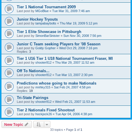
Tier 1 National Tournament 2009
Last post by
MGoBlue
«
Tue Mar 31, 2009 7:46 am
Junior Hockey Tryouts
Last post by
tampabaybolts
«
Thu Mar 19, 2009 5:12 pm
Tier 1 Elite Showcase in Pittsburgh
Last post by
SimonBarSinister
«
Sun Nov 30, 2008 7:56 pm
Junior C Team seeking Players for '08 Season
Last post by
Goldy Gopher
«
Wed Oct 29, 2008 7:16 pm
Replies:
3
Tier 1 U16 Tier 1 U18 National Tournament Fraser, MI
Last post by
shooter812
«
Thu Mar 29, 2007 11:52 am
Off To Nationals...
Last post by
shooter812
«
Tue Mar 13, 2007 2:30 pm
Predictions whose going to make Nationals
Last post by
mnhky315
«
Sat Feb 24, 2007 4:58 pm
Replies:
19
Tri-State Pairings
Last post by
shooter812
«
Wed Feb 21, 2007 11:53 am
Tier 2 Nationals Fixed Shootout
Last post by
hockjock26
«
Tue Apr 04, 2006 4:38 pm
New Topic
33 topics • Page
1
of
1