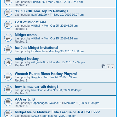
Last post by
PuckU126
«
Mon Jan 31, 2011 12:48 am
Replies:
2
98/99 Birth Year Top 25 Rankings
Last post by
patsfan1129
«
Fri Nov 19, 2010 10:07 am
Cost of Midget AAA
Last post by
wildhair
«
Mon Oct 25, 2010 6:25 am
Replies:
5
Midget teams
Last post by
wildhair
«
Mon Oct 25, 2010 6:24 am
Replies:
1
Ice Jets Midget Invitational
Last post by
kmdzumba
«
Mon Aug 30, 2010 11:38 pm
midget hockey
Last post by
old goalie85
«
Mon Mar 15, 2010 12:37 pm
Replies:
27
1
2
Wanted: Puerto Rican Hockey Players!
Last post by
Reggie
«
Sun Jan 24, 2010 1:35 am
Replies:
2
how is mac carruth doing?
Last post by
blueblood
«
Mon Nov 30, 2009 12:49 pm
Replies:
5
AAA or Jr. B
Last post by
CopenhagenCyclone12
«
Mon Jun 15, 2009 11:35 pm
Replies:
6
Midget Major Midwest Elite League or Jr.A CSHL???
Last post by
L0918
«
Sun May 03, 2009 7:55 pm