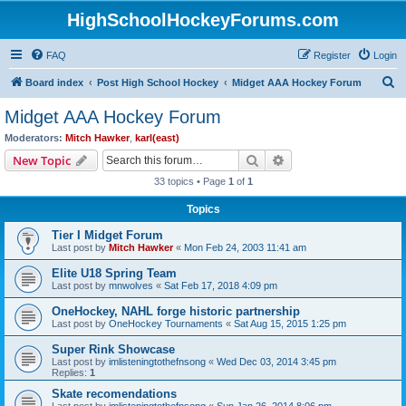
HighSchoolHockeyForums.com
FAQ
Register
Login
S
Board index
Post High School Hockey
Midget AAA Hockey Forum
e
Midget AAA Hockey Forum
a
Moderators:
Mitch Hawker
,
karl(east)
r
Search
Advanced search
New Topic
c
33 topics • Page
1
of
1
h
Topics
Tier I Midget Forum
Last post by
Mitch Hawker
«
Mon Feb 24, 2003 11:41 am
Elite U18 Spring Team
Last post by
mnwolves
«
Sat Feb 17, 2018 4:09 pm
OneHockey, NAHL forge historic partnership
Last post by
OneHockey Tournaments
«
Sat Aug 15, 2015 1:25 pm
Super Rink Showcase
Last post by
imlisteningtothefnsong
«
Wed Dec 03, 2014 3:45 pm
Replies:
1
Skate recomendations
Last post by
imlisteningtothefnsong
«
Sun Jan 26, 2014 8:06 pm