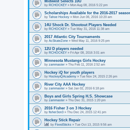
Midwest Selects 10U
by
RCHOCKEY
»
Mon Aug 08, 2016 5:22 pm
Scholarships Available for the 2016-2017 seaso
by
Tahoe Hockey
»
Mon Jun 06, 2016 10:20 am
14U Shock Dr. Shootout Players Needed
by
RCHOCKEY
»
Tue May 31, 2016 11:38 am
2017 Atlantic City Tournaments
by
AcSkateZone
»
Wed May 11, 2016 9:25 pm
12U D players needed
by
RCHOCKEY
»
Fri Apr 08, 2016 3:01 am
Minnesota Mustangs Girls Hockey
by
zammaster
»
Thu Feb 11, 2016 2:52 am
Hockey iQ for youth players
by
HockeyiQAcademy
»
Tue Nov 24, 2015 2:26 pm
River City AAA Hockey
by
zammaster
»
Sat Jan 02, 2016 6:18 pm
Boys and Girls Spring H.S. Showcase
by
zammaster
»
Thu Dec 31, 2015 1:20 pm
2016 Fisher 3 on 3 Hockey
by
fisher3on3
»
Thu Dec 24, 2015 12:41 pm
Hockey Stick Repair
by
FixedSticks
»
Tue Oct 13, 2015 9:56 am