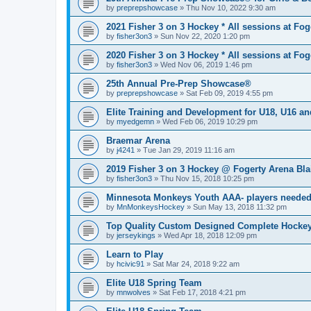
by
preprepshowcase
»
Thu Nov 10, 2022 9:30 am
2021 Fisher 3 on 3 Hockey * All sessions at Fog
by
fisher3on3
»
Sun Nov 22, 2020 1:20 pm
2020 Fisher 3 on 3 Hockey * All sessions at Fog
by
fisher3on3
»
Wed Nov 06, 2019 1:46 pm
25th Annual Pre-Prep Showcase®
by
preprepshowcase
»
Sat Feb 09, 2019 4:55 pm
Elite Training and Development for U18, U16 a
by
myedgemn
»
Wed Feb 06, 2019 10:29 pm
Braemar Arena
by
j4241
»
Tue Jan 29, 2019 11:16 am
2019 Fisher 3 on 3 Hockey @ Fogerty Arena Bl
by
fisher3on3
»
Thu Nov 15, 2018 10:25 pm
Minnesota Monkeys Youth AAA- players neede
by
MnMonkeysHockey
»
Sun May 13, 2018 11:32 pm
Top Quality Custom Designed Complete Hockey
by
jerseykings
»
Wed Apr 18, 2018 12:09 pm
Learn to Play
by
hcivic91
»
Sat Mar 24, 2018 9:22 am
Elite U18 Spring Team
by
mnwolves
»
Sat Feb 17, 2018 4:21 pm