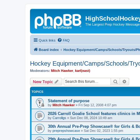
HighSchoolHocke
The Largest Prep Hockey Message
Quick links
FAQ
Board index
Hockey Equipment/Camps/Schools/Tryouts/P
Hockey Equipment/Camps/Schools/Tryo
Moderators:
Mitch Hawker
,
karl(east)
Search
Advanc
New Topic
TOPICS
Statement of purpose
by
Mitch Hawker
»
Fri Sep 12, 2008 4:07 pm
2026 Carroll Goalie School features clinics in
by
Carrollgs
»
Sun Dec 08, 2024 10:49 am
30th Annual Pre-Prep Showcase® for Girls & B
by
preprepshowcase
»
Sat Dec 02, 2023 1:55 pm
29th Annual Pre-Prep Showcase® for Girls & Bo