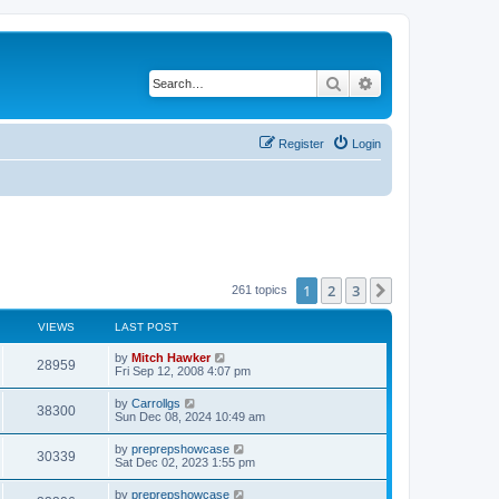
Search
Advanced search
Register
Login
1
2
3
Next
261 topics
VIEWS
LAST POST
by
Mitch Hawker
28959
Fri Sep 12, 2008 4:07 pm
by
Carrollgs
38300
Sun Dec 08, 2024 10:49 am
by
preprepshowcase
30339
Sat Dec 02, 2023 1:55 pm
by
preprepshowcase