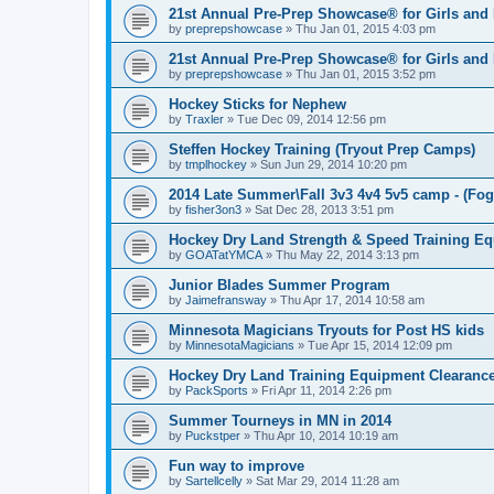
21st Annual Pre-Prep Showcase® for Girls and
by
preprepshowcase
»
Thu Jan 01, 2015 4:03 pm
21st Annual Pre-Prep Showcase® for Girls and
by
preprepshowcase
»
Thu Jan 01, 2015 3:52 pm
Hockey Sticks for Nephew
by
Traxler
»
Tue Dec 09, 2014 12:56 pm
Steffen Hockey Training (Tryout Prep Camps)
by
tmplhockey
»
Sun Jun 29, 2014 10:20 pm
2014 Late Summer\Fall 3v3 4v4 5v5 camp - (Fog
by
fisher3on3
»
Sat Dec 28, 2013 3:51 pm
Hockey Dry Land Strength & Speed Training E
by
GOATatYMCA
»
Thu May 22, 2014 3:13 pm
Junior Blades Summer Program
by
Jaimefransway
»
Thu Apr 17, 2014 10:58 am
Minnesota Magicians Tryouts for Post HS kids
by
MinnesotaMagicians
»
Tue Apr 15, 2014 12:09 pm
Hockey Dry Land Training Equipment Clearanc
by
PackSports
»
Fri Apr 11, 2014 2:26 pm
Summer Tourneys in MN in 2014
by
Puckstper
»
Thu Apr 10, 2014 10:19 am
Fun way to improve
by
Sartellcelly
»
Sat Mar 29, 2014 11:28 am