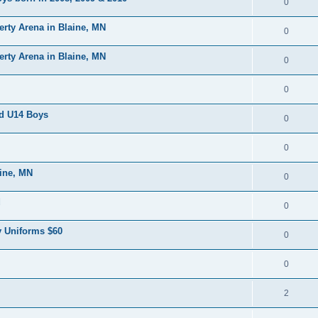
0
erty Arena in Blaine, MN
0
erty Arena in Blaine, MN
0
0
nd U14 Boys
0
0
aine, MN
0
d
0
 Uniforms $60
0
0
2