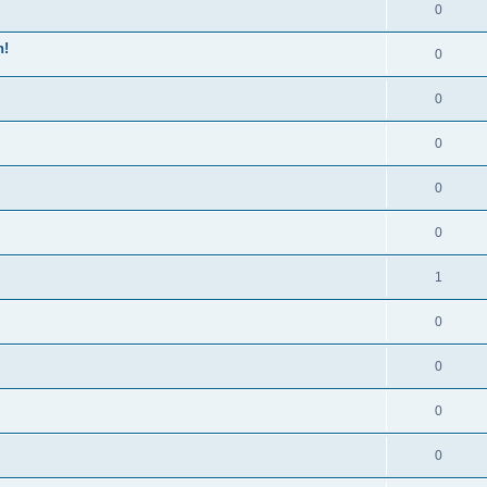
0
n!
0
0
0
0
0
1
0
0
0
0