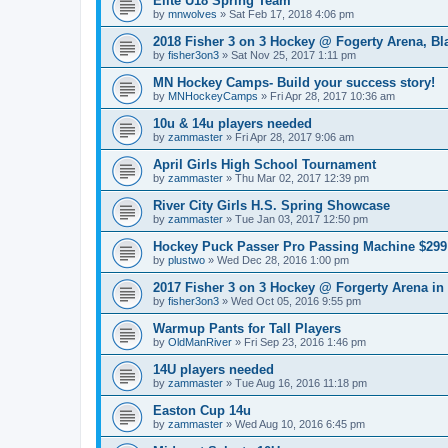
Elite U18 Spring Team
by
mnwolves
»
Sat Feb 17, 2018 4:06 pm
2018 Fisher 3 on 3 Hockey @ Fogerty Arena, B
by
fisher3on3
»
Sat Nov 25, 2017 1:11 pm
MN Hockey Camps- Build your success story!
by
MNHockeyCamps
»
Fri Apr 28, 2017 10:36 am
10u & 14u players needed
by
zammaster
»
Fri Apr 28, 2017 9:06 am
April Girls High School Tournament
by
zammaster
»
Thu Mar 02, 2017 12:39 pm
River City Girls H.S. Spring Showcase
by
zammaster
»
Tue Jan 03, 2017 12:50 pm
Hockey Puck Passer Pro Passing Machine $299 
by
plustwo
»
Wed Dec 28, 2016 1:00 pm
2017 Fisher 3 on 3 Hockey @ Forgerty Arena in
by
fisher3on3
»
Wed Oct 05, 2016 9:55 pm
Warmup Pants for Tall Players
by
OldManRiver
»
Fri Sep 23, 2016 1:46 pm
14U players needed
by
zammaster
»
Tue Aug 16, 2016 11:18 pm
Easton Cup 14u
by
zammaster
»
Wed Aug 10, 2016 6:45 pm