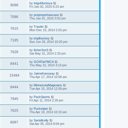
by
InigoMontoya
9098
Fri Jan 02, 2015 6:23 am
by
preprepshowcase
7086
Thu Jan 01, 2015 3:52 pm
by
Traxler
7615
Mon Dec 15, 2014 2:03 pm
by
tmplhockey
7185
Sun Jun 29, 2014 10:20 pm
by
fisher3on3
7628
Sat May 31, 2014 2:33 pm
by
GOATatYMCA
8441
Thu May 22, 2014 3:13 pm
by
Jaimefransway
15484
Thu Apr 17, 2014 10:58 am
by
MinnesotaMagicians
8444
Tue Apr 15, 2014 12:09 pm
by
PackSports
7945
Fri Apr 11, 2014 2:26 pm
by
Puckstper
7625
Thu Apr 10, 2014 10:19 am
by
Sartellcelly
8087
Sat Apr 05, 2014 8:04 pm