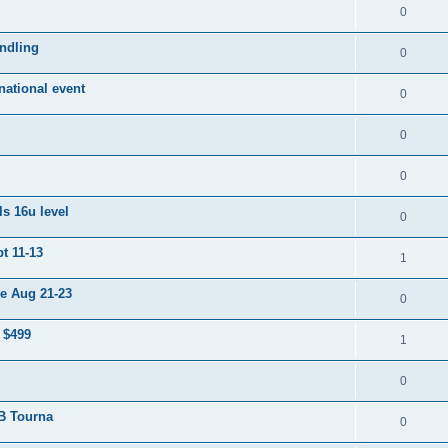
0
ndling
0
ational event
0
0
0
s 16u level
0
t 11-13
1
e Aug 21-23
0
 $499
1
0
 B Tourna
0