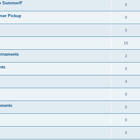
go Summer/F
0
mmer Pickup
0
0
10
urnaments
2
nts
0
4
0
aments
0
0
0