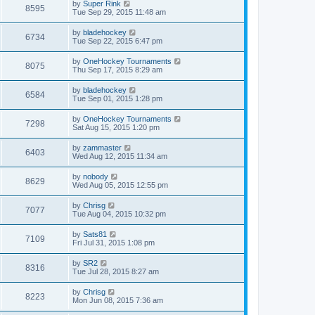
by
Super Rink
8595
Tue Sep 29, 2015 11:48 am
by
bladehockey
6734
Tue Sep 22, 2015 6:47 pm
by
OneHockey Tournaments
8075
Thu Sep 17, 2015 8:29 am
by
bladehockey
6584
Tue Sep 01, 2015 1:28 pm
by
OneHockey Tournaments
7298
Sat Aug 15, 2015 1:20 pm
by
zammaster
6403
Wed Aug 12, 2015 11:34 am
by
nobody
8629
Wed Aug 05, 2015 12:55 pm
by
Chrisg
7077
Tue Aug 04, 2015 10:32 pm
by
Sats81
7109
Fri Jul 31, 2015 1:08 pm
by
SR2
8316
Tue Jul 28, 2015 8:27 am
by
Chrisg
8223
Mon Jun 08, 2015 7:36 am