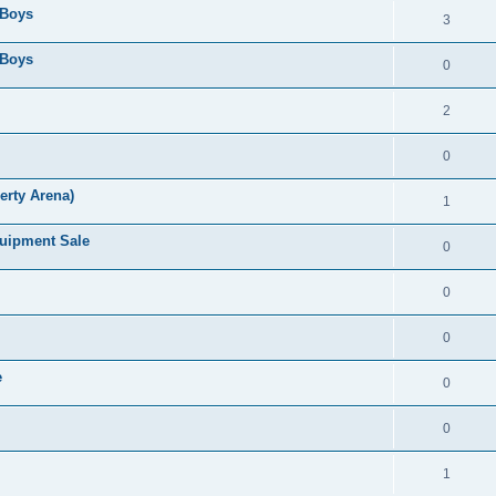
 Boys
3
 Boys
0
2
0
erty Arena)
1
quipment Sale
0
0
0
e
0
0
1