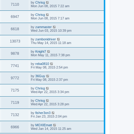
by
Chrisg
7110
Mon Jun 08, 2015 7:22 am
by
Chrisg
6947
Mon Jun 08, 2015 7:17 am
by
zammaster
6618
Wed Jun 03, 2015 10:39 pm
by
zambonidriver
13073
Thu May 14, 2015 11:18 am
by
Knight7
9878
Mon May 11, 2015 7:38 pm
by
reba0810
7741
Fri May 08, 2015 2:54 pm
by
36Guy
9772
Fri May 08, 2015 2:37 pm
by
Chrisg
7175
Wed Apr 22, 2015 3:34 pm
by
Chrisg
7119
Wed Apr 22, 2015 3:28 pm
by
fisher3on3
7132
Fri Jan 23, 2015 2:04 pm
by
MOXIEmatt
6966
Wed Jan 14, 2015 11:25 am