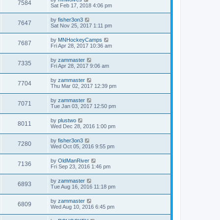
7584
Sat Feb 17, 2018 4:06 pm
by
fisher3on3
7647
Sat Nov 25, 2017 1:11 pm
by
MNHockeyCamps
7687
Fri Apr 28, 2017 10:36 am
by
zammaster
7335
Fri Apr 28, 2017 9:06 am
by
zammaster
7704
Thu Mar 02, 2017 12:39 pm
by
zammaster
7071
Tue Jan 03, 2017 12:50 pm
by
plustwo
8011
Wed Dec 28, 2016 1:00 pm
by
fisher3on3
7280
Wed Oct 05, 2016 9:55 pm
by
OldManRiver
7136
Fri Sep 23, 2016 1:46 pm
by
zammaster
6893
Tue Aug 16, 2016 11:18 pm
by
zammaster
6809
Wed Aug 10, 2016 6:45 pm