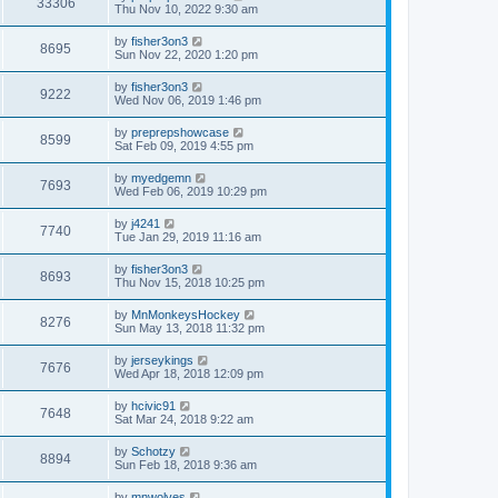
33306
Thu Nov 10, 2022 9:30 am
by
fisher3on3
8695
Sun Nov 22, 2020 1:20 pm
by
fisher3on3
9222
Wed Nov 06, 2019 1:46 pm
by
preprepshowcase
8599
Sat Feb 09, 2019 4:55 pm
by
myedgemn
7693
Wed Feb 06, 2019 10:29 pm
by
j4241
7740
Tue Jan 29, 2019 11:16 am
by
fisher3on3
8693
Thu Nov 15, 2018 10:25 pm
by
MnMonkeysHockey
8276
Sun May 13, 2018 11:32 pm
by
jerseykings
7676
Wed Apr 18, 2018 12:09 pm
by
hcivic91
7648
Sat Mar 24, 2018 9:22 am
by
Schotzy
8894
Sun Feb 18, 2018 9:36 am
by
mnwolves