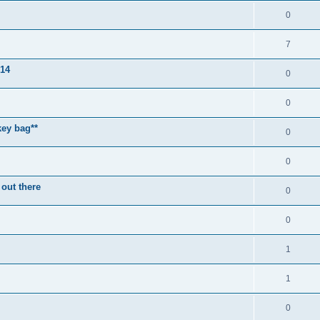
0
7
014
0
0
key bag**
0
0
 out there
0
0
1
1
0