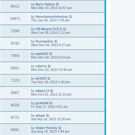
by
Barry Nelson
8412
Mon Mar 10, 2014 10:57 am
by
Nevertoomuchhockey
10671
Thu Jan 30, 2014 7:39 am
by
HB Miracle GOLD
7299
Wed Jan 08, 2014 1:13 pm
by
RussianSox
6742
Wed Dec 04, 2013 6:27 pm
by
patte452
7069
Mon Dec 02, 2013 6:24 pm
by
mberns
6651
Mon Dec 02, 2013 10:49 am
by
alr3425
7123
Tue Nov 26, 2013 1:40 pm
by
wblack13
6967
Mon Oct 21, 2013 11:22 am
by
grothe46
8029
Fri Sep 27, 2013 4:01 am
by
phlups
8721
Sat Sep 14, 2013 10:26 am
by
Sniper Hockey
6691
Sun Aug 18, 2013 7:49 am