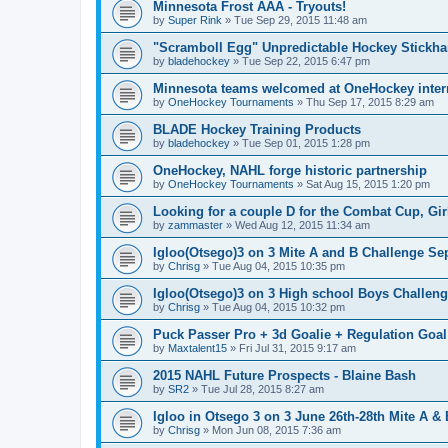
Minnesota Frost AAA - Tryouts!
by
Super Rink
»
Tue Sep 29, 2015 11:48 am
"Scramboll Egg" Unpredictable Hockey Stickha
by
bladehockey
»
Tue Sep 22, 2015 6:47 pm
Minnesota teams welcomed at OneHockey intern
by
OneHockey Tournaments
»
Thu Sep 17, 2015 8:29 am
BLADE Hockey Training Products
by
bladehockey
»
Tue Sep 01, 2015 1:28 pm
OneHockey, NAHL forge historic partnership
by
OneHockey Tournaments
»
Sat Aug 15, 2015 1:20 pm
Looking for a couple D for the Combat Cup, Girl
by
zammaster
»
Wed Aug 12, 2015 11:34 am
Igloo(Otsego)3 on 3 Mite A and B Challenge Sep
by
Chrisg
»
Tue Aug 04, 2015 10:35 pm
Igloo(Otsego)3 on 3 High school Boys Challeng
by
Chrisg
»
Tue Aug 04, 2015 10:32 pm
Puck Passer Pro + 3d Goalie + Regulation Goal
by
Maxtalent15
»
Fri Jul 31, 2015 9:17 am
2015 NAHL Future Prospects - Blaine Bash
by
SR2
»
Tue Jul 28, 2015 8:27 am
Igloo in Otsego 3 on 3 June 26th-28th Mite A &
by
Chrisg
»
Mon Jun 08, 2015 7:36 am