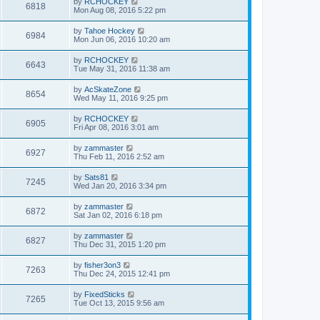
by
RCHOCKEY
6818
Mon Aug 08, 2016 5:22 pm
by
Tahoe Hockey
6984
Mon Jun 06, 2016 10:20 am
by
RCHOCKEY
6643
Tue May 31, 2016 11:38 am
by
AcSkateZone
8654
Wed May 11, 2016 9:25 pm
by
RCHOCKEY
6905
Fri Apr 08, 2016 3:01 am
by
zammaster
6927
Thu Feb 11, 2016 2:52 am
by
Sats81
7245
Wed Jan 20, 2016 3:34 pm
by
zammaster
6872
Sat Jan 02, 2016 6:18 pm
by
zammaster
6827
Thu Dec 31, 2015 1:20 pm
by
fisher3on3
7263
Thu Dec 24, 2015 12:41 pm
by
FixedSticks
7265
Tue Oct 13, 2015 9:56 am