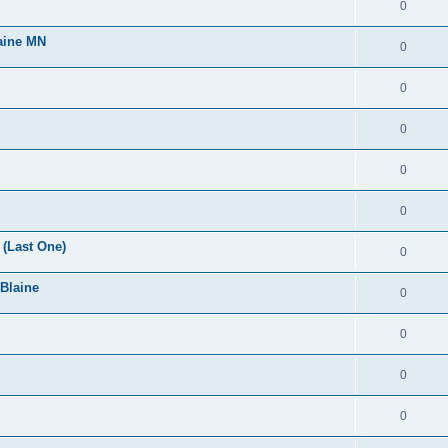
0
laine MN
0
0
0
0
0
(Last One)
0
 Blaine
0
0
0
0