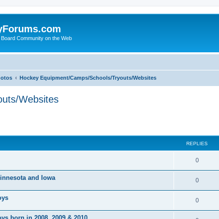
yForums.com
 Board Community on the Web
hotos
Hockey Equipment/Camps/Schools/Tryouts/Websites
uts/Websites
ed search
REPLIES
0
 Minnesota and Iowa
0
oys
0
ys born in 2008, 2009 & 2010