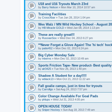
U18 and U16 Tryouts March 23rd
by
Barry Nelson
»
Mon Mar 10, 2014 10:57 am
Training Facilities
by
CrossXbar
»
Tue Jan 28, 2014 1:04 pm
Wes Walz / MN Wild Hockey School - August 2
by
HB Miracle GOLD
»
Wed Jan 08, 2014 1:13 pm
These are really great!!!
by
RussianSox
»
Wed Dec 04, 2013 6:27 pm
**Never Forget a Glove Again! The 'hi tech' hoc
by
patte452
»
Mon Dec 02, 2013 6:24 pm
Big Cyber Monday Sale
by
mberns
»
Mon Dec 02, 2013 10:49 am
Sports Friction Tape- New product- Best quality
by
alr3425
»
Tue Nov 26, 2013 1:40 pm
Shadow A Student for a day!!!!!
by
wblack13
»
Mon Oct 21, 2013 11:22 am
Fall goalie camps, just in time for tryouts
by
Carrollgs
»
Sat Aug 24, 2013 7:57 pm
Color Change Available For Goal Pads
by
phlups
»
Wed Jul 31, 2013 4:05 pm
OPEN HOUSE TODAY
by
Sniper Hockey
»
Sun Aug 18, 2013 7:49 am