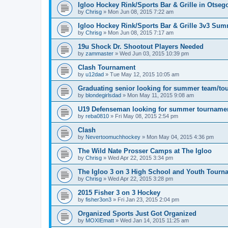
Igloo Hockey Rink/Sports Bar & Grille in Otse
by
Chrisg
»
Mon Jun 08, 2015 7:22 am
Igloo Hockey Rink/Sports Bar & Grille 3v3 Su
by
Chrisg
»
Mon Jun 08, 2015 7:17 am
19u Shock Dr. Shootout Players Needed
by
zammaster
»
Wed Jun 03, 2015 10:39 pm
Clash Tournament
by
u12dad
»
Tue May 12, 2015 10:05 am
Graduating senior looking for summer team/to
by
blondegirlsdad
»
Mon May 11, 2015 9:08 am
U19 Defenseman looking for summer tourname
by
reba0810
»
Fri May 08, 2015 2:54 pm
Clash
by
Nevertoomuchhockey
»
Mon May 04, 2015 4:36 pm
The Wild Nate Prosser Camps at The Igloo
by
Chrisg
»
Wed Apr 22, 2015 3:34 pm
The Igloo 3 on 3 High School and Youth Tourn
by
Chrisg
»
Wed Apr 22, 2015 3:28 pm
2015 Fisher 3 on 3 Hockey
by
fisher3on3
»
Fri Jan 23, 2015 2:04 pm
Organized Sports Just Got Organized
by
MOXIEmatt
»
Wed Jan 14, 2015 11:25 am