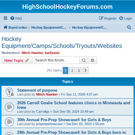
HighSchoolHockeyForums.com
FAQ
Register
Login
S
Board index
Hockey Equipment/Camps/Schools/Tryouts/Photos
Hockey Equipment/Camps/Schools/Tryouts/Websites
e
Hockey
a
Equipment/Camps/Schools/Tryouts/Websites
r
Moderators:
Mitch Hawker
,
karl(east)
c
Search
Advanced search
New Topic
h
1
2
3
Next
261 topics
Topics
Statement of purpose
Last post by
Mitch Hawker
«
Fri Sep 12, 2008 4:07 pm
2026 Carroll Goalie School features clinics in Minnesota and
Iowa
Last post by
Carrollgs
«
Sun Dec 08, 2024 10:49 am
30th Annual Pre-Prep Showcase® for Girls & Boys
Last post by
preprepshowcase
«
Sat Dec 02, 2023 1:55 pm
29th Annual Pre-Prep Showcase® for Girls & Boys born in