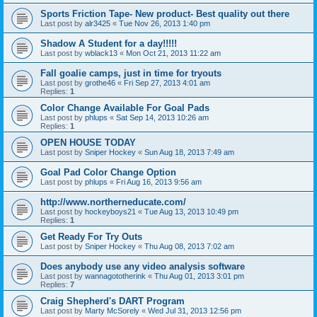
Sports Friction Tape- New product- Best quality out there
Last post by
alr3425
«
Tue Nov 26, 2013 1:40 pm
Shadow A Student for a day!!!!!
Last post by
wblack13
«
Mon Oct 21, 2013 11:22 am
Fall goalie camps, just in time for tryouts
Last post by
grothe46
«
Fri Sep 27, 2013 4:01 am
Replies:
1
Color Change Available For Goal Pads
Last post by
phlups
«
Sat Sep 14, 2013 10:26 am
Replies:
1
OPEN HOUSE TODAY
Last post by
Sniper Hockey
«
Sun Aug 18, 2013 7:49 am
Goal Pad Color Change Option
Last post by
phlups
«
Fri Aug 16, 2013 9:56 am
http://www.northerneducate.com/
Last post by
hockeyboys21
«
Tue Aug 13, 2013 10:49 pm
Replies:
1
Get Ready For Try Outs
Last post by
Sniper Hockey
«
Thu Aug 08, 2013 7:02 am
Does anybody use any video analysis software
Last post by
wannagototherink
«
Thu Aug 01, 2013 3:01 pm
Replies:
7
Craig Shepherd's DART Program
Last post by
Marty McSorely
«
Wed Jul 31, 2013 12:56 pm