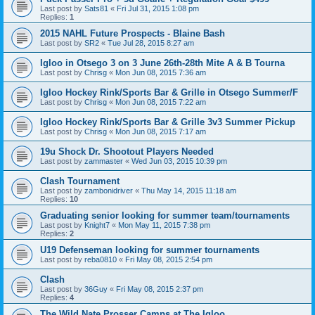
Last post by
Sats81
«
Fri Jul 31, 2015 1:08 pm
Replies:
1
2015 NAHL Future Prospects - Blaine Bash
Last post by
SR2
«
Tue Jul 28, 2015 8:27 am
Igloo in Otsego 3 on 3 June 26th-28th Mite A & B Tourna
Last post by
Chrisg
«
Mon Jun 08, 2015 7:36 am
Igloo Hockey Rink/Sports Bar & Grille in Otsego Summer/F
Last post by
Chrisg
«
Mon Jun 08, 2015 7:22 am
Igloo Hockey Rink/Sports Bar & Grille 3v3 Summer Pickup
Last post by
Chrisg
«
Mon Jun 08, 2015 7:17 am
19u Shock Dr. Shootout Players Needed
Last post by
zammaster
«
Wed Jun 03, 2015 10:39 pm
Clash Tournament
Last post by
zambonidriver
«
Thu May 14, 2015 11:18 am
Replies:
10
Graduating senior looking for summer team/tournaments
Last post by
Knight7
«
Mon May 11, 2015 7:38 pm
Replies:
2
U19 Defenseman looking for summer tournaments
Last post by
reba0810
«
Fri May 08, 2015 2:54 pm
Clash
Last post by
36Guy
«
Fri May 08, 2015 2:37 pm
Replies:
4
The Wild Nate Prosser Camps at The Igloo