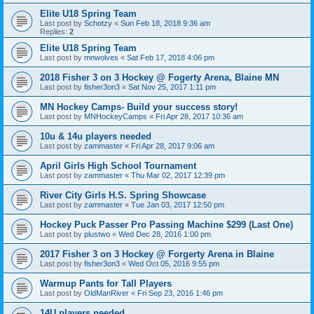
Elite U18 Spring Team
Last post by
Schotzy
«
Sun Feb 18, 2018 9:36 am
Replies:
2
Elite U18 Spring Team
Last post by
mnwolves
«
Sat Feb 17, 2018 4:06 pm
2018 Fisher 3 on 3 Hockey @ Fogerty Arena, Blaine MN
Last post by
fisher3on3
«
Sat Nov 25, 2017 1:11 pm
MN Hockey Camps- Build your success story!
Last post by
MNHockeyCamps
«
Fri Apr 28, 2017 10:36 am
10u & 14u players needed
Last post by
zammaster
«
Fri Apr 28, 2017 9:06 am
April Girls High School Tournament
Last post by
zammaster
«
Thu Mar 02, 2017 12:39 pm
River City Girls H.S. Spring Showcase
Last post by
zammaster
«
Tue Jan 03, 2017 12:50 pm
Hockey Puck Passer Pro Passing Machine $299 (Last One)
Last post by
plustwo
«
Wed Dec 28, 2016 1:00 pm
2017 Fisher 3 on 3 Hockey @ Forgerty Arena in Blaine
Last post by
fisher3on3
«
Wed Oct 05, 2016 9:55 pm
Warmup Pants for Tall Players
Last post by
OldManRiver
«
Fri Sep 23, 2016 1:46 pm
14U players needed