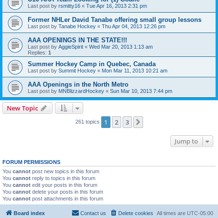
Last post by
rsmitty16
«
Tue Apr 16, 2013 2:31 pm
Former NHLer David Tanabe offering small group lessons
Last post by
Tanabe Hockey
«
Thu Apr 04, 2013 12:26 pm
AAA OPENINGS IN THE STATE!!!
Last post by
AggieSpirit
«
Wed Mar 20, 2013 1:13 am
Replies:
1
Summer Hockey Camp in Quebec, Canada
Last post by
Summit Hockey
«
Mon Mar 11, 2013 10:21 am
AAA Openings in the North Metro
Last post by
MNBlizzardHockey
«
Sun Mar 10, 2013 7:44 pm
New Topic
1
2
3
Next
261 topics
Jump to
FORUM PERMISSIONS
You
cannot
post new topics in this forum
You
cannot
reply to topics in this forum
You
cannot
edit your posts in this forum
You
cannot
delete your posts in this forum
You
cannot
post attachments in this forum
Board index
Contact us
Delete cookies
All times are
UTC-05:00