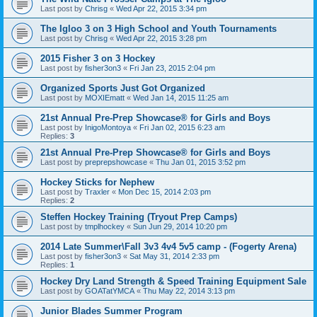
Last post by
Chrisg
«
Wed Apr 22, 2015 3:34 pm
The Igloo 3 on 3 High School and Youth Tournaments
Last post by
Chrisg
«
Wed Apr 22, 2015 3:28 pm
2015 Fisher 3 on 3 Hockey
Last post by
fisher3on3
«
Fri Jan 23, 2015 2:04 pm
Organized Sports Just Got Organized
Last post by
MOXIEmatt
«
Wed Jan 14, 2015 11:25 am
21st Annual Pre-Prep Showcase® for Girls and Boys
Last post by
InigoMontoya
«
Fri Jan 02, 2015 6:23 am
Replies:
3
21st Annual Pre-Prep Showcase® for Girls and Boys
Last post by
preprepshowcase
«
Thu Jan 01, 2015 3:52 pm
Hockey Sticks for Nephew
Last post by
Traxler
«
Mon Dec 15, 2014 2:03 pm
Replies:
2
Steffen Hockey Training (Tryout Prep Camps)
Last post by
tmplhockey
«
Sun Jun 29, 2014 10:20 pm
2014 Late Summer\Fall 3v3 4v4 5v5 camp - (Fogerty Arena)
Last post by
fisher3on3
«
Sat May 31, 2014 2:33 pm
Replies:
1
Hockey Dry Land Strength & Speed Training Equipment Sale
Last post by
GOATatYMCA
«
Thu May 22, 2014 3:13 pm
Junior Blades Summer Program