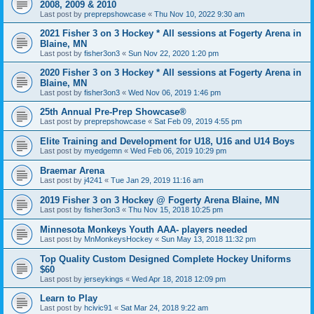
2008, 2009 & 2010
Last post by
preprepshowcase
«
Thu Nov 10, 2022 9:30 am
2021 Fisher 3 on 3 Hockey * All sessions at Fogerty Arena in
Blaine, MN
Last post by
fisher3on3
«
Sun Nov 22, 2020 1:20 pm
2020 Fisher 3 on 3 Hockey * All sessions at Fogerty Arena in
Blaine, MN
Last post by
fisher3on3
«
Wed Nov 06, 2019 1:46 pm
25th Annual Pre-Prep Showcase®
Last post by
preprepshowcase
«
Sat Feb 09, 2019 4:55 pm
Elite Training and Development for U18, U16 and U14 Boys
Last post by
myedgemn
«
Wed Feb 06, 2019 10:29 pm
Braemar Arena
Last post by
j4241
«
Tue Jan 29, 2019 11:16 am
2019 Fisher 3 on 3 Hockey @ Fogerty Arena Blaine, MN
Last post by
fisher3on3
«
Thu Nov 15, 2018 10:25 pm
Minnesota Monkeys Youth AAA- players needed
Last post by
MnMonkeysHockey
«
Sun May 13, 2018 11:32 pm
Top Quality Custom Designed Complete Hockey Uniforms
$60
Last post by
jerseykings
«
Wed Apr 18, 2018 12:09 pm
Learn to Play
Last post by
hcivic91
«
Sat Mar 24, 2018 9:22 am