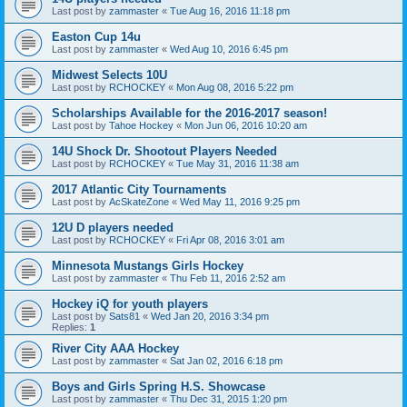
Last post by
zammaster
«
Tue Aug 16, 2016 11:18 pm
Easton Cup 14u
Last post by
zammaster
«
Wed Aug 10, 2016 6:45 pm
Midwest Selects 10U
Last post by
RCHOCKEY
«
Mon Aug 08, 2016 5:22 pm
Scholarships Available for the 2016-2017 season!
Last post by
Tahoe Hockey
«
Mon Jun 06, 2016 10:20 am
14U Shock Dr. Shootout Players Needed
Last post by
RCHOCKEY
«
Tue May 31, 2016 11:38 am
2017 Atlantic City Tournaments
Last post by
AcSkateZone
«
Wed May 11, 2016 9:25 pm
12U D players needed
Last post by
RCHOCKEY
«
Fri Apr 08, 2016 3:01 am
Minnesota Mustangs Girls Hockey
Last post by
zammaster
«
Thu Feb 11, 2016 2:52 am
Hockey iQ for youth players
Last post by
Sats81
«
Wed Jan 20, 2016 3:34 pm
Replies:
1
River City AAA Hockey
Last post by
zammaster
«
Sat Jan 02, 2016 6:18 pm
Boys and Girls Spring H.S. Showcase
Last post by
zammaster
«
Thu Dec 31, 2015 1:20 pm