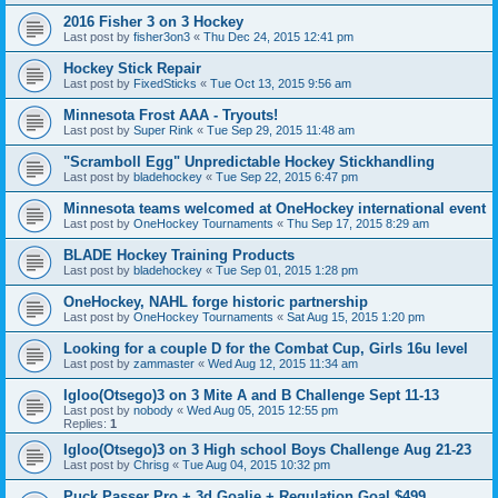
2016 Fisher 3 on 3 Hockey
Last post by
fisher3on3
«
Thu Dec 24, 2015 12:41 pm
Hockey Stick Repair
Last post by
FixedSticks
«
Tue Oct 13, 2015 9:56 am
Minnesota Frost AAA - Tryouts!
Last post by
Super Rink
«
Tue Sep 29, 2015 11:48 am
"Scramboll Egg" Unpredictable Hockey Stickhandling
Last post by
bladehockey
«
Tue Sep 22, 2015 6:47 pm
Minnesota teams welcomed at OneHockey international event
Last post by
OneHockey Tournaments
«
Thu Sep 17, 2015 8:29 am
BLADE Hockey Training Products
Last post by
bladehockey
«
Tue Sep 01, 2015 1:28 pm
OneHockey, NAHL forge historic partnership
Last post by
OneHockey Tournaments
«
Sat Aug 15, 2015 1:20 pm
Looking for a couple D for the Combat Cup, Girls 16u level
Last post by
zammaster
«
Wed Aug 12, 2015 11:34 am
Igloo(Otsego)3 on 3 Mite A and B Challenge Sept 11-13
Last post by
nobody
«
Wed Aug 05, 2015 12:55 pm
Replies:
1
Igloo(Otsego)3 on 3 High school Boys Challenge Aug 21-23
Last post by
Chrisg
«
Tue Aug 04, 2015 10:32 pm
Puck Passer Pro + 3d Goalie + Regulation Goal $499