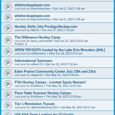
elitehockeyplayer.com
Last post by
improvehockey
«
Sun Jul 21, 2013 1:08 am
elitehockeyplayer.com
Last post by
improvehockey
«
Sun Jul 21, 2013 1:06 am
Hockey Skills Site Prodigy-Hockey.com
Last post by
billJ19
«
Thu Jun 27, 2013 7:13 pm
The Difference Hockey Camp
Last post by
barry_mcconnell
«
Sat Jun 22, 2013 10:51 am
Replies:
1
OPEN TRYOUTS hosted by the Lake Erie Monsters (AHL)
Last post by
LEMonsters
«
Wed Jun 19, 2013 9:14 am
Informational Seminars
Last post by
wblack13
«
Sat Jun 15, 2013 7:52 am
Eden Prairie Community Center July 15th and 23rd
Last post by
wblack13
«
Sun May 19, 2013 8:34 pm
PSU Hockey Camps - Limited Spots Remain!
Last post by
EricBress
«
Thu May 16, 2013 12:07 pm
Penn State Summer Hockey Camps
Last post by
EricBress
«
Thu May 09, 2013 12:55 pm
Tier 1 Revolution Tryouts
Last post by
oldschoolhockey2213
«
Sat May 04, 2013 10:17 am
U16 AAA Team Looking for (1) Goalie