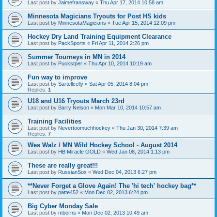
Last post by
Jaimefransway
«
Thu Apr 17, 2014 10:58 am
Minnesota Magicians Tryouts for Post HS kids
Last post by
MinnesotaMagicians
«
Tue Apr 15, 2014 12:09 pm
Hockey Dry Land Training Equipment Clearance
Last post by
PackSports
«
Fri Apr 11, 2014 2:26 pm
Summer Tourneys in MN in 2014
Last post by
Puckstper
«
Thu Apr 10, 2014 10:19 am
Fun way to improve
Last post by
Sartellcelly
«
Sat Apr 05, 2014 8:04 pm
Replies:
1
U18 and U16 Tryouts March 23rd
Last post by
Barry Nelson
«
Mon Mar 10, 2014 10:57 am
Training Facilities
Last post by
Nevertoomuchhockey
«
Thu Jan 30, 2014 7:39 am
Replies:
7
Wes Walz / MN Wild Hockey School - August 2014
Last post by
HB Miracle GOLD
«
Wed Jan 08, 2014 1:13 pm
These are really great!!!
Last post by
RussianSox
«
Wed Dec 04, 2013 6:27 pm
**Never Forget a Glove Again! The 'hi tech' hockey bag**
Last post by
patte452
«
Mon Dec 02, 2013 6:24 pm
Big Cyber Monday Sale
Last post by
mberns
«
Mon Dec 02, 2013 10:49 am