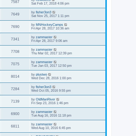
7587
Sat Feb 17, 2018 4:06 pm
by
fisher3on3
7649
Sat Nov 25, 2017 1:11 pm
by
MNHockeyCamps
7690
Fri Apr 28, 2017 10:36 am
by
zammaster
7341
Fri Apr 28, 2017 9:06 am
by
zammaster
7708
Thu Mar 02, 2017 12:39 pm
by
zammaster
7075
Tue Jan 03, 2017 12:50 pm
by
plustwo
8014
Wed Dec 28, 2016 1:00 pm
by
fisher3on3
7284
Wed Oct 05, 2016 9:55 pm
by
OldManRiver
7139
Fri Sep 23, 2016 1:46 pm
by
zammaster
6900
Tue Aug 16, 2016 11:18 pm
by
zammaster
6811
Wed Aug 10, 2016 6:45 pm