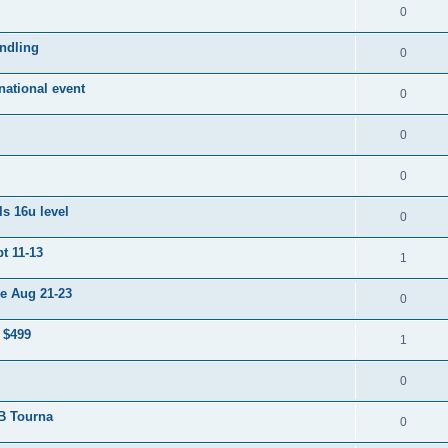
0
ndling
0
ational event
0
0
0
s 16u level
0
t 11-13
1
e Aug 21-23
0
 $499
1
0
 B Tourna
0