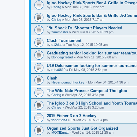
Igloo Hockey Rink/Sports Bar & Grille in Otse
by
Chrisg
»
Mon Jun 08, 2015 7:22 am
Igloo Hockey Rink/Sports Bar & Grille 3v3 Su
by
Chrisg
»
Mon Jun 08, 2015 7:17 am
19u Shock Dr. Shootout Players Needed
by
zammaster
»
Wed Jun 03, 2015 10:39 pm
Clash Tournament
by
u12dad
»
Tue May 12, 2015 10:05 am
Graduating senior looking for summer team/to
by
blondegirlsdad
»
Mon May 11, 2015 9:08 am
U19 Defenseman looking for summer tourname
by
reba0810
»
Fri May 08, 2015 2:54 pm
Clash
by
Nevertoomuchhockey
»
Mon May 04, 2015 4:36 pm
The Wild Nate Prosser Camps at The Igloo
by
Chrisg
»
Wed Apr 22, 2015 3:34 pm
The Igloo 3 on 3 High School and Youth Tourn
by
Chrisg
»
Wed Apr 22, 2015 3:28 pm
2015 Fisher 3 on 3 Hockey
by
fisher3on3
»
Fri Jan 23, 2015 2:04 pm
Organized Sports Just Got Organized
by
MOXIEmatt
»
Wed Jan 14, 2015 11:25 am