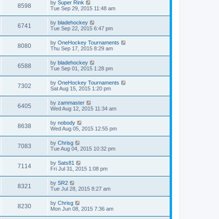
by
Super Rink
8598
Tue Sep 29, 2015 11:48 am
by
bladehockey
6741
Tue Sep 22, 2015 6:47 pm
by
OneHockey Tournaments
8080
Thu Sep 17, 2015 8:29 am
by
bladehockey
6588
Tue Sep 01, 2015 1:28 pm
by
OneHockey Tournaments
7302
Sat Aug 15, 2015 1:20 pm
by
zammaster
6405
Wed Aug 12, 2015 11:34 am
by
nobody
8638
Wed Aug 05, 2015 12:55 pm
by
Chrisg
7083
Tue Aug 04, 2015 10:32 pm
by
Sats81
7114
Fri Jul 31, 2015 1:08 pm
by
SR2
8321
Tue Jul 28, 2015 8:27 am
by
Chrisg
8230
Mon Jun 08, 2015 7:36 am