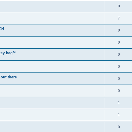
0
7
014
0
0
key bag**
0
0
 out there
0
0
1
1
0