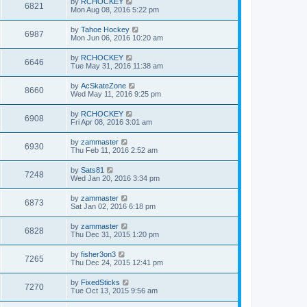
by
RCHOCKEY
6821
Mon Aug 08, 2016 5:22 pm
by
Tahoe Hockey
6987
Mon Jun 06, 2016 10:20 am
by
RCHOCKEY
6646
Tue May 31, 2016 11:38 am
by
AcSkateZone
8660
Wed May 11, 2016 9:25 pm
by
RCHOCKEY
6908
Fri Apr 08, 2016 3:01 am
by
zammaster
6930
Thu Feb 11, 2016 2:52 am
by
Sats81
7248
Wed Jan 20, 2016 3:34 pm
by
zammaster
6873
Sat Jan 02, 2016 6:18 pm
by
zammaster
6828
Thu Dec 31, 2015 1:20 pm
by
fisher3on3
7265
Thu Dec 24, 2015 12:41 pm
by
FixedSticks
7270
Tue Oct 13, 2015 9:56 am