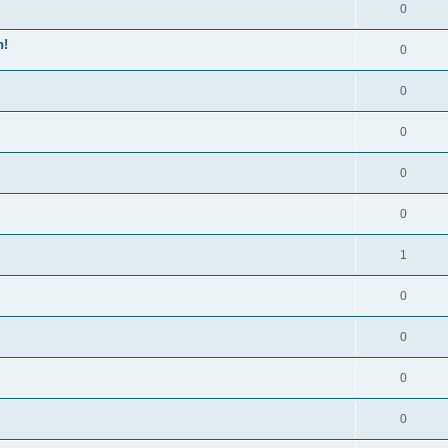
0
n!
0
0
0
0
0
1
0
0
0
0