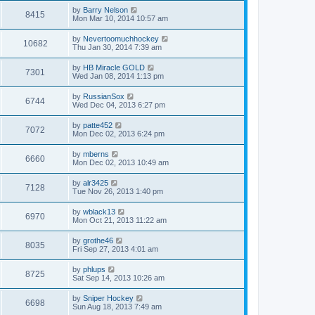
by
Barry Nelson
8415
Mon Mar 10, 2014 10:57 am
by
Nevertoomuchhockey
10682
Thu Jan 30, 2014 7:39 am
by
HB Miracle GOLD
7301
Wed Jan 08, 2014 1:13 pm
by
RussianSox
6744
Wed Dec 04, 2013 6:27 pm
by
patte452
7072
Mon Dec 02, 2013 6:24 pm
by
mberns
6660
Mon Dec 02, 2013 10:49 am
by
alr3425
7128
Tue Nov 26, 2013 1:40 pm
by
wblack13
6970
Mon Oct 21, 2013 11:22 am
by
grothe46
8035
Fri Sep 27, 2013 4:01 am
by
phlups
8725
Sat Sep 14, 2013 10:26 am
by
Sniper Hockey
6698
Sun Aug 18, 2013 7:49 am