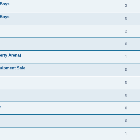
 Boys
3
 Boys
0
2
0
erty Arena)
1
quipment Sale
0
0
0
e
0
0
1