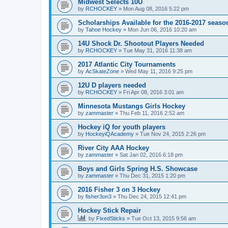
Midwest Selects 10U
by
RCHOCKEY
»
Mon Aug 08, 2016 5:22 pm
Scholarships Available for the 2016-2017 seaso
by
Tahoe Hockey
»
Mon Jun 06, 2016 10:20 am
14U Shock Dr. Shootout Players Needed
by
RCHOCKEY
»
Tue May 31, 2016 11:38 am
2017 Atlantic City Tournaments
by
AcSkateZone
»
Wed May 11, 2016 9:25 pm
12U D players needed
by
RCHOCKEY
»
Fri Apr 08, 2016 3:01 am
Minnesota Mustangs Girls Hockey
by
zammaster
»
Thu Feb 11, 2016 2:52 am
Hockey iQ for youth players
by
HockeyiQAcademy
»
Tue Nov 24, 2015 2:26 pm
River City AAA Hockey
by
zammaster
»
Sat Jan 02, 2016 6:18 pm
Boys and Girls Spring H.S. Showcase
by
zammaster
»
Thu Dec 31, 2015 1:20 pm
2016 Fisher 3 on 3 Hockey
by
fisher3on3
»
Thu Dec 24, 2015 12:41 pm
Hockey Stick Repair
by
FixedSticks
»
Tue Oct 13, 2015 9:56 am