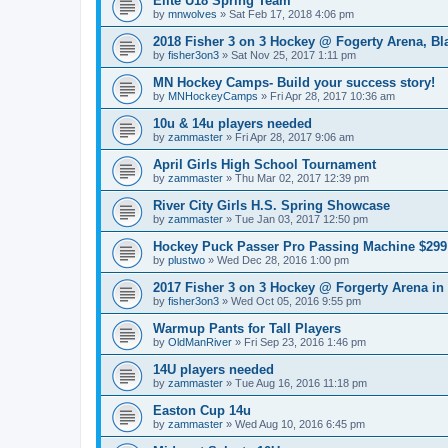
Elite U18 Spring Team
by
mnwolves
»
Sat Feb 17, 2018 4:06 pm
2018 Fisher 3 on 3 Hockey @ Fogerty Arena, B
by
fisher3on3
»
Sat Nov 25, 2017 1:11 pm
MN Hockey Camps- Build your success story!
by
MNHockeyCamps
»
Fri Apr 28, 2017 10:36 am
10u & 14u players needed
by
zammaster
»
Fri Apr 28, 2017 9:06 am
April Girls High School Tournament
by
zammaster
»
Thu Mar 02, 2017 12:39 pm
River City Girls H.S. Spring Showcase
by
zammaster
»
Tue Jan 03, 2017 12:50 pm
Hockey Puck Passer Pro Passing Machine $299 
by
plustwo
»
Wed Dec 28, 2016 1:00 pm
2017 Fisher 3 on 3 Hockey @ Forgerty Arena in
by
fisher3on3
»
Wed Oct 05, 2016 9:55 pm
Warmup Pants for Tall Players
by
OldManRiver
»
Fri Sep 23, 2016 1:46 pm
14U players needed
by
zammaster
»
Tue Aug 16, 2016 11:18 pm
Easton Cup 14u
by
zammaster
»
Wed Aug 10, 2016 6:45 pm