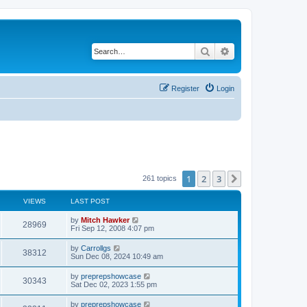
Search
Advanced search
Register
Login
1
2
3
Next
261 topics
VIEWS
LAST POST
by
Mitch Hawker
28969
Fri Sep 12, 2008 4:07 pm
by
Carrollgs
38312
Sun Dec 08, 2024 10:49 am
by
preprepshowcase
30343
Sat Dec 02, 2023 1:55 pm
by
preprepshowcase