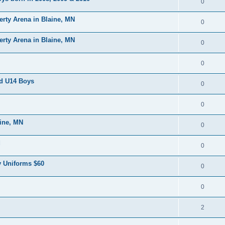
0
erty Arena in Blaine, MN
0
erty Arena in Blaine, MN
0
0
nd U14 Boys
0
0
aine, MN
0
d
0
 Uniforms $60
0
0
2