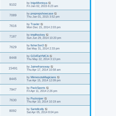
by
InigoMontoya
9102
Fri Jan 02, 2015 6:23 am
by
preprepshowcase
7089
Thu Jan 01, 2015 3:52 pm
by
Traxler
7616
Mon Dec 15, 2014 2:03 pm
by
tmplhockey
7187
Sun Jun 29, 2014 10:20 pm
by
fisher3on3
7629
Sat May 31, 2014 2:33 pm
by
GOATatYMCA
8448
Thu May 22, 2014 3:13 pm
by
Jaimefransway
15491
Thu Apr 17, 2014 10:58 am
by
MinnesotaMagicians
8445
Tue Apr 15, 2014 12:09 pm
by
PackSports
7947
Fri Apr 11, 2014 2:26 pm
by
Puckstper
7630
Thu Apr 10, 2014 10:19 am
by
Sartellcelly
8092
Sat Apr 05, 2014 8:04 pm