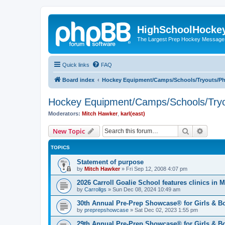
HighSchoolHocke
The Largest Prep Hockey Message
Quick links
FAQ
Board index
Hockey Equipment/Camps/Schools/Tryouts/P
Hockey Equipment/Camps/Schools/Tryo
Moderators:
Mitch Hawker
,
karl(east)
Search
Advanc
New Topic
TOPICS
Statement of purpose
by
Mitch Hawker
»
Fri Sep 12, 2008 4:07 pm
2026 Carroll Goalie School features clinics in
by
Carrollgs
»
Sun Dec 08, 2024 10:49 am
30th Annual Pre-Prep Showcase® for Girls & B
by
preprepshowcase
»
Sat Dec 02, 2023 1:55 pm
29th Annual Pre-Prep Showcase® for Girls & Bo