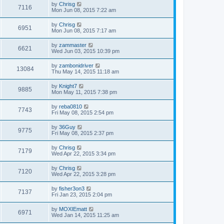
by
Chrisg
7116
Mon Jun 08, 2015 7:22 am
by
Chrisg
6951
Mon Jun 08, 2015 7:17 am
by
zammaster
6621
Wed Jun 03, 2015 10:39 pm
by
zambonidriver
13084
Thu May 14, 2015 11:18 am
by
Knight7
9885
Mon May 11, 2015 7:38 pm
by
reba0810
7743
Fri May 08, 2015 2:54 pm
by
36Guy
9775
Fri May 08, 2015 2:37 pm
by
Chrisg
7179
Wed Apr 22, 2015 3:34 pm
by
Chrisg
7120
Wed Apr 22, 2015 3:28 pm
by
fisher3on3
7137
Fri Jan 23, 2015 2:04 pm
by
MOXIEmatt
6971
Wed Jan 14, 2015 11:25 am