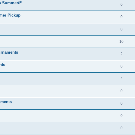
go Summer/F
0
mmer Pickup
0
0
10
urnaments
2
nts
0
4
0
aments
0
0
0