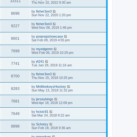
33311
Thu Nov 10, 2022 9:30 am
by
fisher3on3
8698
Sun Nov 22, 2020 1:20 pm
by
fisher3on3
9227
Wed Nov 06, 2019 1:46 pm
by
preprepshowcase
8601
Sat Feb 09, 2019 4:55 pm
by
myedgemn
7699
Wed Feb 06, 2019 10:29 pm
by
j4241
7741
Tue Jan 29, 2019 11:16 am
by
fisher3on3
8700
Thu Nov 15, 2018 10:25 pm
by
MnMonkeysHockey
8283
Sun May 13, 2018 11:32 pm
by
jerseykings
7681
Wed Apr 18, 2018 12:09 pm
by
hcivic91
7649
Sat Mar 24, 2018 9:22 am
by
Schotzy
8898
Sun Feb 18, 2018 9:36 am
by
mnwolves