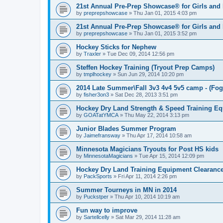
21st Annual Pre-Prep Showcase® for Girls and
by
preprepshowcase
»
Thu Jan 01, 2015 4:03 pm
21st Annual Pre-Prep Showcase® for Girls and
by
preprepshowcase
»
Thu Jan 01, 2015 3:52 pm
Hockey Sticks for Nephew
by
Traxler
»
Tue Dec 09, 2014 12:56 pm
Steffen Hockey Training (Tryout Prep Camps)
by
tmplhockey
»
Sun Jun 29, 2014 10:20 pm
2014 Late Summer\Fall 3v3 4v4 5v5 camp - (Fog
by
fisher3on3
»
Sat Dec 28, 2013 3:51 pm
Hockey Dry Land Strength & Speed Training E
by
GOATatYMCA
»
Thu May 22, 2014 3:13 pm
Junior Blades Summer Program
by
Jaimefransway
»
Thu Apr 17, 2014 10:58 am
Minnesota Magicians Tryouts for Post HS kids
by
MinnesotaMagicians
»
Tue Apr 15, 2014 12:09 pm
Hockey Dry Land Training Equipment Clearanc
by
PackSports
»
Fri Apr 11, 2014 2:26 pm
Summer Tourneys in MN in 2014
by
Puckstper
»
Thu Apr 10, 2014 10:19 am
Fun way to improve
by
Sartellcelly
»
Sat Mar 29, 2014 11:28 am