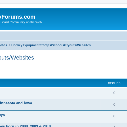
yForums.com
 Board Community on the Web
hotos
Hockey Equipment/Camps/Schools/Tryouts/Websites
uts/Websites
ed search
REPLIES
0
 Minnesota and Iowa
0
oys
0
ys born in 2008, 2009 & 2010