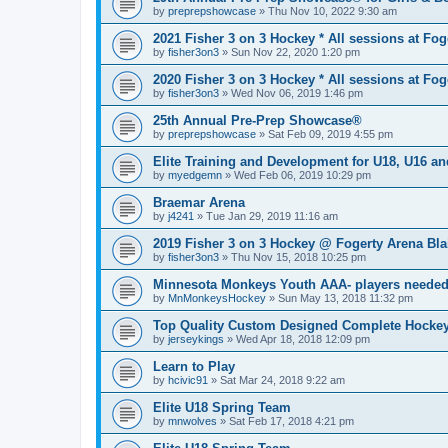
by
preprepshowcase
»
Thu Nov 10, 2022 9:30 am
2021 Fisher 3 on 3 Hockey * All sessions at Fog
by
fisher3on3
»
Sun Nov 22, 2020 1:20 pm
2020 Fisher 3 on 3 Hockey * All sessions at Fog
by
fisher3on3
»
Wed Nov 06, 2019 1:46 pm
25th Annual Pre-Prep Showcase®
by
preprepshowcase
»
Sat Feb 09, 2019 4:55 pm
Elite Training and Development for U18, U16 a
by
myedgemn
»
Wed Feb 06, 2019 10:29 pm
Braemar Arena
by
j4241
»
Tue Jan 29, 2019 11:16 am
2019 Fisher 3 on 3 Hockey @ Fogerty Arena Bl
by
fisher3on3
»
Thu Nov 15, 2018 10:25 pm
Minnesota Monkeys Youth AAA- players neede
by
MnMonkeysHockey
»
Sun May 13, 2018 11:32 pm
Top Quality Custom Designed Complete Hockey
by
jerseykings
»
Wed Apr 18, 2018 12:09 pm
Learn to Play
by
hcivic91
»
Sat Mar 24, 2018 9:22 am
Elite U18 Spring Team
by
mnwolves
»
Sat Feb 17, 2018 4:21 pm