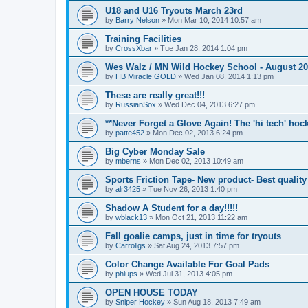
U18 and U16 Tryouts March 23rd
by
Barry Nelson
»
Mon Mar 10, 2014 10:57 am
Training Facilities
by
CrossXbar
»
Tue Jan 28, 2014 1:04 pm
Wes Walz / MN Wild Hockey School - August 2
by
HB Miracle GOLD
»
Wed Jan 08, 2014 1:13 pm
These are really great!!!
by
RussianSox
»
Wed Dec 04, 2013 6:27 pm
**Never Forget a Glove Again! The 'hi tech' hoc
by
patte452
»
Mon Dec 02, 2013 6:24 pm
Big Cyber Monday Sale
by
mberns
»
Mon Dec 02, 2013 10:49 am
Sports Friction Tape- New product- Best quality
by
alr3425
»
Tue Nov 26, 2013 1:40 pm
Shadow A Student for a day!!!!!
by
wblack13
»
Mon Oct 21, 2013 11:22 am
Fall goalie camps, just in time for tryouts
by
Carrollgs
»
Sat Aug 24, 2013 7:57 pm
Color Change Available For Goal Pads
by
phlups
»
Wed Jul 31, 2013 4:05 pm
OPEN HOUSE TODAY
by
Sniper Hockey
»
Sun Aug 18, 2013 7:49 am