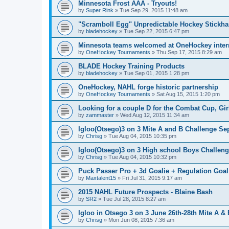
Minnesota Frost AAA - Tryouts!
by
Super Rink
»
Tue Sep 29, 2015 11:48 am
"Scramboll Egg" Unpredictable Hockey Stickha
by
bladehockey
»
Tue Sep 22, 2015 6:47 pm
Minnesota teams welcomed at OneHockey intern
by
OneHockey Tournaments
»
Thu Sep 17, 2015 8:29 am
BLADE Hockey Training Products
by
bladehockey
»
Tue Sep 01, 2015 1:28 pm
OneHockey, NAHL forge historic partnership
by
OneHockey Tournaments
»
Sat Aug 15, 2015 1:20 pm
Looking for a couple D for the Combat Cup, Girl
by
zammaster
»
Wed Aug 12, 2015 11:34 am
Igloo(Otsego)3 on 3 Mite A and B Challenge Sep
by
Chrisg
»
Tue Aug 04, 2015 10:35 pm
Igloo(Otsego)3 on 3 High school Boys Challeng
by
Chrisg
»
Tue Aug 04, 2015 10:32 pm
Puck Passer Pro + 3d Goalie + Regulation Goal
by
Maxtalent15
»
Fri Jul 31, 2015 9:17 am
2015 NAHL Future Prospects - Blaine Bash
by
SR2
»
Tue Jul 28, 2015 8:27 am
Igloo in Otsego 3 on 3 June 26th-28th Mite A &
by
Chrisg
»
Mon Jun 08, 2015 7:36 am