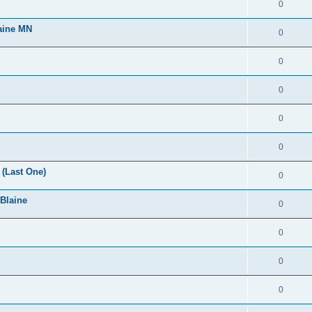
0
laine MN
0
0
0
0
0
(Last One)
0
 Blaine
0
0
0
0