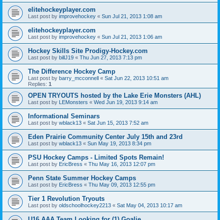
elitehockeyplayer.com
Last post by
improvehockey
«
Sun Jul 21, 2013 1:08 am
elitehockeyplayer.com
Last post by
improvehockey
«
Sun Jul 21, 2013 1:06 am
Hockey Skills Site Prodigy-Hockey.com
Last post by
billJ19
«
Thu Jun 27, 2013 7:13 pm
The Difference Hockey Camp
Last post by
barry_mcconnell
«
Sat Jun 22, 2013 10:51 am
Replies:
1
OPEN TRYOUTS hosted by the Lake Erie Monsters (AHL)
Last post by
LEMonsters
«
Wed Jun 19, 2013 9:14 am
Informational Seminars
Last post by
wblack13
«
Sat Jun 15, 2013 7:52 am
Eden Prairie Community Center July 15th and 23rd
Last post by
wblack13
«
Sun May 19, 2013 8:34 pm
PSU Hockey Camps - Limited Spots Remain!
Last post by
EricBress
«
Thu May 16, 2013 12:07 pm
Penn State Summer Hockey Camps
Last post by
EricBress
«
Thu May 09, 2013 12:55 pm
Tier 1 Revolution Tryouts
Last post by
oldschoolhockey2213
«
Sat May 04, 2013 10:17 am
U16 AAA Team Looking for (1) Goalie