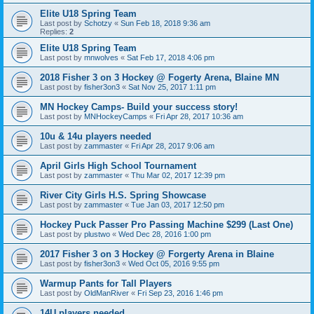
Elite U18 Spring Team
Last post by
Schotzy
«
Sun Feb 18, 2018 9:36 am
Replies:
2
Elite U18 Spring Team
Last post by
mnwolves
«
Sat Feb 17, 2018 4:06 pm
2018 Fisher 3 on 3 Hockey @ Fogerty Arena, Blaine MN
Last post by
fisher3on3
«
Sat Nov 25, 2017 1:11 pm
MN Hockey Camps- Build your success story!
Last post by
MNHockeyCamps
«
Fri Apr 28, 2017 10:36 am
10u & 14u players needed
Last post by
zammaster
«
Fri Apr 28, 2017 9:06 am
April Girls High School Tournament
Last post by
zammaster
«
Thu Mar 02, 2017 12:39 pm
River City Girls H.S. Spring Showcase
Last post by
zammaster
«
Tue Jan 03, 2017 12:50 pm
Hockey Puck Passer Pro Passing Machine $299 (Last One)
Last post by
plustwo
«
Wed Dec 28, 2016 1:00 pm
2017 Fisher 3 on 3 Hockey @ Forgerty Arena in Blaine
Last post by
fisher3on3
«
Wed Oct 05, 2016 9:55 pm
Warmup Pants for Tall Players
Last post by
OldManRiver
«
Fri Sep 23, 2016 1:46 pm
14U players needed