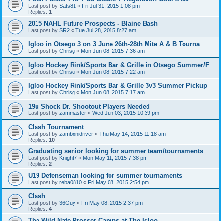
Last post by
Sats81
«
Fri Jul 31, 2015 1:08 pm
Replies:
1
2015 NAHL Future Prospects - Blaine Bash
Last post by
SR2
«
Tue Jul 28, 2015 8:27 am
Igloo in Otsego 3 on 3 June 26th-28th Mite A & B Tourna
Last post by
Chrisg
«
Mon Jun 08, 2015 7:36 am
Igloo Hockey Rink/Sports Bar & Grille in Otsego Summer/F
Last post by
Chrisg
«
Mon Jun 08, 2015 7:22 am
Igloo Hockey Rink/Sports Bar & Grille 3v3 Summer Pickup
Last post by
Chrisg
«
Mon Jun 08, 2015 7:17 am
19u Shock Dr. Shootout Players Needed
Last post by
zammaster
«
Wed Jun 03, 2015 10:39 pm
Clash Tournament
Last post by
zambonidriver
«
Thu May 14, 2015 11:18 am
Replies:
10
Graduating senior looking for summer team/tournaments
Last post by
Knight7
«
Mon May 11, 2015 7:38 pm
Replies:
2
U19 Defenseman looking for summer tournaments
Last post by
reba0810
«
Fri May 08, 2015 2:54 pm
Clash
Last post by
36Guy
«
Fri May 08, 2015 2:37 pm
Replies:
4
The Wild Nate Prosser Camps at The Igloo