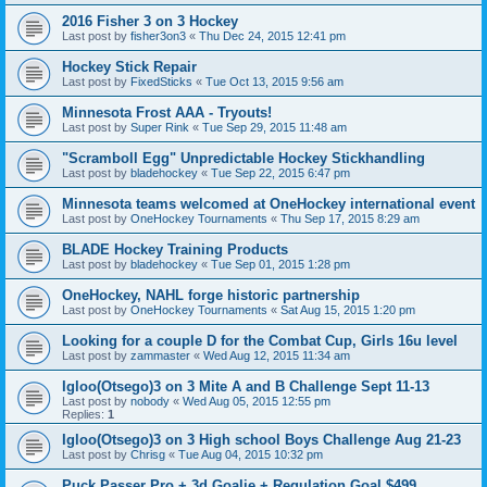
2016 Fisher 3 on 3 Hockey
Last post by
fisher3on3
«
Thu Dec 24, 2015 12:41 pm
Hockey Stick Repair
Last post by
FixedSticks
«
Tue Oct 13, 2015 9:56 am
Minnesota Frost AAA - Tryouts!
Last post by
Super Rink
«
Tue Sep 29, 2015 11:48 am
"Scramboll Egg" Unpredictable Hockey Stickhandling
Last post by
bladehockey
«
Tue Sep 22, 2015 6:47 pm
Minnesota teams welcomed at OneHockey international event
Last post by
OneHockey Tournaments
«
Thu Sep 17, 2015 8:29 am
BLADE Hockey Training Products
Last post by
bladehockey
«
Tue Sep 01, 2015 1:28 pm
OneHockey, NAHL forge historic partnership
Last post by
OneHockey Tournaments
«
Sat Aug 15, 2015 1:20 pm
Looking for a couple D for the Combat Cup, Girls 16u level
Last post by
zammaster
«
Wed Aug 12, 2015 11:34 am
Igloo(Otsego)3 on 3 Mite A and B Challenge Sept 11-13
Last post by
nobody
«
Wed Aug 05, 2015 12:55 pm
Replies:
1
Igloo(Otsego)3 on 3 High school Boys Challenge Aug 21-23
Last post by
Chrisg
«
Tue Aug 04, 2015 10:32 pm
Puck Passer Pro + 3d Goalie + Regulation Goal $499