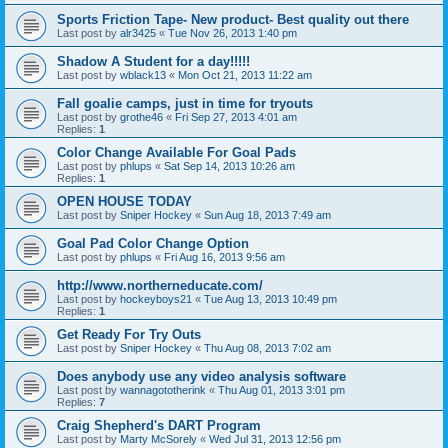
Sports Friction Tape- New product- Best quality out there
Last post by
alr3425
«
Tue Nov 26, 2013 1:40 pm
Shadow A Student for a day!!!!!
Last post by
wblack13
«
Mon Oct 21, 2013 11:22 am
Fall goalie camps, just in time for tryouts
Last post by
grothe46
«
Fri Sep 27, 2013 4:01 am
Replies:
1
Color Change Available For Goal Pads
Last post by
phlups
«
Sat Sep 14, 2013 10:26 am
Replies:
1
OPEN HOUSE TODAY
Last post by
Sniper Hockey
«
Sun Aug 18, 2013 7:49 am
Goal Pad Color Change Option
Last post by
phlups
«
Fri Aug 16, 2013 9:56 am
http://www.northerneducate.com/
Last post by
hockeyboys21
«
Tue Aug 13, 2013 10:49 pm
Replies:
1
Get Ready For Try Outs
Last post by
Sniper Hockey
«
Thu Aug 08, 2013 7:02 am
Does anybody use any video analysis software
Last post by
wannagototherink
«
Thu Aug 01, 2013 3:01 pm
Replies:
7
Craig Shepherd's DART Program
Last post by
Marty McSorely
«
Wed Jul 31, 2013 12:56 pm