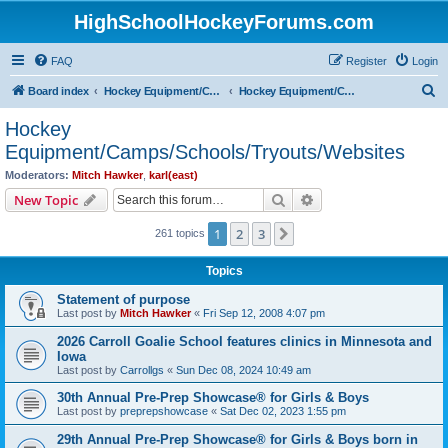
HighSchoolHockeyForums.com
FAQ
Register
Login
S
Board index
Hockey Equipment/Camps/Schools/Tryouts/Photos
Hockey Equipment/Camps/Schools/Tryouts/Websites
e
Hockey
a
Equipment/Camps/Schools/Tryouts/Websites
r
Moderators:
Mitch Hawker
,
karl(east)
c
Search
Advanced search
New Topic
h
1
2
3
Next
261 topics
Topics
Statement of purpose
Last post by
Mitch Hawker
«
Fri Sep 12, 2008 4:07 pm
2026 Carroll Goalie School features clinics in Minnesota and
Iowa
Last post by
Carrollgs
«
Sun Dec 08, 2024 10:49 am
30th Annual Pre-Prep Showcase® for Girls & Boys
Last post by
preprepshowcase
«
Sat Dec 02, 2023 1:55 pm
29th Annual Pre-Prep Showcase® for Girls & Boys born in