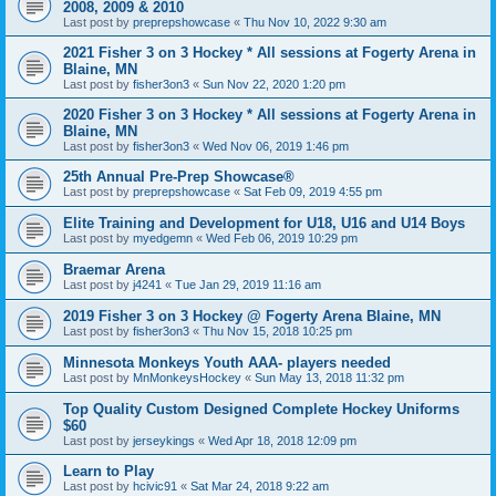
2008, 2009 & 2010
Last post by
preprepshowcase
«
Thu Nov 10, 2022 9:30 am
2021 Fisher 3 on 3 Hockey * All sessions at Fogerty Arena in
Blaine, MN
Last post by
fisher3on3
«
Sun Nov 22, 2020 1:20 pm
2020 Fisher 3 on 3 Hockey * All sessions at Fogerty Arena in
Blaine, MN
Last post by
fisher3on3
«
Wed Nov 06, 2019 1:46 pm
25th Annual Pre-Prep Showcase®
Last post by
preprepshowcase
«
Sat Feb 09, 2019 4:55 pm
Elite Training and Development for U18, U16 and U14 Boys
Last post by
myedgemn
«
Wed Feb 06, 2019 10:29 pm
Braemar Arena
Last post by
j4241
«
Tue Jan 29, 2019 11:16 am
2019 Fisher 3 on 3 Hockey @ Fogerty Arena Blaine, MN
Last post by
fisher3on3
«
Thu Nov 15, 2018 10:25 pm
Minnesota Monkeys Youth AAA- players needed
Last post by
MnMonkeysHockey
«
Sun May 13, 2018 11:32 pm
Top Quality Custom Designed Complete Hockey Uniforms
$60
Last post by
jerseykings
«
Wed Apr 18, 2018 12:09 pm
Learn to Play
Last post by
hcivic91
«
Sat Mar 24, 2018 9:22 am