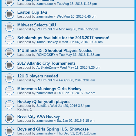
Last post by
zammaster
«
Tue Aug 16, 2016 11:18 pm
Easton Cup 14u
Last post by
zammaster
«
Wed Aug 10, 2016 6:45 pm
Midwest Selects 10U
Last post by
RCHOCKEY
«
Mon Aug 08, 2016 5:22 pm
Scholarships Available for the 2016-2017 season!
Last post by
Tahoe Hockey
«
Mon Jun 06, 2016 10:20 am
14U Shock Dr. Shootout Players Needed
Last post by
RCHOCKEY
«
Tue May 31, 2016 11:38 am
2017 Atlantic City Tournaments
Last post by
AcSkateZone
«
Wed May 11, 2016 9:25 pm
12U D players needed
Last post by
RCHOCKEY
«
Fri Apr 08, 2016 3:01 am
Minnesota Mustangs Girls Hockey
Last post by
zammaster
«
Thu Feb 11, 2016 2:52 am
Hockey iQ for youth players
Last post by
Sats81
«
Wed Jan 20, 2016 3:34 pm
Replies:
1
River City AAA Hockey
Last post by
zammaster
«
Sat Jan 02, 2016 6:18 pm
Boys and Girls Spring H.S. Showcase
Last post by
zammaster
«
Thu Dec 31, 2015 1:20 pm