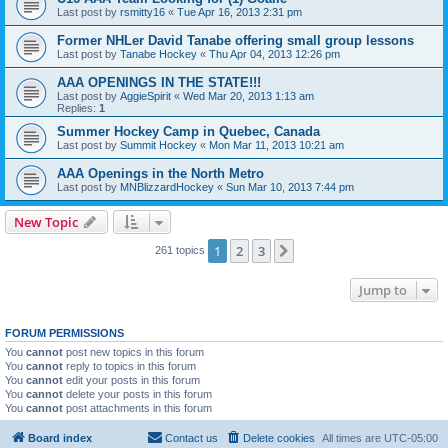
Last post by
rsmitty16
«
Tue Apr 16, 2013 2:31 pm
Former NHLer David Tanabe offering small group lessons
Last post by
Tanabe Hockey
«
Thu Apr 04, 2013 12:26 pm
AAA OPENINGS IN THE STATE!!!
Last post by
AggieSpirit
«
Wed Mar 20, 2013 1:13 am
Replies:
1
Summer Hockey Camp in Quebec, Canada
Last post by
Summit Hockey
«
Mon Mar 11, 2013 10:21 am
AAA Openings in the North Metro
Last post by
MNBlizzardHockey
«
Sun Mar 10, 2013 7:44 pm
New Topic
1
2
3
Next
261 topics
Jump to
FORUM PERMISSIONS
You
cannot
post new topics in this forum
You
cannot
reply to topics in this forum
You
cannot
edit your posts in this forum
You
cannot
delete your posts in this forum
You
cannot
post attachments in this forum
Board index
Contact us
Delete cookies
All times are
UTC-05:00