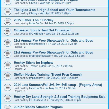
Last post by
Chrisg
«
Wed Apr 22, 2015 3:34 pm
The Igloo 3 on 3 High School and Youth Tournaments
Last post by
Chrisg
«
Wed Apr 22, 2015 3:28 pm
2015 Fisher 3 on 3 Hockey
Last post by
fisher3on3
«
Fri Jan 23, 2015 2:04 pm
Organized Sports Just Got Organized
Last post by
MOXIEmatt
«
Wed Jan 14, 2015 11:25 am
21st Annual Pre-Prep Showcase® for Girls and Boys
Last post by
InigoMontoya
«
Fri Jan 02, 2015 6:23 am
Replies:
3
21st Annual Pre-Prep Showcase® for Girls and Boys
Last post by
preprepshowcase
«
Thu Jan 01, 2015 3:52 pm
Hockey Sticks for Nephew
Last post by
Traxler
«
Mon Dec 15, 2014 2:03 pm
Replies:
2
Steffen Hockey Training (Tryout Prep Camps)
Last post by
tmplhockey
«
Sun Jun 29, 2014 10:20 pm
2014 Late Summer\Fall 3v3 4v4 5v5 camp - (Fogerty Arena)
Last post by
fisher3on3
«
Sat May 31, 2014 2:33 pm
Replies:
1
Hockey Dry Land Strength & Speed Training Equipment Sale
Last post by
GOATatYMCA
«
Thu May 22, 2014 3:13 pm
Junior Blades Summer Program