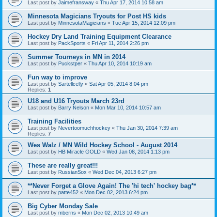
Last post by
Jaimefransway
«
Thu Apr 17, 2014 10:58 am
Minnesota Magicians Tryouts for Post HS kids
Last post by
MinnesotaMagicians
«
Tue Apr 15, 2014 12:09 pm
Hockey Dry Land Training Equipment Clearance
Last post by
PackSports
«
Fri Apr 11, 2014 2:26 pm
Summer Tourneys in MN in 2014
Last post by
Puckstper
«
Thu Apr 10, 2014 10:19 am
Fun way to improve
Last post by
Sartellcelly
«
Sat Apr 05, 2014 8:04 pm
Replies:
1
U18 and U16 Tryouts March 23rd
Last post by
Barry Nelson
«
Mon Mar 10, 2014 10:57 am
Training Facilities
Last post by
Nevertoomuchhockey
«
Thu Jan 30, 2014 7:39 am
Replies:
7
Wes Walz / MN Wild Hockey School - August 2014
Last post by
HB Miracle GOLD
«
Wed Jan 08, 2014 1:13 pm
These are really great!!!
Last post by
RussianSox
«
Wed Dec 04, 2013 6:27 pm
**Never Forget a Glove Again! The 'hi tech' hockey bag**
Last post by
patte452
«
Mon Dec 02, 2013 6:24 pm
Big Cyber Monday Sale
Last post by
mberns
«
Mon Dec 02, 2013 10:49 am