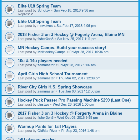
Elite U18 Spring Team
Last post by
Schotzy
«
Sun Feb 18, 2018 9:36 am
Replies:
2
Elite U18 Spring Team
Last post by
mnwolves
«
Sat Feb 17, 2018 4:06 pm
2018 Fisher 3 on 3 Hockey @ Fogerty Arena, Blaine MN
Last post by
fisher3on3
«
Sat Nov 25, 2017 1:11 pm
MN Hockey Camps- Build your success story!
Last post by
MNHockeyCamps
«
Fri Apr 28, 2017 10:36 am
10u & 14u players needed
Last post by
zammaster
«
Fri Apr 28, 2017 9:06 am
April Girls High School Tournament
Last post by
zammaster
«
Thu Mar 02, 2017 12:39 pm
River City Girls H.S. Spring Showcase
Last post by
zammaster
«
Tue Jan 03, 2017 12:50 pm
Hockey Puck Passer Pro Passing Machine $299 (Last One)
Last post by
plustwo
«
Wed Dec 28, 2016 1:00 pm
2017 Fisher 3 on 3 Hockey @ Forgerty Arena in Blaine
Last post by
fisher3on3
«
Wed Oct 05, 2016 9:55 pm
Warmup Pants for Tall Players
Last post by
OldManRiver
«
Fri Sep 23, 2016 1:46 pm
14U players needed