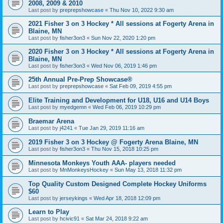
2008, 2009 & 2010
Last post by
preprepshowcase
«
Thu Nov 10, 2022 9:30 am
2021 Fisher 3 on 3 Hockey * All sessions at Fogerty Arena in
Blaine, MN
Last post by
fisher3on3
«
Sun Nov 22, 2020 1:20 pm
2020 Fisher 3 on 3 Hockey * All sessions at Fogerty Arena in
Blaine, MN
Last post by
fisher3on3
«
Wed Nov 06, 2019 1:46 pm
25th Annual Pre-Prep Showcase®
Last post by
preprepshowcase
«
Sat Feb 09, 2019 4:55 pm
Elite Training and Development for U18, U16 and U14 Boys
Last post by
myedgemn
«
Wed Feb 06, 2019 10:29 pm
Braemar Arena
Last post by
j4241
«
Tue Jan 29, 2019 11:16 am
2019 Fisher 3 on 3 Hockey @ Fogerty Arena Blaine, MN
Last post by
fisher3on3
«
Thu Nov 15, 2018 10:25 pm
Minnesota Monkeys Youth AAA- players needed
Last post by
MnMonkeysHockey
«
Sun May 13, 2018 11:32 pm
Top Quality Custom Designed Complete Hockey Uniforms
$60
Last post by
jerseykings
«
Wed Apr 18, 2018 12:09 pm
Learn to Play
Last post by
hcivic91
«
Sat Mar 24, 2018 9:22 am