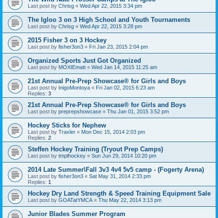
Last post by
Chrisg
«
Wed Apr 22, 2015 3:34 pm
The Igloo 3 on 3 High School and Youth Tournaments
Last post by
Chrisg
«
Wed Apr 22, 2015 3:28 pm
2015 Fisher 3 on 3 Hockey
Last post by
fisher3on3
«
Fri Jan 23, 2015 2:04 pm
Organized Sports Just Got Organized
Last post by
MOXIEmatt
«
Wed Jan 14, 2015 11:25 am
21st Annual Pre-Prep Showcase® for Girls and Boys
Last post by
InigoMontoya
«
Fri Jan 02, 2015 6:23 am
Replies:
3
21st Annual Pre-Prep Showcase® for Girls and Boys
Last post by
preprepshowcase
«
Thu Jan 01, 2015 3:52 pm
Hockey Sticks for Nephew
Last post by
Traxler
«
Mon Dec 15, 2014 2:03 pm
Replies:
2
Steffen Hockey Training (Tryout Prep Camps)
Last post by
tmplhockey
«
Sun Jun 29, 2014 10:20 pm
2014 Late Summer\Fall 3v3 4v4 5v5 camp - (Fogerty Arena)
Last post by
fisher3on3
«
Sat May 31, 2014 2:33 pm
Replies:
1
Hockey Dry Land Strength & Speed Training Equipment Sale
Last post by
GOATatYMCA
«
Thu May 22, 2014 3:13 pm
Junior Blades Summer Program