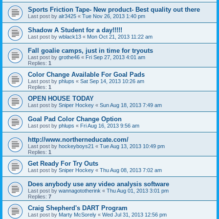
Sports Friction Tape- New product- Best quality out there
Last post by
alr3425
«
Tue Nov 26, 2013 1:40 pm
Shadow A Student for a day!!!!!
Last post by
wblack13
«
Mon Oct 21, 2013 11:22 am
Fall goalie camps, just in time for tryouts
Last post by
grothe46
«
Fri Sep 27, 2013 4:01 am
Replies:
1
Color Change Available For Goal Pads
Last post by
phlups
«
Sat Sep 14, 2013 10:26 am
Replies:
1
OPEN HOUSE TODAY
Last post by
Sniper Hockey
«
Sun Aug 18, 2013 7:49 am
Goal Pad Color Change Option
Last post by
phlups
«
Fri Aug 16, 2013 9:56 am
http://www.northerneducate.com/
Last post by
hockeyboys21
«
Tue Aug 13, 2013 10:49 pm
Replies:
1
Get Ready For Try Outs
Last post by
Sniper Hockey
«
Thu Aug 08, 2013 7:02 am
Does anybody use any video analysis software
Last post by
wannagototherink
«
Thu Aug 01, 2013 3:01 pm
Replies:
7
Craig Shepherd's DART Program
Last post by
Marty McSorely
«
Wed Jul 31, 2013 12:56 pm