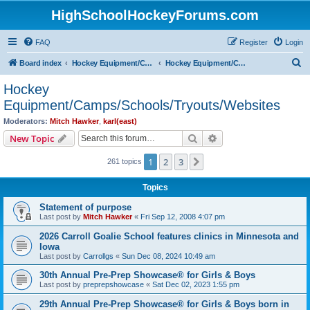
HighSchoolHockeyForums.com
FAQ
Register
Login
S
Board index
Hockey Equipment/Camps/Schools/Tryouts/Photos
Hockey Equipment/Camps/Schools/Tryouts/Websites
e
Hockey
a
Equipment/Camps/Schools/Tryouts/Websites
r
Moderators:
Mitch Hawker
,
karl(east)
c
Search
Advanced search
New Topic
h
1
2
3
Next
261 topics
Topics
Statement of purpose
Last post by
Mitch Hawker
«
Fri Sep 12, 2008 4:07 pm
2026 Carroll Goalie School features clinics in Minnesota and
Iowa
Last post by
Carrollgs
«
Sun Dec 08, 2024 10:49 am
30th Annual Pre-Prep Showcase® for Girls & Boys
Last post by
preprepshowcase
«
Sat Dec 02, 2023 1:55 pm
29th Annual Pre-Prep Showcase® for Girls & Boys born in