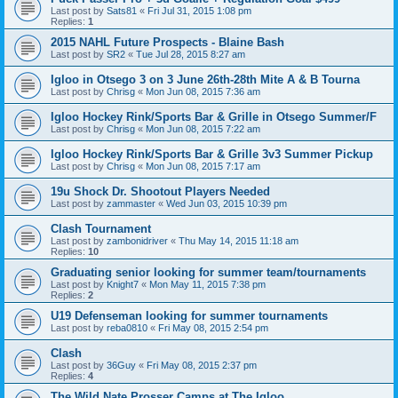
Last post by
Sats81
«
Fri Jul 31, 2015 1:08 pm
Replies:
1
2015 NAHL Future Prospects - Blaine Bash
Last post by
SR2
«
Tue Jul 28, 2015 8:27 am
Igloo in Otsego 3 on 3 June 26th-28th Mite A & B Tourna
Last post by
Chrisg
«
Mon Jun 08, 2015 7:36 am
Igloo Hockey Rink/Sports Bar & Grille in Otsego Summer/F
Last post by
Chrisg
«
Mon Jun 08, 2015 7:22 am
Igloo Hockey Rink/Sports Bar & Grille 3v3 Summer Pickup
Last post by
Chrisg
«
Mon Jun 08, 2015 7:17 am
19u Shock Dr. Shootout Players Needed
Last post by
zammaster
«
Wed Jun 03, 2015 10:39 pm
Clash Tournament
Last post by
zambonidriver
«
Thu May 14, 2015 11:18 am
Replies:
10
Graduating senior looking for summer team/tournaments
Last post by
Knight7
«
Mon May 11, 2015 7:38 pm
Replies:
2
U19 Defenseman looking for summer tournaments
Last post by
reba0810
«
Fri May 08, 2015 2:54 pm
Clash
Last post by
36Guy
«
Fri May 08, 2015 2:37 pm
Replies:
4
The Wild Nate Prosser Camps at The Igloo