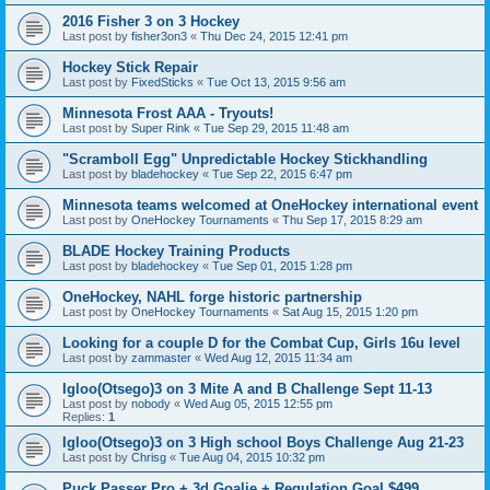
2016 Fisher 3 on 3 Hockey
Last post by
fisher3on3
«
Thu Dec 24, 2015 12:41 pm
Hockey Stick Repair
Last post by
FixedSticks
«
Tue Oct 13, 2015 9:56 am
Minnesota Frost AAA - Tryouts!
Last post by
Super Rink
«
Tue Sep 29, 2015 11:48 am
"Scramboll Egg" Unpredictable Hockey Stickhandling
Last post by
bladehockey
«
Tue Sep 22, 2015 6:47 pm
Minnesota teams welcomed at OneHockey international event
Last post by
OneHockey Tournaments
«
Thu Sep 17, 2015 8:29 am
BLADE Hockey Training Products
Last post by
bladehockey
«
Tue Sep 01, 2015 1:28 pm
OneHockey, NAHL forge historic partnership
Last post by
OneHockey Tournaments
«
Sat Aug 15, 2015 1:20 pm
Looking for a couple D for the Combat Cup, Girls 16u level
Last post by
zammaster
«
Wed Aug 12, 2015 11:34 am
Igloo(Otsego)3 on 3 Mite A and B Challenge Sept 11-13
Last post by
nobody
«
Wed Aug 05, 2015 12:55 pm
Replies:
1
Igloo(Otsego)3 on 3 High school Boys Challenge Aug 21-23
Last post by
Chrisg
«
Tue Aug 04, 2015 10:32 pm
Puck Passer Pro + 3d Goalie + Regulation Goal $499