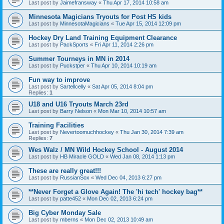
Last post by
Jaimefransway
«
Thu Apr 17, 2014 10:58 am
Minnesota Magicians Tryouts for Post HS kids
Last post by
MinnesotaMagicians
«
Tue Apr 15, 2014 12:09 pm
Hockey Dry Land Training Equipment Clearance
Last post by
PackSports
«
Fri Apr 11, 2014 2:26 pm
Summer Tourneys in MN in 2014
Last post by
Puckstper
«
Thu Apr 10, 2014 10:19 am
Fun way to improve
Last post by
Sartellcelly
«
Sat Apr 05, 2014 8:04 pm
Replies:
1
U18 and U16 Tryouts March 23rd
Last post by
Barry Nelson
«
Mon Mar 10, 2014 10:57 am
Training Facilities
Last post by
Nevertoomuchhockey
«
Thu Jan 30, 2014 7:39 am
Replies:
7
Wes Walz / MN Wild Hockey School - August 2014
Last post by
HB Miracle GOLD
«
Wed Jan 08, 2014 1:13 pm
These are really great!!!
Last post by
RussianSox
«
Wed Dec 04, 2013 6:27 pm
**Never Forget a Glove Again! The 'hi tech' hockey bag**
Last post by
patte452
«
Mon Dec 02, 2013 6:24 pm
Big Cyber Monday Sale
Last post by
mberns
«
Mon Dec 02, 2013 10:49 am