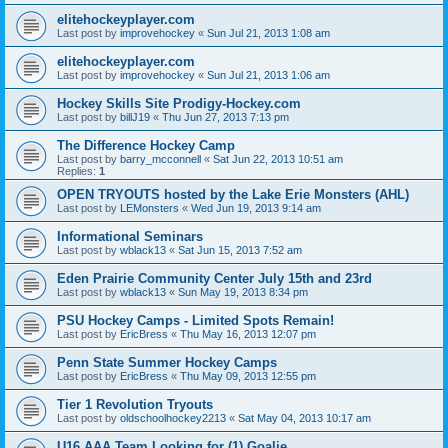
elitehockeyplayer.com
Last post by
improvehockey
«
Sun Jul 21, 2013 1:08 am
elitehockeyplayer.com
Last post by
improvehockey
«
Sun Jul 21, 2013 1:06 am
Hockey Skills Site Prodigy-Hockey.com
Last post by
billJ19
«
Thu Jun 27, 2013 7:13 pm
The Difference Hockey Camp
Last post by
barry_mcconnell
«
Sat Jun 22, 2013 10:51 am
Replies:
1
OPEN TRYOUTS hosted by the Lake Erie Monsters (AHL)
Last post by
LEMonsters
«
Wed Jun 19, 2013 9:14 am
Informational Seminars
Last post by
wblack13
«
Sat Jun 15, 2013 7:52 am
Eden Prairie Community Center July 15th and 23rd
Last post by
wblack13
«
Sun May 19, 2013 8:34 pm
PSU Hockey Camps - Limited Spots Remain!
Last post by
EricBress
«
Thu May 16, 2013 12:07 pm
Penn State Summer Hockey Camps
Last post by
EricBress
«
Thu May 09, 2013 12:55 pm
Tier 1 Revolution Tryouts
Last post by
oldschoolhockey2213
«
Sat May 04, 2013 10:17 am
U16 AAA Team Looking for (1) Goalie