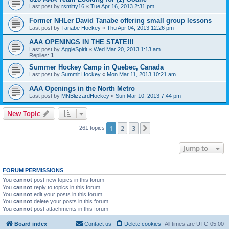
Last post by
rsmitty16
«
Tue Apr 16, 2013 2:31 pm
Former NHLer David Tanabe offering small group lessons
Last post by
Tanabe Hockey
«
Thu Apr 04, 2013 12:26 pm
AAA OPENINGS IN THE STATE!!!
Last post by
AggieSpirit
«
Wed Mar 20, 2013 1:13 am
Replies:
1
Summer Hockey Camp in Quebec, Canada
Last post by
Summit Hockey
«
Mon Mar 11, 2013 10:21 am
AAA Openings in the North Metro
Last post by
MNBlizzardHockey
«
Sun Mar 10, 2013 7:44 pm
New Topic
1
2
3
Next
261 topics
Jump to
FORUM PERMISSIONS
You
cannot
post new topics in this forum
You
cannot
reply to topics in this forum
You
cannot
edit your posts in this forum
You
cannot
delete your posts in this forum
You
cannot
post attachments in this forum
Board index
Contact us
Delete cookies
All times are
UTC-05:00