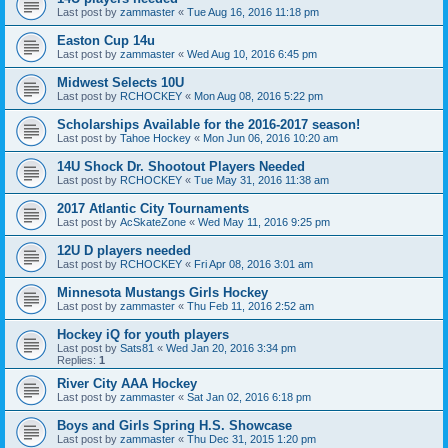
Last post by
zammaster
«
Tue Aug 16, 2016 11:18 pm
Easton Cup 14u
Last post by
zammaster
«
Wed Aug 10, 2016 6:45 pm
Midwest Selects 10U
Last post by
RCHOCKEY
«
Mon Aug 08, 2016 5:22 pm
Scholarships Available for the 2016-2017 season!
Last post by
Tahoe Hockey
«
Mon Jun 06, 2016 10:20 am
14U Shock Dr. Shootout Players Needed
Last post by
RCHOCKEY
«
Tue May 31, 2016 11:38 am
2017 Atlantic City Tournaments
Last post by
AcSkateZone
«
Wed May 11, 2016 9:25 pm
12U D players needed
Last post by
RCHOCKEY
«
Fri Apr 08, 2016 3:01 am
Minnesota Mustangs Girls Hockey
Last post by
zammaster
«
Thu Feb 11, 2016 2:52 am
Hockey iQ for youth players
Last post by
Sats81
«
Wed Jan 20, 2016 3:34 pm
Replies:
1
River City AAA Hockey
Last post by
zammaster
«
Sat Jan 02, 2016 6:18 pm
Boys and Girls Spring H.S. Showcase
Last post by
zammaster
«
Thu Dec 31, 2015 1:20 pm