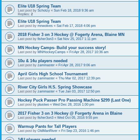
Elite U18 Spring Team
Last post by
Schotzy
«
Sun Feb 18, 2018 9:36 am
Replies:
2
Elite U18 Spring Team
Last post by
mnwolves
«
Sat Feb 17, 2018 4:06 pm
2018 Fisher 3 on 3 Hockey @ Fogerty Arena, Blaine MN
Last post by
fisher3on3
«
Sat Nov 25, 2017 1:11 pm
MN Hockey Camps- Build your success story!
Last post by
MNHockeyCamps
«
Fri Apr 28, 2017 10:36 am
10u & 14u players needed
Last post by
zammaster
«
Fri Apr 28, 2017 9:06 am
April Girls High School Tournament
Last post by
zammaster
«
Thu Mar 02, 2017 12:39 pm
River City Girls H.S. Spring Showcase
Last post by
zammaster
«
Tue Jan 03, 2017 12:50 pm
Hockey Puck Passer Pro Passing Machine $299 (Last One)
Last post by
plustwo
«
Wed Dec 28, 2016 1:00 pm
2017 Fisher 3 on 3 Hockey @ Forgerty Arena in Blaine
Last post by
fisher3on3
«
Wed Oct 05, 2016 9:55 pm
Warmup Pants for Tall Players
Last post by
OldManRiver
«
Fri Sep 23, 2016 1:46 pm
14U players needed