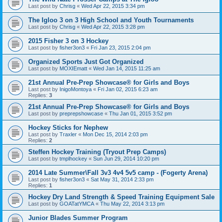
Last post by
Chrisg
«
Wed Apr 22, 2015 3:34 pm
The Igloo 3 on 3 High School and Youth Tournaments
Last post by
Chrisg
«
Wed Apr 22, 2015 3:28 pm
2015 Fisher 3 on 3 Hockey
Last post by
fisher3on3
«
Fri Jan 23, 2015 2:04 pm
Organized Sports Just Got Organized
Last post by
MOXIEmatt
«
Wed Jan 14, 2015 11:25 am
21st Annual Pre-Prep Showcase® for Girls and Boys
Last post by
InigoMontoya
«
Fri Jan 02, 2015 6:23 am
Replies:
3
21st Annual Pre-Prep Showcase® for Girls and Boys
Last post by
preprepshowcase
«
Thu Jan 01, 2015 3:52 pm
Hockey Sticks for Nephew
Last post by
Traxler
«
Mon Dec 15, 2014 2:03 pm
Replies:
2
Steffen Hockey Training (Tryout Prep Camps)
Last post by
tmplhockey
«
Sun Jun 29, 2014 10:20 pm
2014 Late Summer\Fall 3v3 4v4 5v5 camp - (Fogerty Arena)
Last post by
fisher3on3
«
Sat May 31, 2014 2:33 pm
Replies:
1
Hockey Dry Land Strength & Speed Training Equipment Sale
Last post by
GOATatYMCA
«
Thu May 22, 2014 3:13 pm
Junior Blades Summer Program