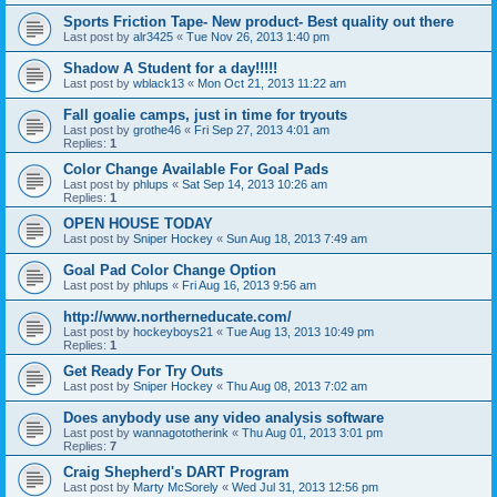
Sports Friction Tape- New product- Best quality out there
Last post by
alr3425
«
Tue Nov 26, 2013 1:40 pm
Shadow A Student for a day!!!!!
Last post by
wblack13
«
Mon Oct 21, 2013 11:22 am
Fall goalie camps, just in time for tryouts
Last post by
grothe46
«
Fri Sep 27, 2013 4:01 am
Replies:
1
Color Change Available For Goal Pads
Last post by
phlups
«
Sat Sep 14, 2013 10:26 am
Replies:
1
OPEN HOUSE TODAY
Last post by
Sniper Hockey
«
Sun Aug 18, 2013 7:49 am
Goal Pad Color Change Option
Last post by
phlups
«
Fri Aug 16, 2013 9:56 am
http://www.northerneducate.com/
Last post by
hockeyboys21
«
Tue Aug 13, 2013 10:49 pm
Replies:
1
Get Ready For Try Outs
Last post by
Sniper Hockey
«
Thu Aug 08, 2013 7:02 am
Does anybody use any video analysis software
Last post by
wannagototherink
«
Thu Aug 01, 2013 3:01 pm
Replies:
7
Craig Shepherd's DART Program
Last post by
Marty McSorely
«
Wed Jul 31, 2013 12:56 pm