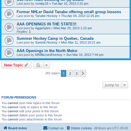
Last post by
rsmitty16
«
Tue Apr 16, 2013 2:31 pm
Former NHLer David Tanabe offering small group lessons
Last post by
Tanabe Hockey
«
Thu Apr 04, 2013 12:26 pm
AAA OPENINGS IN THE STATE!!!
Last post by
AggieSpirit
«
Wed Mar 20, 2013 1:13 am
Replies:
1
Summer Hockey Camp in Quebec, Canada
Last post by
Summit Hockey
«
Mon Mar 11, 2013 10:21 am
AAA Openings in the North Metro
Last post by
MNBlizzardHockey
«
Sun Mar 10, 2013 7:44 pm
New Topic
1
2
3
Next
261 topics
Jump to
FORUM PERMISSIONS
You
cannot
post new topics in this forum
You
cannot
reply to topics in this forum
You
cannot
edit your posts in this forum
You
cannot
delete your posts in this forum
You
cannot
post attachments in this forum
Board index
Contact us
Delete cookies
All times are
UTC-05:00