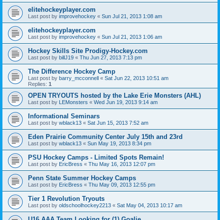
elitehockeyplayer.com
Last post by
improvehockey
«
Sun Jul 21, 2013 1:08 am
elitehockeyplayer.com
Last post by
improvehockey
«
Sun Jul 21, 2013 1:06 am
Hockey Skills Site Prodigy-Hockey.com
Last post by
billJ19
«
Thu Jun 27, 2013 7:13 pm
The Difference Hockey Camp
Last post by
barry_mcconnell
«
Sat Jun 22, 2013 10:51 am
Replies:
1
OPEN TRYOUTS hosted by the Lake Erie Monsters (AHL)
Last post by
LEMonsters
«
Wed Jun 19, 2013 9:14 am
Informational Seminars
Last post by
wblack13
«
Sat Jun 15, 2013 7:52 am
Eden Prairie Community Center July 15th and 23rd
Last post by
wblack13
«
Sun May 19, 2013 8:34 pm
PSU Hockey Camps - Limited Spots Remain!
Last post by
EricBress
«
Thu May 16, 2013 12:07 pm
Penn State Summer Hockey Camps
Last post by
EricBress
«
Thu May 09, 2013 12:55 pm
Tier 1 Revolution Tryouts
Last post by
oldschoolhockey2213
«
Sat May 04, 2013 10:17 am
U16 AAA Team Looking for (1) Goalie