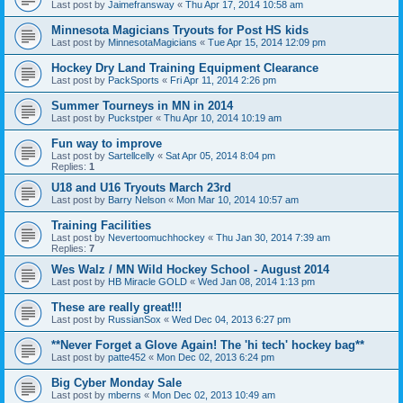
Last post by
Jaimefransway
«
Thu Apr 17, 2014 10:58 am
Minnesota Magicians Tryouts for Post HS kids
Last post by
MinnesotaMagicians
«
Tue Apr 15, 2014 12:09 pm
Hockey Dry Land Training Equipment Clearance
Last post by
PackSports
«
Fri Apr 11, 2014 2:26 pm
Summer Tourneys in MN in 2014
Last post by
Puckstper
«
Thu Apr 10, 2014 10:19 am
Fun way to improve
Last post by
Sartellcelly
«
Sat Apr 05, 2014 8:04 pm
Replies:
1
U18 and U16 Tryouts March 23rd
Last post by
Barry Nelson
«
Mon Mar 10, 2014 10:57 am
Training Facilities
Last post by
Nevertoomuchhockey
«
Thu Jan 30, 2014 7:39 am
Replies:
7
Wes Walz / MN Wild Hockey School - August 2014
Last post by
HB Miracle GOLD
«
Wed Jan 08, 2014 1:13 pm
These are really great!!!
Last post by
RussianSox
«
Wed Dec 04, 2013 6:27 pm
**Never Forget a Glove Again! The 'hi tech' hockey bag**
Last post by
patte452
«
Mon Dec 02, 2013 6:24 pm
Big Cyber Monday Sale
Last post by
mberns
«
Mon Dec 02, 2013 10:49 am