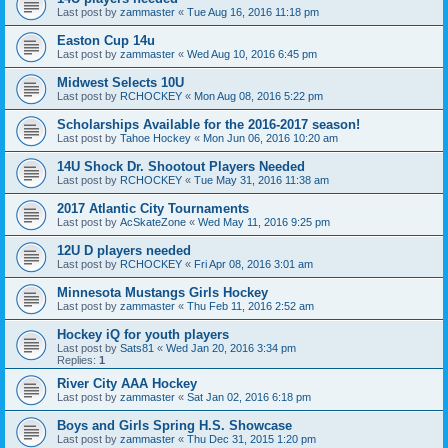
Last post by
zammaster
«
Tue Aug 16, 2016 11:18 pm
Easton Cup 14u
Last post by
zammaster
«
Wed Aug 10, 2016 6:45 pm
Midwest Selects 10U
Last post by
RCHOCKEY
«
Mon Aug 08, 2016 5:22 pm
Scholarships Available for the 2016-2017 season!
Last post by
Tahoe Hockey
«
Mon Jun 06, 2016 10:20 am
14U Shock Dr. Shootout Players Needed
Last post by
RCHOCKEY
«
Tue May 31, 2016 11:38 am
2017 Atlantic City Tournaments
Last post by
AcSkateZone
«
Wed May 11, 2016 9:25 pm
12U D players needed
Last post by
RCHOCKEY
«
Fri Apr 08, 2016 3:01 am
Minnesota Mustangs Girls Hockey
Last post by
zammaster
«
Thu Feb 11, 2016 2:52 am
Hockey iQ for youth players
Last post by
Sats81
«
Wed Jan 20, 2016 3:34 pm
Replies:
1
River City AAA Hockey
Last post by
zammaster
«
Sat Jan 02, 2016 6:18 pm
Boys and Girls Spring H.S. Showcase
Last post by
zammaster
«
Thu Dec 31, 2015 1:20 pm