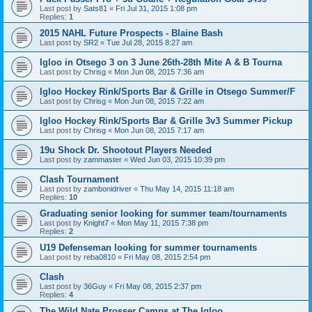
Last post by
Sats81
«
Fri Jul 31, 2015 1:08 pm
Replies:
1
2015 NAHL Future Prospects - Blaine Bash
Last post by
SR2
«
Tue Jul 28, 2015 8:27 am
Igloo in Otsego 3 on 3 June 26th-28th Mite A & B Tourna
Last post by
Chrisg
«
Mon Jun 08, 2015 7:36 am
Igloo Hockey Rink/Sports Bar & Grille in Otsego Summer/F
Last post by
Chrisg
«
Mon Jun 08, 2015 7:22 am
Igloo Hockey Rink/Sports Bar & Grille 3v3 Summer Pickup
Last post by
Chrisg
«
Mon Jun 08, 2015 7:17 am
19u Shock Dr. Shootout Players Needed
Last post by
zammaster
«
Wed Jun 03, 2015 10:39 pm
Clash Tournament
Last post by
zambonidriver
«
Thu May 14, 2015 11:18 am
Replies:
10
Graduating senior looking for summer team/tournaments
Last post by
Knight7
«
Mon May 11, 2015 7:38 pm
Replies:
2
U19 Defenseman looking for summer tournaments
Last post by
reba0810
«
Fri May 08, 2015 2:54 pm
Clash
Last post by
36Guy
«
Fri May 08, 2015 2:37 pm
Replies:
4
The Wild Nate Prosser Camps at The Igloo