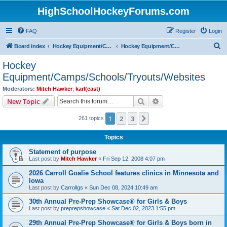
HighSchoolHockeyForums.com
FAQ
Register
Login
S
Board index
Hockey Equipment/Camps/Schools/Tryouts/Photos
Hockey Equipment/Camps/Schools/Tryouts/Websites
e
Hockey
a
Equipment/Camps/Schools/Tryouts/Websites
r
Moderators:
Mitch Hawker
,
karl(east)
c
Search
Advanced search
New Topic
h
1
2
3
Next
261 topics
Topics
Statement of purpose
Last post by
Mitch Hawker
«
Fri Sep 12, 2008 4:07 pm
2026 Carroll Goalie School features clinics in Minnesota and
Iowa
Last post by
Carrollgs
«
Sun Dec 08, 2024 10:49 am
30th Annual Pre-Prep Showcase® for Girls & Boys
Last post by
preprepshowcase
«
Sat Dec 02, 2023 1:55 pm
29th Annual Pre-Prep Showcase® for Girls & Boys born in