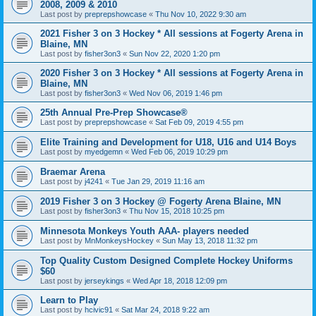
2008, 2009 & 2010
Last post by
preprepshowcase
«
Thu Nov 10, 2022 9:30 am
2021 Fisher 3 on 3 Hockey * All sessions at Fogerty Arena in
Blaine, MN
Last post by
fisher3on3
«
Sun Nov 22, 2020 1:20 pm
2020 Fisher 3 on 3 Hockey * All sessions at Fogerty Arena in
Blaine, MN
Last post by
fisher3on3
«
Wed Nov 06, 2019 1:46 pm
25th Annual Pre-Prep Showcase®
Last post by
preprepshowcase
«
Sat Feb 09, 2019 4:55 pm
Elite Training and Development for U18, U16 and U14 Boys
Last post by
myedgemn
«
Wed Feb 06, 2019 10:29 pm
Braemar Arena
Last post by
j4241
«
Tue Jan 29, 2019 11:16 am
2019 Fisher 3 on 3 Hockey @ Fogerty Arena Blaine, MN
Last post by
fisher3on3
«
Thu Nov 15, 2018 10:25 pm
Minnesota Monkeys Youth AAA- players needed
Last post by
MnMonkeysHockey
«
Sun May 13, 2018 11:32 pm
Top Quality Custom Designed Complete Hockey Uniforms
$60
Last post by
jerseykings
«
Wed Apr 18, 2018 12:09 pm
Learn to Play
Last post by
hcivic91
«
Sat Mar 24, 2018 9:22 am