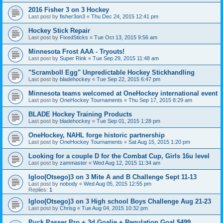
2016 Fisher 3 on 3 Hockey
Last post by
fisher3on3
«
Thu Dec 24, 2015 12:41 pm
Hockey Stick Repair
Last post by
FixedSticks
«
Tue Oct 13, 2015 9:56 am
Minnesota Frost AAA - Tryouts!
Last post by
Super Rink
«
Tue Sep 29, 2015 11:48 am
"Scramboll Egg" Unpredictable Hockey Stickhandling
Last post by
bladehockey
«
Tue Sep 22, 2015 6:47 pm
Minnesota teams welcomed at OneHockey international event
Last post by
OneHockey Tournaments
«
Thu Sep 17, 2015 8:29 am
BLADE Hockey Training Products
Last post by
bladehockey
«
Tue Sep 01, 2015 1:28 pm
OneHockey, NAHL forge historic partnership
Last post by
OneHockey Tournaments
«
Sat Aug 15, 2015 1:20 pm
Looking for a couple D for the Combat Cup, Girls 16u level
Last post by
zammaster
«
Wed Aug 12, 2015 11:34 am
Igloo(Otsego)3 on 3 Mite A and B Challenge Sept 11-13
Last post by
nobody
«
Wed Aug 05, 2015 12:55 pm
Replies:
1
Igloo(Otsego)3 on 3 High school Boys Challenge Aug 21-23
Last post by
Chrisg
«
Tue Aug 04, 2015 10:32 pm
Puck Passer Pro + 3d Goalie + Regulation Goal $499