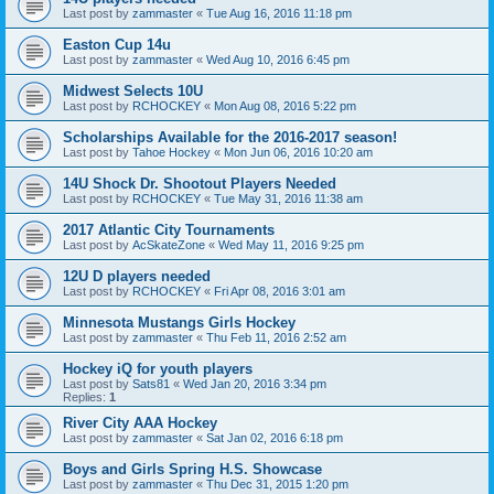
Last post by
zammaster
«
Tue Aug 16, 2016 11:18 pm
Easton Cup 14u
Last post by
zammaster
«
Wed Aug 10, 2016 6:45 pm
Midwest Selects 10U
Last post by
RCHOCKEY
«
Mon Aug 08, 2016 5:22 pm
Scholarships Available for the 2016-2017 season!
Last post by
Tahoe Hockey
«
Mon Jun 06, 2016 10:20 am
14U Shock Dr. Shootout Players Needed
Last post by
RCHOCKEY
«
Tue May 31, 2016 11:38 am
2017 Atlantic City Tournaments
Last post by
AcSkateZone
«
Wed May 11, 2016 9:25 pm
12U D players needed
Last post by
RCHOCKEY
«
Fri Apr 08, 2016 3:01 am
Minnesota Mustangs Girls Hockey
Last post by
zammaster
«
Thu Feb 11, 2016 2:52 am
Hockey iQ for youth players
Last post by
Sats81
«
Wed Jan 20, 2016 3:34 pm
Replies:
1
River City AAA Hockey
Last post by
zammaster
«
Sat Jan 02, 2016 6:18 pm
Boys and Girls Spring H.S. Showcase
Last post by
zammaster
«
Thu Dec 31, 2015 1:20 pm