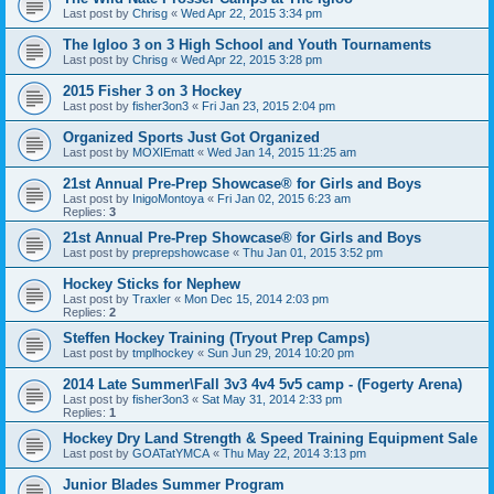
Last post by
Chrisg
«
Wed Apr 22, 2015 3:34 pm
The Igloo 3 on 3 High School and Youth Tournaments
Last post by
Chrisg
«
Wed Apr 22, 2015 3:28 pm
2015 Fisher 3 on 3 Hockey
Last post by
fisher3on3
«
Fri Jan 23, 2015 2:04 pm
Organized Sports Just Got Organized
Last post by
MOXIEmatt
«
Wed Jan 14, 2015 11:25 am
21st Annual Pre-Prep Showcase® for Girls and Boys
Last post by
InigoMontoya
«
Fri Jan 02, 2015 6:23 am
Replies:
3
21st Annual Pre-Prep Showcase® for Girls and Boys
Last post by
preprepshowcase
«
Thu Jan 01, 2015 3:52 pm
Hockey Sticks for Nephew
Last post by
Traxler
«
Mon Dec 15, 2014 2:03 pm
Replies:
2
Steffen Hockey Training (Tryout Prep Camps)
Last post by
tmplhockey
«
Sun Jun 29, 2014 10:20 pm
2014 Late Summer\Fall 3v3 4v4 5v5 camp - (Fogerty Arena)
Last post by
fisher3on3
«
Sat May 31, 2014 2:33 pm
Replies:
1
Hockey Dry Land Strength & Speed Training Equipment Sale
Last post by
GOATatYMCA
«
Thu May 22, 2014 3:13 pm
Junior Blades Summer Program