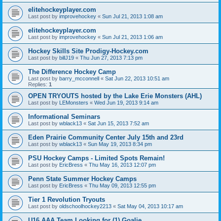
elitehockeyplayer.com
Last post by
improvehockey
«
Sun Jul 21, 2013 1:08 am
elitehockeyplayer.com
Last post by
improvehockey
«
Sun Jul 21, 2013 1:06 am
Hockey Skills Site Prodigy-Hockey.com
Last post by
billJ19
«
Thu Jun 27, 2013 7:13 pm
The Difference Hockey Camp
Last post by
barry_mcconnell
«
Sat Jun 22, 2013 10:51 am
Replies:
1
OPEN TRYOUTS hosted by the Lake Erie Monsters (AHL)
Last post by
LEMonsters
«
Wed Jun 19, 2013 9:14 am
Informational Seminars
Last post by
wblack13
«
Sat Jun 15, 2013 7:52 am
Eden Prairie Community Center July 15th and 23rd
Last post by
wblack13
«
Sun May 19, 2013 8:34 pm
PSU Hockey Camps - Limited Spots Remain!
Last post by
EricBress
«
Thu May 16, 2013 12:07 pm
Penn State Summer Hockey Camps
Last post by
EricBress
«
Thu May 09, 2013 12:55 pm
Tier 1 Revolution Tryouts
Last post by
oldschoolhockey2213
«
Sat May 04, 2013 10:17 am
U16 AAA Team Looking for (1) Goalie