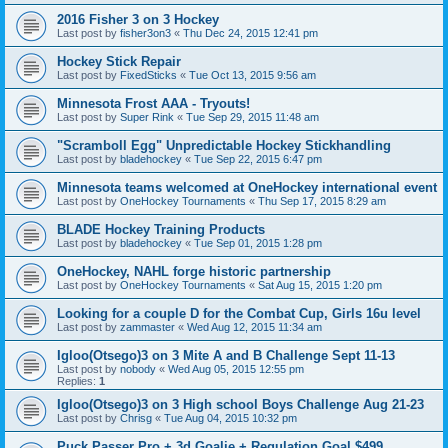
2016 Fisher 3 on 3 Hockey
Last post by
fisher3on3
«
Thu Dec 24, 2015 12:41 pm
Hockey Stick Repair
Last post by
FixedSticks
«
Tue Oct 13, 2015 9:56 am
Minnesota Frost AAA - Tryouts!
Last post by
Super Rink
«
Tue Sep 29, 2015 11:48 am
"Scramboll Egg" Unpredictable Hockey Stickhandling
Last post by
bladehockey
«
Tue Sep 22, 2015 6:47 pm
Minnesota teams welcomed at OneHockey international event
Last post by
OneHockey Tournaments
«
Thu Sep 17, 2015 8:29 am
BLADE Hockey Training Products
Last post by
bladehockey
«
Tue Sep 01, 2015 1:28 pm
OneHockey, NAHL forge historic partnership
Last post by
OneHockey Tournaments
«
Sat Aug 15, 2015 1:20 pm
Looking for a couple D for the Combat Cup, Girls 16u level
Last post by
zammaster
«
Wed Aug 12, 2015 11:34 am
Igloo(Otsego)3 on 3 Mite A and B Challenge Sept 11-13
Last post by
nobody
«
Wed Aug 05, 2015 12:55 pm
Replies:
1
Igloo(Otsego)3 on 3 High school Boys Challenge Aug 21-23
Last post by
Chrisg
«
Tue Aug 04, 2015 10:32 pm
Puck Passer Pro + 3d Goalie + Regulation Goal $499