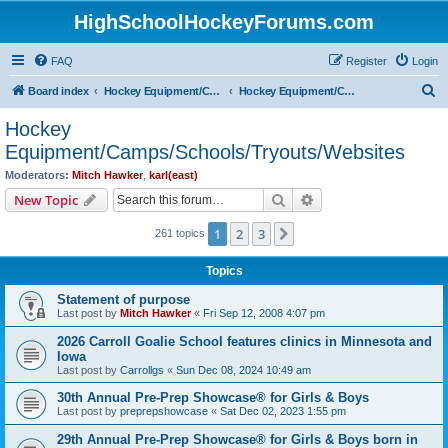
HighSchoolHockeyForums.com
FAQ
Register
Login
S
Board index
Hockey Equipment/Camps/Schools/Tryouts/Photos
Hockey Equipment/Camps/Schools/Tryouts/Websites
e
Hockey
a
Equipment/Camps/Schools/Tryouts/Websites
r
Moderators:
Mitch Hawker
,
karl(east)
c
Search
Advanced search
New Topic
h
1
2
3
Next
261 topics
Topics
Statement of purpose
Last post by
Mitch Hawker
«
Fri Sep 12, 2008 4:07 pm
2026 Carroll Goalie School features clinics in Minnesota and
Iowa
Last post by
Carrollgs
«
Sun Dec 08, 2024 10:49 am
30th Annual Pre-Prep Showcase® for Girls & Boys
Last post by
preprepshowcase
«
Sat Dec 02, 2023 1:55 pm
29th Annual Pre-Prep Showcase® for Girls & Boys born in