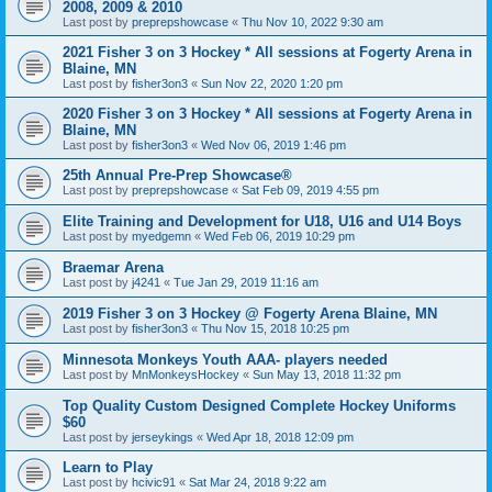
2008, 2009 & 2010
Last post by
preprepshowcase
«
Thu Nov 10, 2022 9:30 am
2021 Fisher 3 on 3 Hockey * All sessions at Fogerty Arena in
Blaine, MN
Last post by
fisher3on3
«
Sun Nov 22, 2020 1:20 pm
2020 Fisher 3 on 3 Hockey * All sessions at Fogerty Arena in
Blaine, MN
Last post by
fisher3on3
«
Wed Nov 06, 2019 1:46 pm
25th Annual Pre-Prep Showcase®
Last post by
preprepshowcase
«
Sat Feb 09, 2019 4:55 pm
Elite Training and Development for U18, U16 and U14 Boys
Last post by
myedgemn
«
Wed Feb 06, 2019 10:29 pm
Braemar Arena
Last post by
j4241
«
Tue Jan 29, 2019 11:16 am
2019 Fisher 3 on 3 Hockey @ Fogerty Arena Blaine, MN
Last post by
fisher3on3
«
Thu Nov 15, 2018 10:25 pm
Minnesota Monkeys Youth AAA- players needed
Last post by
MnMonkeysHockey
«
Sun May 13, 2018 11:32 pm
Top Quality Custom Designed Complete Hockey Uniforms
$60
Last post by
jerseykings
«
Wed Apr 18, 2018 12:09 pm
Learn to Play
Last post by
hcivic91
«
Sat Mar 24, 2018 9:22 am