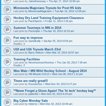
Last post by
Jaimefransway
«
Thu Apr 17, 2014 10:58 am
Minnesota Magicians Tryouts for Post HS kids
Last post by
MinnesotaMagicians
«
Tue Apr 15, 2014 12:09 pm
Hockey Dry Land Training Equipment Clearance
Last post by
PackSports
«
Fri Apr 11, 2014 2:26 pm
Summer Tourneys in MN in 2014
Last post by
Puckstper
«
Thu Apr 10, 2014 10:19 am
Fun way to improve
Last post by
Sartellcelly
«
Sat Apr 05, 2014 8:04 pm
Replies:
1
U18 and U16 Tryouts March 23rd
Last post by
Barry Nelson
«
Mon Mar 10, 2014 10:57 am
Training Facilities
Last post by
Nevertoomuchhockey
«
Thu Jan 30, 2014 7:39 am
Replies:
7
Wes Walz / MN Wild Hockey School - August 2014
Last post by
HB Miracle GOLD
«
Wed Jan 08, 2014 1:13 pm
These are really great!!!
Last post by
RussianSox
«
Wed Dec 04, 2013 6:27 pm
**Never Forget a Glove Again! The 'hi tech' hockey bag**
Last post by
patte452
«
Mon Dec 02, 2013 6:24 pm
Big Cyber Monday Sale
Last post by
mberns
«
Mon Dec 02, 2013 10:49 am