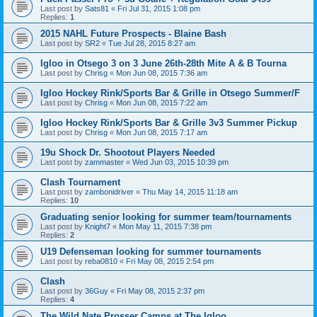
Last post by
Sats81
«
Fri Jul 31, 2015 1:08 pm
Replies:
1
2015 NAHL Future Prospects - Blaine Bash
Last post by
SR2
«
Tue Jul 28, 2015 8:27 am
Igloo in Otsego 3 on 3 June 26th-28th Mite A & B Tourna
Last post by
Chrisg
«
Mon Jun 08, 2015 7:36 am
Igloo Hockey Rink/Sports Bar & Grille in Otsego Summer/F
Last post by
Chrisg
«
Mon Jun 08, 2015 7:22 am
Igloo Hockey Rink/Sports Bar & Grille 3v3 Summer Pickup
Last post by
Chrisg
«
Mon Jun 08, 2015 7:17 am
19u Shock Dr. Shootout Players Needed
Last post by
zammaster
«
Wed Jun 03, 2015 10:39 pm
Clash Tournament
Last post by
zambonidriver
«
Thu May 14, 2015 11:18 am
Replies:
10
Graduating senior looking for summer team/tournaments
Last post by
Knight7
«
Mon May 11, 2015 7:38 pm
Replies:
2
U19 Defenseman looking for summer tournaments
Last post by
reba0810
«
Fri May 08, 2015 2:54 pm
Clash
Last post by
36Guy
«
Fri May 08, 2015 2:37 pm
Replies:
4
The Wild Nate Prosser Camps at The Igloo