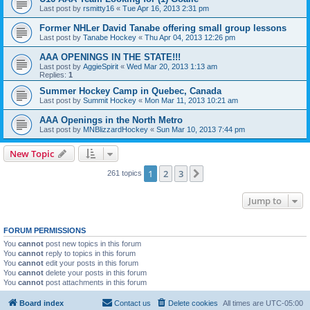
Last post by
rsmitty16
«
Tue Apr 16, 2013 2:31 pm
Former NHLer David Tanabe offering small group lessons
Last post by
Tanabe Hockey
«
Thu Apr 04, 2013 12:26 pm
AAA OPENINGS IN THE STATE!!!
Last post by
AggieSpirit
«
Wed Mar 20, 2013 1:13 am
Replies:
1
Summer Hockey Camp in Quebec, Canada
Last post by
Summit Hockey
«
Mon Mar 11, 2013 10:21 am
AAA Openings in the North Metro
Last post by
MNBlizzardHockey
«
Sun Mar 10, 2013 7:44 pm
New Topic
1
2
3
Next
261 topics
Jump to
FORUM PERMISSIONS
You
cannot
post new topics in this forum
You
cannot
reply to topics in this forum
You
cannot
edit your posts in this forum
You
cannot
delete your posts in this forum
You
cannot
post attachments in this forum
Board index
Contact us
Delete cookies
All times are
UTC-05:00