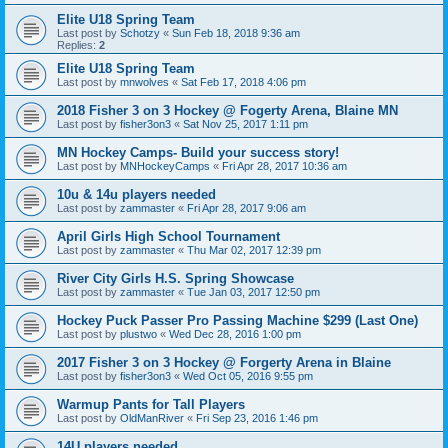
Elite U18 Spring Team
Last post by
Schotzy
«
Sun Feb 18, 2018 9:36 am
Replies:
2
Elite U18 Spring Team
Last post by
mnwolves
«
Sat Feb 17, 2018 4:06 pm
2018 Fisher 3 on 3 Hockey @ Fogerty Arena, Blaine MN
Last post by
fisher3on3
«
Sat Nov 25, 2017 1:11 pm
MN Hockey Camps- Build your success story!
Last post by
MNHockeyCamps
«
Fri Apr 28, 2017 10:36 am
10u & 14u players needed
Last post by
zammaster
«
Fri Apr 28, 2017 9:06 am
April Girls High School Tournament
Last post by
zammaster
«
Thu Mar 02, 2017 12:39 pm
River City Girls H.S. Spring Showcase
Last post by
zammaster
«
Tue Jan 03, 2017 12:50 pm
Hockey Puck Passer Pro Passing Machine $299 (Last One)
Last post by
plustwo
«
Wed Dec 28, 2016 1:00 pm
2017 Fisher 3 on 3 Hockey @ Forgerty Arena in Blaine
Last post by
fisher3on3
«
Wed Oct 05, 2016 9:55 pm
Warmup Pants for Tall Players
Last post by
OldManRiver
«
Fri Sep 23, 2016 1:46 pm
14U players needed