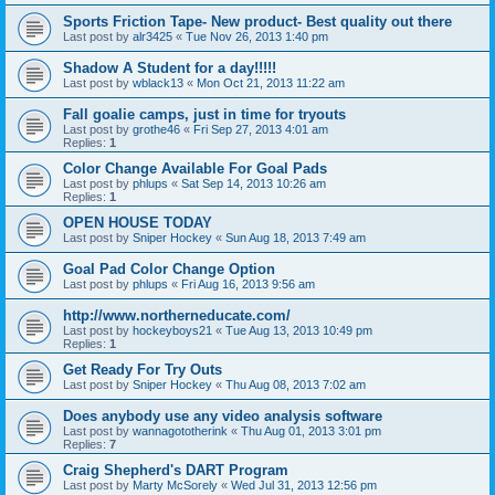
Sports Friction Tape- New product- Best quality out there
Last post by
alr3425
«
Tue Nov 26, 2013 1:40 pm
Shadow A Student for a day!!!!!
Last post by
wblack13
«
Mon Oct 21, 2013 11:22 am
Fall goalie camps, just in time for tryouts
Last post by
grothe46
«
Fri Sep 27, 2013 4:01 am
Replies:
1
Color Change Available For Goal Pads
Last post by
phlups
«
Sat Sep 14, 2013 10:26 am
Replies:
1
OPEN HOUSE TODAY
Last post by
Sniper Hockey
«
Sun Aug 18, 2013 7:49 am
Goal Pad Color Change Option
Last post by
phlups
«
Fri Aug 16, 2013 9:56 am
http://www.northerneducate.com/
Last post by
hockeyboys21
«
Tue Aug 13, 2013 10:49 pm
Replies:
1
Get Ready For Try Outs
Last post by
Sniper Hockey
«
Thu Aug 08, 2013 7:02 am
Does anybody use any video analysis software
Last post by
wannagototherink
«
Thu Aug 01, 2013 3:01 pm
Replies:
7
Craig Shepherd's DART Program
Last post by
Marty McSorely
«
Wed Jul 31, 2013 12:56 pm