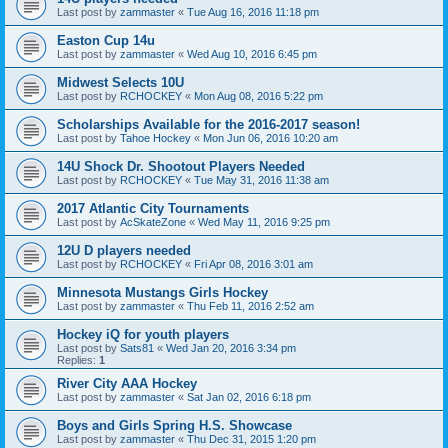
Last post by
zammaster
«
Tue Aug 16, 2016 11:18 pm
Easton Cup 14u
Last post by
zammaster
«
Wed Aug 10, 2016 6:45 pm
Midwest Selects 10U
Last post by
RCHOCKEY
«
Mon Aug 08, 2016 5:22 pm
Scholarships Available for the 2016-2017 season!
Last post by
Tahoe Hockey
«
Mon Jun 06, 2016 10:20 am
14U Shock Dr. Shootout Players Needed
Last post by
RCHOCKEY
«
Tue May 31, 2016 11:38 am
2017 Atlantic City Tournaments
Last post by
AcSkateZone
«
Wed May 11, 2016 9:25 pm
12U D players needed
Last post by
RCHOCKEY
«
Fri Apr 08, 2016 3:01 am
Minnesota Mustangs Girls Hockey
Last post by
zammaster
«
Thu Feb 11, 2016 2:52 am
Hockey iQ for youth players
Last post by
Sats81
«
Wed Jan 20, 2016 3:34 pm
Replies:
1
River City AAA Hockey
Last post by
zammaster
«
Sat Jan 02, 2016 6:18 pm
Boys and Girls Spring H.S. Showcase
Last post by
zammaster
«
Thu Dec 31, 2015 1:20 pm