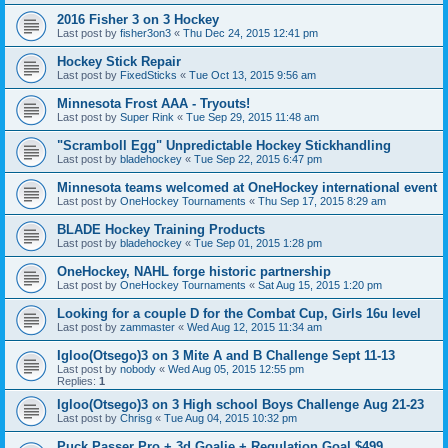
2016 Fisher 3 on 3 Hockey
Last post by
fisher3on3
«
Thu Dec 24, 2015 12:41 pm
Hockey Stick Repair
Last post by
FixedSticks
«
Tue Oct 13, 2015 9:56 am
Minnesota Frost AAA - Tryouts!
Last post by
Super Rink
«
Tue Sep 29, 2015 11:48 am
"Scramboll Egg" Unpredictable Hockey Stickhandling
Last post by
bladehockey
«
Tue Sep 22, 2015 6:47 pm
Minnesota teams welcomed at OneHockey international event
Last post by
OneHockey Tournaments
«
Thu Sep 17, 2015 8:29 am
BLADE Hockey Training Products
Last post by
bladehockey
«
Tue Sep 01, 2015 1:28 pm
OneHockey, NAHL forge historic partnership
Last post by
OneHockey Tournaments
«
Sat Aug 15, 2015 1:20 pm
Looking for a couple D for the Combat Cup, Girls 16u level
Last post by
zammaster
«
Wed Aug 12, 2015 11:34 am
Igloo(Otsego)3 on 3 Mite A and B Challenge Sept 11-13
Last post by
nobody
«
Wed Aug 05, 2015 12:55 pm
Replies:
1
Igloo(Otsego)3 on 3 High school Boys Challenge Aug 21-23
Last post by
Chrisg
«
Tue Aug 04, 2015 10:32 pm
Puck Passer Pro + 3d Goalie + Regulation Goal $499