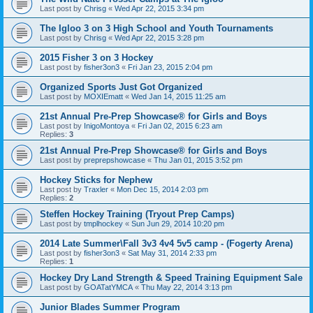
Last post by
Chrisg
«
Wed Apr 22, 2015 3:34 pm
The Igloo 3 on 3 High School and Youth Tournaments
Last post by
Chrisg
«
Wed Apr 22, 2015 3:28 pm
2015 Fisher 3 on 3 Hockey
Last post by
fisher3on3
«
Fri Jan 23, 2015 2:04 pm
Organized Sports Just Got Organized
Last post by
MOXIEmatt
«
Wed Jan 14, 2015 11:25 am
21st Annual Pre-Prep Showcase® for Girls and Boys
Last post by
InigoMontoya
«
Fri Jan 02, 2015 6:23 am
Replies:
3
21st Annual Pre-Prep Showcase® for Girls and Boys
Last post by
preprepshowcase
«
Thu Jan 01, 2015 3:52 pm
Hockey Sticks for Nephew
Last post by
Traxler
«
Mon Dec 15, 2014 2:03 pm
Replies:
2
Steffen Hockey Training (Tryout Prep Camps)
Last post by
tmplhockey
«
Sun Jun 29, 2014 10:20 pm
2014 Late Summer\Fall 3v3 4v4 5v5 camp - (Fogerty Arena)
Last post by
fisher3on3
«
Sat May 31, 2014 2:33 pm
Replies:
1
Hockey Dry Land Strength & Speed Training Equipment Sale
Last post by
GOATatYMCA
«
Thu May 22, 2014 3:13 pm
Junior Blades Summer Program