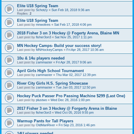
Elite U18 Spring Team
Last post by
Schotzy
«
Sun Feb 18, 2018 9:36 am
Replies:
2
Elite U18 Spring Team
Last post by
mnwolves
«
Sat Feb 17, 2018 4:06 pm
2018 Fisher 3 on 3 Hockey @ Fogerty Arena, Blaine MN
Last post by
fisher3on3
«
Sat Nov 25, 2017 1:11 pm
MN Hockey Camps- Build your success story!
Last post by
MNHockeyCamps
«
Fri Apr 28, 2017 10:36 am
10u & 14u players needed
Last post by
zammaster
«
Fri Apr 28, 2017 9:06 am
April Girls High School Tournament
Last post by
zammaster
«
Thu Mar 02, 2017 12:39 pm
River City Girls H.S. Spring Showcase
Last post by
zammaster
«
Tue Jan 03, 2017 12:50 pm
Hockey Puck Passer Pro Passing Machine $299 (Last One)
Last post by
plustwo
«
Wed Dec 28, 2016 1:00 pm
2017 Fisher 3 on 3 Hockey @ Forgerty Arena in Blaine
Last post by
fisher3on3
«
Wed Oct 05, 2016 9:55 pm
Warmup Pants for Tall Players
Last post by
OldManRiver
«
Fri Sep 23, 2016 1:46 pm
14U players needed