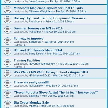
Last post by
Jaimefransway
«
Thu Apr 17, 2014 10:58 am
Minnesota Magicians Tryouts for Post HS kids
Last post by
MinnesotaMagicians
«
Tue Apr 15, 2014 12:09 pm
Hockey Dry Land Training Equipment Clearance
Last post by
PackSports
«
Fri Apr 11, 2014 2:26 pm
Summer Tourneys in MN in 2014
Last post by
Puckstper
«
Thu Apr 10, 2014 10:19 am
Fun way to improve
Last post by
Sartellcelly
«
Sat Apr 05, 2014 8:04 pm
Replies:
1
U18 and U16 Tryouts March 23rd
Last post by
Barry Nelson
«
Mon Mar 10, 2014 10:57 am
Training Facilities
Last post by
Nevertoomuchhockey
«
Thu Jan 30, 2014 7:39 am
Replies:
7
Wes Walz / MN Wild Hockey School - August 2014
Last post by
HB Miracle GOLD
«
Wed Jan 08, 2014 1:13 pm
These are really great!!!
Last post by
RussianSox
«
Wed Dec 04, 2013 6:27 pm
**Never Forget a Glove Again! The 'hi tech' hockey bag**
Last post by
patte452
«
Mon Dec 02, 2013 6:24 pm
Big Cyber Monday Sale
Last post by
mberns
«
Mon Dec 02, 2013 10:49 am