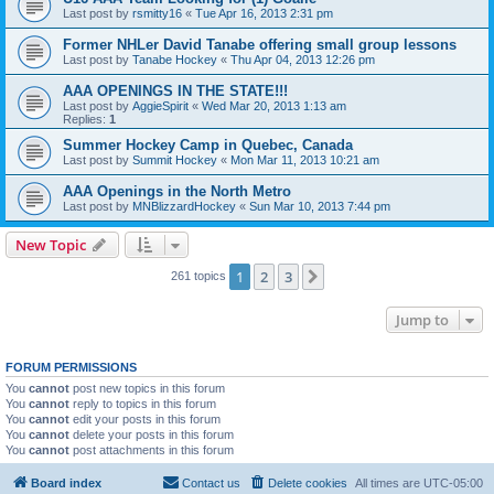
Last post by
rsmitty16
«
Tue Apr 16, 2013 2:31 pm
Former NHLer David Tanabe offering small group lessons
Last post by
Tanabe Hockey
«
Thu Apr 04, 2013 12:26 pm
AAA OPENINGS IN THE STATE!!!
Last post by
AggieSpirit
«
Wed Mar 20, 2013 1:13 am
Replies:
1
Summer Hockey Camp in Quebec, Canada
Last post by
Summit Hockey
«
Mon Mar 11, 2013 10:21 am
AAA Openings in the North Metro
Last post by
MNBlizzardHockey
«
Sun Mar 10, 2013 7:44 pm
New Topic
1
2
3
Next
261 topics
Jump to
FORUM PERMISSIONS
You
cannot
post new topics in this forum
You
cannot
reply to topics in this forum
You
cannot
edit your posts in this forum
You
cannot
delete your posts in this forum
You
cannot
post attachments in this forum
Board index
Contact us
Delete cookies
All times are
UTC-05:00