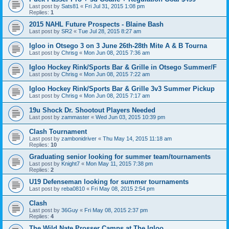
Last post by
Sats81
«
Fri Jul 31, 2015 1:08 pm
Replies:
1
2015 NAHL Future Prospects - Blaine Bash
Last post by
SR2
«
Tue Jul 28, 2015 8:27 am
Igloo in Otsego 3 on 3 June 26th-28th Mite A & B Tourna
Last post by
Chrisg
«
Mon Jun 08, 2015 7:36 am
Igloo Hockey Rink/Sports Bar & Grille in Otsego Summer/F
Last post by
Chrisg
«
Mon Jun 08, 2015 7:22 am
Igloo Hockey Rink/Sports Bar & Grille 3v3 Summer Pickup
Last post by
Chrisg
«
Mon Jun 08, 2015 7:17 am
19u Shock Dr. Shootout Players Needed
Last post by
zammaster
«
Wed Jun 03, 2015 10:39 pm
Clash Tournament
Last post by
zambonidriver
«
Thu May 14, 2015 11:18 am
Replies:
10
Graduating senior looking for summer team/tournaments
Last post by
Knight7
«
Mon May 11, 2015 7:38 pm
Replies:
2
U19 Defenseman looking for summer tournaments
Last post by
reba0810
«
Fri May 08, 2015 2:54 pm
Clash
Last post by
36Guy
«
Fri May 08, 2015 2:37 pm
Replies:
4
The Wild Nate Prosser Camps at The Igloo