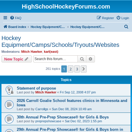
HighSchoolHockeyForums.com
FAQ
Register
Login
S
Board index
Hockey Equipment/Camps/Schools/Tryouts/Photos
Hockey Equipment/Camps/Schools/Tryouts/Websites
e
Hockey
a
Equipment/Camps/Schools/Tryouts/Websites
r
Moderators:
Mitch Hawker
,
karl(east)
c
Search
Advanced search
New Topic
h
1
2
3
Next
261 topics
Topics
Statement of purpose
Last post by
Mitch Hawker
«
Fri Sep 12, 2008 4:07 pm
2026 Carroll Goalie School features clinics in Minnesota and
Iowa
Last post by
Carrollgs
«
Sun Dec 08, 2024 10:49 am
30th Annual Pre-Prep Showcase® for Girls & Boys
Last post by
preprepshowcase
«
Sat Dec 02, 2023 1:55 pm
29th Annual Pre-Prep Showcase® for Girls & Boys born in