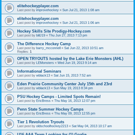
elitehockeyplayer.com
Last post by
improvehockey
«
Sun Jul 21, 2013 1:08 am
elitehockeyplayer.com
Last post by
improvehockey
«
Sun Jul 21, 2013 1:06 am
Hockey Skills Site Prodigy-Hockey.com
Last post by
billJ19
«
Thu Jun 27, 2013 7:13 pm
The Difference Hockey Camp
Last post by
barry_mcconnell
«
Sat Jun 22, 2013 10:51 am
Replies:
1
OPEN TRYOUTS hosted by the Lake Erie Monsters (AHL)
Last post by
LEMonsters
«
Wed Jun 19, 2013 9:14 am
Informational Seminars
Last post by
wblack13
«
Sat Jun 15, 2013 7:52 am
Eden Prairie Community Center July 15th and 23rd
Last post by
wblack13
«
Sun May 19, 2013 8:34 pm
PSU Hockey Camps - Limited Spots Remain!
Last post by
EricBress
«
Thu May 16, 2013 12:07 pm
Penn State Summer Hockey Camps
Last post by
EricBress
«
Thu May 09, 2013 12:55 pm
Tier 1 Revolution Tryouts
Last post by
oldschoolhockey2213
«
Sat May 04, 2013 10:17 am
U16 AAA Team Looking for (1) Goalie