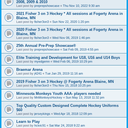
2008, 2009 & 2010
Last post by
preprepshowcase
«
Thu Nov 10, 2022 9:30 am
2021 Fisher 3 on 3 Hockey * All sessions at Fogerty Arena in
Blaine, MN
Last post by
fisher3on3
«
Sun Nov 22, 2020 1:20 pm
2020 Fisher 3 on 3 Hockey * All sessions at Fogerty Arena in
Blaine, MN
Last post by
fisher3on3
«
Wed Nov 06, 2019 1:46 pm
25th Annual Pre-Prep Showcase®
Last post by
preprepshowcase
«
Sat Feb 09, 2019 4:55 pm
Elite Training and Development for U18, U16 and U14 Boys
Last post by
myedgemn
«
Wed Feb 06, 2019 10:29 pm
Braemar Arena
Last post by
j4241
«
Tue Jan 29, 2019 11:16 am
2019 Fisher 3 on 3 Hockey @ Fogerty Arena Blaine, MN
Last post by
fisher3on3
«
Thu Nov 15, 2018 10:25 pm
Minnesota Monkeys Youth AAA- players needed
Last post by
MnMonkeysHockey
«
Sun May 13, 2018 11:32 pm
Top Quality Custom Designed Complete Hockey Uniforms
$60
Last post by
jerseykings
«
Wed Apr 18, 2018 12:09 pm
Learn to Play
Last post by
hcivic91
«
Sat Mar 24, 2018 9:22 am