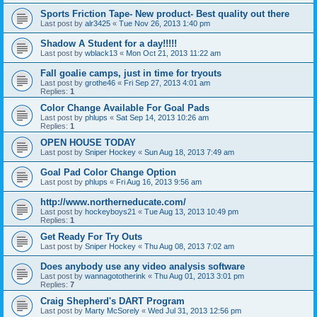
Sports Friction Tape- New product- Best quality out there
Last post by
alr3425
«
Tue Nov 26, 2013 1:40 pm
Shadow A Student for a day!!!!!
Last post by
wblack13
«
Mon Oct 21, 2013 11:22 am
Fall goalie camps, just in time for tryouts
Last post by
grothe46
«
Fri Sep 27, 2013 4:01 am
Replies:
1
Color Change Available For Goal Pads
Last post by
phlups
«
Sat Sep 14, 2013 10:26 am
Replies:
1
OPEN HOUSE TODAY
Last post by
Sniper Hockey
«
Sun Aug 18, 2013 7:49 am
Goal Pad Color Change Option
Last post by
phlups
«
Fri Aug 16, 2013 9:56 am
http://www.northerneducate.com/
Last post by
hockeyboys21
«
Tue Aug 13, 2013 10:49 pm
Replies:
1
Get Ready For Try Outs
Last post by
Sniper Hockey
«
Thu Aug 08, 2013 7:02 am
Does anybody use any video analysis software
Last post by
wannagototherink
«
Thu Aug 01, 2013 3:01 pm
Replies:
7
Craig Shepherd's DART Program
Last post by
Marty McSorely
«
Wed Jul 31, 2013 12:56 pm