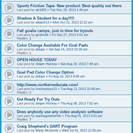
Sports Friction Tape- New product- Best quality out there
Last post by
alr3425
«
Tue Nov 26, 2013 1:40 pm
Shadow A Student for a day!!!!!
Last post by
wblack13
«
Mon Oct 21, 2013 11:22 am
Fall goalie camps, just in time for tryouts
Last post by
grothe46
«
Fri Sep 27, 2013 4:01 am
Replies:
1
Color Change Available For Goal Pads
Last post by
phlups
«
Sat Sep 14, 2013 10:26 am
Replies:
1
OPEN HOUSE TODAY
Last post by
Sniper Hockey
«
Sun Aug 18, 2013 7:49 am
Goal Pad Color Change Option
Last post by
phlups
«
Fri Aug 16, 2013 9:56 am
http://www.northerneducate.com/
Last post by
hockeyboys21
«
Tue Aug 13, 2013 10:49 pm
Replies:
1
Get Ready For Try Outs
Last post by
Sniper Hockey
«
Thu Aug 08, 2013 7:02 am
Does anybody use any video analysis software
Last post by
wannagototherink
«
Thu Aug 01, 2013 3:01 pm
Replies:
7
Craig Shepherd's DART Program
Last post by
Marty McSorely
«
Wed Jul 31, 2013 12:56 pm