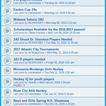
Last post by
zammaster
«
Tue Aug 16, 2016 11:18 pm
Easton Cup 14u
Last post by
zammaster
«
Wed Aug 10, 2016 6:45 pm
Midwest Selects 10U
Last post by
RCHOCKEY
«
Mon Aug 08, 2016 5:22 pm
Scholarships Available for the 2016-2017 season!
Last post by
Tahoe Hockey
«
Mon Jun 06, 2016 10:20 am
14U Shock Dr. Shootout Players Needed
Last post by
RCHOCKEY
«
Tue May 31, 2016 11:38 am
2017 Atlantic City Tournaments
Last post by
AcSkateZone
«
Wed May 11, 2016 9:25 pm
12U D players needed
Last post by
RCHOCKEY
«
Fri Apr 08, 2016 3:01 am
Minnesota Mustangs Girls Hockey
Last post by
zammaster
«
Thu Feb 11, 2016 2:52 am
Hockey iQ for youth players
Last post by
Sats81
«
Wed Jan 20, 2016 3:34 pm
Replies:
1
River City AAA Hockey
Last post by
zammaster
«
Sat Jan 02, 2016 6:18 pm
Boys and Girls Spring H.S. Showcase
Last post by
zammaster
«
Thu Dec 31, 2015 1:20 pm