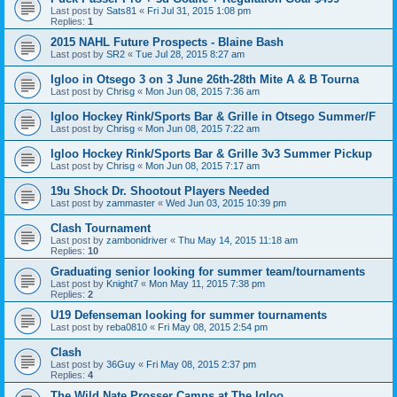
Last post by
Sats81
«
Fri Jul 31, 2015 1:08 pm
Replies:
1
2015 NAHL Future Prospects - Blaine Bash
Last post by
SR2
«
Tue Jul 28, 2015 8:27 am
Igloo in Otsego 3 on 3 June 26th-28th Mite A & B Tourna
Last post by
Chrisg
«
Mon Jun 08, 2015 7:36 am
Igloo Hockey Rink/Sports Bar & Grille in Otsego Summer/F
Last post by
Chrisg
«
Mon Jun 08, 2015 7:22 am
Igloo Hockey Rink/Sports Bar & Grille 3v3 Summer Pickup
Last post by
Chrisg
«
Mon Jun 08, 2015 7:17 am
19u Shock Dr. Shootout Players Needed
Last post by
zammaster
«
Wed Jun 03, 2015 10:39 pm
Clash Tournament
Last post by
zambonidriver
«
Thu May 14, 2015 11:18 am
Replies:
10
Graduating senior looking for summer team/tournaments
Last post by
Knight7
«
Mon May 11, 2015 7:38 pm
Replies:
2
U19 Defenseman looking for summer tournaments
Last post by
reba0810
«
Fri May 08, 2015 2:54 pm
Clash
Last post by
36Guy
«
Fri May 08, 2015 2:37 pm
Replies:
4
The Wild Nate Prosser Camps at The Igloo