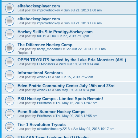
elitehockeyplayer.com
Last post by
improvehockey
«
Sun Jul 21, 2013 1:08 am
elitehockeyplayer.com
Last post by
improvehockey
«
Sun Jul 21, 2013 1:06 am
Hockey Skills Site Prodigy-Hockey.com
Last post by
billJ19
«
Thu Jun 27, 2013 7:13 pm
The Difference Hockey Camp
Last post by
barry_mcconnell
«
Sat Jun 22, 2013 10:51 am
Replies:
1
OPEN TRYOUTS hosted by the Lake Erie Monsters (AHL)
Last post by
LEMonsters
«
Wed Jun 19, 2013 9:14 am
Informational Seminars
Last post by
wblack13
«
Sat Jun 15, 2013 7:52 am
Eden Prairie Community Center July 15th and 23rd
Last post by
wblack13
«
Sun May 19, 2013 8:34 pm
PSU Hockey Camps - Limited Spots Remain!
Last post by
EricBress
«
Thu May 16, 2013 12:07 pm
Penn State Summer Hockey Camps
Last post by
EricBress
«
Thu May 09, 2013 12:55 pm
Tier 1 Revolution Tryouts
Last post by
oldschoolhockey2213
«
Sat May 04, 2013 10:17 am
U16 AAA Team Looking for (1) Goalie