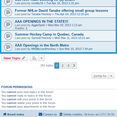
Last post by
rsmitty16
«
Tue Apr 16, 2013 2:31 pm
Former NHLer David Tanabe offering small group lessons
Last post by
Tanabe Hockey
«
Thu Apr 04, 2013 12:26 pm
AAA OPENINGS IN THE STATE!!!
Last post by
AggieSpirit
«
Wed Mar 20, 2013 1:13 am
Replies:
1
Summer Hockey Camp in Quebec, Canada
Last post by
Summit Hockey
«
Mon Mar 11, 2013 10:21 am
AAA Openings in the North Metro
Last post by
MNBlizzardHockey
«
Sun Mar 10, 2013 7:44 pm
New Topic
1
2
3
Next
261 topics
Jump to
FORUM PERMISSIONS
You
cannot
post new topics in this forum
You
cannot
reply to topics in this forum
You
cannot
edit your posts in this forum
You
cannot
delete your posts in this forum
You
cannot
post attachments in this forum
Board index
Contact us
Delete cookies
All times are
UTC-05:00