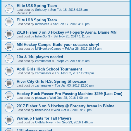
Elite U18 Spring Team
Last post by
Schotzy
«
Sun Feb 18, 2018 9:36 am
Replies:
2
Elite U18 Spring Team
Last post by
mnwolves
«
Sat Feb 17, 2018 4:06 pm
2018 Fisher 3 on 3 Hockey @ Fogerty Arena, Blaine MN
Last post by
fisher3on3
«
Sat Nov 25, 2017 1:11 pm
MN Hockey Camps- Build your success story!
Last post by
MNHockeyCamps
«
Fri Apr 28, 2017 10:36 am
10u & 14u players needed
Last post by
zammaster
«
Fri Apr 28, 2017 9:06 am
April Girls High School Tournament
Last post by
zammaster
«
Thu Mar 02, 2017 12:39 pm
River City Girls H.S. Spring Showcase
Last post by
zammaster
«
Tue Jan 03, 2017 12:50 pm
Hockey Puck Passer Pro Passing Machine $299 (Last One)
Last post by
plustwo
«
Wed Dec 28, 2016 1:00 pm
2017 Fisher 3 on 3 Hockey @ Forgerty Arena in Blaine
Last post by
fisher3on3
«
Wed Oct 05, 2016 9:55 pm
Warmup Pants for Tall Players
Last post by
OldManRiver
«
Fri Sep 23, 2016 1:46 pm
14U players needed