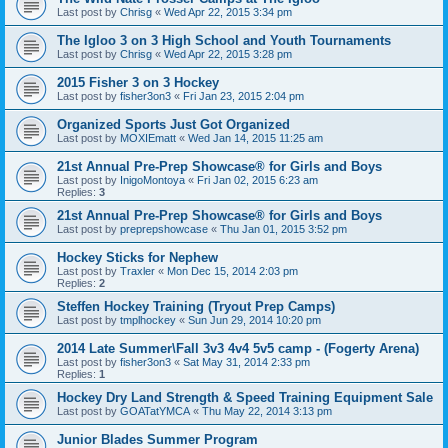
Last post by
Chrisg
«
Wed Apr 22, 2015 3:34 pm
The Igloo 3 on 3 High School and Youth Tournaments
Last post by
Chrisg
«
Wed Apr 22, 2015 3:28 pm
2015 Fisher 3 on 3 Hockey
Last post by
fisher3on3
«
Fri Jan 23, 2015 2:04 pm
Organized Sports Just Got Organized
Last post by
MOXIEmatt
«
Wed Jan 14, 2015 11:25 am
21st Annual Pre-Prep Showcase® for Girls and Boys
Last post by
InigoMontoya
«
Fri Jan 02, 2015 6:23 am
Replies:
3
21st Annual Pre-Prep Showcase® for Girls and Boys
Last post by
preprepshowcase
«
Thu Jan 01, 2015 3:52 pm
Hockey Sticks for Nephew
Last post by
Traxler
«
Mon Dec 15, 2014 2:03 pm
Replies:
2
Steffen Hockey Training (Tryout Prep Camps)
Last post by
tmplhockey
«
Sun Jun 29, 2014 10:20 pm
2014 Late Summer\Fall 3v3 4v4 5v5 camp - (Fogerty Arena)
Last post by
fisher3on3
«
Sat May 31, 2014 2:33 pm
Replies:
1
Hockey Dry Land Strength & Speed Training Equipment Sale
Last post by
GOATatYMCA
«
Thu May 22, 2014 3:13 pm
Junior Blades Summer Program