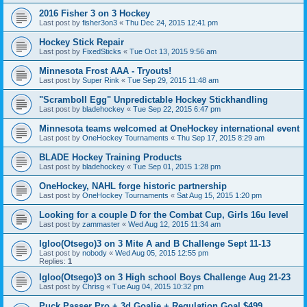
2016 Fisher 3 on 3 Hockey
Last post by
fisher3on3
«
Thu Dec 24, 2015 12:41 pm
Hockey Stick Repair
Last post by
FixedSticks
«
Tue Oct 13, 2015 9:56 am
Minnesota Frost AAA - Tryouts!
Last post by
Super Rink
«
Tue Sep 29, 2015 11:48 am
"Scramboll Egg" Unpredictable Hockey Stickhandling
Last post by
bladehockey
«
Tue Sep 22, 2015 6:47 pm
Minnesota teams welcomed at OneHockey international event
Last post by
OneHockey Tournaments
«
Thu Sep 17, 2015 8:29 am
BLADE Hockey Training Products
Last post by
bladehockey
«
Tue Sep 01, 2015 1:28 pm
OneHockey, NAHL forge historic partnership
Last post by
OneHockey Tournaments
«
Sat Aug 15, 2015 1:20 pm
Looking for a couple D for the Combat Cup, Girls 16u level
Last post by
zammaster
«
Wed Aug 12, 2015 11:34 am
Igloo(Otsego)3 on 3 Mite A and B Challenge Sept 11-13
Last post by
nobody
«
Wed Aug 05, 2015 12:55 pm
Replies:
1
Igloo(Otsego)3 on 3 High school Boys Challenge Aug 21-23
Last post by
Chrisg
«
Tue Aug 04, 2015 10:32 pm
Puck Passer Pro + 3d Goalie + Regulation Goal $499