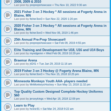
2008, 2009 & 2010
Last post by
preprepshowcase
«
Thu Nov 10, 2022 9:30 am
2021 Fisher 3 on 3 Hockey * All sessions at Fogerty Arena in
Blaine, MN
Last post by
fisher3on3
«
Sun Nov 22, 2020 1:20 pm
2020 Fisher 3 on 3 Hockey * All sessions at Fogerty Arena in
Blaine, MN
Last post by
fisher3on3
«
Wed Nov 06, 2019 1:46 pm
25th Annual Pre-Prep Showcase®
Last post by
preprepshowcase
«
Sat Feb 09, 2019 4:55 pm
Elite Training and Development for U18, U16 and U14 Boys
Last post by
myedgemn
«
Wed Feb 06, 2019 10:29 pm
Braemar Arena
Last post by
j4241
«
Tue Jan 29, 2019 11:16 am
2019 Fisher 3 on 3 Hockey @ Fogerty Arena Blaine, MN
Last post by
fisher3on3
«
Thu Nov 15, 2018 10:25 pm
Minnesota Monkeys Youth AAA- players needed
Last post by
MnMonkeysHockey
«
Sun May 13, 2018 11:32 pm
Top Quality Custom Designed Complete Hockey Uniforms
$60
Last post by
jerseykings
«
Wed Apr 18, 2018 12:09 pm
Learn to Play
Last post by
hcivic91
«
Sat Mar 24, 2018 9:22 am