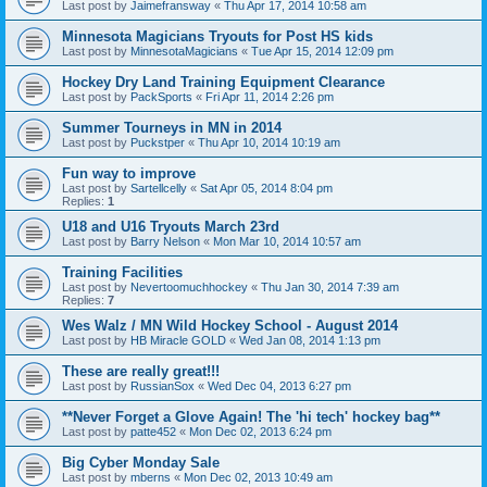
Last post by
Jaimefransway
«
Thu Apr 17, 2014 10:58 am
Minnesota Magicians Tryouts for Post HS kids
Last post by
MinnesotaMagicians
«
Tue Apr 15, 2014 12:09 pm
Hockey Dry Land Training Equipment Clearance
Last post by
PackSports
«
Fri Apr 11, 2014 2:26 pm
Summer Tourneys in MN in 2014
Last post by
Puckstper
«
Thu Apr 10, 2014 10:19 am
Fun way to improve
Last post by
Sartellcelly
«
Sat Apr 05, 2014 8:04 pm
Replies:
1
U18 and U16 Tryouts March 23rd
Last post by
Barry Nelson
«
Mon Mar 10, 2014 10:57 am
Training Facilities
Last post by
Nevertoomuchhockey
«
Thu Jan 30, 2014 7:39 am
Replies:
7
Wes Walz / MN Wild Hockey School - August 2014
Last post by
HB Miracle GOLD
«
Wed Jan 08, 2014 1:13 pm
These are really great!!!
Last post by
RussianSox
«
Wed Dec 04, 2013 6:27 pm
**Never Forget a Glove Again! The 'hi tech' hockey bag**
Last post by
patte452
«
Mon Dec 02, 2013 6:24 pm
Big Cyber Monday Sale
Last post by
mberns
«
Mon Dec 02, 2013 10:49 am