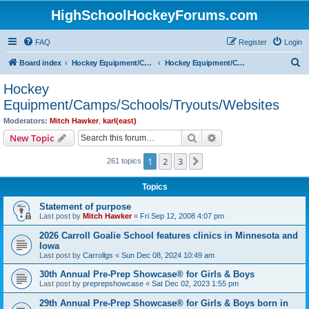
HighSchoolHockeyForums.com
FAQ
Register
Login
S
Board index
Hockey Equipment/Camps/Schools/Tryouts/Photos
Hockey Equipment/Camps/Schools/Tryouts/Websites
e
Hockey
a
Equipment/Camps/Schools/Tryouts/Websites
r
Moderators:
Mitch Hawker
,
karl(east)
c
Search
Advanced search
New Topic
h
1
2
3
Next
261 topics
Topics
Statement of purpose
Last post by
Mitch Hawker
«
Fri Sep 12, 2008 4:07 pm
2026 Carroll Goalie School features clinics in Minnesota and
Iowa
Last post by
Carrollgs
«
Sun Dec 08, 2024 10:49 am
30th Annual Pre-Prep Showcase® for Girls & Boys
Last post by
preprepshowcase
«
Sat Dec 02, 2023 1:55 pm
29th Annual Pre-Prep Showcase® for Girls & Boys born in