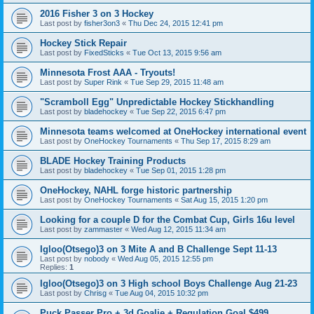
2016 Fisher 3 on 3 Hockey
Last post by
fisher3on3
«
Thu Dec 24, 2015 12:41 pm
Hockey Stick Repair
Last post by
FixedSticks
«
Tue Oct 13, 2015 9:56 am
Minnesota Frost AAA - Tryouts!
Last post by
Super Rink
«
Tue Sep 29, 2015 11:48 am
"Scramboll Egg" Unpredictable Hockey Stickhandling
Last post by
bladehockey
«
Tue Sep 22, 2015 6:47 pm
Minnesota teams welcomed at OneHockey international event
Last post by
OneHockey Tournaments
«
Thu Sep 17, 2015 8:29 am
BLADE Hockey Training Products
Last post by
bladehockey
«
Tue Sep 01, 2015 1:28 pm
OneHockey, NAHL forge historic partnership
Last post by
OneHockey Tournaments
«
Sat Aug 15, 2015 1:20 pm
Looking for a couple D for the Combat Cup, Girls 16u level
Last post by
zammaster
«
Wed Aug 12, 2015 11:34 am
Igloo(Otsego)3 on 3 Mite A and B Challenge Sept 11-13
Last post by
nobody
«
Wed Aug 05, 2015 12:55 pm
Replies:
1
Igloo(Otsego)3 on 3 High school Boys Challenge Aug 21-23
Last post by
Chrisg
«
Tue Aug 04, 2015 10:32 pm
Puck Passer Pro + 3d Goalie + Regulation Goal $499