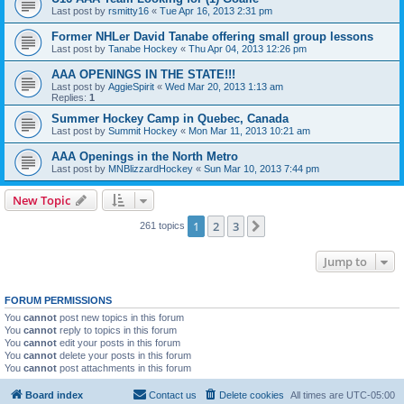
Last post by
rsmitty16
«
Tue Apr 16, 2013 2:31 pm
Former NHLer David Tanabe offering small group lessons
Last post by
Tanabe Hockey
«
Thu Apr 04, 2013 12:26 pm
AAA OPENINGS IN THE STATE!!!
Last post by
AggieSpirit
«
Wed Mar 20, 2013 1:13 am
Replies:
1
Summer Hockey Camp in Quebec, Canada
Last post by
Summit Hockey
«
Mon Mar 11, 2013 10:21 am
AAA Openings in the North Metro
Last post by
MNBlizzardHockey
«
Sun Mar 10, 2013 7:44 pm
New Topic
1
2
3
Next
261 topics
Jump to
FORUM PERMISSIONS
You
cannot
post new topics in this forum
You
cannot
reply to topics in this forum
You
cannot
edit your posts in this forum
You
cannot
delete your posts in this forum
You
cannot
post attachments in this forum
Board index
Contact us
Delete cookies
All times are
UTC-05:00