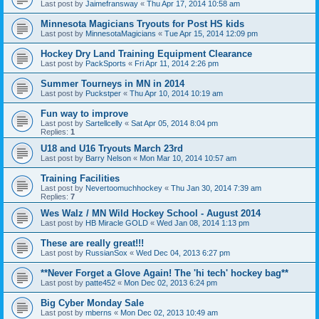
Last post by
Jaimefransway
«
Thu Apr 17, 2014 10:58 am
Minnesota Magicians Tryouts for Post HS kids
Last post by
MinnesotaMagicians
«
Tue Apr 15, 2014 12:09 pm
Hockey Dry Land Training Equipment Clearance
Last post by
PackSports
«
Fri Apr 11, 2014 2:26 pm
Summer Tourneys in MN in 2014
Last post by
Puckstper
«
Thu Apr 10, 2014 10:19 am
Fun way to improve
Last post by
Sartellcelly
«
Sat Apr 05, 2014 8:04 pm
Replies:
1
U18 and U16 Tryouts March 23rd
Last post by
Barry Nelson
«
Mon Mar 10, 2014 10:57 am
Training Facilities
Last post by
Nevertoomuchhockey
«
Thu Jan 30, 2014 7:39 am
Replies:
7
Wes Walz / MN Wild Hockey School - August 2014
Last post by
HB Miracle GOLD
«
Wed Jan 08, 2014 1:13 pm
These are really great!!!
Last post by
RussianSox
«
Wed Dec 04, 2013 6:27 pm
**Never Forget a Glove Again! The 'hi tech' hockey bag**
Last post by
patte452
«
Mon Dec 02, 2013 6:24 pm
Big Cyber Monday Sale
Last post by
mberns
«
Mon Dec 02, 2013 10:49 am