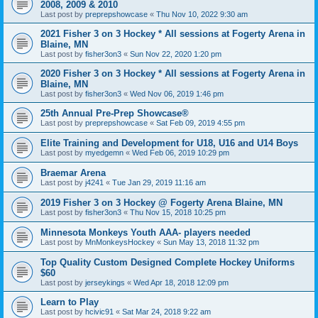
2008, 2009 & 2010
Last post by
preprepshowcase
«
Thu Nov 10, 2022 9:30 am
2021 Fisher 3 on 3 Hockey * All sessions at Fogerty Arena in
Blaine, MN
Last post by
fisher3on3
«
Sun Nov 22, 2020 1:20 pm
2020 Fisher 3 on 3 Hockey * All sessions at Fogerty Arena in
Blaine, MN
Last post by
fisher3on3
«
Wed Nov 06, 2019 1:46 pm
25th Annual Pre-Prep Showcase®
Last post by
preprepshowcase
«
Sat Feb 09, 2019 4:55 pm
Elite Training and Development for U18, U16 and U14 Boys
Last post by
myedgemn
«
Wed Feb 06, 2019 10:29 pm
Braemar Arena
Last post by
j4241
«
Tue Jan 29, 2019 11:16 am
2019 Fisher 3 on 3 Hockey @ Fogerty Arena Blaine, MN
Last post by
fisher3on3
«
Thu Nov 15, 2018 10:25 pm
Minnesota Monkeys Youth AAA- players needed
Last post by
MnMonkeysHockey
«
Sun May 13, 2018 11:32 pm
Top Quality Custom Designed Complete Hockey Uniforms
$60
Last post by
jerseykings
«
Wed Apr 18, 2018 12:09 pm
Learn to Play
Last post by
hcivic91
«
Sat Mar 24, 2018 9:22 am