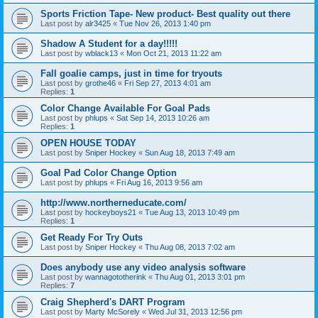
Sports Friction Tape- New product- Best quality out there
Last post by
alr3425
«
Tue Nov 26, 2013 1:40 pm
Shadow A Student for a day!!!!!
Last post by
wblack13
«
Mon Oct 21, 2013 11:22 am
Fall goalie camps, just in time for tryouts
Last post by
grothe46
«
Fri Sep 27, 2013 4:01 am
Replies:
1
Color Change Available For Goal Pads
Last post by
phlups
«
Sat Sep 14, 2013 10:26 am
Replies:
1
OPEN HOUSE TODAY
Last post by
Sniper Hockey
«
Sun Aug 18, 2013 7:49 am
Goal Pad Color Change Option
Last post by
phlups
«
Fri Aug 16, 2013 9:56 am
http://www.northerneducate.com/
Last post by
hockeyboys21
«
Tue Aug 13, 2013 10:49 pm
Replies:
1
Get Ready For Try Outs
Last post by
Sniper Hockey
«
Thu Aug 08, 2013 7:02 am
Does anybody use any video analysis software
Last post by
wannagototherink
«
Thu Aug 01, 2013 3:01 pm
Replies:
7
Craig Shepherd's DART Program
Last post by
Marty McSorely
«
Wed Jul 31, 2013 12:56 pm