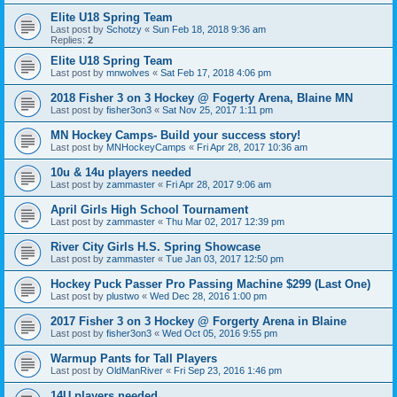
Elite U18 Spring Team
Last post by
Schotzy
«
Sun Feb 18, 2018 9:36 am
Replies:
2
Elite U18 Spring Team
Last post by
mnwolves
«
Sat Feb 17, 2018 4:06 pm
2018 Fisher 3 on 3 Hockey @ Fogerty Arena, Blaine MN
Last post by
fisher3on3
«
Sat Nov 25, 2017 1:11 pm
MN Hockey Camps- Build your success story!
Last post by
MNHockeyCamps
«
Fri Apr 28, 2017 10:36 am
10u & 14u players needed
Last post by
zammaster
«
Fri Apr 28, 2017 9:06 am
April Girls High School Tournament
Last post by
zammaster
«
Thu Mar 02, 2017 12:39 pm
River City Girls H.S. Spring Showcase
Last post by
zammaster
«
Tue Jan 03, 2017 12:50 pm
Hockey Puck Passer Pro Passing Machine $299 (Last One)
Last post by
plustwo
«
Wed Dec 28, 2016 1:00 pm
2017 Fisher 3 on 3 Hockey @ Forgerty Arena in Blaine
Last post by
fisher3on3
«
Wed Oct 05, 2016 9:55 pm
Warmup Pants for Tall Players
Last post by
OldManRiver
«
Fri Sep 23, 2016 1:46 pm
14U players needed