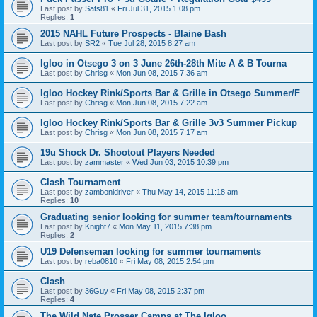
Last post by
Sats81
«
Fri Jul 31, 2015 1:08 pm
Replies:
1
2015 NAHL Future Prospects - Blaine Bash
Last post by
SR2
«
Tue Jul 28, 2015 8:27 am
Igloo in Otsego 3 on 3 June 26th-28th Mite A & B Tourna
Last post by
Chrisg
«
Mon Jun 08, 2015 7:36 am
Igloo Hockey Rink/Sports Bar & Grille in Otsego Summer/F
Last post by
Chrisg
«
Mon Jun 08, 2015 7:22 am
Igloo Hockey Rink/Sports Bar & Grille 3v3 Summer Pickup
Last post by
Chrisg
«
Mon Jun 08, 2015 7:17 am
19u Shock Dr. Shootout Players Needed
Last post by
zammaster
«
Wed Jun 03, 2015 10:39 pm
Clash Tournament
Last post by
zambonidriver
«
Thu May 14, 2015 11:18 am
Replies:
10
Graduating senior looking for summer team/tournaments
Last post by
Knight7
«
Mon May 11, 2015 7:38 pm
Replies:
2
U19 Defenseman looking for summer tournaments
Last post by
reba0810
«
Fri May 08, 2015 2:54 pm
Clash
Last post by
36Guy
«
Fri May 08, 2015 2:37 pm
Replies:
4
The Wild Nate Prosser Camps at The Igloo