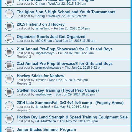
Last post by
Chrisg
«
Wed Apr 22, 2015 3:34 pm
The Igloo 3 on 3 High School and Youth Tournaments
Last post by
Chrisg
«
Wed Apr 22, 2015 3:28 pm
2015 Fisher 3 on 3 Hockey
Last post by
fisher3on3
«
Fri Jan 23, 2015 2:04 pm
Organized Sports Just Got Organized
Last post by
MOXIEmatt
«
Wed Jan 14, 2015 11:25 am
21st Annual Pre-Prep Showcase® for Girls and Boys
Last post by
InigoMontoya
«
Fri Jan 02, 2015 6:23 am
Replies:
3
21st Annual Pre-Prep Showcase® for Girls and Boys
Last post by
preprepshowcase
«
Thu Jan 01, 2015 3:52 pm
Hockey Sticks for Nephew
Last post by
Traxler
«
Mon Dec 15, 2014 2:03 pm
Replies:
2
Steffen Hockey Training (Tryout Prep Camps)
Last post by
tmplhockey
«
Sun Jun 29, 2014 10:20 pm
2014 Late Summer\Fall 3v3 4v4 5v5 camp - (Fogerty Arena)
Last post by
fisher3on3
«
Sat May 31, 2014 2:33 pm
Replies:
1
Hockey Dry Land Strength & Speed Training Equipment Sale
Last post by
GOATatYMCA
«
Thu May 22, 2014 3:13 pm
Junior Blades Summer Program