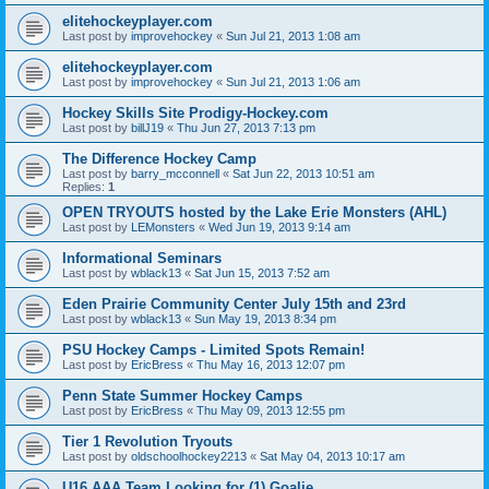
elitehockeyplayer.com
Last post by
improvehockey
«
Sun Jul 21, 2013 1:08 am
elitehockeyplayer.com
Last post by
improvehockey
«
Sun Jul 21, 2013 1:06 am
Hockey Skills Site Prodigy-Hockey.com
Last post by
billJ19
«
Thu Jun 27, 2013 7:13 pm
The Difference Hockey Camp
Last post by
barry_mcconnell
«
Sat Jun 22, 2013 10:51 am
Replies:
1
OPEN TRYOUTS hosted by the Lake Erie Monsters (AHL)
Last post by
LEMonsters
«
Wed Jun 19, 2013 9:14 am
Informational Seminars
Last post by
wblack13
«
Sat Jun 15, 2013 7:52 am
Eden Prairie Community Center July 15th and 23rd
Last post by
wblack13
«
Sun May 19, 2013 8:34 pm
PSU Hockey Camps - Limited Spots Remain!
Last post by
EricBress
«
Thu May 16, 2013 12:07 pm
Penn State Summer Hockey Camps
Last post by
EricBress
«
Thu May 09, 2013 12:55 pm
Tier 1 Revolution Tryouts
Last post by
oldschoolhockey2213
«
Sat May 04, 2013 10:17 am
U16 AAA Team Looking for (1) Goalie