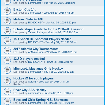
Last post by
zammaster
«
Tue Aug 16, 2016 11:18 pm
Easton Cup 14u
Last post by
zammaster
«
Wed Aug 10, 2016 6:45 pm
Midwest Selects 10U
Last post by
RCHOCKEY
«
Mon Aug 08, 2016 5:22 pm
Scholarships Available for the 2016-2017 season!
Last post by
Tahoe Hockey
«
Mon Jun 06, 2016 10:20 am
14U Shock Dr. Shootout Players Needed
Last post by
RCHOCKEY
«
Tue May 31, 2016 11:38 am
2017 Atlantic City Tournaments
Last post by
AcSkateZone
«
Wed May 11, 2016 9:25 pm
12U D players needed
Last post by
RCHOCKEY
«
Fri Apr 08, 2016 3:01 am
Minnesota Mustangs Girls Hockey
Last post by
zammaster
«
Thu Feb 11, 2016 2:52 am
Hockey iQ for youth players
Last post by
Sats81
«
Wed Jan 20, 2016 3:34 pm
Replies:
1
River City AAA Hockey
Last post by
zammaster
«
Sat Jan 02, 2016 6:18 pm
Boys and Girls Spring H.S. Showcase
Last post by
zammaster
«
Thu Dec 31, 2015 1:20 pm