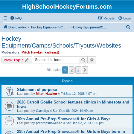
HighSchoolHockeyForums.com
FAQ
Register
Login
S
Board index
Hockey Equipment/Camps/Schools/Tryouts/Photos
Hockey Equipment/Camps/Schools/Tryouts/Websites
e
Hockey
a
Equipment/Camps/Schools/Tryouts/Websites
r
Moderators:
Mitch Hawker
,
karl(east)
c
Search
Advanced search
New Topic
h
1
2
3
Next
261 topics
Topics
Statement of purpose
Last post by
Mitch Hawker
«
Fri Sep 12, 2008 4:07 pm
2026 Carroll Goalie School features clinics in Minnesota and
Iowa
Last post by
Carrollgs
«
Sun Dec 08, 2024 10:49 am
30th Annual Pre-Prep Showcase® for Girls & Boys
Last post by
preprepshowcase
«
Sat Dec 02, 2023 1:55 pm
29th Annual Pre-Prep Showcase® for Girls & Boys born in