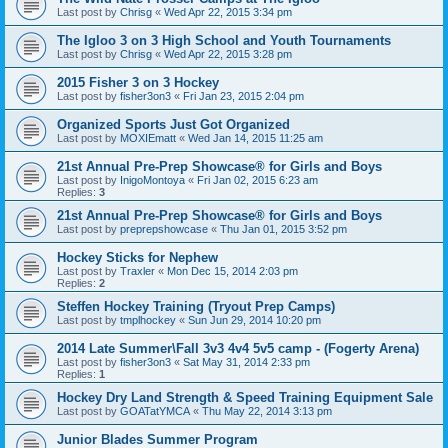
Last post by
Chrisg
«
Wed Apr 22, 2015 3:34 pm
The Igloo 3 on 3 High School and Youth Tournaments
Last post by
Chrisg
«
Wed Apr 22, 2015 3:28 pm
2015 Fisher 3 on 3 Hockey
Last post by
fisher3on3
«
Fri Jan 23, 2015 2:04 pm
Organized Sports Just Got Organized
Last post by
MOXIEmatt
«
Wed Jan 14, 2015 11:25 am
21st Annual Pre-Prep Showcase® for Girls and Boys
Last post by
InigoMontoya
«
Fri Jan 02, 2015 6:23 am
Replies:
3
21st Annual Pre-Prep Showcase® for Girls and Boys
Last post by
preprepshowcase
«
Thu Jan 01, 2015 3:52 pm
Hockey Sticks for Nephew
Last post by
Traxler
«
Mon Dec 15, 2014 2:03 pm
Replies:
2
Steffen Hockey Training (Tryout Prep Camps)
Last post by
tmplhockey
«
Sun Jun 29, 2014 10:20 pm
2014 Late Summer\Fall 3v3 4v4 5v5 camp - (Fogerty Arena)
Last post by
fisher3on3
«
Sat May 31, 2014 2:33 pm
Replies:
1
Hockey Dry Land Strength & Speed Training Equipment Sale
Last post by
GOATatYMCA
«
Thu May 22, 2014 3:13 pm
Junior Blades Summer Program