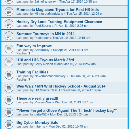
Last post by
Jaimefransway
«
Thu Apr 17, 2014 10:58 am
Minnesota Magicians Tryouts for Post HS kids
Last post by
MinnesotaMagicians
«
Tue Apr 15, 2014 12:09 pm
Hockey Dry Land Training Equipment Clearance
Last post by
PackSports
«
Fri Apr 11, 2014 2:26 pm
Summer Tourneys in MN in 2014
Last post by
Puckstper
«
Thu Apr 10, 2014 10:19 am
Fun way to improve
Last post by
Sartellcelly
«
Sat Apr 05, 2014 8:04 pm
Replies:
1
U18 and U16 Tryouts March 23rd
Last post by
Barry Nelson
«
Mon Mar 10, 2014 10:57 am
Training Facilities
Last post by
Nevertoomuchhockey
«
Thu Jan 30, 2014 7:39 am
Replies:
7
Wes Walz / MN Wild Hockey School - August 2014
Last post by
HB Miracle GOLD
«
Wed Jan 08, 2014 1:13 pm
These are really great!!!
Last post by
RussianSox
«
Wed Dec 04, 2013 6:27 pm
**Never Forget a Glove Again! The 'hi tech' hockey bag**
Last post by
patte452
«
Mon Dec 02, 2013 6:24 pm
Big Cyber Monday Sale
Last post by
mberns
«
Mon Dec 02, 2013 10:49 am