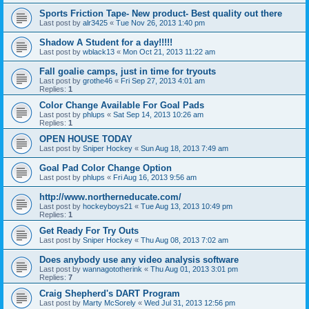
Sports Friction Tape- New product- Best quality out there
Last post by
alr3425
«
Tue Nov 26, 2013 1:40 pm
Shadow A Student for a day!!!!!
Last post by
wblack13
«
Mon Oct 21, 2013 11:22 am
Fall goalie camps, just in time for tryouts
Last post by
grothe46
«
Fri Sep 27, 2013 4:01 am
Replies:
1
Color Change Available For Goal Pads
Last post by
phlups
«
Sat Sep 14, 2013 10:26 am
Replies:
1
OPEN HOUSE TODAY
Last post by
Sniper Hockey
«
Sun Aug 18, 2013 7:49 am
Goal Pad Color Change Option
Last post by
phlups
«
Fri Aug 16, 2013 9:56 am
http://www.northerneducate.com/
Last post by
hockeyboys21
«
Tue Aug 13, 2013 10:49 pm
Replies:
1
Get Ready For Try Outs
Last post by
Sniper Hockey
«
Thu Aug 08, 2013 7:02 am
Does anybody use any video analysis software
Last post by
wannagototherink
«
Thu Aug 01, 2013 3:01 pm
Replies:
7
Craig Shepherd's DART Program
Last post by
Marty McSorely
«
Wed Jul 31, 2013 12:56 pm