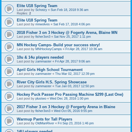
Elite U18 Spring Team
Last post by
Schotzy
«
Sun Feb 18, 2018 9:36 am
Replies:
2
Elite U18 Spring Team
Last post by
mnwolves
«
Sat Feb 17, 2018 4:06 pm
2018 Fisher 3 on 3 Hockey @ Fogerty Arena, Blaine MN
Last post by
fisher3on3
«
Sat Nov 25, 2017 1:11 pm
MN Hockey Camps- Build your success story!
Last post by
MNHockeyCamps
«
Fri Apr 28, 2017 10:36 am
10u & 14u players needed
Last post by
zammaster
«
Fri Apr 28, 2017 9:06 am
April Girls High School Tournament
Last post by
zammaster
«
Thu Mar 02, 2017 12:39 pm
River City Girls H.S. Spring Showcase
Last post by
zammaster
«
Tue Jan 03, 2017 12:50 pm
Hockey Puck Passer Pro Passing Machine $299 (Last One)
Last post by
plustwo
«
Wed Dec 28, 2016 1:00 pm
2017 Fisher 3 on 3 Hockey @ Forgerty Arena in Blaine
Last post by
fisher3on3
«
Wed Oct 05, 2016 9:55 pm
Warmup Pants for Tall Players
Last post by
OldManRiver
«
Fri Sep 23, 2016 1:46 pm
14U players needed