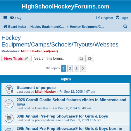
HighSchoolHockeyForums.com
FAQ
Register
Login
S
Board index
Hockey Equipment/Camps/Schools/Tryouts/Photos
Hockey Equipment/Camps/Schools/Tryouts/Websites
e
Hockey
a
Equipment/Camps/Schools/Tryouts/Websites
r
Moderators:
Mitch Hawker
,
karl(east)
c
Search
Advanced search
New Topic
h
1
2
3
Next
261 topics
Topics
Statement of purpose
Last post by
Mitch Hawker
«
Fri Sep 12, 2008 4:07 pm
2026 Carroll Goalie School features clinics in Minnesota and
Iowa
Last post by
Carrollgs
«
Sun Dec 08, 2024 10:49 am
30th Annual Pre-Prep Showcase® for Girls & Boys
Last post by
preprepshowcase
«
Sat Dec 02, 2023 1:55 pm
29th Annual Pre-Prep Showcase® for Girls & Boys born in