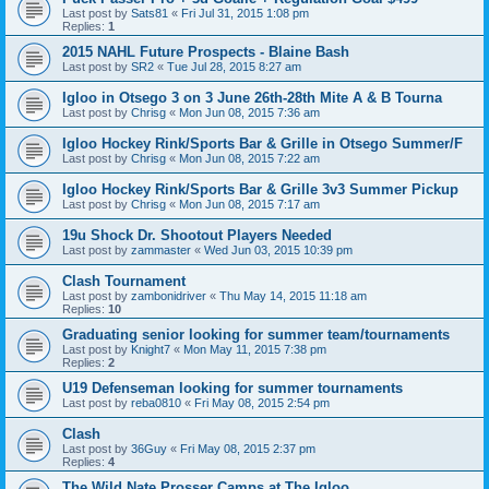
Last post by
Sats81
«
Fri Jul 31, 2015 1:08 pm
Replies:
1
2015 NAHL Future Prospects - Blaine Bash
Last post by
SR2
«
Tue Jul 28, 2015 8:27 am
Igloo in Otsego 3 on 3 June 26th-28th Mite A & B Tourna
Last post by
Chrisg
«
Mon Jun 08, 2015 7:36 am
Igloo Hockey Rink/Sports Bar & Grille in Otsego Summer/F
Last post by
Chrisg
«
Mon Jun 08, 2015 7:22 am
Igloo Hockey Rink/Sports Bar & Grille 3v3 Summer Pickup
Last post by
Chrisg
«
Mon Jun 08, 2015 7:17 am
19u Shock Dr. Shootout Players Needed
Last post by
zammaster
«
Wed Jun 03, 2015 10:39 pm
Clash Tournament
Last post by
zambonidriver
«
Thu May 14, 2015 11:18 am
Replies:
10
Graduating senior looking for summer team/tournaments
Last post by
Knight7
«
Mon May 11, 2015 7:38 pm
Replies:
2
U19 Defenseman looking for summer tournaments
Last post by
reba0810
«
Fri May 08, 2015 2:54 pm
Clash
Last post by
36Guy
«
Fri May 08, 2015 2:37 pm
Replies:
4
The Wild Nate Prosser Camps at The Igloo