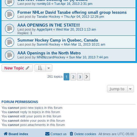
Last post by
rsmitty16
«
Tue Apr 16, 2013 2:31 pm
Former NHLer David Tanabe offering small group lessons
Last post by
Tanabe Hockey
«
Thu Apr 04, 2013 12:26 pm
AAA OPENINGS IN THE STATE!!!
Last post by
AggieSpirit
«
Wed Mar 20, 2013 1:13 am
Replies:
1
Summer Hockey Camp in Quebec, Canada
Last post by
Summit Hockey
«
Mon Mar 11, 2013 10:21 am
AAA Openings in the North Metro
Last post by
MNBlizzardHockey
«
Sun Mar 10, 2013 7:44 pm
New Topic
1
2
3
Next
261 topics
Jump to
FORUM PERMISSIONS
You
cannot
post new topics in this forum
You
cannot
reply to topics in this forum
You
cannot
edit your posts in this forum
You
cannot
delete your posts in this forum
You
cannot
post attachments in this forum
Board index
Contact us
Delete cookies
All times are
UTC-05:00