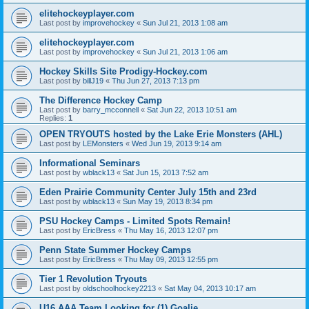
elitehockeyplayer.com
Last post by
improvehockey
«
Sun Jul 21, 2013 1:08 am
elitehockeyplayer.com
Last post by
improvehockey
«
Sun Jul 21, 2013 1:06 am
Hockey Skills Site Prodigy-Hockey.com
Last post by
billJ19
«
Thu Jun 27, 2013 7:13 pm
The Difference Hockey Camp
Last post by
barry_mcconnell
«
Sat Jun 22, 2013 10:51 am
Replies:
1
OPEN TRYOUTS hosted by the Lake Erie Monsters (AHL)
Last post by
LEMonsters
«
Wed Jun 19, 2013 9:14 am
Informational Seminars
Last post by
wblack13
«
Sat Jun 15, 2013 7:52 am
Eden Prairie Community Center July 15th and 23rd
Last post by
wblack13
«
Sun May 19, 2013 8:34 pm
PSU Hockey Camps - Limited Spots Remain!
Last post by
EricBress
«
Thu May 16, 2013 12:07 pm
Penn State Summer Hockey Camps
Last post by
EricBress
«
Thu May 09, 2013 12:55 pm
Tier 1 Revolution Tryouts
Last post by
oldschoolhockey2213
«
Sat May 04, 2013 10:17 am
U16 AAA Team Looking for (1) Goalie