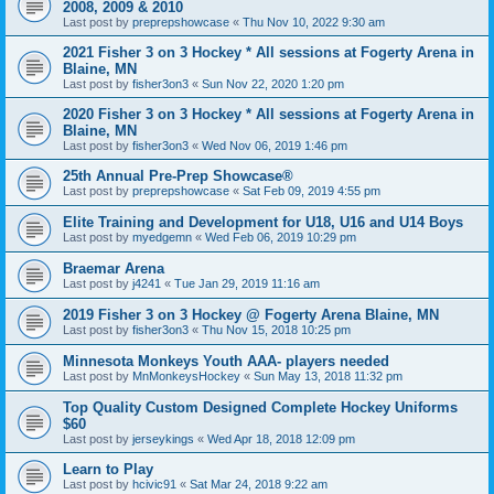
2008, 2009 & 2010
Last post by
preprepshowcase
«
Thu Nov 10, 2022 9:30 am
2021 Fisher 3 on 3 Hockey * All sessions at Fogerty Arena in
Blaine, MN
Last post by
fisher3on3
«
Sun Nov 22, 2020 1:20 pm
2020 Fisher 3 on 3 Hockey * All sessions at Fogerty Arena in
Blaine, MN
Last post by
fisher3on3
«
Wed Nov 06, 2019 1:46 pm
25th Annual Pre-Prep Showcase®
Last post by
preprepshowcase
«
Sat Feb 09, 2019 4:55 pm
Elite Training and Development for U18, U16 and U14 Boys
Last post by
myedgemn
«
Wed Feb 06, 2019 10:29 pm
Braemar Arena
Last post by
j4241
«
Tue Jan 29, 2019 11:16 am
2019 Fisher 3 on 3 Hockey @ Fogerty Arena Blaine, MN
Last post by
fisher3on3
«
Thu Nov 15, 2018 10:25 pm
Minnesota Monkeys Youth AAA- players needed
Last post by
MnMonkeysHockey
«
Sun May 13, 2018 11:32 pm
Top Quality Custom Designed Complete Hockey Uniforms
$60
Last post by
jerseykings
«
Wed Apr 18, 2018 12:09 pm
Learn to Play
Last post by
hcivic91
«
Sat Mar 24, 2018 9:22 am