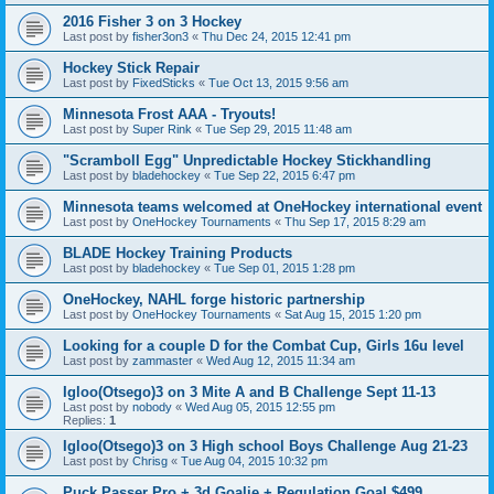
2016 Fisher 3 on 3 Hockey
Last post by
fisher3on3
«
Thu Dec 24, 2015 12:41 pm
Hockey Stick Repair
Last post by
FixedSticks
«
Tue Oct 13, 2015 9:56 am
Minnesota Frost AAA - Tryouts!
Last post by
Super Rink
«
Tue Sep 29, 2015 11:48 am
"Scramboll Egg" Unpredictable Hockey Stickhandling
Last post by
bladehockey
«
Tue Sep 22, 2015 6:47 pm
Minnesota teams welcomed at OneHockey international event
Last post by
OneHockey Tournaments
«
Thu Sep 17, 2015 8:29 am
BLADE Hockey Training Products
Last post by
bladehockey
«
Tue Sep 01, 2015 1:28 pm
OneHockey, NAHL forge historic partnership
Last post by
OneHockey Tournaments
«
Sat Aug 15, 2015 1:20 pm
Looking for a couple D for the Combat Cup, Girls 16u level
Last post by
zammaster
«
Wed Aug 12, 2015 11:34 am
Igloo(Otsego)3 on 3 Mite A and B Challenge Sept 11-13
Last post by
nobody
«
Wed Aug 05, 2015 12:55 pm
Replies:
1
Igloo(Otsego)3 on 3 High school Boys Challenge Aug 21-23
Last post by
Chrisg
«
Tue Aug 04, 2015 10:32 pm
Puck Passer Pro + 3d Goalie + Regulation Goal $499