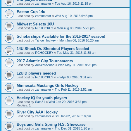
Last post by
zammaster
«
Tue Aug 16, 2016 11:18 pm
Easton Cup 14u
Last post by
zammaster
«
Wed Aug 10, 2016 6:45 pm
Midwest Selects 10U
Last post by
RCHOCKEY
«
Mon Aug 08, 2016 5:22 pm
Scholarships Available for the 2016-2017 season!
Last post by
Tahoe Hockey
«
Mon Jun 06, 2016 10:20 am
14U Shock Dr. Shootout Players Needed
Last post by
RCHOCKEY
«
Tue May 31, 2016 11:38 am
2017 Atlantic City Tournaments
Last post by
AcSkateZone
«
Wed May 11, 2016 9:25 pm
12U D players needed
Last post by
RCHOCKEY
«
Fri Apr 08, 2016 3:01 am
Minnesota Mustangs Girls Hockey
Last post by
zammaster
«
Thu Feb 11, 2016 2:52 am
Hockey iQ for youth players
Last post by
Sats81
«
Wed Jan 20, 2016 3:34 pm
Replies:
1
River City AAA Hockey
Last post by
zammaster
«
Sat Jan 02, 2016 6:18 pm
Boys and Girls Spring H.S. Showcase
Last post by
zammaster
«
Thu Dec 31, 2015 1:20 pm