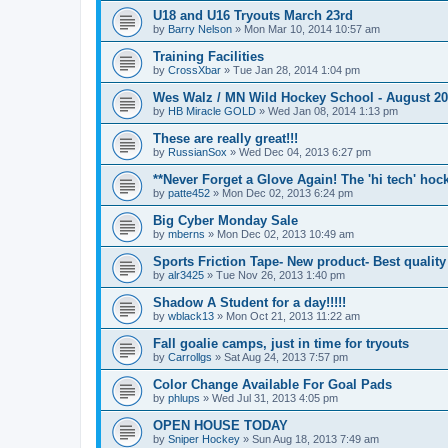
U18 and U16 Tryouts March 23rd
by
Barry Nelson
»
Mon Mar 10, 2014 10:57 am
Training Facilities
by
CrossXbar
»
Tue Jan 28, 2014 1:04 pm
Wes Walz / MN Wild Hockey School - August 2
by
HB Miracle GOLD
»
Wed Jan 08, 2014 1:13 pm
These are really great!!!
by
RussianSox
»
Wed Dec 04, 2013 6:27 pm
**Never Forget a Glove Again! The 'hi tech' hoc
by
patte452
»
Mon Dec 02, 2013 6:24 pm
Big Cyber Monday Sale
by
mberns
»
Mon Dec 02, 2013 10:49 am
Sports Friction Tape- New product- Best quality
by
alr3425
»
Tue Nov 26, 2013 1:40 pm
Shadow A Student for a day!!!!!
by
wblack13
»
Mon Oct 21, 2013 11:22 am
Fall goalie camps, just in time for tryouts
by
Carrollgs
»
Sat Aug 24, 2013 7:57 pm
Color Change Available For Goal Pads
by
phlups
»
Wed Jul 31, 2013 4:05 pm
OPEN HOUSE TODAY
by
Sniper Hockey
»
Sun Aug 18, 2013 7:49 am