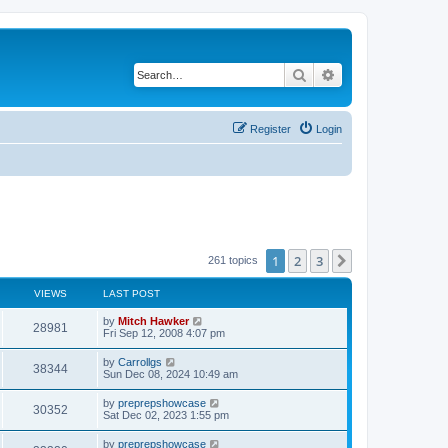
Search
Advanced search
Register
Login
1
2
3
Next
261 topics
VIEWS
LAST POST
by
Mitch Hawker
28981
Fri Sep 12, 2008 4:07 pm
by
Carrollgs
38344
Sun Dec 08, 2024 10:49 am
by
preprepshowcase
30352
Sat Dec 02, 2023 1:55 pm
by
preprepshowcase