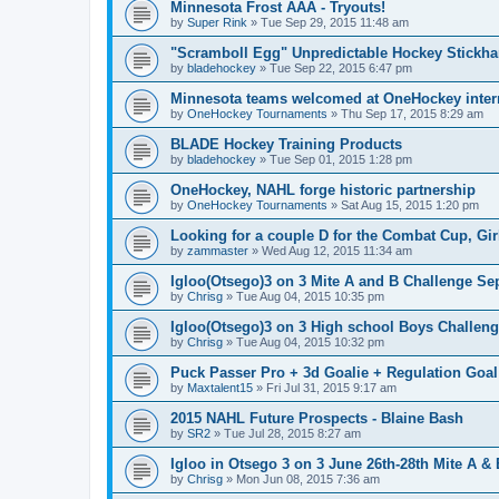
Minnesota Frost AAA - Tryouts!
by
Super Rink
»
Tue Sep 29, 2015 11:48 am
"Scramboll Egg" Unpredictable Hockey Stickha
by
bladehockey
»
Tue Sep 22, 2015 6:47 pm
Minnesota teams welcomed at OneHockey intern
by
OneHockey Tournaments
»
Thu Sep 17, 2015 8:29 am
BLADE Hockey Training Products
by
bladehockey
»
Tue Sep 01, 2015 1:28 pm
OneHockey, NAHL forge historic partnership
by
OneHockey Tournaments
»
Sat Aug 15, 2015 1:20 pm
Looking for a couple D for the Combat Cup, Girl
by
zammaster
»
Wed Aug 12, 2015 11:34 am
Igloo(Otsego)3 on 3 Mite A and B Challenge Sep
by
Chrisg
»
Tue Aug 04, 2015 10:35 pm
Igloo(Otsego)3 on 3 High school Boys Challeng
by
Chrisg
»
Tue Aug 04, 2015 10:32 pm
Puck Passer Pro + 3d Goalie + Regulation Goal
by
Maxtalent15
»
Fri Jul 31, 2015 9:17 am
2015 NAHL Future Prospects - Blaine Bash
by
SR2
»
Tue Jul 28, 2015 8:27 am
Igloo in Otsego 3 on 3 June 26th-28th Mite A &
by
Chrisg
»
Mon Jun 08, 2015 7:36 am