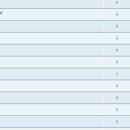
0
n!
0
0
0
0
0
1
0
0
0
0