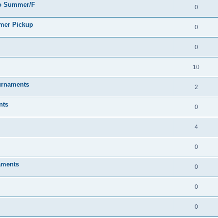
go Summer/F
0
mmer Pickup
0
0
10
urnaments
2
nts
0
4
0
aments
0
0
0