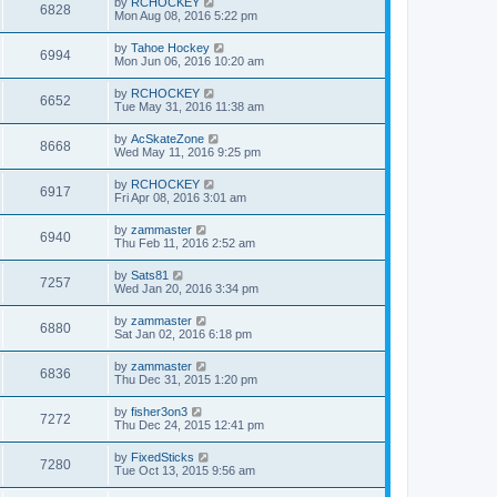
by
RCHOCKEY
6828
Mon Aug 08, 2016 5:22 pm
by
Tahoe Hockey
6994
Mon Jun 06, 2016 10:20 am
by
RCHOCKEY
6652
Tue May 31, 2016 11:38 am
by
AcSkateZone
8668
Wed May 11, 2016 9:25 pm
by
RCHOCKEY
6917
Fri Apr 08, 2016 3:01 am
by
zammaster
6940
Thu Feb 11, 2016 2:52 am
by
Sats81
7257
Wed Jan 20, 2016 3:34 pm
by
zammaster
6880
Sat Jan 02, 2016 6:18 pm
by
zammaster
6836
Thu Dec 31, 2015 1:20 pm
by
fisher3on3
7272
Thu Dec 24, 2015 12:41 pm
by
FixedSticks
7280
Tue Oct 13, 2015 9:56 am