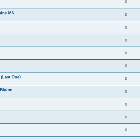
0
laine MN
0
0
0
0
0
(Last One)
0
 Blaine
0
0
0
0