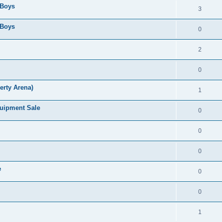
 Boys
3
 Boys
0
2
0
erty Arena)
1
quipment Sale
0
0
0
e
0
0
1