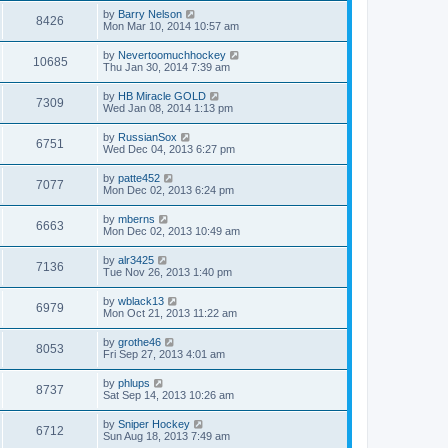
by
Barry Nelson
8426
Mon Mar 10, 2014 10:57 am
by
Nevertoomuchhockey
10685
Thu Jan 30, 2014 7:39 am
by
HB Miracle GOLD
7309
Wed Jan 08, 2014 1:13 pm
by
RussianSox
6751
Wed Dec 04, 2013 6:27 pm
by
patte452
7077
Mon Dec 02, 2013 6:24 pm
by
mberns
6663
Mon Dec 02, 2013 10:49 am
by
alr3425
7136
Tue Nov 26, 2013 1:40 pm
by
wblack13
6979
Mon Oct 21, 2013 11:22 am
by
grothe46
8053
Fri Sep 27, 2013 4:01 am
by
phlups
8737
Sat Sep 14, 2013 10:26 am
by
Sniper Hockey
6712
Sun Aug 18, 2013 7:49 am