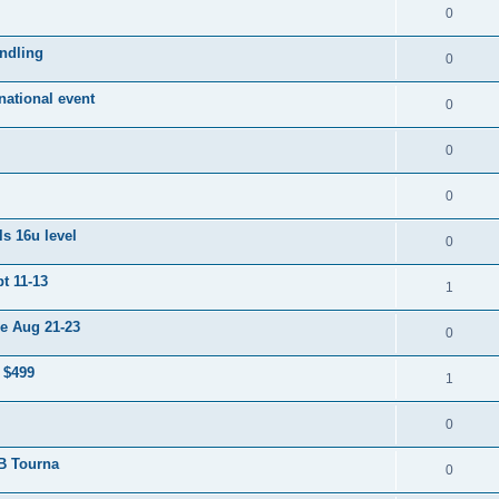
0
ndling
0
ational event
0
0
0
s 16u level
0
t 11-13
1
e Aug 21-23
0
 $499
1
0
 B Tourna
0