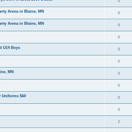
0
erty Arena in Blaine, MN
0
erty Arena in Blaine, MN
0
0
nd U14 Boys
0
0
aine, MN
0
d
0
 Uniforms $60
0
0
2