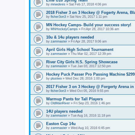
Elite U18 Spring Team
by
mnwolves
»
Sat Feb 17, 2018 4:06 pm
2018 Fisher 3 on 3 Hockey @ Fogerty Arena, B
by
fisher3on3
»
Sat Nov 25, 2017 1:11 pm
MN Hockey Camps- Build your success story!
by
MNHockeyCamps
»
Fri Apr 28, 2017 10:36 am
10u & 14u players needed
by
zammaster
»
Fri Apr 28, 2017 9:06 am
April Girls High School Tournament
by
zammaster
»
Thu Mar 02, 2017 12:39 pm
River City Girls H.S. Spring Showcase
by
zammaster
»
Tue Jan 03, 2017 12:50 pm
Hockey Puck Passer Pro Passing Machine $299 
by
plustwo
»
Wed Dec 28, 2016 1:00 pm
2017 Fisher 3 on 3 Hockey @ Forgerty Arena in
by
fisher3on3
»
Wed Oct 05, 2016 9:55 pm
Warmup Pants for Tall Players
by
OldManRiver
»
Fri Sep 23, 2016 1:46 pm
14U players needed
by
zammaster
»
Tue Aug 16, 2016 11:18 pm
Easton Cup 14u
by
zammaster
»
Wed Aug 10, 2016 6:45 pm