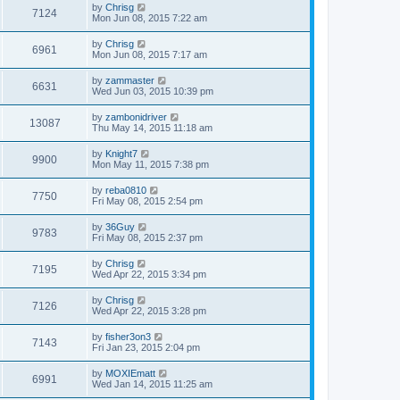
by
Chrisg
7124
Mon Jun 08, 2015 7:22 am
by
Chrisg
6961
Mon Jun 08, 2015 7:17 am
by
zammaster
6631
Wed Jun 03, 2015 10:39 pm
by
zambonidriver
13087
Thu May 14, 2015 11:18 am
by
Knight7
9900
Mon May 11, 2015 7:38 pm
by
reba0810
7750
Fri May 08, 2015 2:54 pm
by
36Guy
9783
Fri May 08, 2015 2:37 pm
by
Chrisg
7195
Wed Apr 22, 2015 3:34 pm
by
Chrisg
7126
Wed Apr 22, 2015 3:28 pm
by
fisher3on3
7143
Fri Jan 23, 2015 2:04 pm
by
MOXIEmatt
6991
Wed Jan 14, 2015 11:25 am