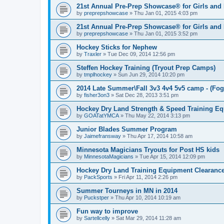
21st Annual Pre-Prep Showcase® for Girls and
by
preprepshowcase
»
Thu Jan 01, 2015 4:03 pm
21st Annual Pre-Prep Showcase® for Girls and
by
preprepshowcase
»
Thu Jan 01, 2015 3:52 pm
Hockey Sticks for Nephew
by
Traxler
»
Tue Dec 09, 2014 12:56 pm
Steffen Hockey Training (Tryout Prep Camps)
by
tmplhockey
»
Sun Jun 29, 2014 10:20 pm
2014 Late Summer\Fall 3v3 4v4 5v5 camp - (Fog
by
fisher3on3
»
Sat Dec 28, 2013 3:51 pm
Hockey Dry Land Strength & Speed Training E
by
GOATatYMCA
»
Thu May 22, 2014 3:13 pm
Junior Blades Summer Program
by
Jaimefransway
»
Thu Apr 17, 2014 10:58 am
Minnesota Magicians Tryouts for Post HS kids
by
MinnesotaMagicians
»
Tue Apr 15, 2014 12:09 pm
Hockey Dry Land Training Equipment Clearanc
by
PackSports
»
Fri Apr 11, 2014 2:26 pm
Summer Tourneys in MN in 2014
by
Puckstper
»
Thu Apr 10, 2014 10:19 am
Fun way to improve
by
Sartellcelly
»
Sat Mar 29, 2014 11:28 am