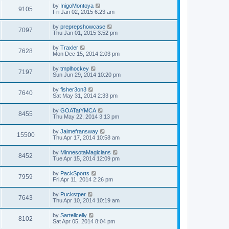
by
InigoMontoya
9105
Fri Jan 02, 2015 6:23 am
by
preprepshowcase
7097
Thu Jan 01, 2015 3:52 pm
by
Traxler
7628
Mon Dec 15, 2014 2:03 pm
by
tmplhockey
7197
Sun Jun 29, 2014 10:20 pm
by
fisher3on3
7640
Sat May 31, 2014 2:33 pm
by
GOATatYMCA
8455
Thu May 22, 2014 3:13 pm
by
Jaimefransway
15500
Thu Apr 17, 2014 10:58 am
by
MinnesotaMagicians
8452
Tue Apr 15, 2014 12:09 pm
by
PackSports
7959
Fri Apr 11, 2014 2:26 pm
by
Puckstper
7643
Thu Apr 10, 2014 10:19 am
by
Sartellcelly
8102
Sat Apr 05, 2014 8:04 pm