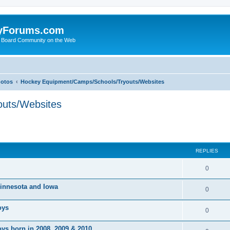
yForums.com
 Board Community on the Web
hotos
Hockey Equipment/Camps/Schools/Tryouts/Websites
uts/Websites
ed search
REPLIES
0
 Minnesota and Iowa
0
oys
0
ys born in 2008, 2009 & 2010