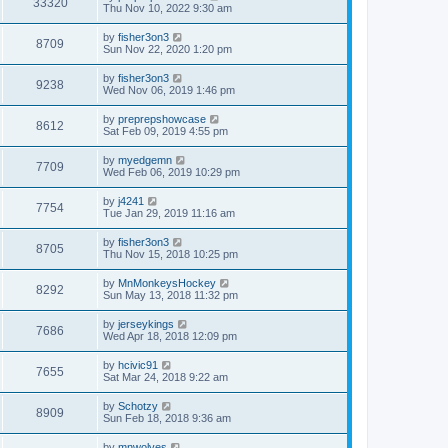
33320
Thu Nov 10, 2022 9:30 am
by
fisher3on3
8709
Sun Nov 22, 2020 1:20 pm
by
fisher3on3
9238
Wed Nov 06, 2019 1:46 pm
by
preprepshowcase
8612
Sat Feb 09, 2019 4:55 pm
by
myedgemn
7709
Wed Feb 06, 2019 10:29 pm
by
j4241
7754
Tue Jan 29, 2019 11:16 am
by
fisher3on3
8705
Thu Nov 15, 2018 10:25 pm
by
MnMonkeysHockey
8292
Sun May 13, 2018 11:32 pm
by
jerseykings
7686
Wed Apr 18, 2018 12:09 pm
by
hcivic91
7655
Sat Mar 24, 2018 9:22 am
by
Schotzy
8909
Sun Feb 18, 2018 9:36 am
by
mnwolves