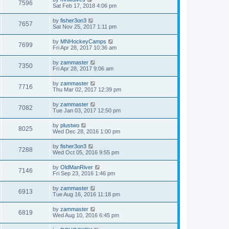
7596
Sat Feb 17, 2018 4:06 pm
by
fisher3on3
7657
Sat Nov 25, 2017 1:11 pm
by
MNHockeyCamps
7699
Fri Apr 28, 2017 10:36 am
by
zammaster
7350
Fri Apr 28, 2017 9:06 am
by
zammaster
7716
Thu Mar 02, 2017 12:39 pm
by
zammaster
7082
Tue Jan 03, 2017 12:50 pm
by
plustwo
8025
Wed Dec 28, 2016 1:00 pm
by
fisher3on3
7288
Wed Oct 05, 2016 9:55 pm
by
OldManRiver
7146
Fri Sep 23, 2016 1:46 pm
by
zammaster
6913
Tue Aug 16, 2016 11:18 pm
by
zammaster
6819
Wed Aug 10, 2016 6:45 pm