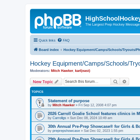
HighSchoolHocke
The Largest Prep Hockey Message
Quick links
FAQ
Board index
Hockey Equipment/Camps/Schools/Tryouts/P
Hockey Equipment/Camps/Schools/Tryo
Moderators:
Mitch Hawker
,
karl(east)
Search
Advanc
New Topic
TOPICS
Statement of purpose
by
Mitch Hawker
»
Fri Sep 12, 2008 4:07 pm
2026 Carroll Goalie School features clinics in
by
Carrollgs
»
Sun Dec 08, 2024 10:49 am
30th Annual Pre-Prep Showcase® for Girls & B
by
preprepshowcase
»
Sat Dec 02, 2023 1:55 pm
29th Annual Pre-Prep Showcase® for Girls & Bo