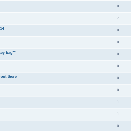
0
7
014
0
0
key bag**
0
0
 out there
0
0
1
1
0