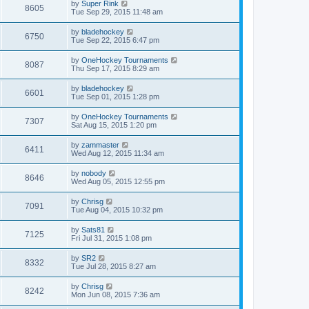
by
Super Rink
8605
Tue Sep 29, 2015 11:48 am
by
bladehockey
6750
Tue Sep 22, 2015 6:47 pm
by
OneHockey Tournaments
8087
Thu Sep 17, 2015 8:29 am
by
bladehockey
6601
Tue Sep 01, 2015 1:28 pm
by
OneHockey Tournaments
7307
Sat Aug 15, 2015 1:20 pm
by
zammaster
6411
Wed Aug 12, 2015 11:34 am
by
nobody
8646
Wed Aug 05, 2015 12:55 pm
by
Chrisg
7091
Tue Aug 04, 2015 10:32 pm
by
Sats81
7125
Fri Jul 31, 2015 1:08 pm
by
SR2
8332
Tue Jul 28, 2015 8:27 am
by
Chrisg
8242
Mon Jun 08, 2015 7:36 am