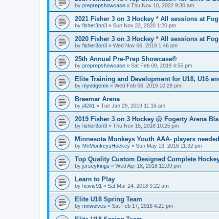
by
preprepshowcase
»
Thu Nov 10, 2022 9:30 am
2021 Fisher 3 on 3 Hockey * All sessions at Fog
by
fisher3on3
»
Sun Nov 22, 2020 1:20 pm
2020 Fisher 3 on 3 Hockey * All sessions at Fog
by
fisher3on3
»
Wed Nov 06, 2019 1:46 pm
25th Annual Pre-Prep Showcase®
by
preprepshowcase
»
Sat Feb 09, 2019 4:55 pm
Elite Training and Development for U18, U16 a
by
myedgemn
»
Wed Feb 06, 2019 10:29 pm
Braemar Arena
by
j4241
»
Tue Jan 29, 2019 11:16 am
2019 Fisher 3 on 3 Hockey @ Fogerty Arena Bl
by
fisher3on3
»
Thu Nov 15, 2018 10:25 pm
Minnesota Monkeys Youth AAA- players neede
by
MnMonkeysHockey
»
Sun May 13, 2018 11:32 pm
Top Quality Custom Designed Complete Hockey
by
jerseykings
»
Wed Apr 18, 2018 12:09 pm
Learn to Play
by
hcivic91
»
Sat Mar 24, 2018 9:22 am
Elite U18 Spring Team
by
mnwolves
»
Sat Feb 17, 2018 4:21 pm