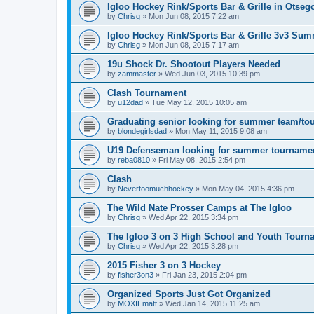
Igloo Hockey Rink/Sports Bar & Grille in Otse
by
Chrisg
»
Mon Jun 08, 2015 7:22 am
Igloo Hockey Rink/Sports Bar & Grille 3v3 Su
by
Chrisg
»
Mon Jun 08, 2015 7:17 am
19u Shock Dr. Shootout Players Needed
by
zammaster
»
Wed Jun 03, 2015 10:39 pm
Clash Tournament
by
u12dad
»
Tue May 12, 2015 10:05 am
Graduating senior looking for summer team/to
by
blondegirlsdad
»
Mon May 11, 2015 9:08 am
U19 Defenseman looking for summer tourname
by
reba0810
»
Fri May 08, 2015 2:54 pm
Clash
by
Nevertoomuchhockey
»
Mon May 04, 2015 4:36 pm
The Wild Nate Prosser Camps at The Igloo
by
Chrisg
»
Wed Apr 22, 2015 3:34 pm
The Igloo 3 on 3 High School and Youth Tourn
by
Chrisg
»
Wed Apr 22, 2015 3:28 pm
2015 Fisher 3 on 3 Hockey
by
fisher3on3
»
Fri Jan 23, 2015 2:04 pm
Organized Sports Just Got Organized
by
MOXIEmatt
»
Wed Jan 14, 2015 11:25 am