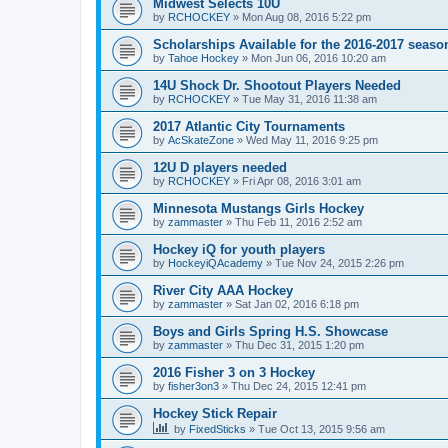
Midwest Selects 10U
by
RCHOCKEY
»
Mon Aug 08, 2016 5:22 pm
Scholarships Available for the 2016-2017 seaso
by
Tahoe Hockey
»
Mon Jun 06, 2016 10:20 am
14U Shock Dr. Shootout Players Needed
by
RCHOCKEY
»
Tue May 31, 2016 11:38 am
2017 Atlantic City Tournaments
by
AcSkateZone
»
Wed May 11, 2016 9:25 pm
12U D players needed
by
RCHOCKEY
»
Fri Apr 08, 2016 3:01 am
Minnesota Mustangs Girls Hockey
by
zammaster
»
Thu Feb 11, 2016 2:52 am
Hockey iQ for youth players
by
HockeyiQAcademy
»
Tue Nov 24, 2015 2:26 pm
River City AAA Hockey
by
zammaster
»
Sat Jan 02, 2016 6:18 pm
Boys and Girls Spring H.S. Showcase
by
zammaster
»
Thu Dec 31, 2015 1:20 pm
2016 Fisher 3 on 3 Hockey
by
fisher3on3
»
Thu Dec 24, 2015 12:41 pm
Hockey Stick Repair
by
FixedSticks
»
Tue Oct 13, 2015 9:56 am