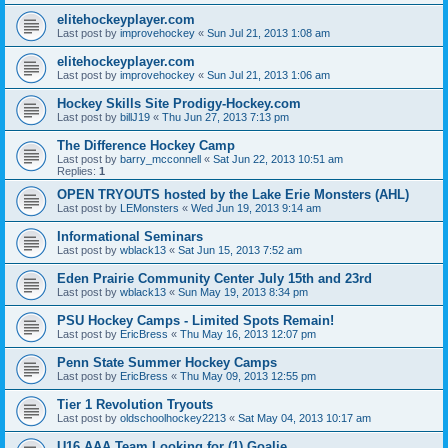
elitehockeyplayer.com
Last post by
improvehockey
«
Sun Jul 21, 2013 1:08 am
elitehockeyplayer.com
Last post by
improvehockey
«
Sun Jul 21, 2013 1:06 am
Hockey Skills Site Prodigy-Hockey.com
Last post by
billJ19
«
Thu Jun 27, 2013 7:13 pm
The Difference Hockey Camp
Last post by
barry_mcconnell
«
Sat Jun 22, 2013 10:51 am
Replies:
1
OPEN TRYOUTS hosted by the Lake Erie Monsters (AHL)
Last post by
LEMonsters
«
Wed Jun 19, 2013 9:14 am
Informational Seminars
Last post by
wblack13
«
Sat Jun 15, 2013 7:52 am
Eden Prairie Community Center July 15th and 23rd
Last post by
wblack13
«
Sun May 19, 2013 8:34 pm
PSU Hockey Camps - Limited Spots Remain!
Last post by
EricBress
«
Thu May 16, 2013 12:07 pm
Penn State Summer Hockey Camps
Last post by
EricBress
«
Thu May 09, 2013 12:55 pm
Tier 1 Revolution Tryouts
Last post by
oldschoolhockey2213
«
Sat May 04, 2013 10:17 am
U16 AAA Team Looking for (1) Goalie