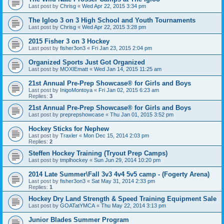
Last post by
Chrisg
«
Wed Apr 22, 2015 3:34 pm
The Igloo 3 on 3 High School and Youth Tournaments
Last post by
Chrisg
«
Wed Apr 22, 2015 3:28 pm
2015 Fisher 3 on 3 Hockey
Last post by
fisher3on3
«
Fri Jan 23, 2015 2:04 pm
Organized Sports Just Got Organized
Last post by
MOXIEmatt
«
Wed Jan 14, 2015 11:25 am
21st Annual Pre-Prep Showcase® for Girls and Boys
Last post by
InigoMontoya
«
Fri Jan 02, 2015 6:23 am
Replies:
3
21st Annual Pre-Prep Showcase® for Girls and Boys
Last post by
preprepshowcase
«
Thu Jan 01, 2015 3:52 pm
Hockey Sticks for Nephew
Last post by
Traxler
«
Mon Dec 15, 2014 2:03 pm
Replies:
2
Steffen Hockey Training (Tryout Prep Camps)
Last post by
tmplhockey
«
Sun Jun 29, 2014 10:20 pm
2014 Late Summer\Fall 3v3 4v4 5v5 camp - (Fogerty Arena)
Last post by
fisher3on3
«
Sat May 31, 2014 2:33 pm
Replies:
1
Hockey Dry Land Strength & Speed Training Equipment Sale
Last post by
GOATatYMCA
«
Thu May 22, 2014 3:13 pm
Junior Blades Summer Program