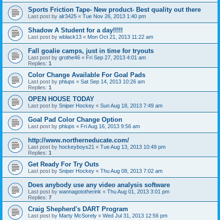
Sports Friction Tape- New product- Best quality out there
Last post by
alr3425
«
Tue Nov 26, 2013 1:40 pm
Shadow A Student for a day!!!!!
Last post by
wblack13
«
Mon Oct 21, 2013 11:22 am
Fall goalie camps, just in time for tryouts
Last post by
grothe46
«
Fri Sep 27, 2013 4:01 am
Replies:
1
Color Change Available For Goal Pads
Last post by
phlups
«
Sat Sep 14, 2013 10:26 am
Replies:
1
OPEN HOUSE TODAY
Last post by
Sniper Hockey
«
Sun Aug 18, 2013 7:49 am
Goal Pad Color Change Option
Last post by
phlups
«
Fri Aug 16, 2013 9:56 am
http://www.northerneducate.com/
Last post by
hockeyboys21
«
Tue Aug 13, 2013 10:49 pm
Replies:
1
Get Ready For Try Outs
Last post by
Sniper Hockey
«
Thu Aug 08, 2013 7:02 am
Does anybody use any video analysis software
Last post by
wannagototherink
«
Thu Aug 01, 2013 3:01 pm
Replies:
7
Craig Shepherd's DART Program
Last post by
Marty McSorely
«
Wed Jul 31, 2013 12:56 pm