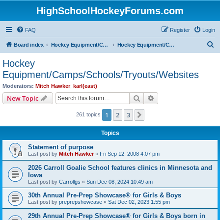
HighSchoolHockeyForums.com
FAQ
Register
Login
S
Board index
Hockey Equipment/Camps/Schools/Tryouts/Photos
Hockey Equipment/Camps/Schools/Tryouts/Websites
e
Hockey
a
Equipment/Camps/Schools/Tryouts/Websites
r
Moderators:
Mitch Hawker
,
karl(east)
c
Search
Advanced search
New Topic
h
1
2
3
Next
261 topics
Topics
Statement of purpose
Last post by
Mitch Hawker
«
Fri Sep 12, 2008 4:07 pm
2026 Carroll Goalie School features clinics in Minnesota and
Iowa
Last post by
Carrollgs
«
Sun Dec 08, 2024 10:49 am
30th Annual Pre-Prep Showcase® for Girls & Boys
Last post by
preprepshowcase
«
Sat Dec 02, 2023 1:55 pm
29th Annual Pre-Prep Showcase® for Girls & Boys born in