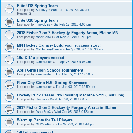
Elite U18 Spring Team
Last post by
Schotzy
«
Sun Feb 18, 2018 9:36 am
Replies:
2
Elite U18 Spring Team
Last post by
mnwolves
«
Sat Feb 17, 2018 4:06 pm
2018 Fisher 3 on 3 Hockey @ Fogerty Arena, Blaine MN
Last post by
fisher3on3
«
Sat Nov 25, 2017 1:11 pm
MN Hockey Camps- Build your success story!
Last post by
MNHockeyCamps
«
Fri Apr 28, 2017 10:36 am
10u & 14u players needed
Last post by
zammaster
«
Fri Apr 28, 2017 9:06 am
April Girls High School Tournament
Last post by
zammaster
«
Thu Mar 02, 2017 12:39 pm
River City Girls H.S. Spring Showcase
Last post by
zammaster
«
Tue Jan 03, 2017 12:50 pm
Hockey Puck Passer Pro Passing Machine $299 (Last One)
Last post by
plustwo
«
Wed Dec 28, 2016 1:00 pm
2017 Fisher 3 on 3 Hockey @ Forgerty Arena in Blaine
Last post by
fisher3on3
«
Wed Oct 05, 2016 9:55 pm
Warmup Pants for Tall Players
Last post by
OldManRiver
«
Fri Sep 23, 2016 1:46 pm
14U players needed