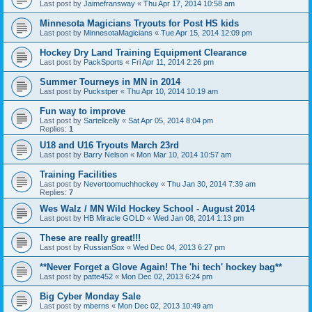
Last post by
Jaimefransway
«
Thu Apr 17, 2014 10:58 am
Minnesota Magicians Tryouts for Post HS kids
Last post by
MinnesotaMagicians
«
Tue Apr 15, 2014 12:09 pm
Hockey Dry Land Training Equipment Clearance
Last post by
PackSports
«
Fri Apr 11, 2014 2:26 pm
Summer Tourneys in MN in 2014
Last post by
Puckstper
«
Thu Apr 10, 2014 10:19 am
Fun way to improve
Last post by
Sartellcelly
«
Sat Apr 05, 2014 8:04 pm
Replies:
1
U18 and U16 Tryouts March 23rd
Last post by
Barry Nelson
«
Mon Mar 10, 2014 10:57 am
Training Facilities
Last post by
Nevertoomuchhockey
«
Thu Jan 30, 2014 7:39 am
Replies:
7
Wes Walz / MN Wild Hockey School - August 2014
Last post by
HB Miracle GOLD
«
Wed Jan 08, 2014 1:13 pm
These are really great!!!
Last post by
RussianSox
«
Wed Dec 04, 2013 6:27 pm
**Never Forget a Glove Again! The 'hi tech' hockey bag**
Last post by
patte452
«
Mon Dec 02, 2013 6:24 pm
Big Cyber Monday Sale
Last post by
mberns
«
Mon Dec 02, 2013 10:49 am