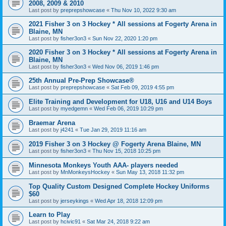
2008, 2009 & 2010
Last post by
preprepshowcase
«
Thu Nov 10, 2022 9:30 am
2021 Fisher 3 on 3 Hockey * All sessions at Fogerty Arena in
Blaine, MN
Last post by
fisher3on3
«
Sun Nov 22, 2020 1:20 pm
2020 Fisher 3 on 3 Hockey * All sessions at Fogerty Arena in
Blaine, MN
Last post by
fisher3on3
«
Wed Nov 06, 2019 1:46 pm
25th Annual Pre-Prep Showcase®
Last post by
preprepshowcase
«
Sat Feb 09, 2019 4:55 pm
Elite Training and Development for U18, U16 and U14 Boys
Last post by
myedgemn
«
Wed Feb 06, 2019 10:29 pm
Braemar Arena
Last post by
j4241
«
Tue Jan 29, 2019 11:16 am
2019 Fisher 3 on 3 Hockey @ Fogerty Arena Blaine, MN
Last post by
fisher3on3
«
Thu Nov 15, 2018 10:25 pm
Minnesota Monkeys Youth AAA- players needed
Last post by
MnMonkeysHockey
«
Sun May 13, 2018 11:32 pm
Top Quality Custom Designed Complete Hockey Uniforms
$60
Last post by
jerseykings
«
Wed Apr 18, 2018 12:09 pm
Learn to Play
Last post by
hcivic91
«
Sat Mar 24, 2018 9:22 am