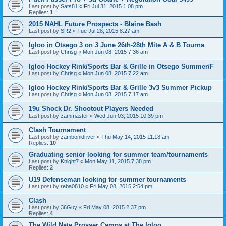
Last post by
Sats81
«
Fri Jul 31, 2015 1:08 pm
Replies:
1
2015 NAHL Future Prospects - Blaine Bash
Last post by
SR2
«
Tue Jul 28, 2015 8:27 am
Igloo in Otsego 3 on 3 June 26th-28th Mite A & B Tourna
Last post by
Chrisg
«
Mon Jun 08, 2015 7:36 am
Igloo Hockey Rink/Sports Bar & Grille in Otsego Summer/F
Last post by
Chrisg
«
Mon Jun 08, 2015 7:22 am
Igloo Hockey Rink/Sports Bar & Grille 3v3 Summer Pickup
Last post by
Chrisg
«
Mon Jun 08, 2015 7:17 am
19u Shock Dr. Shootout Players Needed
Last post by
zammaster
«
Wed Jun 03, 2015 10:39 pm
Clash Tournament
Last post by
zambonidriver
«
Thu May 14, 2015 11:18 am
Replies:
10
Graduating senior looking for summer team/tournaments
Last post by
Knight7
«
Mon May 11, 2015 7:38 pm
Replies:
2
U19 Defenseman looking for summer tournaments
Last post by
reba0810
«
Fri May 08, 2015 2:54 pm
Clash
Last post by
36Guy
«
Fri May 08, 2015 2:37 pm
Replies:
4
The Wild Nate Prosser Camps at The Igloo