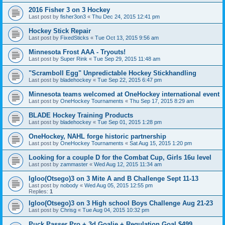
2016 Fisher 3 on 3 Hockey
Last post by
fisher3on3
«
Thu Dec 24, 2015 12:41 pm
Hockey Stick Repair
Last post by
FixedSticks
«
Tue Oct 13, 2015 9:56 am
Minnesota Frost AAA - Tryouts!
Last post by
Super Rink
«
Tue Sep 29, 2015 11:48 am
"Scramboll Egg" Unpredictable Hockey Stickhandling
Last post by
bladehockey
«
Tue Sep 22, 2015 6:47 pm
Minnesota teams welcomed at OneHockey international event
Last post by
OneHockey Tournaments
«
Thu Sep 17, 2015 8:29 am
BLADE Hockey Training Products
Last post by
bladehockey
«
Tue Sep 01, 2015 1:28 pm
OneHockey, NAHL forge historic partnership
Last post by
OneHockey Tournaments
«
Sat Aug 15, 2015 1:20 pm
Looking for a couple D for the Combat Cup, Girls 16u level
Last post by
zammaster
«
Wed Aug 12, 2015 11:34 am
Igloo(Otsego)3 on 3 Mite A and B Challenge Sept 11-13
Last post by
nobody
«
Wed Aug 05, 2015 12:55 pm
Replies:
1
Igloo(Otsego)3 on 3 High school Boys Challenge Aug 21-23
Last post by
Chrisg
«
Tue Aug 04, 2015 10:32 pm
Puck Passer Pro + 3d Goalie + Regulation Goal $499