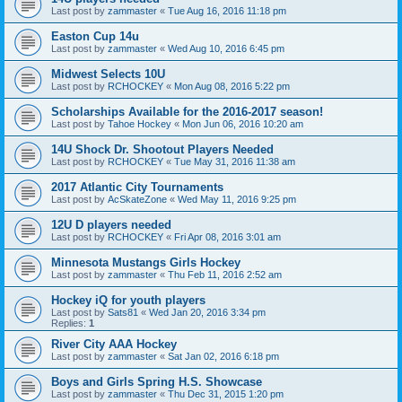
Last post by
zammaster
«
Tue Aug 16, 2016 11:18 pm
Easton Cup 14u
Last post by
zammaster
«
Wed Aug 10, 2016 6:45 pm
Midwest Selects 10U
Last post by
RCHOCKEY
«
Mon Aug 08, 2016 5:22 pm
Scholarships Available for the 2016-2017 season!
Last post by
Tahoe Hockey
«
Mon Jun 06, 2016 10:20 am
14U Shock Dr. Shootout Players Needed
Last post by
RCHOCKEY
«
Tue May 31, 2016 11:38 am
2017 Atlantic City Tournaments
Last post by
AcSkateZone
«
Wed May 11, 2016 9:25 pm
12U D players needed
Last post by
RCHOCKEY
«
Fri Apr 08, 2016 3:01 am
Minnesota Mustangs Girls Hockey
Last post by
zammaster
«
Thu Feb 11, 2016 2:52 am
Hockey iQ for youth players
Last post by
Sats81
«
Wed Jan 20, 2016 3:34 pm
Replies:
1
River City AAA Hockey
Last post by
zammaster
«
Sat Jan 02, 2016 6:18 pm
Boys and Girls Spring H.S. Showcase
Last post by
zammaster
«
Thu Dec 31, 2015 1:20 pm