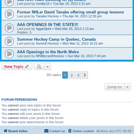
Last post by
rsmitty16
«
Tue Apr 16, 2013 2:31 pm
Former NHLer David Tanabe offering small group lessons
Last post by
Tanabe Hockey
«
Thu Apr 04, 2013 12:26 pm
AAA OPENINGS IN THE STATE!!!
Last post by
AggieSpirit
«
Wed Mar 20, 2013 1:13 am
Replies:
1
Summer Hockey Camp in Quebec, Canada
Last post by
Summit Hockey
«
Mon Mar 11, 2013 10:21 am
AAA Openings in the North Metro
Last post by
MNBlizzardHockey
«
Sun Mar 10, 2013 7:44 pm
New Topic
1
2
3
Next
261 topics
Jump to
FORUM PERMISSIONS
You
cannot
post new topics in this forum
You
cannot
reply to topics in this forum
You
cannot
edit your posts in this forum
You
cannot
delete your posts in this forum
You
cannot
post attachments in this forum
Board index
Contact us
Delete cookies
All times are
UTC-05:00