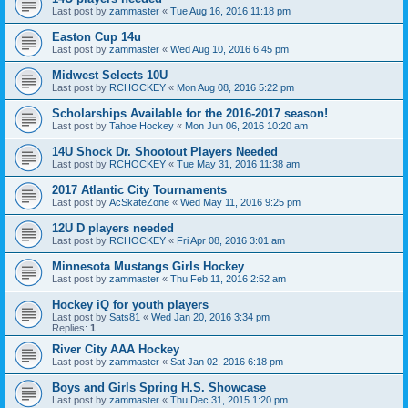
Last post by
zammaster
«
Tue Aug 16, 2016 11:18 pm
Easton Cup 14u
Last post by
zammaster
«
Wed Aug 10, 2016 6:45 pm
Midwest Selects 10U
Last post by
RCHOCKEY
«
Mon Aug 08, 2016 5:22 pm
Scholarships Available for the 2016-2017 season!
Last post by
Tahoe Hockey
«
Mon Jun 06, 2016 10:20 am
14U Shock Dr. Shootout Players Needed
Last post by
RCHOCKEY
«
Tue May 31, 2016 11:38 am
2017 Atlantic City Tournaments
Last post by
AcSkateZone
«
Wed May 11, 2016 9:25 pm
12U D players needed
Last post by
RCHOCKEY
«
Fri Apr 08, 2016 3:01 am
Minnesota Mustangs Girls Hockey
Last post by
zammaster
«
Thu Feb 11, 2016 2:52 am
Hockey iQ for youth players
Last post by
Sats81
«
Wed Jan 20, 2016 3:34 pm
Replies:
1
River City AAA Hockey
Last post by
zammaster
«
Sat Jan 02, 2016 6:18 pm
Boys and Girls Spring H.S. Showcase
Last post by
zammaster
«
Thu Dec 31, 2015 1:20 pm