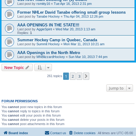
Last post by
rsmitty16
«
Tue Apr 16, 2013 2:31 pm
Former NHLer David Tanabe offering small group lessons
Last post by
Tanabe Hockey
«
Thu Apr 04, 2013 12:26 pm
AAA OPENINGS IN THE STATE!!!
Last post by
AggieSpirit
«
Wed Mar 20, 2013 1:13 am
Replies:
1
Summer Hockey Camp in Quebec, Canada
Last post by
Summit Hockey
«
Mon Mar 11, 2013 10:21 am
AAA Openings in the North Metro
Last post by
MNBlizzardHockey
«
Sun Mar 10, 2013 7:44 pm
New Topic
1
2
3
Next
261 topics
Jump to
FORUM PERMISSIONS
You
cannot
post new topics in this forum
You
cannot
reply to topics in this forum
You
cannot
edit your posts in this forum
You
cannot
delete your posts in this forum
You
cannot
post attachments in this forum
Board index
Contact us
Delete cookies
All times are
UTC-05:00