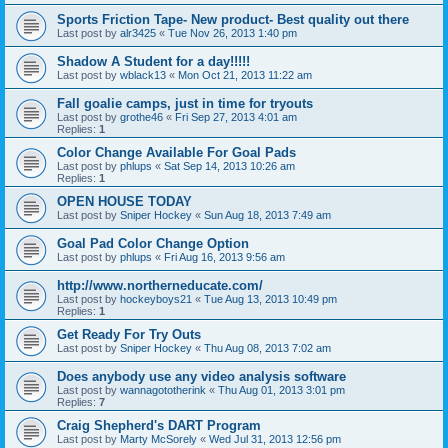
Sports Friction Tape- New product- Best quality out there
Last post by
alr3425
«
Tue Nov 26, 2013 1:40 pm
Shadow A Student for a day!!!!!
Last post by
wblack13
«
Mon Oct 21, 2013 11:22 am
Fall goalie camps, just in time for tryouts
Last post by
grothe46
«
Fri Sep 27, 2013 4:01 am
Replies:
1
Color Change Available For Goal Pads
Last post by
phlups
«
Sat Sep 14, 2013 10:26 am
Replies:
1
OPEN HOUSE TODAY
Last post by
Sniper Hockey
«
Sun Aug 18, 2013 7:49 am
Goal Pad Color Change Option
Last post by
phlups
«
Fri Aug 16, 2013 9:56 am
http://www.northerneducate.com/
Last post by
hockeyboys21
«
Tue Aug 13, 2013 10:49 pm
Replies:
1
Get Ready For Try Outs
Last post by
Sniper Hockey
«
Thu Aug 08, 2013 7:02 am
Does anybody use any video analysis software
Last post by
wannagototherink
«
Thu Aug 01, 2013 3:01 pm
Replies:
7
Craig Shepherd's DART Program
Last post by
Marty McSorely
«
Wed Jul 31, 2013 12:56 pm