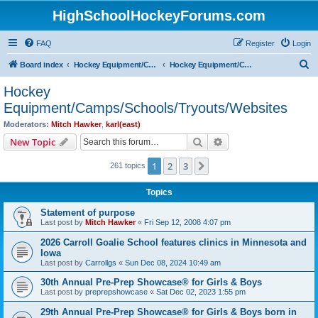
HighSchoolHockeyForums.com
FAQ
Register
Login
S
Board index
Hockey Equipment/Camps/Schools/Tryouts/Photos
Hockey Equipment/Camps/Schools/Tryouts/Websites
e
Hockey
a
Equipment/Camps/Schools/Tryouts/Websites
r
Moderators:
Mitch Hawker
,
karl(east)
c
Search
Advanced search
New Topic
h
1
2
3
Next
261 topics
Topics
Statement of purpose
Last post by
Mitch Hawker
«
Fri Sep 12, 2008 4:07 pm
2026 Carroll Goalie School features clinics in Minnesota and
Iowa
Last post by
Carrollgs
«
Sun Dec 08, 2024 10:49 am
30th Annual Pre-Prep Showcase® for Girls & Boys
Last post by
preprepshowcase
«
Sat Dec 02, 2023 1:55 pm
29th Annual Pre-Prep Showcase® for Girls & Boys born in