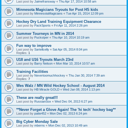
Last post by
Jaimefransway
«
Thu Apr 17, 2014 10:58 am
Minnesota Magicians Tryouts for Post HS kids
Last post by
MinnesotaMagicians
«
Tue Apr 15, 2014 12:09 pm
Hockey Dry Land Training Equipment Clearance
Last post by
PackSports
«
Fri Apr 11, 2014 2:26 pm
Summer Tourneys in MN in 2014
Last post by
Puckstper
«
Thu Apr 10, 2014 10:19 am
Fun way to improve
Last post by
Sartellcelly
«
Sat Apr 05, 2014 8:04 pm
Replies:
1
U18 and U16 Tryouts March 23rd
Last post by
Barry Nelson
«
Mon Mar 10, 2014 10:57 am
Training Facilities
Last post by
Nevertoomuchhockey
«
Thu Jan 30, 2014 7:39 am
Replies:
7
Wes Walz / MN Wild Hockey School - August 2014
Last post by
HB Miracle GOLD
«
Wed Jan 08, 2014 1:13 pm
These are really great!!!
Last post by
RussianSox
«
Wed Dec 04, 2013 6:27 pm
**Never Forget a Glove Again! The 'hi tech' hockey bag**
Last post by
patte452
«
Mon Dec 02, 2013 6:24 pm
Big Cyber Monday Sale
Last post by
mberns
«
Mon Dec 02, 2013 10:49 am