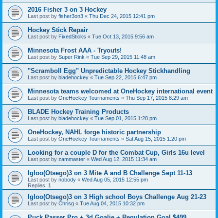
2016 Fisher 3 on 3 Hockey
Last post by
fisher3on3
«
Thu Dec 24, 2015 12:41 pm
Hockey Stick Repair
Last post by
FixedSticks
«
Tue Oct 13, 2015 9:56 am
Minnesota Frost AAA - Tryouts!
Last post by
Super Rink
«
Tue Sep 29, 2015 11:48 am
"Scramboll Egg" Unpredictable Hockey Stickhandling
Last post by
bladehockey
«
Tue Sep 22, 2015 6:47 pm
Minnesota teams welcomed at OneHockey international event
Last post by
OneHockey Tournaments
«
Thu Sep 17, 2015 8:29 am
BLADE Hockey Training Products
Last post by
bladehockey
«
Tue Sep 01, 2015 1:28 pm
OneHockey, NAHL forge historic partnership
Last post by
OneHockey Tournaments
«
Sat Aug 15, 2015 1:20 pm
Looking for a couple D for the Combat Cup, Girls 16u level
Last post by
zammaster
«
Wed Aug 12, 2015 11:34 am
Igloo(Otsego)3 on 3 Mite A and B Challenge Sept 11-13
Last post by
nobody
«
Wed Aug 05, 2015 12:55 pm
Replies:
1
Igloo(Otsego)3 on 3 High school Boys Challenge Aug 21-23
Last post by
Chrisg
«
Tue Aug 04, 2015 10:32 pm
Puck Passer Pro + 3d Goalie + Regulation Goal $499