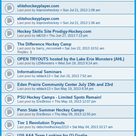
elitehockeyplayer.com
Last post by
improvehockey
«
Sun Jul 21, 2013 1:08 am
elitehockeyplayer.com
Last post by
improvehockey
«
Sun Jul 21, 2013 1:06 am
Hockey Skills Site Prodigy-Hockey.com
Last post by
billJ19
«
Thu Jun 27, 2013 7:13 pm
The Difference Hockey Camp
Last post by
barry_mcconnell
«
Sat Jun 22, 2013 10:51 am
Replies:
1
OPEN TRYOUTS hosted by the Lake Erie Monsters (AHL)
Last post by
LEMonsters
«
Wed Jun 19, 2013 9:14 am
Informational Seminars
Last post by
wblack13
«
Sat Jun 15, 2013 7:52 am
Eden Prairie Community Center July 15th and 23rd
Last post by
wblack13
«
Sun May 19, 2013 8:34 pm
PSU Hockey Camps - Limited Spots Remain!
Last post by
EricBress
«
Thu May 16, 2013 12:07 pm
Penn State Summer Hockey Camps
Last post by
EricBress
«
Thu May 09, 2013 12:55 pm
Tier 1 Revolution Tryouts
Last post by
oldschoolhockey2213
«
Sat May 04, 2013 10:17 am
U16 AAA Team Looking for (1) Goalie