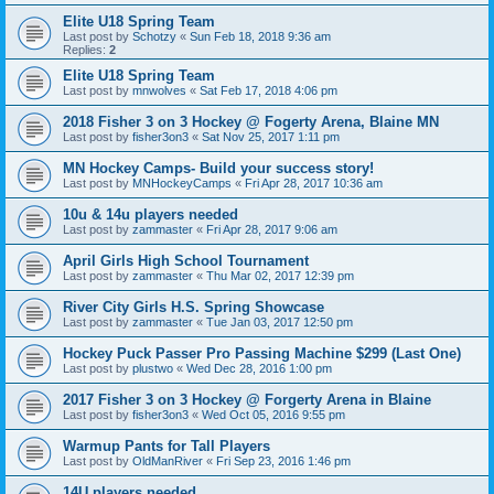
Elite U18 Spring Team
Last post by
Schotzy
«
Sun Feb 18, 2018 9:36 am
Replies:
2
Elite U18 Spring Team
Last post by
mnwolves
«
Sat Feb 17, 2018 4:06 pm
2018 Fisher 3 on 3 Hockey @ Fogerty Arena, Blaine MN
Last post by
fisher3on3
«
Sat Nov 25, 2017 1:11 pm
MN Hockey Camps- Build your success story!
Last post by
MNHockeyCamps
«
Fri Apr 28, 2017 10:36 am
10u & 14u players needed
Last post by
zammaster
«
Fri Apr 28, 2017 9:06 am
April Girls High School Tournament
Last post by
zammaster
«
Thu Mar 02, 2017 12:39 pm
River City Girls H.S. Spring Showcase
Last post by
zammaster
«
Tue Jan 03, 2017 12:50 pm
Hockey Puck Passer Pro Passing Machine $299 (Last One)
Last post by
plustwo
«
Wed Dec 28, 2016 1:00 pm
2017 Fisher 3 on 3 Hockey @ Forgerty Arena in Blaine
Last post by
fisher3on3
«
Wed Oct 05, 2016 9:55 pm
Warmup Pants for Tall Players
Last post by
OldManRiver
«
Fri Sep 23, 2016 1:46 pm
14U players needed