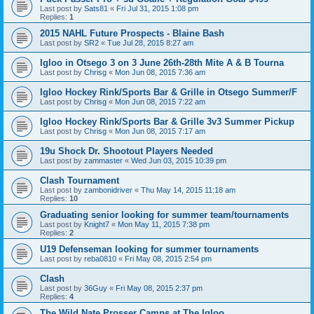
Last post by
Sats81
«
Fri Jul 31, 2015 1:08 pm
Replies:
1
2015 NAHL Future Prospects - Blaine Bash
Last post by
SR2
«
Tue Jul 28, 2015 8:27 am
Igloo in Otsego 3 on 3 June 26th-28th Mite A & B Tourna
Last post by
Chrisg
«
Mon Jun 08, 2015 7:36 am
Igloo Hockey Rink/Sports Bar & Grille in Otsego Summer/F
Last post by
Chrisg
«
Mon Jun 08, 2015 7:22 am
Igloo Hockey Rink/Sports Bar & Grille 3v3 Summer Pickup
Last post by
Chrisg
«
Mon Jun 08, 2015 7:17 am
19u Shock Dr. Shootout Players Needed
Last post by
zammaster
«
Wed Jun 03, 2015 10:39 pm
Clash Tournament
Last post by
zambonidriver
«
Thu May 14, 2015 11:18 am
Replies:
10
Graduating senior looking for summer team/tournaments
Last post by
Knight7
«
Mon May 11, 2015 7:38 pm
Replies:
2
U19 Defenseman looking for summer tournaments
Last post by
reba0810
«
Fri May 08, 2015 2:54 pm
Clash
Last post by
36Guy
«
Fri May 08, 2015 2:37 pm
Replies:
4
The Wild Nate Prosser Camps at The Igloo