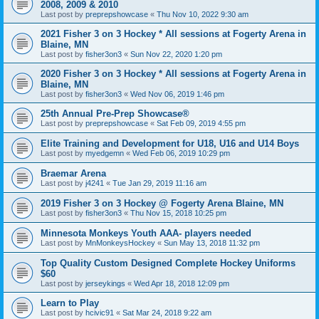
2008, 2009 & 2010
Last post by
preprepshowcase
«
Thu Nov 10, 2022 9:30 am
2021 Fisher 3 on 3 Hockey * All sessions at Fogerty Arena in
Blaine, MN
Last post by
fisher3on3
«
Sun Nov 22, 2020 1:20 pm
2020 Fisher 3 on 3 Hockey * All sessions at Fogerty Arena in
Blaine, MN
Last post by
fisher3on3
«
Wed Nov 06, 2019 1:46 pm
25th Annual Pre-Prep Showcase®
Last post by
preprepshowcase
«
Sat Feb 09, 2019 4:55 pm
Elite Training and Development for U18, U16 and U14 Boys
Last post by
myedgemn
«
Wed Feb 06, 2019 10:29 pm
Braemar Arena
Last post by
j4241
«
Tue Jan 29, 2019 11:16 am
2019 Fisher 3 on 3 Hockey @ Fogerty Arena Blaine, MN
Last post by
fisher3on3
«
Thu Nov 15, 2018 10:25 pm
Minnesota Monkeys Youth AAA- players needed
Last post by
MnMonkeysHockey
«
Sun May 13, 2018 11:32 pm
Top Quality Custom Designed Complete Hockey Uniforms
$60
Last post by
jerseykings
«
Wed Apr 18, 2018 12:09 pm
Learn to Play
Last post by
hcivic91
«
Sat Mar 24, 2018 9:22 am