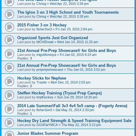
Last post by
Chrisg
«
Wed Apr 22, 2015 3:34 pm
The Igloo 3 on 3 High School and Youth Tournaments
Last post by
Chrisg
«
Wed Apr 22, 2015 3:28 pm
2015 Fisher 3 on 3 Hockey
Last post by
fisher3on3
«
Fri Jan 23, 2015 2:04 pm
Organized Sports Just Got Organized
Last post by
MOXIEmatt
«
Wed Jan 14, 2015 11:25 am
21st Annual Pre-Prep Showcase® for Girls and Boys
Last post by
InigoMontoya
«
Fri Jan 02, 2015 6:23 am
Replies:
3
21st Annual Pre-Prep Showcase® for Girls and Boys
Last post by
preprepshowcase
«
Thu Jan 01, 2015 3:52 pm
Hockey Sticks for Nephew
Last post by
Traxler
«
Mon Dec 15, 2014 2:03 pm
Replies:
2
Steffen Hockey Training (Tryout Prep Camps)
Last post by
tmplhockey
«
Sun Jun 29, 2014 10:20 pm
2014 Late Summer\Fall 3v3 4v4 5v5 camp - (Fogerty Arena)
Last post by
fisher3on3
«
Sat May 31, 2014 2:33 pm
Replies:
1
Hockey Dry Land Strength & Speed Training Equipment Sale
Last post by
GOATatYMCA
«
Thu May 22, 2014 3:13 pm
Junior Blades Summer Program