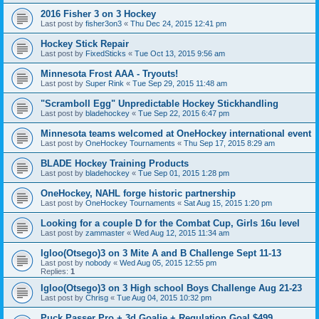
2016 Fisher 3 on 3 Hockey
Last post by
fisher3on3
«
Thu Dec 24, 2015 12:41 pm
Hockey Stick Repair
Last post by
FixedSticks
«
Tue Oct 13, 2015 9:56 am
Minnesota Frost AAA - Tryouts!
Last post by
Super Rink
«
Tue Sep 29, 2015 11:48 am
"Scramboll Egg" Unpredictable Hockey Stickhandling
Last post by
bladehockey
«
Tue Sep 22, 2015 6:47 pm
Minnesota teams welcomed at OneHockey international event
Last post by
OneHockey Tournaments
«
Thu Sep 17, 2015 8:29 am
BLADE Hockey Training Products
Last post by
bladehockey
«
Tue Sep 01, 2015 1:28 pm
OneHockey, NAHL forge historic partnership
Last post by
OneHockey Tournaments
«
Sat Aug 15, 2015 1:20 pm
Looking for a couple D for the Combat Cup, Girls 16u level
Last post by
zammaster
«
Wed Aug 12, 2015 11:34 am
Igloo(Otsego)3 on 3 Mite A and B Challenge Sept 11-13
Last post by
nobody
«
Wed Aug 05, 2015 12:55 pm
Replies:
1
Igloo(Otsego)3 on 3 High school Boys Challenge Aug 21-23
Last post by
Chrisg
«
Tue Aug 04, 2015 10:32 pm
Puck Passer Pro + 3d Goalie + Regulation Goal $499