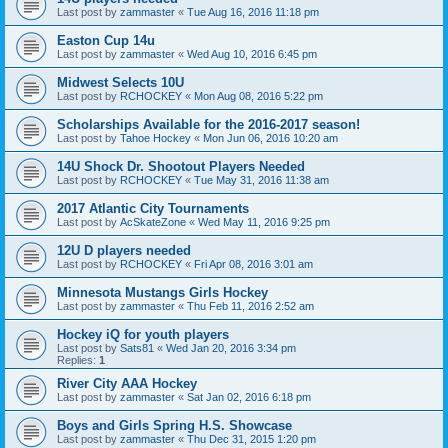
Last post by
zammaster
«
Tue Aug 16, 2016 11:18 pm
Easton Cup 14u
Last post by
zammaster
«
Wed Aug 10, 2016 6:45 pm
Midwest Selects 10U
Last post by
RCHOCKEY
«
Mon Aug 08, 2016 5:22 pm
Scholarships Available for the 2016-2017 season!
Last post by
Tahoe Hockey
«
Mon Jun 06, 2016 10:20 am
14U Shock Dr. Shootout Players Needed
Last post by
RCHOCKEY
«
Tue May 31, 2016 11:38 am
2017 Atlantic City Tournaments
Last post by
AcSkateZone
«
Wed May 11, 2016 9:25 pm
12U D players needed
Last post by
RCHOCKEY
«
Fri Apr 08, 2016 3:01 am
Minnesota Mustangs Girls Hockey
Last post by
zammaster
«
Thu Feb 11, 2016 2:52 am
Hockey iQ for youth players
Last post by
Sats81
«
Wed Jan 20, 2016 3:34 pm
Replies:
1
River City AAA Hockey
Last post by
zammaster
«
Sat Jan 02, 2016 6:18 pm
Boys and Girls Spring H.S. Showcase
Last post by
zammaster
«
Thu Dec 31, 2015 1:20 pm