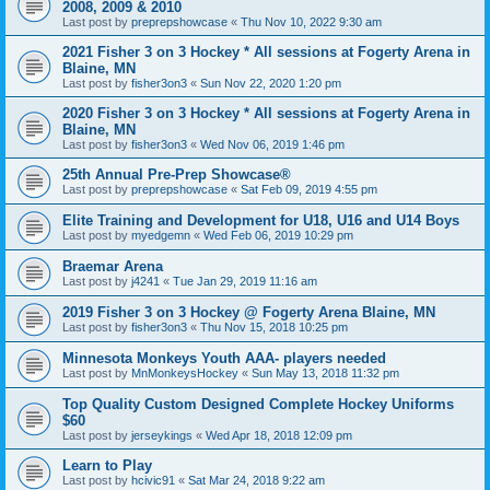
2008, 2009 & 2010
Last post by
preprepshowcase
«
Thu Nov 10, 2022 9:30 am
2021 Fisher 3 on 3 Hockey * All sessions at Fogerty Arena in
Blaine, MN
Last post by
fisher3on3
«
Sun Nov 22, 2020 1:20 pm
2020 Fisher 3 on 3 Hockey * All sessions at Fogerty Arena in
Blaine, MN
Last post by
fisher3on3
«
Wed Nov 06, 2019 1:46 pm
25th Annual Pre-Prep Showcase®
Last post by
preprepshowcase
«
Sat Feb 09, 2019 4:55 pm
Elite Training and Development for U18, U16 and U14 Boys
Last post by
myedgemn
«
Wed Feb 06, 2019 10:29 pm
Braemar Arena
Last post by
j4241
«
Tue Jan 29, 2019 11:16 am
2019 Fisher 3 on 3 Hockey @ Fogerty Arena Blaine, MN
Last post by
fisher3on3
«
Thu Nov 15, 2018 10:25 pm
Minnesota Monkeys Youth AAA- players needed
Last post by
MnMonkeysHockey
«
Sun May 13, 2018 11:32 pm
Top Quality Custom Designed Complete Hockey Uniforms
$60
Last post by
jerseykings
«
Wed Apr 18, 2018 12:09 pm
Learn to Play
Last post by
hcivic91
«
Sat Mar 24, 2018 9:22 am