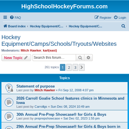
HighSchoolHockeyForums.com
FAQ
Register
Login
S
Board index
Hockey Equipment/Camps/Schools/Tryouts/Photos
Hockey Equipment/Camps/Schools/Tryouts/Websites
e
Hockey
a
Equipment/Camps/Schools/Tryouts/Websites
r
Moderators:
Mitch Hawker
,
karl(east)
c
Search
Advanced search
New Topic
h
1
2
3
Next
261 topics
Topics
Statement of purpose
Last post by
Mitch Hawker
«
Fri Sep 12, 2008 4:07 pm
2026 Carroll Goalie School features clinics in Minnesota and
Iowa
Last post by
Carrollgs
«
Sun Dec 08, 2024 10:49 am
30th Annual Pre-Prep Showcase® for Girls & Boys
Last post by
preprepshowcase
«
Sat Dec 02, 2023 1:55 pm
29th Annual Pre-Prep Showcase® for Girls & Boys born in