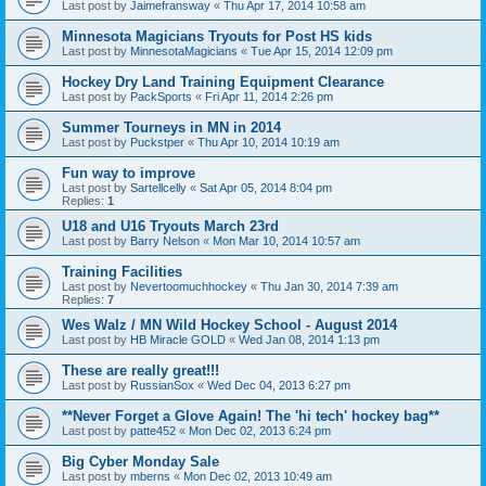
Last post by
Jaimefransway
«
Thu Apr 17, 2014 10:58 am
Minnesota Magicians Tryouts for Post HS kids
Last post by
MinnesotaMagicians
«
Tue Apr 15, 2014 12:09 pm
Hockey Dry Land Training Equipment Clearance
Last post by
PackSports
«
Fri Apr 11, 2014 2:26 pm
Summer Tourneys in MN in 2014
Last post by
Puckstper
«
Thu Apr 10, 2014 10:19 am
Fun way to improve
Last post by
Sartellcelly
«
Sat Apr 05, 2014 8:04 pm
Replies:
1
U18 and U16 Tryouts March 23rd
Last post by
Barry Nelson
«
Mon Mar 10, 2014 10:57 am
Training Facilities
Last post by
Nevertoomuchhockey
«
Thu Jan 30, 2014 7:39 am
Replies:
7
Wes Walz / MN Wild Hockey School - August 2014
Last post by
HB Miracle GOLD
«
Wed Jan 08, 2014 1:13 pm
These are really great!!!
Last post by
RussianSox
«
Wed Dec 04, 2013 6:27 pm
**Never Forget a Glove Again! The 'hi tech' hockey bag**
Last post by
patte452
«
Mon Dec 02, 2013 6:24 pm
Big Cyber Monday Sale
Last post by
mberns
«
Mon Dec 02, 2013 10:49 am