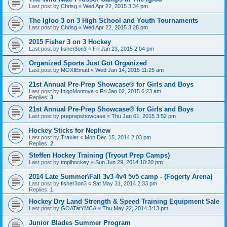
Last post by
Chrisg
«
Wed Apr 22, 2015 3:34 pm
The Igloo 3 on 3 High School and Youth Tournaments
Last post by
Chrisg
«
Wed Apr 22, 2015 3:28 pm
2015 Fisher 3 on 3 Hockey
Last post by
fisher3on3
«
Fri Jan 23, 2015 2:04 pm
Organized Sports Just Got Organized
Last post by
MOXIEmatt
«
Wed Jan 14, 2015 11:25 am
21st Annual Pre-Prep Showcase® for Girls and Boys
Last post by
InigoMontoya
«
Fri Jan 02, 2015 6:23 am
Replies:
3
21st Annual Pre-Prep Showcase® for Girls and Boys
Last post by
preprepshowcase
«
Thu Jan 01, 2015 3:52 pm
Hockey Sticks for Nephew
Last post by
Traxler
«
Mon Dec 15, 2014 2:03 pm
Replies:
2
Steffen Hockey Training (Tryout Prep Camps)
Last post by
tmplhockey
«
Sun Jun 29, 2014 10:20 pm
2014 Late Summer\Fall 3v3 4v4 5v5 camp - (Fogerty Arena)
Last post by
fisher3on3
«
Sat May 31, 2014 2:33 pm
Replies:
1
Hockey Dry Land Strength & Speed Training Equipment Sale
Last post by
GOATatYMCA
«
Thu May 22, 2014 3:13 pm
Junior Blades Summer Program