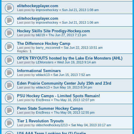
elitehockeyplayer.com
Last post by
improvehockey
«
Sun Jul 21, 2013 1:08 am
elitehockeyplayer.com
Last post by
improvehockey
«
Sun Jul 21, 2013 1:06 am
Hockey Skills Site Prodigy-Hockey.com
Last post by
billJ19
«
Thu Jun 27, 2013 7:13 pm
The Difference Hockey Camp
Last post by
barry_mcconnell
«
Sat Jun 22, 2013 10:51 am
Replies:
1
OPEN TRYOUTS hosted by the Lake Erie Monsters (AHL)
Last post by
LEMonsters
«
Wed Jun 19, 2013 9:14 am
Informational Seminars
Last post by
wblack13
«
Sat Jun 15, 2013 7:52 am
Eden Prairie Community Center July 15th and 23rd
Last post by
wblack13
«
Sun May 19, 2013 8:34 pm
PSU Hockey Camps - Limited Spots Remain!
Last post by
EricBress
«
Thu May 16, 2013 12:07 pm
Penn State Summer Hockey Camps
Last post by
EricBress
«
Thu May 09, 2013 12:55 pm
Tier 1 Revolution Tryouts
Last post by
oldschoolhockey2213
«
Sat May 04, 2013 10:17 am
U16 AAA Team Looking for (1) Goalie