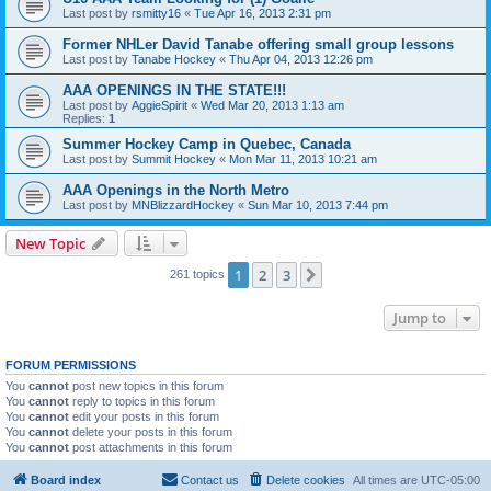
Last post by
rsmitty16
«
Tue Apr 16, 2013 2:31 pm
Former NHLer David Tanabe offering small group lessons
Last post by
Tanabe Hockey
«
Thu Apr 04, 2013 12:26 pm
AAA OPENINGS IN THE STATE!!!
Last post by
AggieSpirit
«
Wed Mar 20, 2013 1:13 am
Replies:
1
Summer Hockey Camp in Quebec, Canada
Last post by
Summit Hockey
«
Mon Mar 11, 2013 10:21 am
AAA Openings in the North Metro
Last post by
MNBlizzardHockey
«
Sun Mar 10, 2013 7:44 pm
New Topic
1
2
3
Next
261 topics
Jump to
FORUM PERMISSIONS
You
cannot
post new topics in this forum
You
cannot
reply to topics in this forum
You
cannot
edit your posts in this forum
You
cannot
delete your posts in this forum
You
cannot
post attachments in this forum
Board index
Contact us
Delete cookies
All times are
UTC-05:00