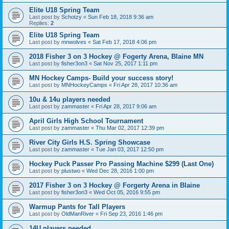
Elite U18 Spring Team
Last post by
Schotzy
«
Sun Feb 18, 2018 9:36 am
Replies:
2
Elite U18 Spring Team
Last post by
mnwolves
«
Sat Feb 17, 2018 4:06 pm
2018 Fisher 3 on 3 Hockey @ Fogerty Arena, Blaine MN
Last post by
fisher3on3
«
Sat Nov 25, 2017 1:11 pm
MN Hockey Camps- Build your success story!
Last post by
MNHockeyCamps
«
Fri Apr 28, 2017 10:36 am
10u & 14u players needed
Last post by
zammaster
«
Fri Apr 28, 2017 9:06 am
April Girls High School Tournament
Last post by
zammaster
«
Thu Mar 02, 2017 12:39 pm
River City Girls H.S. Spring Showcase
Last post by
zammaster
«
Tue Jan 03, 2017 12:50 pm
Hockey Puck Passer Pro Passing Machine $299 (Last One)
Last post by
plustwo
«
Wed Dec 28, 2016 1:00 pm
2017 Fisher 3 on 3 Hockey @ Forgerty Arena in Blaine
Last post by
fisher3on3
«
Wed Oct 05, 2016 9:55 pm
Warmup Pants for Tall Players
Last post by
OldManRiver
«
Fri Sep 23, 2016 1:46 pm
14U players needed