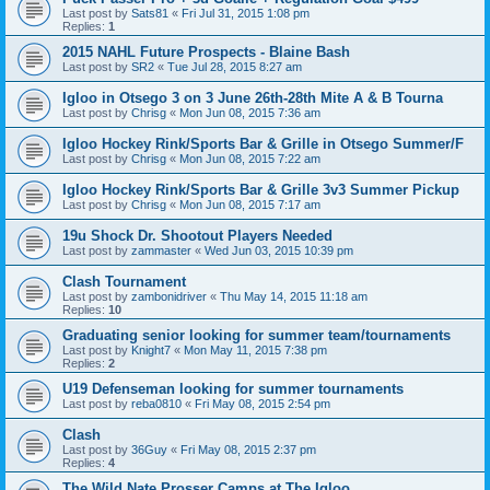
Last post by
Sats81
«
Fri Jul 31, 2015 1:08 pm
Replies:
1
2015 NAHL Future Prospects - Blaine Bash
Last post by
SR2
«
Tue Jul 28, 2015 8:27 am
Igloo in Otsego 3 on 3 June 26th-28th Mite A & B Tourna
Last post by
Chrisg
«
Mon Jun 08, 2015 7:36 am
Igloo Hockey Rink/Sports Bar & Grille in Otsego Summer/F
Last post by
Chrisg
«
Mon Jun 08, 2015 7:22 am
Igloo Hockey Rink/Sports Bar & Grille 3v3 Summer Pickup
Last post by
Chrisg
«
Mon Jun 08, 2015 7:17 am
19u Shock Dr. Shootout Players Needed
Last post by
zammaster
«
Wed Jun 03, 2015 10:39 pm
Clash Tournament
Last post by
zambonidriver
«
Thu May 14, 2015 11:18 am
Replies:
10
Graduating senior looking for summer team/tournaments
Last post by
Knight7
«
Mon May 11, 2015 7:38 pm
Replies:
2
U19 Defenseman looking for summer tournaments
Last post by
reba0810
«
Fri May 08, 2015 2:54 pm
Clash
Last post by
36Guy
«
Fri May 08, 2015 2:37 pm
Replies:
4
The Wild Nate Prosser Camps at The Igloo