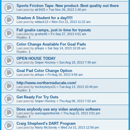
Sports Friction Tape- New product- Best quality out there
Last post by
alr3425
«
Tue Nov 26, 2013 1:40 pm
Shadow A Student for a day!!!!!
Last post by
wblack13
«
Mon Oct 21, 2013 11:22 am
Fall goalie camps, just in time for tryouts
Last post by
grothe46
«
Fri Sep 27, 2013 4:01 am
Replies:
1
Color Change Available For Goal Pads
Last post by
phlups
«
Sat Sep 14, 2013 10:26 am
Replies:
1
OPEN HOUSE TODAY
Last post by
Sniper Hockey
«
Sun Aug 18, 2013 7:49 am
Goal Pad Color Change Option
Last post by
phlups
«
Fri Aug 16, 2013 9:56 am
http://www.northerneducate.com/
Last post by
hockeyboys21
«
Tue Aug 13, 2013 10:49 pm
Replies:
1
Get Ready For Try Outs
Last post by
Sniper Hockey
«
Thu Aug 08, 2013 7:02 am
Does anybody use any video analysis software
Last post by
wannagototherink
«
Thu Aug 01, 2013 3:01 pm
Replies:
7
Craig Shepherd's DART Program
Last post by
Marty McSorely
«
Wed Jul 31, 2013 12:56 pm