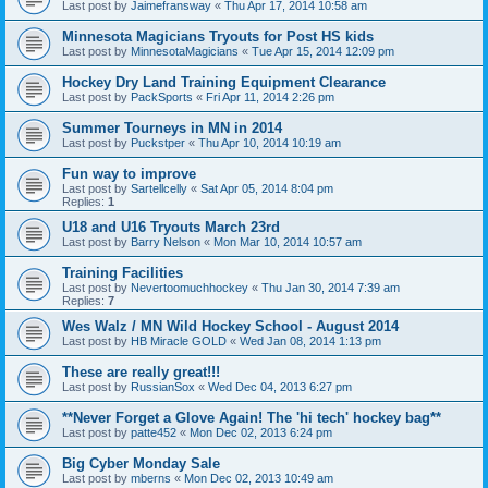
Last post by
Jaimefransway
«
Thu Apr 17, 2014 10:58 am
Minnesota Magicians Tryouts for Post HS kids
Last post by
MinnesotaMagicians
«
Tue Apr 15, 2014 12:09 pm
Hockey Dry Land Training Equipment Clearance
Last post by
PackSports
«
Fri Apr 11, 2014 2:26 pm
Summer Tourneys in MN in 2014
Last post by
Puckstper
«
Thu Apr 10, 2014 10:19 am
Fun way to improve
Last post by
Sartellcelly
«
Sat Apr 05, 2014 8:04 pm
Replies:
1
U18 and U16 Tryouts March 23rd
Last post by
Barry Nelson
«
Mon Mar 10, 2014 10:57 am
Training Facilities
Last post by
Nevertoomuchhockey
«
Thu Jan 30, 2014 7:39 am
Replies:
7
Wes Walz / MN Wild Hockey School - August 2014
Last post by
HB Miracle GOLD
«
Wed Jan 08, 2014 1:13 pm
These are really great!!!
Last post by
RussianSox
«
Wed Dec 04, 2013 6:27 pm
**Never Forget a Glove Again! The 'hi tech' hockey bag**
Last post by
patte452
«
Mon Dec 02, 2013 6:24 pm
Big Cyber Monday Sale
Last post by
mberns
«
Mon Dec 02, 2013 10:49 am