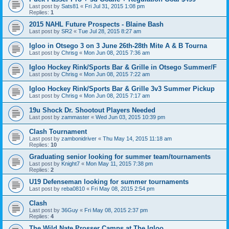
Last post by
Sats81
«
Fri Jul 31, 2015 1:08 pm
Replies:
1
2015 NAHL Future Prospects - Blaine Bash
Last post by
SR2
«
Tue Jul 28, 2015 8:27 am
Igloo in Otsego 3 on 3 June 26th-28th Mite A & B Tourna
Last post by
Chrisg
«
Mon Jun 08, 2015 7:36 am
Igloo Hockey Rink/Sports Bar & Grille in Otsego Summer/F
Last post by
Chrisg
«
Mon Jun 08, 2015 7:22 am
Igloo Hockey Rink/Sports Bar & Grille 3v3 Summer Pickup
Last post by
Chrisg
«
Mon Jun 08, 2015 7:17 am
19u Shock Dr. Shootout Players Needed
Last post by
zammaster
«
Wed Jun 03, 2015 10:39 pm
Clash Tournament
Last post by
zambonidriver
«
Thu May 14, 2015 11:18 am
Replies:
10
Graduating senior looking for summer team/tournaments
Last post by
Knight7
«
Mon May 11, 2015 7:38 pm
Replies:
2
U19 Defenseman looking for summer tournaments
Last post by
reba0810
«
Fri May 08, 2015 2:54 pm
Clash
Last post by
36Guy
«
Fri May 08, 2015 2:37 pm
Replies:
4
The Wild Nate Prosser Camps at The Igloo