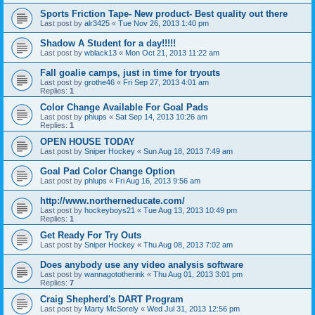
Sports Friction Tape- New product- Best quality out there
Last post by
alr3425
«
Tue Nov 26, 2013 1:40 pm
Shadow A Student for a day!!!!!
Last post by
wblack13
«
Mon Oct 21, 2013 11:22 am
Fall goalie camps, just in time for tryouts
Last post by
grothe46
«
Fri Sep 27, 2013 4:01 am
Replies:
1
Color Change Available For Goal Pads
Last post by
phlups
«
Sat Sep 14, 2013 10:26 am
Replies:
1
OPEN HOUSE TODAY
Last post by
Sniper Hockey
«
Sun Aug 18, 2013 7:49 am
Goal Pad Color Change Option
Last post by
phlups
«
Fri Aug 16, 2013 9:56 am
http://www.northerneducate.com/
Last post by
hockeyboys21
«
Tue Aug 13, 2013 10:49 pm
Replies:
1
Get Ready For Try Outs
Last post by
Sniper Hockey
«
Thu Aug 08, 2013 7:02 am
Does anybody use any video analysis software
Last post by
wannagototherink
«
Thu Aug 01, 2013 3:01 pm
Replies:
7
Craig Shepherd's DART Program
Last post by
Marty McSorely
«
Wed Jul 31, 2013 12:56 pm