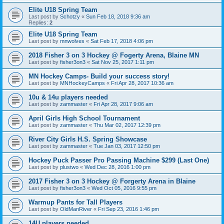
Elite U18 Spring Team
Last post by
Schotzy
«
Sun Feb 18, 2018 9:36 am
Replies:
2
Elite U18 Spring Team
Last post by
mnwolves
«
Sat Feb 17, 2018 4:06 pm
2018 Fisher 3 on 3 Hockey @ Fogerty Arena, Blaine MN
Last post by
fisher3on3
«
Sat Nov 25, 2017 1:11 pm
MN Hockey Camps- Build your success story!
Last post by
MNHockeyCamps
«
Fri Apr 28, 2017 10:36 am
10u & 14u players needed
Last post by
zammaster
«
Fri Apr 28, 2017 9:06 am
April Girls High School Tournament
Last post by
zammaster
«
Thu Mar 02, 2017 12:39 pm
River City Girls H.S. Spring Showcase
Last post by
zammaster
«
Tue Jan 03, 2017 12:50 pm
Hockey Puck Passer Pro Passing Machine $299 (Last One)
Last post by
plustwo
«
Wed Dec 28, 2016 1:00 pm
2017 Fisher 3 on 3 Hockey @ Forgerty Arena in Blaine
Last post by
fisher3on3
«
Wed Oct 05, 2016 9:55 pm
Warmup Pants for Tall Players
Last post by
OldManRiver
«
Fri Sep 23, 2016 1:46 pm
14U players needed