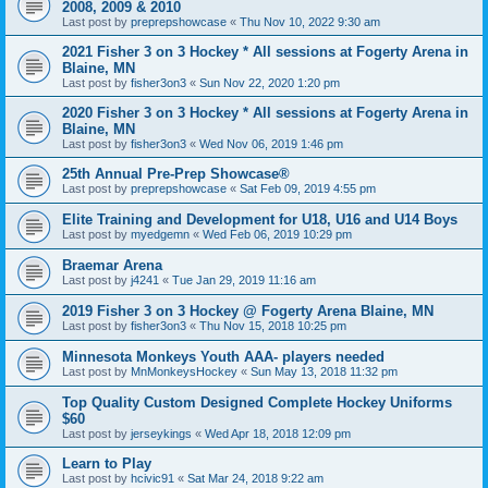
2008, 2009 & 2010
Last post by
preprepshowcase
«
Thu Nov 10, 2022 9:30 am
2021 Fisher 3 on 3 Hockey * All sessions at Fogerty Arena in
Blaine, MN
Last post by
fisher3on3
«
Sun Nov 22, 2020 1:20 pm
2020 Fisher 3 on 3 Hockey * All sessions at Fogerty Arena in
Blaine, MN
Last post by
fisher3on3
«
Wed Nov 06, 2019 1:46 pm
25th Annual Pre-Prep Showcase®
Last post by
preprepshowcase
«
Sat Feb 09, 2019 4:55 pm
Elite Training and Development for U18, U16 and U14 Boys
Last post by
myedgemn
«
Wed Feb 06, 2019 10:29 pm
Braemar Arena
Last post by
j4241
«
Tue Jan 29, 2019 11:16 am
2019 Fisher 3 on 3 Hockey @ Fogerty Arena Blaine, MN
Last post by
fisher3on3
«
Thu Nov 15, 2018 10:25 pm
Minnesota Monkeys Youth AAA- players needed
Last post by
MnMonkeysHockey
«
Sun May 13, 2018 11:32 pm
Top Quality Custom Designed Complete Hockey Uniforms
$60
Last post by
jerseykings
«
Wed Apr 18, 2018 12:09 pm
Learn to Play
Last post by
hcivic91
«
Sat Mar 24, 2018 9:22 am