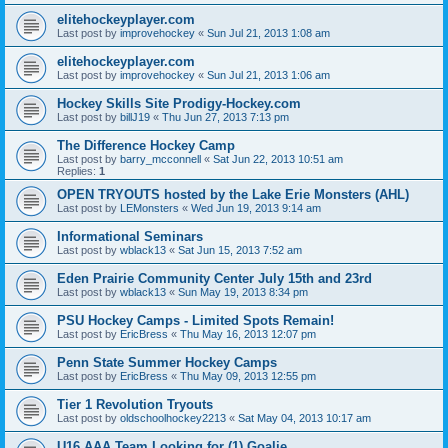
elitehockeyplayer.com
Last post by
improvehockey
«
Sun Jul 21, 2013 1:08 am
elitehockeyplayer.com
Last post by
improvehockey
«
Sun Jul 21, 2013 1:06 am
Hockey Skills Site Prodigy-Hockey.com
Last post by
billJ19
«
Thu Jun 27, 2013 7:13 pm
The Difference Hockey Camp
Last post by
barry_mcconnell
«
Sat Jun 22, 2013 10:51 am
Replies:
1
OPEN TRYOUTS hosted by the Lake Erie Monsters (AHL)
Last post by
LEMonsters
«
Wed Jun 19, 2013 9:14 am
Informational Seminars
Last post by
wblack13
«
Sat Jun 15, 2013 7:52 am
Eden Prairie Community Center July 15th and 23rd
Last post by
wblack13
«
Sun May 19, 2013 8:34 pm
PSU Hockey Camps - Limited Spots Remain!
Last post by
EricBress
«
Thu May 16, 2013 12:07 pm
Penn State Summer Hockey Camps
Last post by
EricBress
«
Thu May 09, 2013 12:55 pm
Tier 1 Revolution Tryouts
Last post by
oldschoolhockey2213
«
Sat May 04, 2013 10:17 am
U16 AAA Team Looking for (1) Goalie