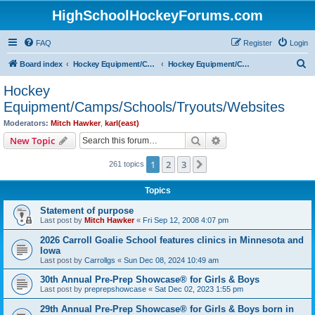
HighSchoolHockeyForums.com
FAQ
Register
Login
S
Board index
Hockey Equipment/Camps/Schools/Tryouts/Photos
Hockey Equipment/Camps/Schools/Tryouts/Websites
e
Hockey
a
Equipment/Camps/Schools/Tryouts/Websites
r
Moderators:
Mitch Hawker
,
karl(east)
c
Search
Advanced search
New Topic
h
1
2
3
Next
261 topics
Topics
Statement of purpose
Last post by
Mitch Hawker
«
Fri Sep 12, 2008 4:07 pm
2026 Carroll Goalie School features clinics in Minnesota and
Iowa
Last post by
Carrollgs
«
Sun Dec 08, 2024 10:49 am
30th Annual Pre-Prep Showcase® for Girls & Boys
Last post by
preprepshowcase
«
Sat Dec 02, 2023 1:55 pm
29th Annual Pre-Prep Showcase® for Girls & Boys born in