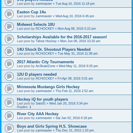
Last post by
zammaster
«
Tue Aug 16, 2016 11:18 pm
Easton Cup 14u
Last post by
zammaster
«
Wed Aug 10, 2016 6:45 pm
Midwest Selects 10U
Last post by
RCHOCKEY
«
Mon Aug 08, 2016 5:22 pm
Scholarships Available for the 2016-2017 season!
Last post by
Tahoe Hockey
«
Mon Jun 06, 2016 10:20 am
14U Shock Dr. Shootout Players Needed
Last post by
RCHOCKEY
«
Tue May 31, 2016 11:38 am
2017 Atlantic City Tournaments
Last post by
AcSkateZone
«
Wed May 11, 2016 9:25 pm
12U D players needed
Last post by
RCHOCKEY
«
Fri Apr 08, 2016 3:01 am
Minnesota Mustangs Girls Hockey
Last post by
zammaster
«
Thu Feb 11, 2016 2:52 am
Hockey iQ for youth players
Last post by
Sats81
«
Wed Jan 20, 2016 3:34 pm
Replies:
1
River City AAA Hockey
Last post by
zammaster
«
Sat Jan 02, 2016 6:18 pm
Boys and Girls Spring H.S. Showcase
Last post by
zammaster
«
Thu Dec 31, 2015 1:20 pm