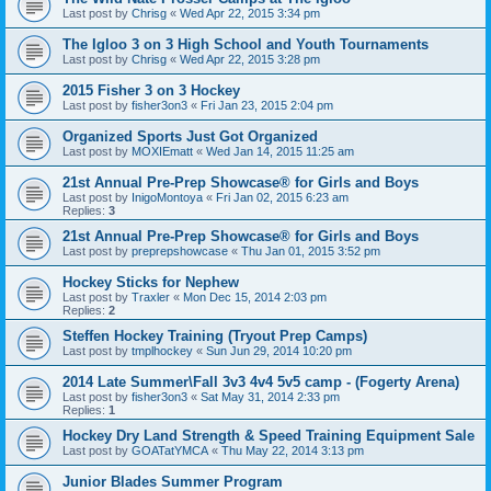
Last post by
Chrisg
«
Wed Apr 22, 2015 3:34 pm
The Igloo 3 on 3 High School and Youth Tournaments
Last post by
Chrisg
«
Wed Apr 22, 2015 3:28 pm
2015 Fisher 3 on 3 Hockey
Last post by
fisher3on3
«
Fri Jan 23, 2015 2:04 pm
Organized Sports Just Got Organized
Last post by
MOXIEmatt
«
Wed Jan 14, 2015 11:25 am
21st Annual Pre-Prep Showcase® for Girls and Boys
Last post by
InigoMontoya
«
Fri Jan 02, 2015 6:23 am
Replies:
3
21st Annual Pre-Prep Showcase® for Girls and Boys
Last post by
preprepshowcase
«
Thu Jan 01, 2015 3:52 pm
Hockey Sticks for Nephew
Last post by
Traxler
«
Mon Dec 15, 2014 2:03 pm
Replies:
2
Steffen Hockey Training (Tryout Prep Camps)
Last post by
tmplhockey
«
Sun Jun 29, 2014 10:20 pm
2014 Late Summer\Fall 3v3 4v4 5v5 camp - (Fogerty Arena)
Last post by
fisher3on3
«
Sat May 31, 2014 2:33 pm
Replies:
1
Hockey Dry Land Strength & Speed Training Equipment Sale
Last post by
GOATatYMCA
«
Thu May 22, 2014 3:13 pm
Junior Blades Summer Program