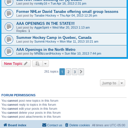
Last post by
rsmitty16
«
Tue Apr 16, 2013 2:31 pm
Former NHLer David Tanabe offering small group lessons
Last post by
Tanabe Hockey
«
Thu Apr 04, 2013 12:26 pm
AAA OPENINGS IN THE STATE!!!
Last post by
AggieSpirit
«
Wed Mar 20, 2013 1:13 am
Replies:
1
Summer Hockey Camp in Quebec, Canada
Last post by
Summit Hockey
«
Mon Mar 11, 2013 10:21 am
AAA Openings in the North Metro
Last post by
MNBlizzardHockey
«
Sun Mar 10, 2013 7:44 pm
New Topic
1
2
3
Next
261 topics
Jump to
FORUM PERMISSIONS
You
cannot
post new topics in this forum
You
cannot
reply to topics in this forum
You
cannot
edit your posts in this forum
You
cannot
delete your posts in this forum
You
cannot
post attachments in this forum
Board index
Contact us
Delete cookies
All times are
UTC-05:00