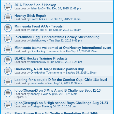
2016 Fisher 3 on 3 Hockey
Last post by
fisher3on3
«
Thu Dec 24, 2015 12:41 pm
Hockey Stick Repair
Last post by
FixedSticks
«
Tue Oct 13, 2015 9:56 am
Minnesota Frost AAA - Tryouts!
Last post by
Super Rink
«
Tue Sep 29, 2015 11:48 am
"Scramboll Egg" Unpredictable Hockey Stickhandling
Last post by
bladehockey
«
Tue Sep 22, 2015 6:47 pm
Minnesota teams welcomed at OneHockey international event
Last post by
OneHockey Tournaments
«
Thu Sep 17, 2015 8:29 am
BLADE Hockey Training Products
Last post by
bladehockey
«
Tue Sep 01, 2015 1:28 pm
OneHockey, NAHL forge historic partnership
Last post by
OneHockey Tournaments
«
Sat Aug 15, 2015 1:20 pm
Looking for a couple D for the Combat Cup, Girls 16u level
Last post by
zammaster
«
Wed Aug 12, 2015 11:34 am
Igloo(Otsego)3 on 3 Mite A and B Challenge Sept 11-13
Last post by
nobody
«
Wed Aug 05, 2015 12:55 pm
Replies:
1
Igloo(Otsego)3 on 3 High school Boys Challenge Aug 21-23
Last post by
Chrisg
«
Tue Aug 04, 2015 10:32 pm
Puck Passer Pro + 3d Goalie + Regulation Goal $499