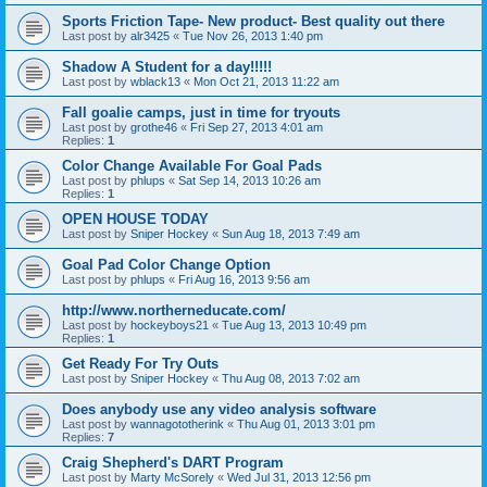
Sports Friction Tape- New product- Best quality out there
Last post by
alr3425
«
Tue Nov 26, 2013 1:40 pm
Shadow A Student for a day!!!!!
Last post by
wblack13
«
Mon Oct 21, 2013 11:22 am
Fall goalie camps, just in time for tryouts
Last post by
grothe46
«
Fri Sep 27, 2013 4:01 am
Replies:
1
Color Change Available For Goal Pads
Last post by
phlups
«
Sat Sep 14, 2013 10:26 am
Replies:
1
OPEN HOUSE TODAY
Last post by
Sniper Hockey
«
Sun Aug 18, 2013 7:49 am
Goal Pad Color Change Option
Last post by
phlups
«
Fri Aug 16, 2013 9:56 am
http://www.northerneducate.com/
Last post by
hockeyboys21
«
Tue Aug 13, 2013 10:49 pm
Replies:
1
Get Ready For Try Outs
Last post by
Sniper Hockey
«
Thu Aug 08, 2013 7:02 am
Does anybody use any video analysis software
Last post by
wannagototherink
«
Thu Aug 01, 2013 3:01 pm
Replies:
7
Craig Shepherd's DART Program
Last post by
Marty McSorely
«
Wed Jul 31, 2013 12:56 pm