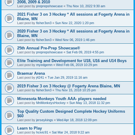
2008, 2009 & 2010
Last post by
preprepshowcase
«
Thu Nov 10, 2022 9:30 am
2021 Fisher 3 on 3 Hockey * All sessions at Fogerty Arena in
Blaine, MN
Last post by
fisher3on3
«
Sun Nov 22, 2020 1:20 pm
2020 Fisher 3 on 3 Hockey * All sessions at Fogerty Arena in
Blaine, MN
Last post by
fisher3on3
«
Wed Nov 06, 2019 1:46 pm
25th Annual Pre-Prep Showcase®
Last post by
preprepshowcase
«
Sat Feb 09, 2019 4:55 pm
Elite Training and Development for U18, U16 and U14 Boys
Last post by
myedgemn
«
Wed Feb 06, 2019 10:29 pm
Braemar Arena
Last post by
j4241
«
Tue Jan 29, 2019 11:16 am
2019 Fisher 3 on 3 Hockey @ Fogerty Arena Blaine, MN
Last post by
fisher3on3
«
Thu Nov 15, 2018 10:25 pm
Minnesota Monkeys Youth AAA- players needed
Last post by
MnMonkeysHockey
«
Sun May 13, 2018 11:32 pm
Top Quality Custom Designed Complete Hockey Uniforms
$60
Last post by
jerseykings
«
Wed Apr 18, 2018 12:09 pm
Learn to Play
Last post by
hcivic91
«
Sat Mar 24, 2018 9:22 am