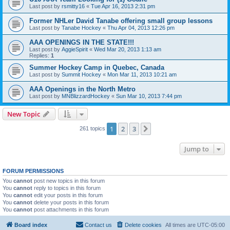
Last post by
rsmitty16
«
Tue Apr 16, 2013 2:31 pm
Former NHLer David Tanabe offering small group lessons
Last post by
Tanabe Hockey
«
Thu Apr 04, 2013 12:26 pm
AAA OPENINGS IN THE STATE!!!
Last post by
AggieSpirit
«
Wed Mar 20, 2013 1:13 am
Replies:
1
Summer Hockey Camp in Quebec, Canada
Last post by
Summit Hockey
«
Mon Mar 11, 2013 10:21 am
AAA Openings in the North Metro
Last post by
MNBlizzardHockey
«
Sun Mar 10, 2013 7:44 pm
New Topic
1
2
3
Next
261 topics
Jump to
FORUM PERMISSIONS
You
cannot
post new topics in this forum
You
cannot
reply to topics in this forum
You
cannot
edit your posts in this forum
You
cannot
delete your posts in this forum
You
cannot
post attachments in this forum
Board index
Contact us
Delete cookies
All times are
UTC-05:00