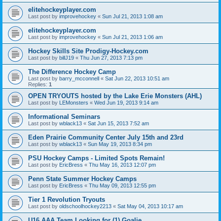
elitehockeyplayer.com
Last post by
improvehockey
«
Sun Jul 21, 2013 1:08 am
elitehockeyplayer.com
Last post by
improvehockey
«
Sun Jul 21, 2013 1:06 am
Hockey Skills Site Prodigy-Hockey.com
Last post by
billJ19
«
Thu Jun 27, 2013 7:13 pm
The Difference Hockey Camp
Last post by
barry_mcconnell
«
Sat Jun 22, 2013 10:51 am
Replies:
1
OPEN TRYOUTS hosted by the Lake Erie Monsters (AHL)
Last post by
LEMonsters
«
Wed Jun 19, 2013 9:14 am
Informational Seminars
Last post by
wblack13
«
Sat Jun 15, 2013 7:52 am
Eden Prairie Community Center July 15th and 23rd
Last post by
wblack13
«
Sun May 19, 2013 8:34 pm
PSU Hockey Camps - Limited Spots Remain!
Last post by
EricBress
«
Thu May 16, 2013 12:07 pm
Penn State Summer Hockey Camps
Last post by
EricBress
«
Thu May 09, 2013 12:55 pm
Tier 1 Revolution Tryouts
Last post by
oldschoolhockey2213
«
Sat May 04, 2013 10:17 am
U16 AAA Team Looking for (1) Goalie