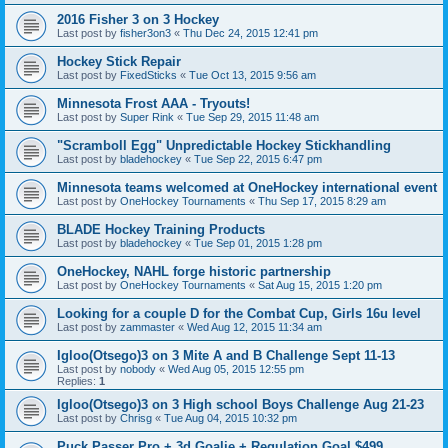
2016 Fisher 3 on 3 Hockey
Last post by
fisher3on3
«
Thu Dec 24, 2015 12:41 pm
Hockey Stick Repair
Last post by
FixedSticks
«
Tue Oct 13, 2015 9:56 am
Minnesota Frost AAA - Tryouts!
Last post by
Super Rink
«
Tue Sep 29, 2015 11:48 am
"Scramboll Egg" Unpredictable Hockey Stickhandling
Last post by
bladehockey
«
Tue Sep 22, 2015 6:47 pm
Minnesota teams welcomed at OneHockey international event
Last post by
OneHockey Tournaments
«
Thu Sep 17, 2015 8:29 am
BLADE Hockey Training Products
Last post by
bladehockey
«
Tue Sep 01, 2015 1:28 pm
OneHockey, NAHL forge historic partnership
Last post by
OneHockey Tournaments
«
Sat Aug 15, 2015 1:20 pm
Looking for a couple D for the Combat Cup, Girls 16u level
Last post by
zammaster
«
Wed Aug 12, 2015 11:34 am
Igloo(Otsego)3 on 3 Mite A and B Challenge Sept 11-13
Last post by
nobody
«
Wed Aug 05, 2015 12:55 pm
Replies:
1
Igloo(Otsego)3 on 3 High school Boys Challenge Aug 21-23
Last post by
Chrisg
«
Tue Aug 04, 2015 10:32 pm
Puck Passer Pro + 3d Goalie + Regulation Goal $499