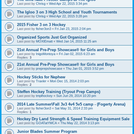
Last post by
Chrisg
«
Wed Apr 22, 2015 3:34 pm
The Igloo 3 on 3 High School and Youth Tournaments
Last post by
Chrisg
«
Wed Apr 22, 2015 3:28 pm
2015 Fisher 3 on 3 Hockey
Last post by
fisher3on3
«
Fri Jan 23, 2015 2:04 pm
Organized Sports Just Got Organized
Last post by
MOXIEmatt
«
Wed Jan 14, 2015 11:25 am
21st Annual Pre-Prep Showcase® for Girls and Boys
Last post by
InigoMontoya
«
Fri Jan 02, 2015 6:23 am
Replies:
3
21st Annual Pre-Prep Showcase® for Girls and Boys
Last post by
preprepshowcase
«
Thu Jan 01, 2015 3:52 pm
Hockey Sticks for Nephew
Last post by
Traxler
«
Mon Dec 15, 2014 2:03 pm
Replies:
2
Steffen Hockey Training (Tryout Prep Camps)
Last post by
tmplhockey
«
Sun Jun 29, 2014 10:20 pm
2014 Late Summer\Fall 3v3 4v4 5v5 camp - (Fogerty Arena)
Last post by
fisher3on3
«
Sat May 31, 2014 2:33 pm
Replies:
1
Hockey Dry Land Strength & Speed Training Equipment Sale
Last post by
GOATatYMCA
«
Thu May 22, 2014 3:13 pm
Junior Blades Summer Program