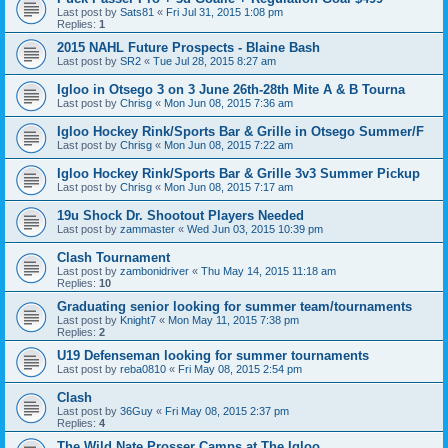
Last post by
Sats81
«
Fri Jul 31, 2015 1:08 pm
Replies:
1
2015 NAHL Future Prospects - Blaine Bash
Last post by
SR2
«
Tue Jul 28, 2015 8:27 am
Igloo in Otsego 3 on 3 June 26th-28th Mite A & B Tourna
Last post by
Chrisg
«
Mon Jun 08, 2015 7:36 am
Igloo Hockey Rink/Sports Bar & Grille in Otsego Summer/F
Last post by
Chrisg
«
Mon Jun 08, 2015 7:22 am
Igloo Hockey Rink/Sports Bar & Grille 3v3 Summer Pickup
Last post by
Chrisg
«
Mon Jun 08, 2015 7:17 am
19u Shock Dr. Shootout Players Needed
Last post by
zammaster
«
Wed Jun 03, 2015 10:39 pm
Clash Tournament
Last post by
zambonidriver
«
Thu May 14, 2015 11:18 am
Replies:
10
Graduating senior looking for summer team/tournaments
Last post by
Knight7
«
Mon May 11, 2015 7:38 pm
Replies:
2
U19 Defenseman looking for summer tournaments
Last post by
reba0810
«
Fri May 08, 2015 2:54 pm
Clash
Last post by
36Guy
«
Fri May 08, 2015 2:37 pm
Replies:
4
The Wild Nate Prosser Camps at The Igloo