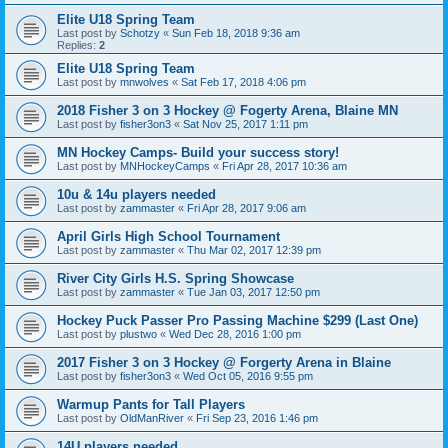
Elite U18 Spring Team
Last post by
Schotzy
«
Sun Feb 18, 2018 9:36 am
Replies:
2
Elite U18 Spring Team
Last post by
mnwolves
«
Sat Feb 17, 2018 4:06 pm
2018 Fisher 3 on 3 Hockey @ Fogerty Arena, Blaine MN
Last post by
fisher3on3
«
Sat Nov 25, 2017 1:11 pm
MN Hockey Camps- Build your success story!
Last post by
MNHockeyCamps
«
Fri Apr 28, 2017 10:36 am
10u & 14u players needed
Last post by
zammaster
«
Fri Apr 28, 2017 9:06 am
April Girls High School Tournament
Last post by
zammaster
«
Thu Mar 02, 2017 12:39 pm
River City Girls H.S. Spring Showcase
Last post by
zammaster
«
Tue Jan 03, 2017 12:50 pm
Hockey Puck Passer Pro Passing Machine $299 (Last One)
Last post by
plustwo
«
Wed Dec 28, 2016 1:00 pm
2017 Fisher 3 on 3 Hockey @ Forgerty Arena in Blaine
Last post by
fisher3on3
«
Wed Oct 05, 2016 9:55 pm
Warmup Pants for Tall Players
Last post by
OldManRiver
«
Fri Sep 23, 2016 1:46 pm
14U players needed