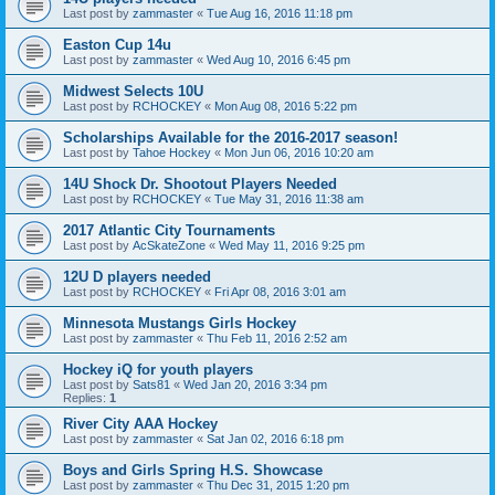
Last post by
zammaster
«
Tue Aug 16, 2016 11:18 pm
Easton Cup 14u
Last post by
zammaster
«
Wed Aug 10, 2016 6:45 pm
Midwest Selects 10U
Last post by
RCHOCKEY
«
Mon Aug 08, 2016 5:22 pm
Scholarships Available for the 2016-2017 season!
Last post by
Tahoe Hockey
«
Mon Jun 06, 2016 10:20 am
14U Shock Dr. Shootout Players Needed
Last post by
RCHOCKEY
«
Tue May 31, 2016 11:38 am
2017 Atlantic City Tournaments
Last post by
AcSkateZone
«
Wed May 11, 2016 9:25 pm
12U D players needed
Last post by
RCHOCKEY
«
Fri Apr 08, 2016 3:01 am
Minnesota Mustangs Girls Hockey
Last post by
zammaster
«
Thu Feb 11, 2016 2:52 am
Hockey iQ for youth players
Last post by
Sats81
«
Wed Jan 20, 2016 3:34 pm
Replies:
1
River City AAA Hockey
Last post by
zammaster
«
Sat Jan 02, 2016 6:18 pm
Boys and Girls Spring H.S. Showcase
Last post by
zammaster
«
Thu Dec 31, 2015 1:20 pm