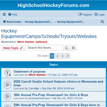
HighSchoolHockeyForums.com
FAQ
Register
Login
S
Board index
Hockey Equipment/Camps/Schools/Tryouts/Photos
Hockey Equipment/Camps/Schools/Tryouts/Websites
e
Hockey
a
Equipment/Camps/Schools/Tryouts/Websites
r
Moderators:
Mitch Hawker
,
karl(east)
c
Search
Advanced search
New Topic
h
1
2
3
Next
261 topics
Topics
Statement of purpose
Last post by
Mitch Hawker
«
Fri Sep 12, 2008 4:07 pm
2026 Carroll Goalie School features clinics in Minnesota and
Iowa
Last post by
Carrollgs
«
Sun Dec 08, 2024 10:49 am
30th Annual Pre-Prep Showcase® for Girls & Boys
Last post by
preprepshowcase
«
Sat Dec 02, 2023 1:55 pm
29th Annual Pre-Prep Showcase® for Girls & Boys born in