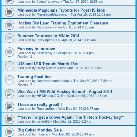
Last post by
Jaimefransway
«
Thu Apr 17, 2014 10:58 am
Minnesota Magicians Tryouts for Post HS kids
Last post by
MinnesotaMagicians
«
Tue Apr 15, 2014 12:09 pm
Hockey Dry Land Training Equipment Clearance
Last post by
PackSports
«
Fri Apr 11, 2014 2:26 pm
Summer Tourneys in MN in 2014
Last post by
Puckstper
«
Thu Apr 10, 2014 10:19 am
Fun way to improve
Last post by
Sartellcelly
«
Sat Apr 05, 2014 8:04 pm
Replies:
1
U18 and U16 Tryouts March 23rd
Last post by
Barry Nelson
«
Mon Mar 10, 2014 10:57 am
Training Facilities
Last post by
Nevertoomuchhockey
«
Thu Jan 30, 2014 7:39 am
Replies:
7
Wes Walz / MN Wild Hockey School - August 2014
Last post by
HB Miracle GOLD
«
Wed Jan 08, 2014 1:13 pm
These are really great!!!
Last post by
RussianSox
«
Wed Dec 04, 2013 6:27 pm
**Never Forget a Glove Again! The 'hi tech' hockey bag**
Last post by
patte452
«
Mon Dec 02, 2013 6:24 pm
Big Cyber Monday Sale
Last post by
mberns
«
Mon Dec 02, 2013 10:49 am