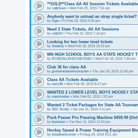
**SOLD**Class AA All Session Tickets Available
by
callyhoun
»
Wed Feb 25, 2015 7:51 am
Anybody want to unload an stray single ticket?
by
Ogie
»
Fri Feb 20, 2015 5:53 pm
Need 2 State Tickets, All AA Sessions
by
celly93
»
Thu Feb 19, 2015 7:16 pm
Looking for two lower level tickets
by
Sotaboy
»
Wed Feb 18, 2015 10:33 pm
MN HIGH SCHOOL BOYS AA STATE HOCKEY 
by
ROSEVILLEHOCKEYDAD
»
Wed Feb 18, 2015 7:49 pm
Club 36 for class AA
by
grandmeadowhockeyfan
»
Thu Jan 29, 2015 12:45 pm
Class AA Tickets Available
by
eazy98
»
Mon Feb 09, 2015 8:27 pm
WANTED 2 LOWER LEVEL BOYS HOCKEY ST
by
stashondee
»
Mon Feb 02, 2015 1:52 pm
Wanted 2 Ticket Packages for State AA Tourna
by
SEC Scotty
»
Sat Jan 31, 2015 4:11 pm
Puck Passer Pro Passing Machine $459.99 (Only
by
fastisfast
»
Tue Nov 11, 2014 12:54 pm
Hockey Speed & Power Training Equipment Bl
by
shutdowncorner
»
Fri Aug 29, 2014 9:21 am