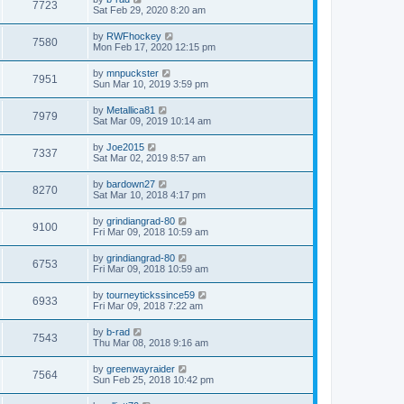
7723
Sat Feb 29, 2020 8:20 am
by
RWFhockey
7580
Mon Feb 17, 2020 12:15 pm
by
mnpuckster
7951
Sun Mar 10, 2019 3:59 pm
by
Metallica81
7979
Sat Mar 09, 2019 10:14 am
by
Joe2015
7337
Sat Mar 02, 2019 8:57 am
by
bardown27
8270
Sat Mar 10, 2018 4:17 pm
by
grindiangrad-80
9100
Fri Mar 09, 2018 10:59 am
by
grindiangrad-80
6753
Fri Mar 09, 2018 10:59 am
by
tourneytickssince59
6933
Fri Mar 09, 2018 7:22 am
by
b-rad
7543
Thu Mar 08, 2018 9:16 am
by
greenwayraider
7564
Sun Feb 25, 2018 10:42 pm