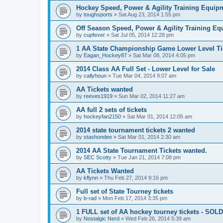
Hockey Speed, Power & Agility Training Equip
by
toughsports
»
Sat Aug 23, 2014 1:55 pm
Off Season Speed, Power & Agility Training Eq
by
cupfever
»
Sat Jul 05, 2014 12:28 pm
1 AA State Championship Game Lower Level Ti
by
Eagan_Hockey87
»
Sat Mar 08, 2014 4:05 pm
2014 Class AA Full Set - Lower Level for Sale
by
callyhoun
»
Tue Mar 04, 2014 9:07 am
AA Tickets wanted
by
reeves1919
»
Sun Mar 02, 2014 11:27 am
AA full 2 sets of tickets
by
hockeyfan2150
»
Sat Mar 01, 2014 12:05 am
2014 state tournament tickets 2 wanted
by
stashondee
»
Sat Mar 01, 2014 2:30 am
2014 AA State Tournament Tickets wanted.
by
SEC Scotty
»
Tue Jan 21, 2014 7:08 pm
AA Tickets Wanted
by
kflynn
»
Thu Feb 27, 2014 9:16 pm
Full set of State Tourney tickets
by
b-rad
»
Mon Feb 17, 2014 3:35 pm
1 FULL set of AA hockey tourney tickets - SOLD
by
Nostalgic Nerd
»
Wed Feb 26, 2014 5:39 am