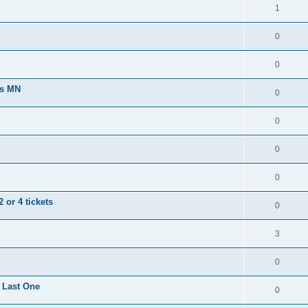
1
0
0
ts MN
0
0
0
0
 or 4 tickets
0
3
0
 Last One
0