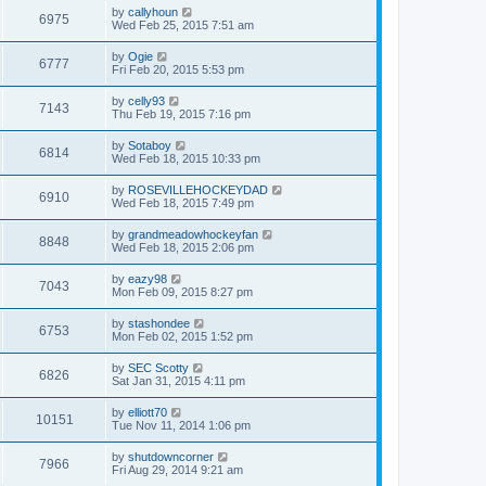
by
callyhoun
6975
Wed Feb 25, 2015 7:51 am
by
Ogie
6777
Fri Feb 20, 2015 5:53 pm
by
celly93
7143
Thu Feb 19, 2015 7:16 pm
by
Sotaboy
6814
Wed Feb 18, 2015 10:33 pm
by
ROSEVILLEHOCKEYDAD
6910
Wed Feb 18, 2015 7:49 pm
by
grandmeadowhockeyfan
8848
Wed Feb 18, 2015 2:06 pm
by
eazy98
7043
Mon Feb 09, 2015 8:27 pm
by
stashondee
6753
Mon Feb 02, 2015 1:52 pm
by
SEC Scotty
6826
Sat Jan 31, 2015 4:11 pm
by
elliott70
10151
Tue Nov 11, 2014 1:06 pm
by
shutdowncorner
7966
Fri Aug 29, 2014 9:21 am