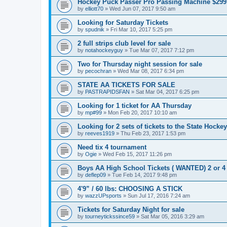
Hockey Puck Passer Pro Passing Machine $299
by
elliott70
»
Wed Jun 07, 2017 9:50 am
Looking for Saturday Tickets
by
spudnik
»
Fri Mar 10, 2017 5:25 pm
2 full strips club level for sale
by
notahockeyguy
»
Tue Mar 07, 2017 7:12 pm
Two for Thursday night session for sale
by
pecochran
»
Wed Mar 08, 2017 6:34 pm
STATE AA TICKETS FOR SALE
by
PASTRAPIDSFAN
»
Sat Mar 04, 2017 6:25 pm
Looking for 1 ticket for AA Thursday
by
mp#99
»
Mon Feb 20, 2017 10:10 am
Looking for 2 sets of tickets to the State Hocke
by
reeves1919
»
Thu Feb 23, 2017 1:53 pm
Need tix 4 tournament
by
Ogie
»
Wed Feb 15, 2017 11:26 pm
Boys AA High School Tickets ( WANTED) 2 or 4
by
deflep09
»
Tue Feb 14, 2017 9:48 pm
4'9” / 60 lbs: CHOOSING A STICK
by
wazzUPsports
»
Sun Jul 17, 2016 7:24 am
Tickets for Saturday Night for sale
by
tourneytickssince59
»
Sat Mar 05, 2016 3:29 am