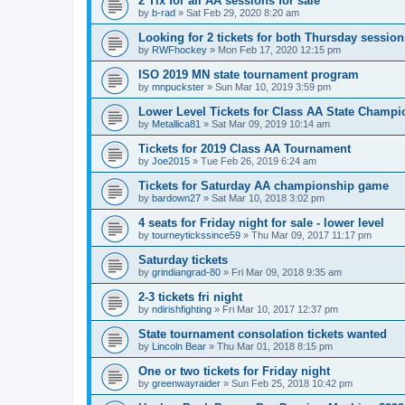
2 Tix for all AA sessions for sale
by
b-rad
»
Sat Feb 29, 2020 8:20 am
Looking for 2 tickets for both Thursday session
by
RWFhockey
»
Mon Feb 17, 2020 12:15 pm
ISO 2019 MN state tournament program
by
mnpuckster
»
Sun Mar 10, 2019 3:59 pm
Lower Level Tickets for Class AA State Champ
by
Metallica81
»
Sat Mar 09, 2019 10:14 am
Tickets for 2019 Class AA Tournament
by
Joe2015
»
Tue Feb 26, 2019 6:24 am
Tickets for Saturday AA championship game
by
bardown27
»
Sat Mar 10, 2018 3:02 pm
4 seats for Friday night for sale - lower level
by
tourneytickssince59
»
Thu Mar 09, 2017 11:17 pm
Saturday tickets
by
grindiangrad-80
»
Fri Mar 09, 2018 9:35 am
2-3 tickets fri night
by
ndirishfighting
»
Fri Mar 10, 2017 12:37 pm
State tournament consolation tickets wanted
by
Lincoln Bear
»
Thu Mar 01, 2018 8:15 pm
One or two tickets for Friday night
by
greenwayraider
»
Sun Feb 25, 2018 10:42 pm