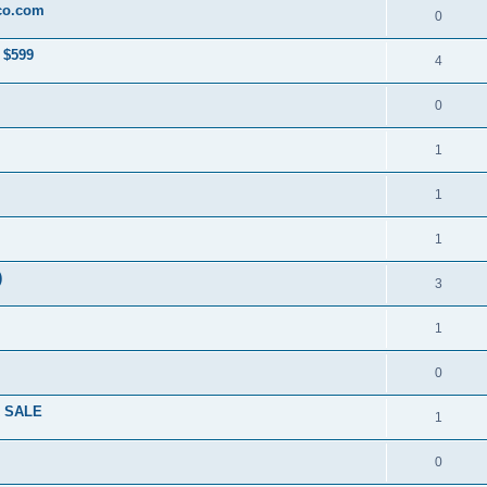
co.com
0
 $599
4
0
1
1
1
)
3
1
0
R SALE
1
0