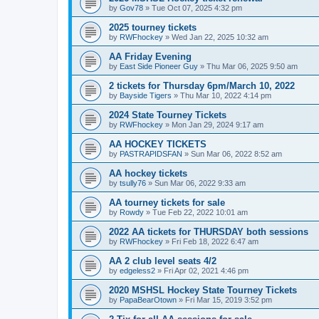
by
Gov78
»
Tue Oct 07, 2025 4:32 pm
2025 tourney tickets
by
RWFhockey
»
Wed Jan 22, 2025 10:32 am
AA Friday Evening
by
East Side Pioneer Guy
»
Thu Mar 06, 2025 9:50 am
2 tickets for Thursday 6pm/March 10, 2022
by
Bayside Tigers
»
Thu Mar 10, 2022 4:14 pm
2024 State Tourney Tickets
by
RWFhockey
»
Mon Jan 29, 2024 9:17 am
AA HOCKEY TICKETS
by
PASTRAPIDSFAN
»
Sun Mar 06, 2022 8:52 am
AA hockey tickets
by
tsully76
»
Sun Mar 06, 2022 9:33 am
AA tourney tickets for sale
by
Rowdy
»
Tue Feb 22, 2022 10:01 am
2022 AA tickets for THURSDAY both sessions
by
RWFhockey
»
Fri Feb 18, 2022 6:47 am
AA 2 club level seats 4/2
by
edgeless2
»
Fri Apr 02, 2021 4:46 pm
2020 MSHSL Hockey State Tourney Tickets
by
PapaBearOtown
»
Fri Mar 15, 2019 3:52 pm