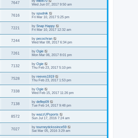
by
elliott70
7647
Wed Jun 07, 2017 9:50 am
by
spudnik
7616
Fri Mar 10, 2017 5:25 pm
by
Snap Happy
7221
Fri Mar 10, 2017 12:32 am
by
pecochran
7244
Wed Mar 08, 2017 6:34 pm
by
Ogie
7261
Mon Mar 06, 2017 8:01 pm
by
Ogie
7132
Thu Feb 23, 2017 5:10 pm
by
reeves1919
7528
Thu Feb 23, 2017 1:53 pm
by
Ogie
7338
Wed Feb 15, 2017 11:26 pm
by
deflep09
7138
Tue Feb 14, 2017 9:48 pm
by
wazzUPsports
8572
Sun Jul 17, 2016 7:24 am
by
tourneytickssince59
7027
Sat Mar 05, 2016 3:29 am