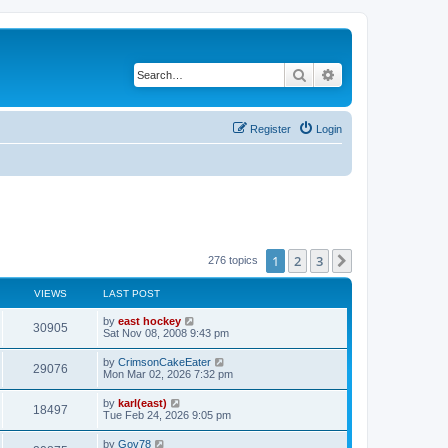
Search
Advanced search
Register
Login
1
2
3
Next
276 topics
VIEWS
LAST POST
by
east hockey
30905
Sat Nov 08, 2008 9:43 pm
by
CrimsonCakeEater
29076
Mon Mar 02, 2026 7:32 pm
by
karl(east)
18497
Tue Feb 24, 2026 9:05 pm
by
Gov78