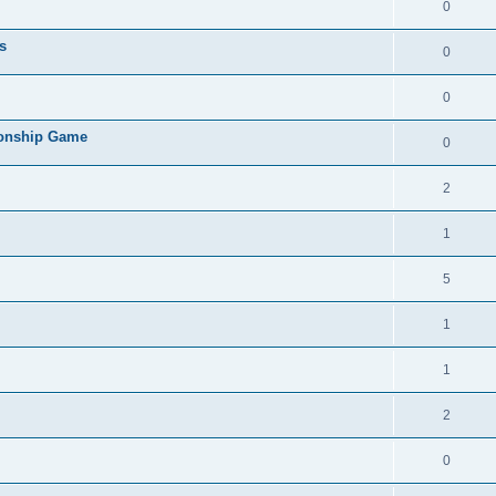
0
s
0
0
ionship Game
0
2
1
5
1
1
2
0