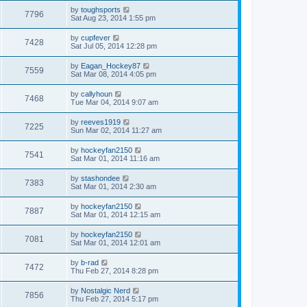
by
toughsports
7796
Sat Aug 23, 2014 1:55 pm
by
cupfever
7428
Sat Jul 05, 2014 12:28 pm
by
Eagan_Hockey87
7559
Sat Mar 08, 2014 4:05 pm
by
callyhoun
7468
Tue Mar 04, 2014 9:07 am
by
reeves1919
7225
Sun Mar 02, 2014 11:27 am
by
hockeyfan2150
7541
Sat Mar 01, 2014 11:16 am
by
stashondee
7383
Sat Mar 01, 2014 2:30 am
by
hockeyfan2150
7887
Sat Mar 01, 2014 12:15 am
by
hockeyfan2150
7081
Sat Mar 01, 2014 12:01 am
by
b-rad
7472
Thu Feb 27, 2014 8:28 pm
by
Nostalgic Nerd
7856
Thu Feb 27, 2014 5:17 pm