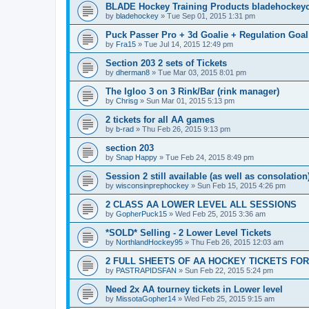
BLADE Hockey Training Products bladehockey
by
bladehockey
»
Tue Sep 01, 2015 1:31 pm
Puck Passer Pro + 3d Goalie + Regulation Goal
by
Fra15
»
Tue Jul 14, 2015 12:49 pm
Section 203 2 sets of Tickets
by
dherman8
»
Tue Mar 03, 2015 8:01 pm
The Igloo 3 on 3 Rink/Bar (rink manager)
by
Chrisg
»
Sun Mar 01, 2015 5:13 pm
2 tickets for all AA games
by
b-rad
»
Thu Feb 26, 2015 9:13 pm
section 203
by
Snap Happy
»
Tue Feb 24, 2015 8:49 pm
Session 2 still available (as well as consolation
by
wisconsinprephockey
»
Sun Feb 15, 2015 4:26 pm
2 CLASS AA LOWER LEVEL ALL SESSIONS
by
GopherPuck15
»
Wed Feb 25, 2015 3:36 am
*SOLD* Selling - 2 Lower Level Tickets
by
NorthlandHockey95
»
Thu Feb 26, 2015 12:03 am
2 FULL SHEETS OF AA HOCKEY TICKETS FO
by
PASTRAPIDSFAN
»
Sun Feb 22, 2015 5:24 pm
Need 2x AA tourney tickets in Lower level
by
MissotaGopher14
»
Wed Feb 25, 2015 9:15 am