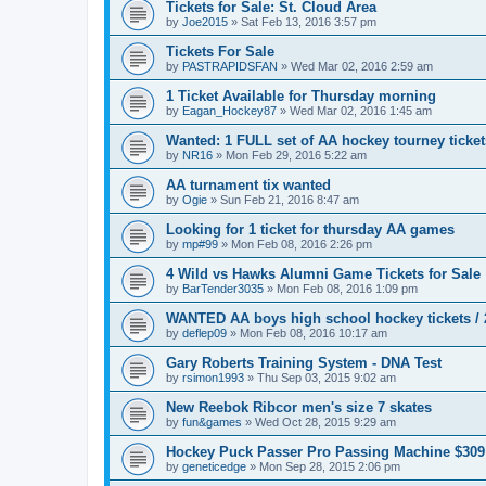
Tickets for Sale: St. Cloud Area
by
Joe2015
»
Sat Feb 13, 2016 3:57 pm
Tickets For Sale
by
PASTRAPIDSFAN
»
Wed Mar 02, 2016 2:59 am
1 Ticket Available for Thursday morning
by
Eagan_Hockey87
»
Wed Mar 02, 2016 1:45 am
Wanted: 1 FULL set of AA hockey tourney ticke
by
NR16
»
Mon Feb 29, 2016 5:22 am
AA turnament tix wanted
by
Ogie
»
Sun Feb 21, 2016 8:47 am
Looking for 1 ticket for thursday AA games
by
mp#99
»
Mon Feb 08, 2016 2:26 pm
4 Wild vs Hawks Alumni Game Tickets for Sale
by
BarTender3035
»
Mon Feb 08, 2016 1:09 pm
WANTED AA boys high school hockey tickets / 2
by
deflep09
»
Mon Feb 08, 2016 10:17 am
Gary Roberts Training System - DNA Test
by
rsimon1993
»
Thu Sep 03, 2015 9:02 am
New Reebok Ribcor men's size 7 skates
by
fun&games
»
Wed Oct 28, 2015 9:29 am
Hockey Puck Passer Pro Passing Machine $309
by
geneticedge
»
Mon Sep 28, 2015 2:06 pm