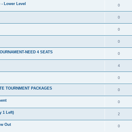
 - Lower Level
0
0
0
0
TOURNAMENT-NEED 4 SEATS
0
4
0
ATE TOURNMENT PACKAGES
0
ment
0
 1 Left)
2
ow Out
0