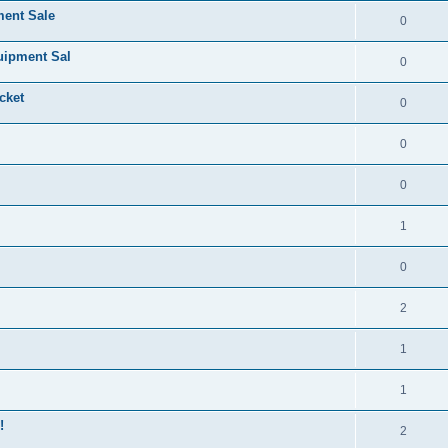
ment Sale
0
uipment Sal
0
cket
0
0
0
1
0
2
1
1
!
2