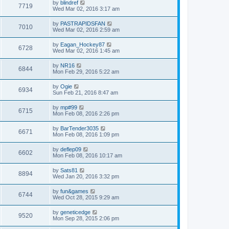
by
blindref
7719
Wed Mar 02, 2016 3:17 am
by
PASTRAPIDSFAN
7010
Wed Mar 02, 2016 2:59 am
by
Eagan_Hockey87
6728
Wed Mar 02, 2016 1:45 am
by
NR16
6844
Mon Feb 29, 2016 5:22 am
by
Ogie
6934
Sun Feb 21, 2016 8:47 am
by
mp#99
6715
Mon Feb 08, 2016 2:26 pm
by
BarTender3035
6671
Mon Feb 08, 2016 1:09 pm
by
deflep09
6602
Mon Feb 08, 2016 10:17 am
by
Sats81
8894
Wed Jan 20, 2016 3:32 pm
by
fun&games
6744
Wed Oct 28, 2015 9:29 am
by
geneticedge
9520
Mon Sep 28, 2015 2:06 pm