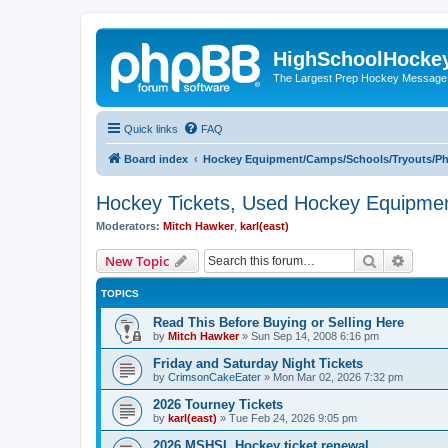
HighSchoolHocke
The Largest Prep Hockey Message
Quick links
FAQ
Board index
Hockey Equipment/Camps/Schools/Tryouts/P
Hockey Tickets, Used Hockey Equipmen
Moderators:
Mitch Hawker
,
karl(east)
Search
Advanc
New Topic
TOPICS
Read This Before Buying or Selling Here
by
Mitch Hawker
»
Sun Sep 14, 2008 6:16 pm
Friday and Saturday Night Tickets
by
CrimsonCakeEater
»
Mon Mar 02, 2026 7:32 pm
2026 Tourney Tickets
by
karl(east)
»
Tue Feb 24, 2026 9:05 pm
2026 MSHSL Hockey ticket renewal