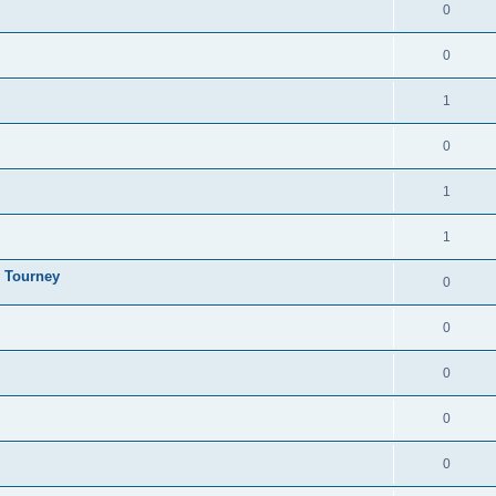
0
0
1
0
1
1
y Tourney
0
0
0
0
0