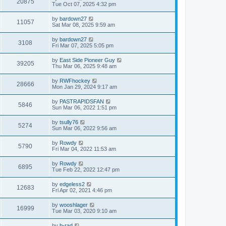
20875
Tue Oct 07, 2025 4:32 pm
by
bardown27
11057
Sat Mar 08, 2025 9:59 am
by
bardown27
3108
Fri Mar 07, 2025 5:05 pm
by
East Side Pioneer Guy
39205
Thu Mar 06, 2025 9:48 am
by
RWFhockey
28666
Mon Jan 29, 2024 9:17 am
by
PASTRAPIDSFAN
5846
Sun Mar 06, 2022 1:51 pm
by
tsully76
5274
Sun Mar 06, 2022 9:56 am
by
Rowdy
5790
Fri Mar 04, 2022 11:53 am
by
Rowdy
6895
Tue Feb 22, 2022 12:47 pm
by
edgeless2
12683
Fri Apr 02, 2021 4:46 pm
by
wooshlager
16999
Tue Mar 03, 2020 9:10 am
by
b-rad