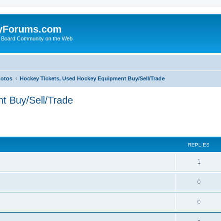
yForums.com
 Board Community on the Web
hotos
Hockey Tickets, Used Hockey Equipment Buy/Sell/Trade
t Buy/Sell/Trade
ed search
REPLIES
1
0
0