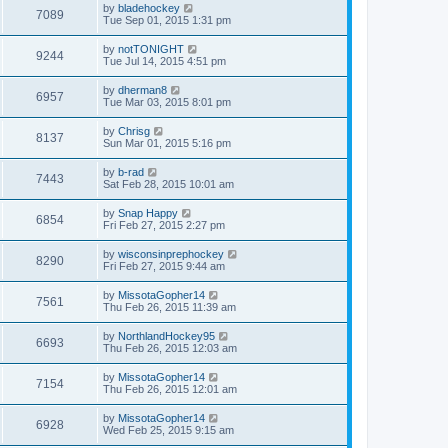
by
bladehockey
7089
Tue Sep 01, 2015 1:31 pm
by
notTONIGHT
9244
Tue Jul 14, 2015 4:51 pm
by
dherman8
6957
Tue Mar 03, 2015 8:01 pm
by
Chrisg
8137
Sun Mar 01, 2015 5:16 pm
by
b-rad
7443
Sat Feb 28, 2015 10:01 am
by
Snap Happy
6854
Fri Feb 27, 2015 2:27 pm
by
wisconsinprephockey
8290
Fri Feb 27, 2015 9:44 am
by
MissotaGopher14
7561
Thu Feb 26, 2015 11:39 am
by
NorthlandHockey95
6693
Thu Feb 26, 2015 12:03 am
by
MissotaGopher14
7154
Thu Feb 26, 2015 12:01 am
by
MissotaGopher14
6928
Wed Feb 25, 2015 9:15 am