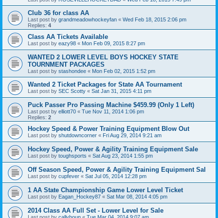
Club 36 for class AA
Last post by
grandmeadowhockeyfan
«
Wed Feb 18, 2015 2:06 pm
Replies:
4
Class AA Tickets Available
Last post by
eazy98
«
Mon Feb 09, 2015 8:27 pm
WANTED 2 LOWER LEVEL BOYS HOCKEY STATE
TOURNMENT PACKAGES
Last post by
stashondee
«
Mon Feb 02, 2015 1:52 pm
Wanted 2 Ticket Packages for State AA Tournament
Last post by
SEC Scotty
«
Sat Jan 31, 2015 4:11 pm
Puck Passer Pro Passing Machine $459.99 (Only 1 Left)
Last post by
elliott70
«
Tue Nov 11, 2014 1:06 pm
Replies:
2
Hockey Speed & Power Training Equipment Blow Out
Last post by
shutdowncorner
«
Fri Aug 29, 2014 9:21 am
Hockey Speed, Power & Agility Training Equipment Sale
Last post by
toughsports
«
Sat Aug 23, 2014 1:55 pm
Off Season Speed, Power & Agility Training Equipment Sal
Last post by
cupfever
«
Sat Jul 05, 2014 12:28 pm
1 AA State Championship Game Lower Level Ticket
Last post by
Eagan_Hockey87
«
Sat Mar 08, 2014 4:05 pm
2014 Class AA Full Set - Lower Level for Sale
Last post by
callyhoun
«
Tue Mar 04, 2014 9:07 am