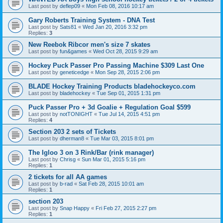
Last post by
deflep09
«
Mon Feb 08, 2016 10:17 am
Gary Roberts Training System - DNA Test
Last post by
Sats81
«
Wed Jan 20, 2016 3:32 pm
Replies:
3
New Reebok Ribcor men's size 7 skates
Last post by
fun&games
«
Wed Oct 28, 2015 9:29 am
Hockey Puck Passer Pro Passing Machine $309 Last One
Last post by
geneticedge
«
Mon Sep 28, 2015 2:06 pm
BLADE Hockey Training Products bladehockeyco.com
Last post by
bladehockey
«
Tue Sep 01, 2015 1:31 pm
Puck Passer Pro + 3d Goalie + Regulation Goal $599
Last post by
notTONIGHT
«
Tue Jul 14, 2015 4:51 pm
Replies:
4
Section 203 2 sets of Tickets
Last post by
dherman8
«
Tue Mar 03, 2015 8:01 pm
The Igloo 3 on 3 Rink/Bar (rink manager)
Last post by
Chrisg
«
Sun Mar 01, 2015 5:16 pm
Replies:
1
2 tickets for all AA games
Last post by
b-rad
«
Sat Feb 28, 2015 10:01 am
Replies:
1
section 203
Last post by
Snap Happy
«
Fri Feb 27, 2015 2:27 pm
Replies:
1