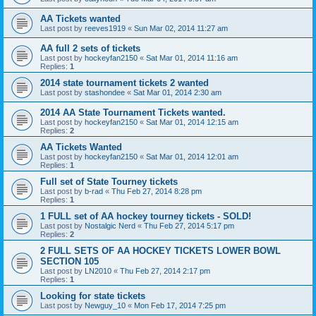
AA Tickets wanted
Last post by
reeves1919
«
Sun Mar 02, 2014 11:27 am
AA full 2 sets of tickets
Last post by
hockeyfan2150
«
Sat Mar 01, 2014 11:16 am
Replies:
1
2014 state tournament tickets 2 wanted
Last post by
stashondee
«
Sat Mar 01, 2014 2:30 am
2014 AA State Tournament Tickets wanted.
Last post by
hockeyfan2150
«
Sat Mar 01, 2014 12:15 am
Replies:
2
AA Tickets Wanted
Last post by
hockeyfan2150
«
Sat Mar 01, 2014 12:01 am
Replies:
1
Full set of State Tourney tickets
Last post by
b-rad
«
Thu Feb 27, 2014 8:28 pm
Replies:
1
1 FULL set of AA hockey tourney tickets - SOLD!
Last post by
Nostalgic Nerd
«
Thu Feb 27, 2014 5:17 pm
Replies:
2
2 FULL SETS OF AA HOCKEY TICKETS LOWER BOWL
SECTION 105
Last post by
LN2010
«
Thu Feb 27, 2014 2:17 pm
Replies:
1
Looking for state tickets
Last post by
Newguy_10
«
Mon Feb 17, 2014 7:25 pm