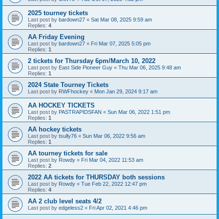
2025 tourney tickets
Last post by
bardown27
«
Sat Mar 08, 2025 9:59 am
Replies:
4
AA Friday Evening
Last post by
bardown27
«
Fri Mar 07, 2025 5:05 pm
Replies:
1
2 tickets for Thursday 6pm/March 10, 2022
Last post by
East Side Pioneer Guy
«
Thu Mar 06, 2025 9:48 am
Replies:
1
2024 State Tourney Tickets
Last post by
RWFhockey
«
Mon Jan 29, 2024 9:17 am
AA HOCKEY TICKETS
Last post by
PASTRAPIDSFAN
«
Sun Mar 06, 2022 1:51 pm
Replies:
1
AA hockey tickets
Last post by
tsully76
«
Sun Mar 06, 2022 9:56 am
Replies:
1
AA tourney tickets for sale
Last post by
Rowdy
«
Fri Mar 04, 2022 11:53 am
Replies:
2
2022 AA tickets for THURSDAY both sessions
Last post by
Rowdy
«
Tue Feb 22, 2022 12:47 pm
Replies:
4
AA 2 club level seats 4/2
Last post by
edgeless2
«
Fri Apr 02, 2021 4:46 pm