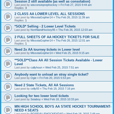
Session 2 still available (as well as consolation)
Last post by
wisconsinprephockey
«
Fri Feb 27, 2015 9:44 am
Replies:
3
2 CLASS AA LOWER LEVEL ALL SESSIONS
Last post by
MissotaGopher14
«
Thu Feb 26, 2015 11:39 am
Replies:
1
*SOLD* Selling - 2 Lower Level Tickets
Last post by
NorthlandHockey95
«
Thu Feb 26, 2015 12:03 am
2 FULL SHEETS OF AA HOCKEY TICKETS FOR SALE
Last post by
MissotaGopher14
«
Thu Feb 26, 2015 12:01 am
Replies:
1
Need 2x AA tourney tickets in Lower level
Last post by
MissotaGopher14
«
Wed Feb 25, 2015 9:15 am
**SOLD**Class AA All Session Tickets Available - Lower
Level
Last post by
callyhoun
«
Wed Feb 25, 2015 7:51 am
Anybody want to unload an stray single ticket?
Last post by
Ogie
«
Fri Feb 20, 2015 5:53 pm
Need 2 State Tickets, All AA Sessions
Last post by
celly93
«
Thu Feb 19, 2015 7:16 pm
Looking for two lower level tickets
Last post by
Sotaboy
«
Wed Feb 18, 2015 10:33 pm
MN HIGH SCHOOL BOYS AA STATE HOCKEY TOURNAMENT-
NEED 4 SEATS
Last post by
ROSEVILLEHOCKEYDAD
«
Wed Feb 18, 2015 7:49 pm