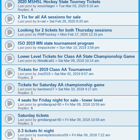
2020 MSHSL Hockey State Tourney Tickets
Last post by
wooshlager
«
Tue Mar 03, 2020 9:10 am
Replies:
4
2 Tix for all AA sessions for sale
Last post by
b-rad
«
Sat Feb 29, 2020 8:20 am
Looking for 2 tickets for both Thursday sessions
Last post by
RWFhockey
«
Mon Feb 17, 2020 12:15 pm
ISO 2019 MN state tournament program
Last post by
mnpuckster
«
Sun Mar 10, 2019 3:59 pm
Lower Level Tickets for Class AA State Championship Game
Last post by
Metallica81
«
Sat Mar 09, 2019 10:14 am
Tickets for 2019 Class AA Tournament
Last post by
Joe2015
«
Sat Mar 02, 2019 8:57 am
Replies:
2
Tickets for Saturday AA championship game
Last post by
bardown27
«
Sat Mar 10, 2018 4:17 pm
Replies:
1
4 seats for Friday night for sale - lower level
Last post by
grindiangrad-80
«
Fri Mar 09, 2018 10:59 am
Replies:
5
Saturday tickets
Last post by
grindiangrad-80
«
Fri Mar 09, 2018 10:59 am
Replies:
1
2-3 tickets fri night
Last post by
tourneytickssince59
«
Fri Mar 09, 2018 7:22 am
Replies:
1