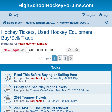
HighSchoolHockeyForums.com
FAQ
Register
Login
S
Board index
Hockey Equipment/Camps/Schools/Tryouts/Photos
Hockey Tickets, Used Hockey Equipment Buy/Sell/Trade
e
Hockey Tickets, Used Hockey Equipment
a
Buy/Sell/Trade
r
Moderators:
Mitch Hawker
,
karl(east)
c
Search
Advanced search
New Topic
h
1
2
3
Next
276 topics
Topics
Read This Before Buying or Selling Here
Last post by
east hockey
«
Sat Nov 08, 2008 9:43 pm
Replies:
1
Friday and Saturday Night Tickets
Last post by
CrimsonCakeEater
«
Mon Mar 02, 2026 7:32 pm
2026 Tourney Tickets
Last post by
karl(east)
«
Tue Feb 24, 2026 9:05 pm
2026 MSHSL Hockey ticket renewal
Last post by
Gov78
«
Tue Oct 07, 2025 4:32 pm