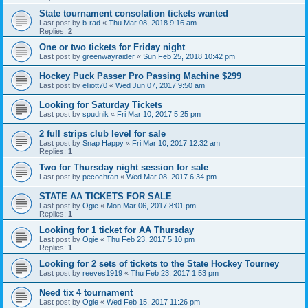
State tournament consolation tickets wanted
Last post by
b-rad
«
Thu Mar 08, 2018 9:16 am
Replies:
2
One or two tickets for Friday night
Last post by
greenwayraider
«
Sun Feb 25, 2018 10:42 pm
Hockey Puck Passer Pro Passing Machine $299
Last post by
elliott70
«
Wed Jun 07, 2017 9:50 am
Looking for Saturday Tickets
Last post by
spudnik
«
Fri Mar 10, 2017 5:25 pm
2 full strips club level for sale
Last post by
Snap Happy
«
Fri Mar 10, 2017 12:32 am
Replies:
1
Two for Thursday night session for sale
Last post by
pecochran
«
Wed Mar 08, 2017 6:34 pm
STATE AA TICKETS FOR SALE
Last post by
Ogie
«
Mon Mar 06, 2017 8:01 pm
Replies:
1
Looking for 1 ticket for AA Thursday
Last post by
Ogie
«
Thu Feb 23, 2017 5:10 pm
Replies:
1
Looking for 2 sets of tickets to the State Hockey Tourney
Last post by
reeves1919
«
Thu Feb 23, 2017 1:53 pm
Need tix 4 tournament
Last post by
Ogie
«
Wed Feb 15, 2017 11:26 pm