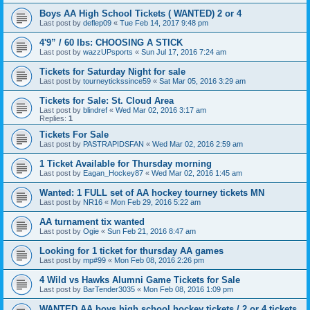
Boys AA High School Tickets ( WANTED) 2 or 4
Last post by
deflep09
«
Tue Feb 14, 2017 9:48 pm
4'9” / 60 lbs: CHOOSING A STICK
Last post by
wazzUPsports
«
Sun Jul 17, 2016 7:24 am
Tickets for Saturday Night for sale
Last post by
tourneytickssince59
«
Sat Mar 05, 2016 3:29 am
Tickets for Sale: St. Cloud Area
Last post by
blindref
«
Wed Mar 02, 2016 3:17 am
Replies:
1
Tickets For Sale
Last post by
PASTRAPIDSFAN
«
Wed Mar 02, 2016 2:59 am
1 Ticket Available for Thursday morning
Last post by
Eagan_Hockey87
«
Wed Mar 02, 2016 1:45 am
Wanted: 1 FULL set of AA hockey tourney tickets MN
Last post by
NR16
«
Mon Feb 29, 2016 5:22 am
AA turnament tix wanted
Last post by
Ogie
«
Sun Feb 21, 2016 8:47 am
Looking for 1 ticket for thursday AA games
Last post by
mp#99
«
Mon Feb 08, 2016 2:26 pm
4 Wild vs Hawks Alumni Game Tickets for Sale
Last post by
BarTender3035
«
Mon Feb 08, 2016 1:09 pm
WANTED AA boys high school hockey tickets / 2 or 4 tickets