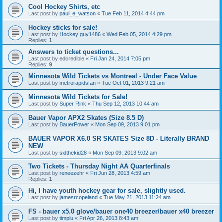
Cool Hockey Shirts, etc
Last post by
paul_e_watson
«
Tue Feb 11, 2014 4:44 pm
Hockey sticks for sale!
Last post by
Hockey guy1486
«
Wed Feb 05, 2014 4:29 pm
Replies:
1
Answers to ticket questions...
Last post by
edcredible
«
Fri Jan 24, 2014 7:05 pm
Replies:
9
Minnesota Wild Tickets vs Montreal - Under Face Value
Last post by
metrorapidsfan
«
Tue Oct 01, 2013 9:21 am
Minnesota Wild Tickets for Sale!
Last post by
Super Rink
«
Thu Sep 12, 2013 10:44 am
Bauer Vapor APX2 Skates (Size 8.5 D)
Last post by
BauerPower
«
Mon Sep 09, 2013 9:01 pm
BAUER VAPOR X6.0 SR SKATES Size 8D - Literally BRAND
NEW
Last post by
sidthekid28
«
Mon Sep 09, 2013 9:02 am
Two Tickets - Thursday Night AA Quarterfinals
Last post by
reneezehr
«
Fri Jun 28, 2013 4:59 am
Replies:
1
Hi, I have youth hockey gear for sale, slightly used.
Last post by
jamesrcopeland
«
Tue May 21, 2013 11:24 am
FS - bauer x5.0 glove/bauer one40 breezer/bauer x40 breezer
Last post by
timplu
«
Fri Apr 26, 2013 8:43 am