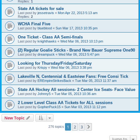
Replies:
1
State AA tickets for sale
Last post by
jessetravis
«
Mon Apr 22, 2013 5:13 am
Replies:
2
WCHA Final Five
Last post by
blueblood
«
Sun Mar 17, 2013 10:35 pm
One Ticket - Class AA Semi-finals
Last post by
knighthawks
«
Wed Mar 06, 2013 10:13 pm
(2) Regular Goalie Sticks - Brand New Bauer Supreme One90
Last post by
dreampuck
«
Wed Mar 06, 2013 5:47 pm
Looking for Thursday/Friday/Saturday
Last post by
Krispy
«
Wed Mar 06, 2013 3:38 pm
Lakeville N, Centennial & Eastview Fans: Free Consi Tick
Last post by
EREmpireStrikesBack
«
Tue Mar 05, 2013 11:37 am
State AA Hockey All sessions- 2 Center Ice Seats- Face Value
Last post by
Johnny5
«
Tue Mar 05, 2013 10:36 am
2 Lower Level Class AA Tickets for ALL sessions
Last post by
GopherPuck15
«
Sun Mar 03, 2013 11:12 pm
New Topic
1
2
3
Next
276 topics
Jump to