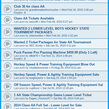
Club 36 for class AA
Last post by
grandmeadowhockeyfan
«
Wed Feb 18, 2015 2:06 pm
Replies:
4
Class AA Tickets Available
Last post by
eazy98
«
Mon Feb 09, 2015 8:27 pm
WANTED 2 LOWER LEVEL BOYS HOCKEY STATE
TOURNMENT PACKAGES
Last post by
stashondee
«
Mon Feb 02, 2015 1:52 pm
Wanted 2 Ticket Packages for State AA Tournament
Last post by
SEC Scotty
«
Sat Jan 31, 2015 4:11 pm
Puck Passer Pro Passing Machine $459.99 (Only 1 Left)
Last post by
elliott70
«
Tue Nov 11, 2014 1:06 pm
Replies:
2
Hockey Speed & Power Training Equipment Blow Out
Last post by
shutdowncorner
«
Fri Aug 29, 2014 9:21 am
Hockey Speed, Power & Agility Training Equipment Sale
Last post by
toughsports
«
Sat Aug 23, 2014 1:55 pm
Off Season Speed, Power & Agility Training Equipment Sal
Last post by
cupfever
«
Sat Jul 05, 2014 12:28 pm
1 AA State Championship Game Lower Level Ticket
Last post by
Eagan_Hockey87
«
Sat Mar 08, 2014 4:05 pm
2014 Class AA Full Set - Lower Level for Sale
Last post by
callyhoun
«
Tue Mar 04, 2014 9:07 am