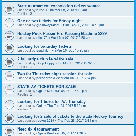
State tournament consolation tickets wanted
Last post by
b-rad
«
Thu Mar 08, 2018 9:16 am
Replies:
2
One or two tickets for Friday night
Last post by
greenwayraider
«
Sun Feb 25, 2018 10:42 pm
Hockey Puck Passer Pro Passing Machine $299
Last post by
elliott70
«
Wed Jun 07, 2017 9:50 am
Looking for Saturday Tickets
Last post by
spudnik
«
Fri Mar 10, 2017 5:25 pm
2 full strips club level for sale
Last post by
Snap Happy
«
Fri Mar 10, 2017 12:32 am
Replies:
1
Two for Thursday night session for sale
Last post by
pecochran
«
Wed Mar 08, 2017 6:34 pm
STATE AA TICKETS FOR SALE
Last post by
Ogie
«
Mon Mar 06, 2017 8:01 pm
Replies:
1
Looking for 1 ticket for AA Thursday
Last post by
Ogie
«
Thu Feb 23, 2017 5:10 pm
Replies:
1
Looking for 2 sets of tickets to the State Hockey Tourney
Last post by
reeves1919
«
Thu Feb 23, 2017 1:53 pm
Need tix 4 tournament
Last post by
Ogie
«
Wed Feb 15, 2017 11:26 pm