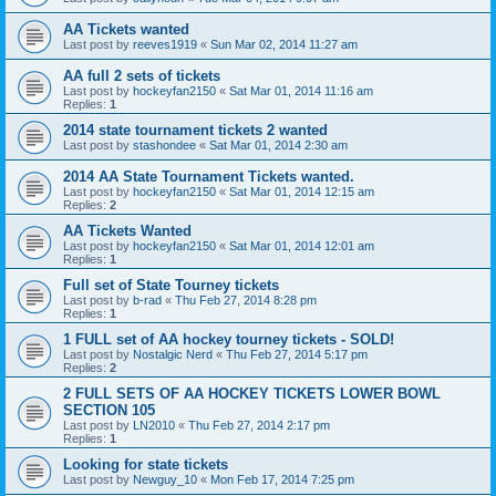
AA Tickets wanted
Last post by
reeves1919
«
Sun Mar 02, 2014 11:27 am
AA full 2 sets of tickets
Last post by
hockeyfan2150
«
Sat Mar 01, 2014 11:16 am
Replies:
1
2014 state tournament tickets 2 wanted
Last post by
stashondee
«
Sat Mar 01, 2014 2:30 am
2014 AA State Tournament Tickets wanted.
Last post by
hockeyfan2150
«
Sat Mar 01, 2014 12:15 am
Replies:
2
AA Tickets Wanted
Last post by
hockeyfan2150
«
Sat Mar 01, 2014 12:01 am
Replies:
1
Full set of State Tourney tickets
Last post by
b-rad
«
Thu Feb 27, 2014 8:28 pm
Replies:
1
1 FULL set of AA hockey tourney tickets - SOLD!
Last post by
Nostalgic Nerd
«
Thu Feb 27, 2014 5:17 pm
Replies:
2
2 FULL SETS OF AA HOCKEY TICKETS LOWER BOWL
SECTION 105
Last post by
LN2010
«
Thu Feb 27, 2014 2:17 pm
Replies:
1
Looking for state tickets
Last post by
Newguy_10
«
Mon Feb 17, 2014 7:25 pm