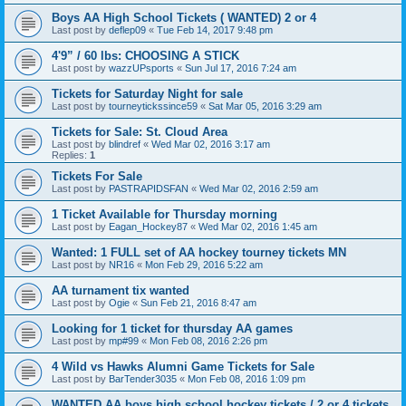
Boys AA High School Tickets ( WANTED) 2 or 4
Last post by
deflep09
«
Tue Feb 14, 2017 9:48 pm
4'9” / 60 lbs: CHOOSING A STICK
Last post by
wazzUPsports
«
Sun Jul 17, 2016 7:24 am
Tickets for Saturday Night for sale
Last post by
tourneytickssince59
«
Sat Mar 05, 2016 3:29 am
Tickets for Sale: St. Cloud Area
Last post by
blindref
«
Wed Mar 02, 2016 3:17 am
Replies:
1
Tickets For Sale
Last post by
PASTRAPIDSFAN
«
Wed Mar 02, 2016 2:59 am
1 Ticket Available for Thursday morning
Last post by
Eagan_Hockey87
«
Wed Mar 02, 2016 1:45 am
Wanted: 1 FULL set of AA hockey tourney tickets MN
Last post by
NR16
«
Mon Feb 29, 2016 5:22 am
AA turnament tix wanted
Last post by
Ogie
«
Sun Feb 21, 2016 8:47 am
Looking for 1 ticket for thursday AA games
Last post by
mp#99
«
Mon Feb 08, 2016 2:26 pm
4 Wild vs Hawks Alumni Game Tickets for Sale
Last post by
BarTender3035
«
Mon Feb 08, 2016 1:09 pm
WANTED AA boys high school hockey tickets / 2 or 4 tickets