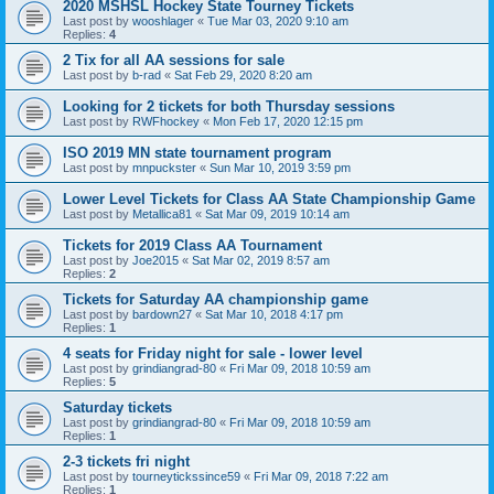
2020 MSHSL Hockey State Tourney Tickets
Last post by
wooshlager
«
Tue Mar 03, 2020 9:10 am
Replies:
4
2 Tix for all AA sessions for sale
Last post by
b-rad
«
Sat Feb 29, 2020 8:20 am
Looking for 2 tickets for both Thursday sessions
Last post by
RWFhockey
«
Mon Feb 17, 2020 12:15 pm
ISO 2019 MN state tournament program
Last post by
mnpuckster
«
Sun Mar 10, 2019 3:59 pm
Lower Level Tickets for Class AA State Championship Game
Last post by
Metallica81
«
Sat Mar 09, 2019 10:14 am
Tickets for 2019 Class AA Tournament
Last post by
Joe2015
«
Sat Mar 02, 2019 8:57 am
Replies:
2
Tickets for Saturday AA championship game
Last post by
bardown27
«
Sat Mar 10, 2018 4:17 pm
Replies:
1
4 seats for Friday night for sale - lower level
Last post by
grindiangrad-80
«
Fri Mar 09, 2018 10:59 am
Replies:
5
Saturday tickets
Last post by
grindiangrad-80
«
Fri Mar 09, 2018 10:59 am
Replies:
1
2-3 tickets fri night
Last post by
tourneytickssince59
«
Fri Mar 09, 2018 7:22 am
Replies:
1