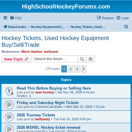
HighSchoolHockeyForums.com
FAQ
Register
Login
S
Board index
Hockey Equipment/Camps/Schools/Tryouts/Photos
Hockey Tickets, Used Hockey Equipment Buy/Sell/Trade
e
Hockey Tickets, Used Hockey Equipment
a
Buy/Sell/Trade
r
Moderators:
Mitch Hawker
,
karl(east)
c
Search
Advanced search
New Topic
h
1
2
3
Next
276 topics
Topics
Read This Before Buying or Selling Here
Last post by
east hockey
«
Sat Nov 08, 2008 9:43 pm
Replies:
1
Friday and Saturday Night Tickets
Last post by
CrimsonCakeEater
«
Mon Mar 02, 2026 7:32 pm
2026 Tourney Tickets
Last post by
karl(east)
«
Tue Feb 24, 2026 9:05 pm
2026 MSHSL Hockey ticket renewal
Last post by
Gov78
«
Tue Oct 07, 2025 4:32 pm