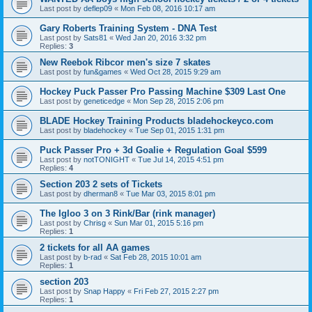
Last post by
deflep09
«
Mon Feb 08, 2016 10:17 am
Gary Roberts Training System - DNA Test
Last post by
Sats81
«
Wed Jan 20, 2016 3:32 pm
Replies:
3
New Reebok Ribcor men's size 7 skates
Last post by
fun&games
«
Wed Oct 28, 2015 9:29 am
Hockey Puck Passer Pro Passing Machine $309 Last One
Last post by
geneticedge
«
Mon Sep 28, 2015 2:06 pm
BLADE Hockey Training Products bladehockeyco.com
Last post by
bladehockey
«
Tue Sep 01, 2015 1:31 pm
Puck Passer Pro + 3d Goalie + Regulation Goal $599
Last post by
notTONIGHT
«
Tue Jul 14, 2015 4:51 pm
Replies:
4
Section 203 2 sets of Tickets
Last post by
dherman8
«
Tue Mar 03, 2015 8:01 pm
The Igloo 3 on 3 Rink/Bar (rink manager)
Last post by
Chrisg
«
Sun Mar 01, 2015 5:16 pm
Replies:
1
2 tickets for all AA games
Last post by
b-rad
«
Sat Feb 28, 2015 10:01 am
Replies:
1
section 203
Last post by
Snap Happy
«
Fri Feb 27, 2015 2:27 pm
Replies:
1