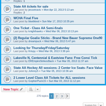
Replies:
1
State AA tickets for sale
Last post by
jessetravis
«
Mon Apr 22, 2013 5:13 am
Replies:
2
WCHA Final Five
Last post by
blueblood
«
Sun Mar 17, 2013 10:35 pm
One Ticket - Class AA Semi-finals
Last post by
knighthawks
«
Wed Mar 06, 2013 10:13 pm
(2) Regular Goalie Sticks - Brand New Bauer Supreme One90
Last post by
dreampuck
«
Wed Mar 06, 2013 5:47 pm
Looking for Thursday/Friday/Saturday
Last post by
Krispy
«
Wed Mar 06, 2013 3:38 pm
Lakeville N, Centennial & Eastview Fans: Free Consi Tick
Last post by
EREmpireStrikesBack
«
Tue Mar 05, 2013 11:37 am
State AA Hockey All sessions- 2 Center Ice Seats- Face Value
Last post by
Johnny5
«
Tue Mar 05, 2013 10:36 am
2 Lower Level Class AA Tickets for ALL sessions
Last post by
GopherPuck15
«
Sun Mar 03, 2013 11:12 pm
New Topic
1
2
3
Next
276 topics
Jump to