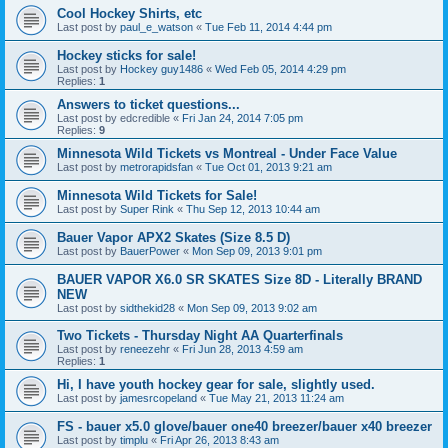
Cool Hockey Shirts, etc
Last post by
paul_e_watson
«
Tue Feb 11, 2014 4:44 pm
Hockey sticks for sale!
Last post by
Hockey guy1486
«
Wed Feb 05, 2014 4:29 pm
Replies:
1
Answers to ticket questions...
Last post by
edcredible
«
Fri Jan 24, 2014 7:05 pm
Replies:
9
Minnesota Wild Tickets vs Montreal - Under Face Value
Last post by
metrorapidsfan
«
Tue Oct 01, 2013 9:21 am
Minnesota Wild Tickets for Sale!
Last post by
Super Rink
«
Thu Sep 12, 2013 10:44 am
Bauer Vapor APX2 Skates (Size 8.5 D)
Last post by
BauerPower
«
Mon Sep 09, 2013 9:01 pm
BAUER VAPOR X6.0 SR SKATES Size 8D - Literally BRAND
NEW
Last post by
sidthekid28
«
Mon Sep 09, 2013 9:02 am
Two Tickets - Thursday Night AA Quarterfinals
Last post by
reneezehr
«
Fri Jun 28, 2013 4:59 am
Replies:
1
Hi, I have youth hockey gear for sale, slightly used.
Last post by
jamesrcopeland
«
Tue May 21, 2013 11:24 am
FS - bauer x5.0 glove/bauer one40 breezer/bauer x40 breezer
Last post by
timplu
«
Fri Apr 26, 2013 8:43 am