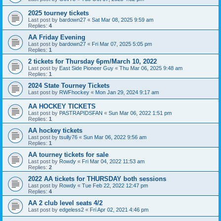
2025 tourney tickets
Last post by
bardown27
«
Sat Mar 08, 2025 9:59 am
Replies:
4
AA Friday Evening
Last post by
bardown27
«
Fri Mar 07, 2025 5:05 pm
Replies:
1
2 tickets for Thursday 6pm/March 10, 2022
Last post by
East Side Pioneer Guy
«
Thu Mar 06, 2025 9:48 am
Replies:
1
2024 State Tourney Tickets
Last post by
RWFhockey
«
Mon Jan 29, 2024 9:17 am
AA HOCKEY TICKETS
Last post by
PASTRAPIDSFAN
«
Sun Mar 06, 2022 1:51 pm
Replies:
1
AA hockey tickets
Last post by
tsully76
«
Sun Mar 06, 2022 9:56 am
Replies:
1
AA tourney tickets for sale
Last post by
Rowdy
«
Fri Mar 04, 2022 11:53 am
Replies:
2
2022 AA tickets for THURSDAY both sessions
Last post by
Rowdy
«
Tue Feb 22, 2022 12:47 pm
Replies:
4
AA 2 club level seats 4/2
Last post by
edgeless2
«
Fri Apr 02, 2021 4:46 pm