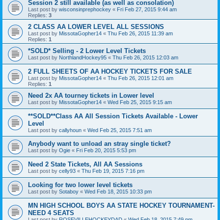
Session 2 still available (as well as consolation)
Last post by
wisconsinprephockey
«
Fri Feb 27, 2015 9:44 am
Replies:
3
2 CLASS AA LOWER LEVEL ALL SESSIONS
Last post by
MissotaGopher14
«
Thu Feb 26, 2015 11:39 am
Replies:
1
*SOLD* Selling - 2 Lower Level Tickets
Last post by
NorthlandHockey95
«
Thu Feb 26, 2015 12:03 am
2 FULL SHEETS OF AA HOCKEY TICKETS FOR SALE
Last post by
MissotaGopher14
«
Thu Feb 26, 2015 12:01 am
Replies:
1
Need 2x AA tourney tickets in Lower level
Last post by
MissotaGopher14
«
Wed Feb 25, 2015 9:15 am
**SOLD**Class AA All Session Tickets Available - Lower
Level
Last post by
callyhoun
«
Wed Feb 25, 2015 7:51 am
Anybody want to unload an stray single ticket?
Last post by
Ogie
«
Fri Feb 20, 2015 5:53 pm
Need 2 State Tickets, All AA Sessions
Last post by
celly93
«
Thu Feb 19, 2015 7:16 pm
Looking for two lower level tickets
Last post by
Sotaboy
«
Wed Feb 18, 2015 10:33 pm
MN HIGH SCHOOL BOYS AA STATE HOCKEY TOURNAMENT-
NEED 4 SEATS
Last post by
ROSEVILLEHOCKEYDAD
«
Wed Feb 18, 2015 7:49 pm