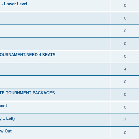
 - Lower Level
0
0
0
0
TOURNAMENT-NEED 4 SEATS
0
4
0
ATE TOURNMENT PACKAGES
0
ment
0
 1 Left)
2
ow Out
0