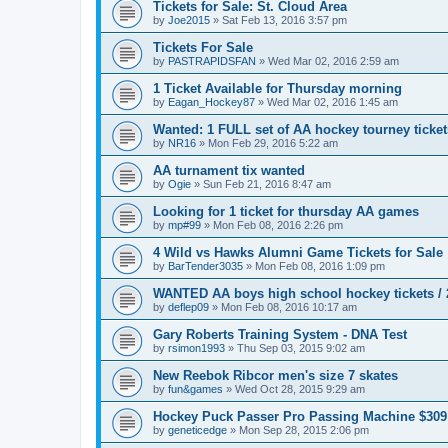
Tickets for Sale: St. Cloud Area
by
Joe2015
»
Sat Feb 13, 2016 3:57 pm
Tickets For Sale
by
PASTRAPIDSFAN
»
Wed Mar 02, 2016 2:59 am
1 Ticket Available for Thursday morning
by
Eagan_Hockey87
»
Wed Mar 02, 2016 1:45 am
Wanted: 1 FULL set of AA hockey tourney ticke
by
NR16
»
Mon Feb 29, 2016 5:22 am
AA turnament tix wanted
by
Ogie
»
Sun Feb 21, 2016 8:47 am
Looking for 1 ticket for thursday AA games
by
mp#99
»
Mon Feb 08, 2016 2:26 pm
4 Wild vs Hawks Alumni Game Tickets for Sale
by
BarTender3035
»
Mon Feb 08, 2016 1:09 pm
WANTED AA boys high school hockey tickets / 2
by
deflep09
»
Mon Feb 08, 2016 10:17 am
Gary Roberts Training System - DNA Test
by
rsimon1993
»
Thu Sep 03, 2015 9:02 am
New Reebok Ribcor men's size 7 skates
by
fun&games
»
Wed Oct 28, 2015 9:29 am
Hockey Puck Passer Pro Passing Machine $309
by
geneticedge
»
Mon Sep 28, 2015 2:06 pm