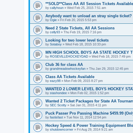
**SOLD**Class AA All Session Tickets Available
by
callyhoun
»
Wed Feb 25, 2015 7:51 am
Anybody want to unload an stray single ticket?
by
Ogie
»
Fri Feb 20, 2015 5:53 pm
Need 2 State Tickets, All AA Sessions
by
celly93
»
Thu Feb 19, 2015 7:16 pm
Looking for two lower level tickets
by
Sotaboy
»
Wed Feb 18, 2015 10:33 pm
MN HIGH SCHOOL BOYS AA STATE HOCKEY 
by
ROSEVILLEHOCKEYDAD
»
Wed Feb 18, 2015 7:49 pm
Club 36 for class AA
by
grandmeadowhockeyfan
»
Thu Jan 29, 2015 12:45 pm
Class AA Tickets Available
by
eazy98
»
Mon Feb 09, 2015 8:27 pm
WANTED 2 LOWER LEVEL BOYS HOCKEY ST
by
stashondee
»
Mon Feb 02, 2015 1:52 pm
Wanted 2 Ticket Packages for State AA Tourna
by
SEC Scotty
»
Sat Jan 31, 2015 4:11 pm
Puck Passer Pro Passing Machine $459.99 (Only
by
fastisfast
»
Tue Nov 11, 2014 12:54 pm
Hockey Speed & Power Training Equipment Bl
by
shutdowncorner
»
Fri Aug 29, 2014 9:21 am