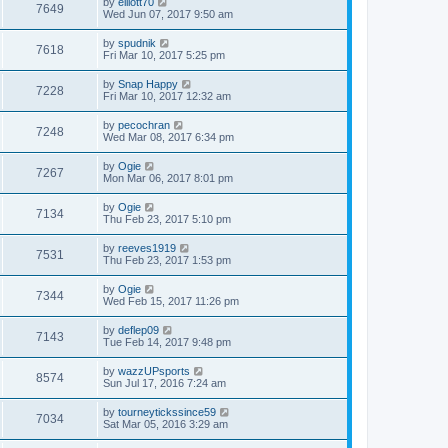
by
elliott70
7649
Wed Jun 07, 2017 9:50 am
by
spudnik
7618
Fri Mar 10, 2017 5:25 pm
by
Snap Happy
7228
Fri Mar 10, 2017 12:32 am
by
pecochran
7248
Wed Mar 08, 2017 6:34 pm
by
Ogie
7267
Mon Mar 06, 2017 8:01 pm
by
Ogie
7134
Thu Feb 23, 2017 5:10 pm
by
reeves1919
7531
Thu Feb 23, 2017 1:53 pm
by
Ogie
7344
Wed Feb 15, 2017 11:26 pm
by
deflep09
7143
Tue Feb 14, 2017 9:48 pm
by
wazzUPsports
8574
Sun Jul 17, 2016 7:24 am
by
tourneytickssince59
7034
Sat Mar 05, 2016 3:29 am