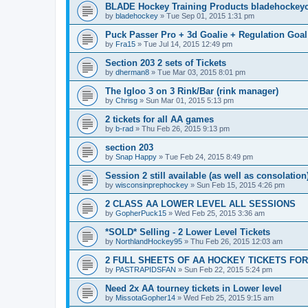
BLADE Hockey Training Products bladehockey
by
bladehockey
»
Tue Sep 01, 2015 1:31 pm
Puck Passer Pro + 3d Goalie + Regulation Goal
by
Fra15
»
Tue Jul 14, 2015 12:49 pm
Section 203 2 sets of Tickets
by
dherman8
»
Tue Mar 03, 2015 8:01 pm
The Igloo 3 on 3 Rink/Bar (rink manager)
by
Chrisg
»
Sun Mar 01, 2015 5:13 pm
2 tickets for all AA games
by
b-rad
»
Thu Feb 26, 2015 9:13 pm
section 203
by
Snap Happy
»
Tue Feb 24, 2015 8:49 pm
Session 2 still available (as well as consolation
by
wisconsinprephockey
»
Sun Feb 15, 2015 4:26 pm
2 CLASS AA LOWER LEVEL ALL SESSIONS
by
GopherPuck15
»
Wed Feb 25, 2015 3:36 am
*SOLD* Selling - 2 Lower Level Tickets
by
NorthlandHockey95
»
Thu Feb 26, 2015 12:03 am
2 FULL SHEETS OF AA HOCKEY TICKETS FO
by
PASTRAPIDSFAN
»
Sun Feb 22, 2015 5:24 pm
Need 2x AA tourney tickets in Lower level
by
MissotaGopher14
»
Wed Feb 25, 2015 9:15 am