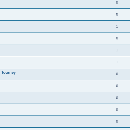
0
0
1
0
1
1
y Tourney
0
0
0
0
0