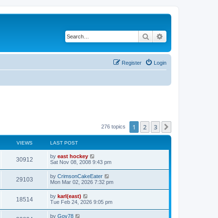
Search
Advanced search
Register
Login
1
2
3
Next
276 topics
VIEWS
LAST POST
by
east hockey
30912
Sat Nov 08, 2008 9:43 pm
by
CrimsonCakeEater
29103
Mon Mar 02, 2026 7:32 pm
by
karl(east)
18514
Tue Feb 24, 2026 9:05 pm
by
Gov78