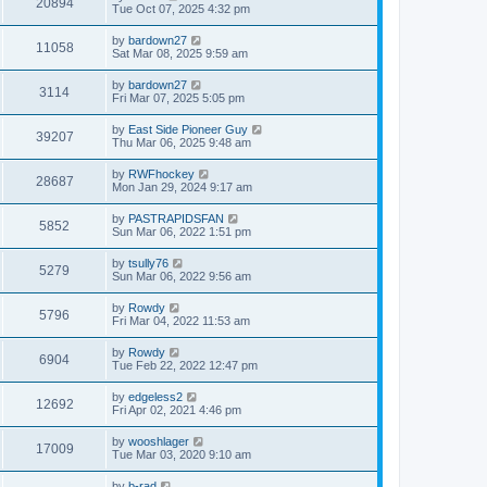
20894
Tue Oct 07, 2025 4:32 pm
by
bardown27
11058
Sat Mar 08, 2025 9:59 am
by
bardown27
3114
Fri Mar 07, 2025 5:05 pm
by
East Side Pioneer Guy
39207
Thu Mar 06, 2025 9:48 am
by
RWFhockey
28687
Mon Jan 29, 2024 9:17 am
by
PASTRAPIDSFAN
5852
Sun Mar 06, 2022 1:51 pm
by
tsully76
5279
Sun Mar 06, 2022 9:56 am
by
Rowdy
5796
Fri Mar 04, 2022 11:53 am
by
Rowdy
6904
Tue Feb 22, 2022 12:47 pm
by
edgeless2
12692
Fri Apr 02, 2021 4:46 pm
by
wooshlager
17009
Tue Mar 03, 2020 9:10 am
by
b-rad