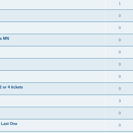
1
0
0
ts MN
0
0
0
0
 or 4 tickets
0
3
0
 Last One
0