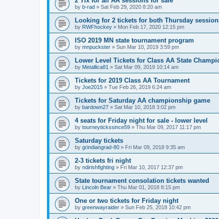
2 Tix for all AA sessions for sale
by
b-rad
»
Sat Feb 29, 2020 8:20 am
Looking for 2 tickets for both Thursday session
by
RWFhockey
»
Mon Feb 17, 2020 12:15 pm
ISO 2019 MN state tournament program
by
mnpuckster
»
Sun Mar 10, 2019 3:59 pm
Lower Level Tickets for Class AA State Champ
by
Metallica81
»
Sat Mar 09, 2019 10:14 am
Tickets for 2019 Class AA Tournament
by
Joe2015
»
Tue Feb 26, 2019 6:24 am
Tickets for Saturday AA championship game
by
bardown27
»
Sat Mar 10, 2018 3:02 pm
4 seats for Friday night for sale - lower level
by
tourneytickssince59
»
Thu Mar 09, 2017 11:17 pm
Saturday tickets
by
grindiangrad-80
»
Fri Mar 09, 2018 9:35 am
2-3 tickets fri night
by
ndirishfighting
»
Fri Mar 10, 2017 12:37 pm
State tournament consolation tickets wanted
by
Lincoln Bear
»
Thu Mar 01, 2018 8:15 pm
One or two tickets for Friday night
by
greenwayraider
»
Sun Feb 25, 2018 10:42 pm