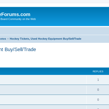
yForums.com
 Board Community on the Web
hotos
Hockey Tickets, Used Hockey Equipment Buy/Sell/Trade
t Buy/Sell/Trade
ed search
REPLIES
1
0
0