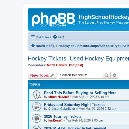
HighSchoolHocke
The Largest Prep Hockey Message
Quick links
FAQ
Board index
Hockey Equipment/Camps/Schools/Tryouts/P
Hockey Tickets, Used Hockey Equipmen
Moderators:
Mitch Hawker
,
karl(east)
Search
Advanc
New Topic
TOPICS
Read This Before Buying or Selling Here
by
Mitch Hawker
»
Sun Sep 14, 2008 6:16 pm
Friday and Saturday Night Tickets
by
CrimsonCakeEater
»
Mon Mar 02, 2026 7:32 pm
2026 Tourney Tickets
by
karl(east)
»
Tue Feb 24, 2026 9:05 pm
2026 MSHSL Hockey ticket renewal