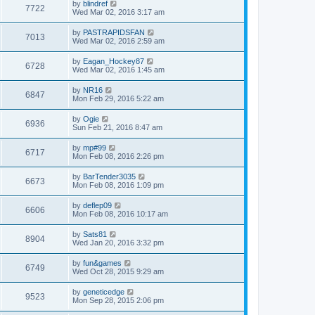
by
blindref
7722
Wed Mar 02, 2016 3:17 am
by
PASTRAPIDSFAN
7013
Wed Mar 02, 2016 2:59 am
by
Eagan_Hockey87
6728
Wed Mar 02, 2016 1:45 am
by
NR16
6847
Mon Feb 29, 2016 5:22 am
by
Ogie
6936
Sun Feb 21, 2016 8:47 am
by
mp#99
6717
Mon Feb 08, 2016 2:26 pm
by
BarTender3035
6673
Mon Feb 08, 2016 1:09 pm
by
deflep09
6606
Mon Feb 08, 2016 10:17 am
by
Sats81
8904
Wed Jan 20, 2016 3:32 pm
by
fun&games
6749
Wed Oct 28, 2015 9:29 am
by
geneticedge
9523
Mon Sep 28, 2015 2:06 pm