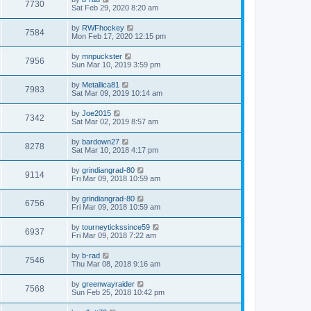
7730
Sat Feb 29, 2020 8:20 am
by
RWFhockey
7584
Mon Feb 17, 2020 12:15 pm
by
mnpuckster
7956
Sun Mar 10, 2019 3:59 pm
by
Metallica81
7983
Sat Mar 09, 2019 10:14 am
by
Joe2015
7342
Sat Mar 02, 2019 8:57 am
by
bardown27
8278
Sat Mar 10, 2018 4:17 pm
by
grindiangrad-80
9114
Fri Mar 09, 2018 10:59 am
by
grindiangrad-80
6756
Fri Mar 09, 2018 10:59 am
by
tourneytickssince59
6937
Fri Mar 09, 2018 7:22 am
by
b-rad
7546
Thu Mar 08, 2018 9:16 am
by
greenwayraider
7568
Sun Feb 25, 2018 10:42 pm