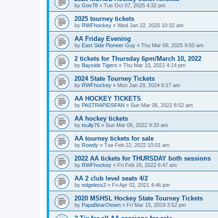
by
Gov78
»
Tue Oct 07, 2025 4:32 pm
2025 tourney tickets
by
RWFhockey
»
Wed Jan 22, 2025 10:32 am
AA Friday Evening
by
East Side Pioneer Guy
»
Thu Mar 06, 2025 9:50 am
2 tickets for Thursday 6pm/March 10, 2022
by
Bayside Tigers
»
Thu Mar 10, 2022 4:14 pm
2024 State Tourney Tickets
by
RWFhockey
»
Mon Jan 29, 2024 9:17 am
AA HOCKEY TICKETS
by
PASTRAPIDSFAN
»
Sun Mar 06, 2022 8:52 am
AA hockey tickets
by
tsully76
»
Sun Mar 06, 2022 9:33 am
AA tourney tickets for sale
by
Rowdy
»
Tue Feb 22, 2022 10:01 am
2022 AA tickets for THURSDAY both sessions
by
RWFhockey
»
Fri Feb 18, 2022 6:47 am
AA 2 club level seats 4/2
by
edgeless2
»
Fri Apr 02, 2021 4:46 pm
2020 MSHSL Hockey State Tourney Tickets
by
PapaBearOtown
»
Fri Mar 15, 2019 3:52 pm