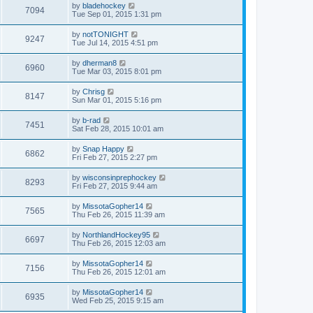
by
bladehockey
7094
Tue Sep 01, 2015 1:31 pm
by
notTONIGHT
9247
Tue Jul 14, 2015 4:51 pm
by
dherman8
6960
Tue Mar 03, 2015 8:01 pm
by
Chrisg
8147
Sun Mar 01, 2015 5:16 pm
by
b-rad
7451
Sat Feb 28, 2015 10:01 am
by
Snap Happy
6862
Fri Feb 27, 2015 2:27 pm
by
wisconsinprephockey
8293
Fri Feb 27, 2015 9:44 am
by
MissotaGopher14
7565
Thu Feb 26, 2015 11:39 am
by
NorthlandHockey95
6697
Thu Feb 26, 2015 12:03 am
by
MissotaGopher14
7156
Thu Feb 26, 2015 12:01 am
by
MissotaGopher14
6935
Wed Feb 25, 2015 9:15 am