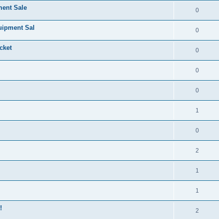
ment Sale
0
uipment Sal
0
cket
0
0
0
1
0
2
1
1
!
2