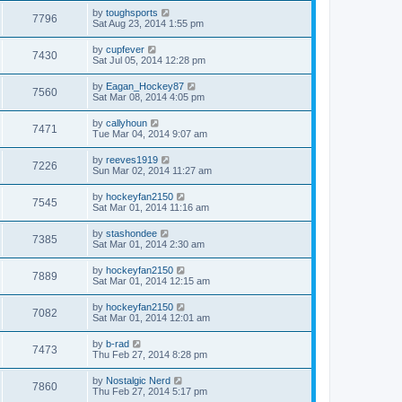
by
toughsports
7796
Sat Aug 23, 2014 1:55 pm
by
cupfever
7430
Sat Jul 05, 2014 12:28 pm
by
Eagan_Hockey87
7560
Sat Mar 08, 2014 4:05 pm
by
callyhoun
7471
Tue Mar 04, 2014 9:07 am
by
reeves1919
7226
Sun Mar 02, 2014 11:27 am
by
hockeyfan2150
7545
Sat Mar 01, 2014 11:16 am
by
stashondee
7385
Sat Mar 01, 2014 2:30 am
by
hockeyfan2150
7889
Sat Mar 01, 2014 12:15 am
by
hockeyfan2150
7082
Sat Mar 01, 2014 12:01 am
by
b-rad
7473
Thu Feb 27, 2014 8:28 pm
by
Nostalgic Nerd
7860
Thu Feb 27, 2014 5:17 pm