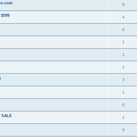
co.com
0
 $599
4
0
1
1
1
)
3
1
0
R SALE
1
0