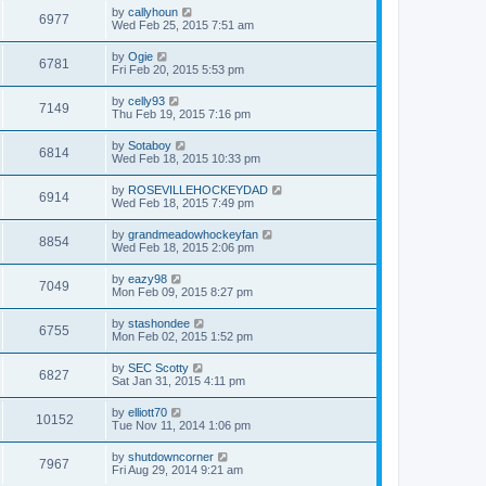
by
callyhoun
6977
Wed Feb 25, 2015 7:51 am
by
Ogie
6781
Fri Feb 20, 2015 5:53 pm
by
celly93
7149
Thu Feb 19, 2015 7:16 pm
by
Sotaboy
6814
Wed Feb 18, 2015 10:33 pm
by
ROSEVILLEHOCKEYDAD
6914
Wed Feb 18, 2015 7:49 pm
by
grandmeadowhockeyfan
8854
Wed Feb 18, 2015 2:06 pm
by
eazy98
7049
Mon Feb 09, 2015 8:27 pm
by
stashondee
6755
Mon Feb 02, 2015 1:52 pm
by
SEC Scotty
6827
Sat Jan 31, 2015 4:11 pm
by
elliott70
10152
Tue Nov 11, 2014 1:06 pm
by
shutdowncorner
7967
Fri Aug 29, 2014 9:21 am