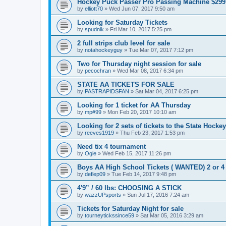
Hockey Puck Passer Pro Passing Machine $299
by
elliott70
»
Wed Jun 07, 2017 9:50 am
Looking for Saturday Tickets
by
spudnik
»
Fri Mar 10, 2017 5:25 pm
2 full strips club level for sale
by
notahockeyguy
»
Tue Mar 07, 2017 7:12 pm
Two for Thursday night session for sale
by
pecochran
»
Wed Mar 08, 2017 6:34 pm
STATE AA TICKETS FOR SALE
by
PASTRAPIDSFAN
»
Sat Mar 04, 2017 6:25 pm
Looking for 1 ticket for AA Thursday
by
mp#99
»
Mon Feb 20, 2017 10:10 am
Looking for 2 sets of tickets to the State Hocke
by
reeves1919
»
Thu Feb 23, 2017 1:53 pm
Need tix 4 tournament
by
Ogie
»
Wed Feb 15, 2017 11:26 pm
Boys AA High School Tickets ( WANTED) 2 or 4
by
deflep09
»
Tue Feb 14, 2017 9:48 pm
4'9” / 60 lbs: CHOOSING A STICK
by
wazzUPsports
»
Sun Jul 17, 2016 7:24 am
Tickets for Saturday Night for sale
by
tourneytickssince59
»
Sat Mar 05, 2016 3:29 am