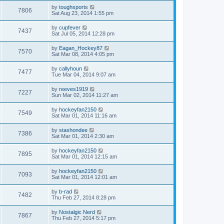
by
toughsports
7806
Sat Aug 23, 2014 1:55 pm
by
cupfever
7437
Sat Jul 05, 2014 12:28 pm
by
Eagan_Hockey87
7570
Sat Mar 08, 2014 4:05 pm
by
callyhoun
7477
Tue Mar 04, 2014 9:07 am
by
reeves1919
7227
Sun Mar 02, 2014 11:27 am
by
hockeyfan2150
7549
Sat Mar 01, 2014 11:16 am
by
stashondee
7386
Sat Mar 01, 2014 2:30 am
by
hockeyfan2150
7895
Sat Mar 01, 2014 12:15 am
by
hockeyfan2150
7093
Sat Mar 01, 2014 12:01 am
by
b-rad
7482
Thu Feb 27, 2014 8:28 pm
by
Nostalgic Nerd
7867
Thu Feb 27, 2014 5:17 pm