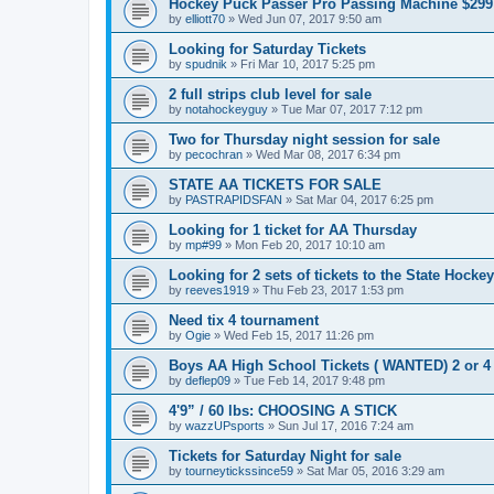
Hockey Puck Passer Pro Passing Machine $299
by
elliott70
»
Wed Jun 07, 2017 9:50 am
Looking for Saturday Tickets
by
spudnik
»
Fri Mar 10, 2017 5:25 pm
2 full strips club level for sale
by
notahockeyguy
»
Tue Mar 07, 2017 7:12 pm
Two for Thursday night session for sale
by
pecochran
»
Wed Mar 08, 2017 6:34 pm
STATE AA TICKETS FOR SALE
by
PASTRAPIDSFAN
»
Sat Mar 04, 2017 6:25 pm
Looking for 1 ticket for AA Thursday
by
mp#99
»
Mon Feb 20, 2017 10:10 am
Looking for 2 sets of tickets to the State Hocke
by
reeves1919
»
Thu Feb 23, 2017 1:53 pm
Need tix 4 tournament
by
Ogie
»
Wed Feb 15, 2017 11:26 pm
Boys AA High School Tickets ( WANTED) 2 or 4
by
deflep09
»
Tue Feb 14, 2017 9:48 pm
4'9” / 60 lbs: CHOOSING A STICK
by
wazzUPsports
»
Sun Jul 17, 2016 7:24 am
Tickets for Saturday Night for sale
by
tourneytickssince59
»
Sat Mar 05, 2016 3:29 am