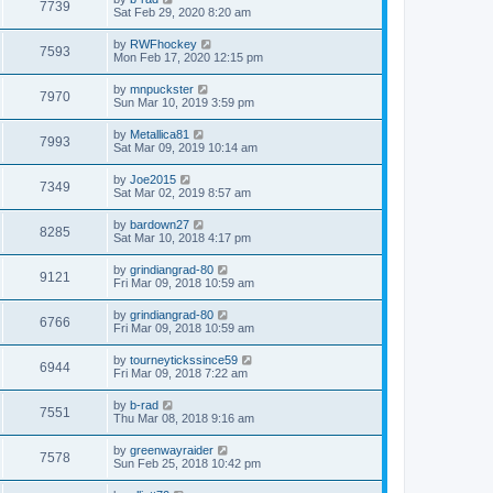
7739
Sat Feb 29, 2020 8:20 am
by
RWFhockey
7593
Mon Feb 17, 2020 12:15 pm
by
mnpuckster
7970
Sun Mar 10, 2019 3:59 pm
by
Metallica81
7993
Sat Mar 09, 2019 10:14 am
by
Joe2015
7349
Sat Mar 02, 2019 8:57 am
by
bardown27
8285
Sat Mar 10, 2018 4:17 pm
by
grindiangrad-80
9121
Fri Mar 09, 2018 10:59 am
by
grindiangrad-80
6766
Fri Mar 09, 2018 10:59 am
by
tourneytickssince59
6944
Fri Mar 09, 2018 7:22 am
by
b-rad
7551
Thu Mar 08, 2018 9:16 am
by
greenwayraider
7578
Sun Feb 25, 2018 10:42 pm