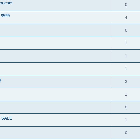
co.com
0
 $599
4
0
1
1
1
)
3
1
0
R SALE
1
0