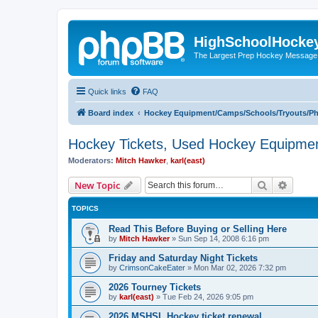
HighSchoolHocke
The Largest Prep Hockey Message
Quick links
FAQ
Board index
Hockey Equipment/Camps/Schools/Tryouts/P
Hockey Tickets, Used Hockey Equipmen
Moderators:
Mitch Hawker
,
karl(east)
Search
Advanc
New Topic
TOPICS
Read This Before Buying or Selling Here
by
Mitch Hawker
»
Sun Sep 14, 2008 6:16 pm
Friday and Saturday Night Tickets
by
CrimsonCakeEater
»
Mon Mar 02, 2026 7:32 pm
2026 Tourney Tickets
by
karl(east)
»
Tue Feb 24, 2026 9:05 pm
2026 MSHSL Hockey ticket renewal