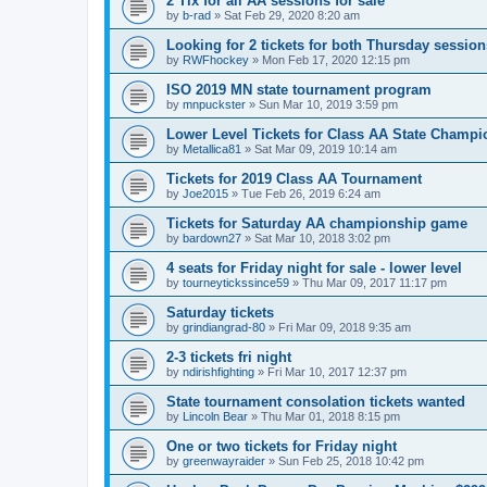
2 Tix for all AA sessions for sale
by
b-rad
»
Sat Feb 29, 2020 8:20 am
Looking for 2 tickets for both Thursday session
by
RWFhockey
»
Mon Feb 17, 2020 12:15 pm
ISO 2019 MN state tournament program
by
mnpuckster
»
Sun Mar 10, 2019 3:59 pm
Lower Level Tickets for Class AA State Champ
by
Metallica81
»
Sat Mar 09, 2019 10:14 am
Tickets for 2019 Class AA Tournament
by
Joe2015
»
Tue Feb 26, 2019 6:24 am
Tickets for Saturday AA championship game
by
bardown27
»
Sat Mar 10, 2018 3:02 pm
4 seats for Friday night for sale - lower level
by
tourneytickssince59
»
Thu Mar 09, 2017 11:17 pm
Saturday tickets
by
grindiangrad-80
»
Fri Mar 09, 2018 9:35 am
2-3 tickets fri night
by
ndirishfighting
»
Fri Mar 10, 2017 12:37 pm
State tournament consolation tickets wanted
by
Lincoln Bear
»
Thu Mar 01, 2018 8:15 pm
One or two tickets for Friday night
by
greenwayraider
»
Sun Feb 25, 2018 10:42 pm