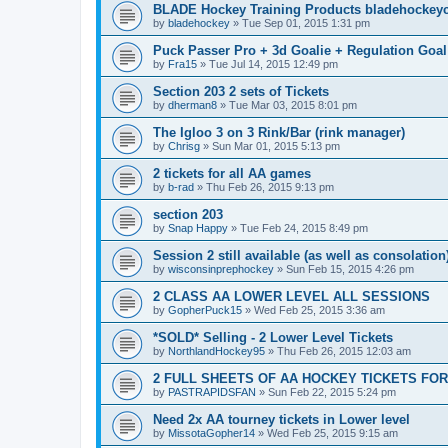
BLADE Hockey Training Products bladehockey
by
bladehockey
»
Tue Sep 01, 2015 1:31 pm
Puck Passer Pro + 3d Goalie + Regulation Goal
by
Fra15
»
Tue Jul 14, 2015 12:49 pm
Section 203 2 sets of Tickets
by
dherman8
»
Tue Mar 03, 2015 8:01 pm
The Igloo 3 on 3 Rink/Bar (rink manager)
by
Chrisg
»
Sun Mar 01, 2015 5:13 pm
2 tickets for all AA games
by
b-rad
»
Thu Feb 26, 2015 9:13 pm
section 203
by
Snap Happy
»
Tue Feb 24, 2015 8:49 pm
Session 2 still available (as well as consolation
by
wisconsinprephockey
»
Sun Feb 15, 2015 4:26 pm
2 CLASS AA LOWER LEVEL ALL SESSIONS
by
GopherPuck15
»
Wed Feb 25, 2015 3:36 am
*SOLD* Selling - 2 Lower Level Tickets
by
NorthlandHockey95
»
Thu Feb 26, 2015 12:03 am
2 FULL SHEETS OF AA HOCKEY TICKETS FO
by
PASTRAPIDSFAN
»
Sun Feb 22, 2015 5:24 pm
Need 2x AA tourney tickets in Lower level
by
MissotaGopher14
»
Wed Feb 25, 2015 9:15 am