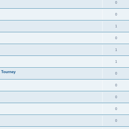
0
0
1
0
1
1
y Tourney
0
0
0
0
0