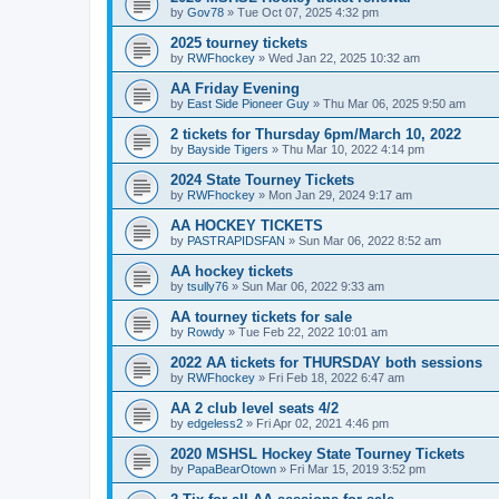
by
Gov78
»
Tue Oct 07, 2025 4:32 pm
2025 tourney tickets
by
RWFhockey
»
Wed Jan 22, 2025 10:32 am
AA Friday Evening
by
East Side Pioneer Guy
»
Thu Mar 06, 2025 9:50 am
2 tickets for Thursday 6pm/March 10, 2022
by
Bayside Tigers
»
Thu Mar 10, 2022 4:14 pm
2024 State Tourney Tickets
by
RWFhockey
»
Mon Jan 29, 2024 9:17 am
AA HOCKEY TICKETS
by
PASTRAPIDSFAN
»
Sun Mar 06, 2022 8:52 am
AA hockey tickets
by
tsully76
»
Sun Mar 06, 2022 9:33 am
AA tourney tickets for sale
by
Rowdy
»
Tue Feb 22, 2022 10:01 am
2022 AA tickets for THURSDAY both sessions
by
RWFhockey
»
Fri Feb 18, 2022 6:47 am
AA 2 club level seats 4/2
by
edgeless2
»
Fri Apr 02, 2021 4:46 pm
2020 MSHSL Hockey State Tourney Tickets
by
PapaBearOtown
»
Fri Mar 15, 2019 3:52 pm