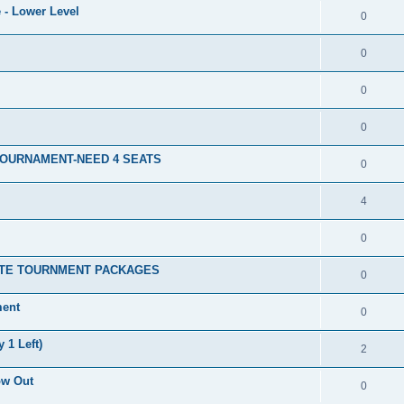
 - Lower Level
0
0
0
0
TOURNAMENT-NEED 4 SEATS
0
4
0
ATE TOURNMENT PACKAGES
0
ment
0
 1 Left)
2
ow Out
0