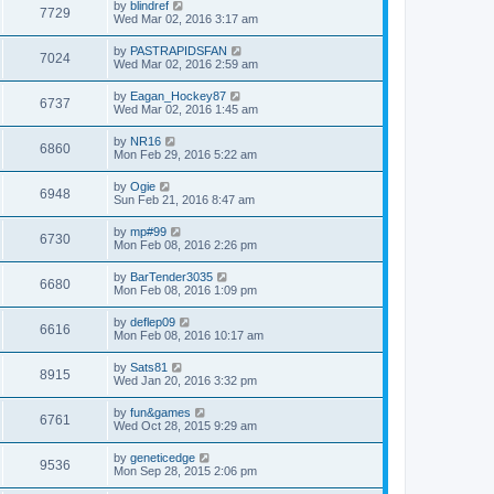
by
blindref
7729
Wed Mar 02, 2016 3:17 am
by
PASTRAPIDSFAN
7024
Wed Mar 02, 2016 2:59 am
by
Eagan_Hockey87
6737
Wed Mar 02, 2016 1:45 am
by
NR16
6860
Mon Feb 29, 2016 5:22 am
by
Ogie
6948
Sun Feb 21, 2016 8:47 am
by
mp#99
6730
Mon Feb 08, 2016 2:26 pm
by
BarTender3035
6680
Mon Feb 08, 2016 1:09 pm
by
deflep09
6616
Mon Feb 08, 2016 10:17 am
by
Sats81
8915
Wed Jan 20, 2016 3:32 pm
by
fun&games
6761
Wed Oct 28, 2015 9:29 am
by
geneticedge
9536
Mon Sep 28, 2015 2:06 pm