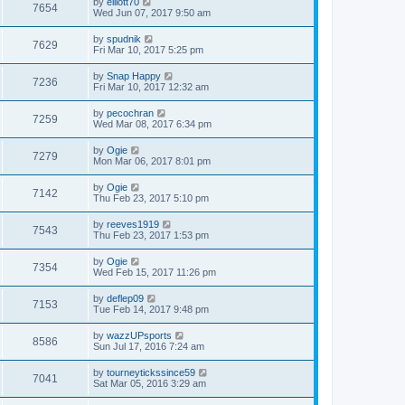
by
elliott70
7654
Wed Jun 07, 2017 9:50 am
by
spudnik
7629
Fri Mar 10, 2017 5:25 pm
by
Snap Happy
7236
Fri Mar 10, 2017 12:32 am
by
pecochran
7259
Wed Mar 08, 2017 6:34 pm
by
Ogie
7279
Mon Mar 06, 2017 8:01 pm
by
Ogie
7142
Thu Feb 23, 2017 5:10 pm
by
reeves1919
7543
Thu Feb 23, 2017 1:53 pm
by
Ogie
7354
Wed Feb 15, 2017 11:26 pm
by
deflep09
7153
Tue Feb 14, 2017 9:48 pm
by
wazzUPsports
8586
Sun Jul 17, 2016 7:24 am
by
tourneytickssince59
7041
Sat Mar 05, 2016 3:29 am