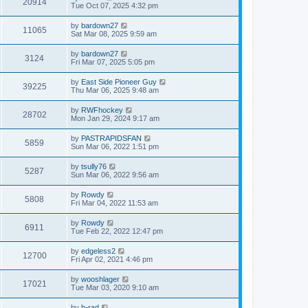
20914
Tue Oct 07, 2025 4:32 pm
by
bardown27
11065
Sat Mar 08, 2025 9:59 am
by
bardown27
3124
Fri Mar 07, 2025 5:05 pm
by
East Side Pioneer Guy
39225
Thu Mar 06, 2025 9:48 am
by
RWFhockey
28702
Mon Jan 29, 2024 9:17 am
by
PASTRAPIDSFAN
5859
Sun Mar 06, 2022 1:51 pm
by
tsully76
5287
Sun Mar 06, 2022 9:56 am
by
Rowdy
5808
Fri Mar 04, 2022 11:53 am
by
Rowdy
6911
Tue Feb 22, 2022 12:47 pm
by
edgeless2
12700
Fri Apr 02, 2021 4:46 pm
by
wooshlager
17021
Tue Mar 03, 2020 9:10 am
by
b-rad