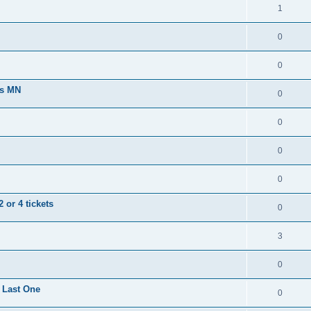
1
0
0
ts MN
0
0
0
0
 or 4 tickets
0
3
0
 Last One
0