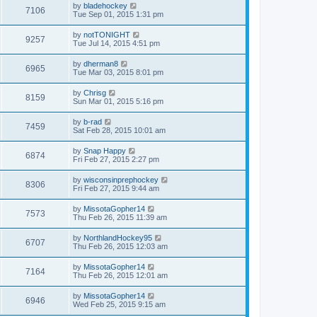
by
bladehockey
7106
Tue Sep 01, 2015 1:31 pm
by
notTONIGHT
9257
Tue Jul 14, 2015 4:51 pm
by
dherman8
6965
Tue Mar 03, 2015 8:01 pm
by
Chrisg
8159
Sun Mar 01, 2015 5:16 pm
by
b-rad
7459
Sat Feb 28, 2015 10:01 am
by
Snap Happy
6874
Fri Feb 27, 2015 2:27 pm
by
wisconsinprephockey
8306
Fri Feb 27, 2015 9:44 am
by
MissotaGopher14
7573
Thu Feb 26, 2015 11:39 am
by
NorthlandHockey95
6707
Thu Feb 26, 2015 12:03 am
by
MissotaGopher14
7164
Thu Feb 26, 2015 12:01 am
by
MissotaGopher14
6946
Wed Feb 25, 2015 9:15 am