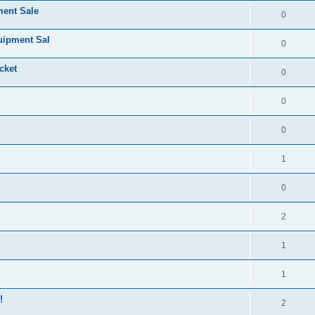
ment Sale
0
uipment Sal
0
cket
0
0
0
1
0
2
1
1
!
2