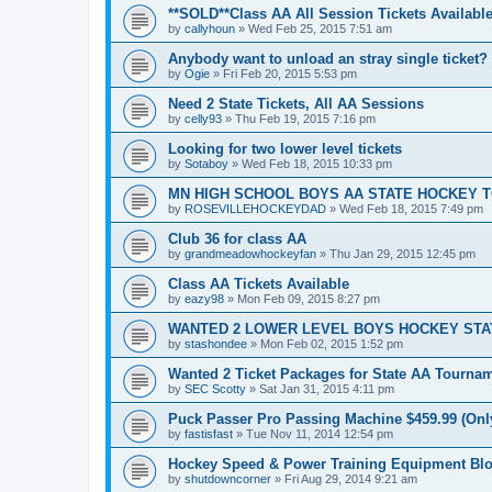
**SOLD**Class AA All Session Tickets Available
by
callyhoun
»
Wed Feb 25, 2015 7:51 am
Anybody want to unload an stray single ticket?
by
Ogie
»
Fri Feb 20, 2015 5:53 pm
Need 2 State Tickets, All AA Sessions
by
celly93
»
Thu Feb 19, 2015 7:16 pm
Looking for two lower level tickets
by
Sotaboy
»
Wed Feb 18, 2015 10:33 pm
MN HIGH SCHOOL BOYS AA STATE HOCKEY 
by
ROSEVILLEHOCKEYDAD
»
Wed Feb 18, 2015 7:49 pm
Club 36 for class AA
by
grandmeadowhockeyfan
»
Thu Jan 29, 2015 12:45 pm
Class AA Tickets Available
by
eazy98
»
Mon Feb 09, 2015 8:27 pm
WANTED 2 LOWER LEVEL BOYS HOCKEY ST
by
stashondee
»
Mon Feb 02, 2015 1:52 pm
Wanted 2 Ticket Packages for State AA Tourna
by
SEC Scotty
»
Sat Jan 31, 2015 4:11 pm
Puck Passer Pro Passing Machine $459.99 (Only
by
fastisfast
»
Tue Nov 11, 2014 12:54 pm
Hockey Speed & Power Training Equipment Bl
by
shutdowncorner
»
Fri Aug 29, 2014 9:21 am