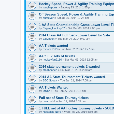
Hockey Speed, Power & Agility Training Equip
by
toughsports
»
Sat Aug 23, 2014 1:55 pm
Off Season Speed, Power & Agility Training Eq
by
cupfever
»
Sat Jul 05, 2014 12:28 pm
1 AA State Championship Game Lower Level Ti
by
Eagan_Hockey87
»
Sat Mar 08, 2014 4:05 pm
2014 Class AA Full Set - Lower Level for Sale
by
callyhoun
»
Tue Mar 04, 2014 9:07 am
AA Tickets wanted
by
reeves1919
»
Sun Mar 02, 2014 11:27 am
AA full 2 sets of tickets
by
hockeyfan2150
»
Sat Mar 01, 2014 12:05 am
2014 state tournament tickets 2 wanted
by
stashondee
»
Sat Mar 01, 2014 2:30 am
2014 AA State Tournament Tickets wanted.
by
SEC Scotty
»
Tue Jan 21, 2014 7:08 pm
AA Tickets Wanted
by
kflynn
»
Thu Feb 27, 2014 9:16 pm
Full set of State Tourney tickets
by
b-rad
»
Mon Feb 17, 2014 3:35 pm
1 FULL set of AA hockey tourney tickets - SOLD
by
Nostalgic Nerd
»
Wed Feb 26, 2014 5:39 am