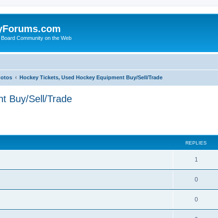
yForums.com
 Board Community on the Web
hotos
Hockey Tickets, Used Hockey Equipment Buy/Sell/Trade
t Buy/Sell/Trade
ed search
REPLIES
1
0
0