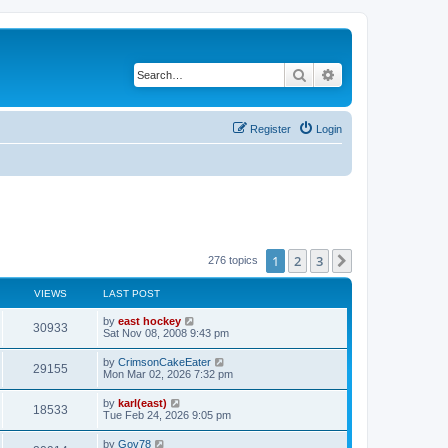
Search
Advanced search
Register
Login
1
2
3
Next
276 topics
VIEWS
LAST POST
by
east hockey
30933
Sat Nov 08, 2008 9:43 pm
by
CrimsonCakeEater
29155
Mon Mar 02, 2026 7:32 pm
by
karl(east)
18533
Tue Feb 24, 2026 9:05 pm
by
Gov78