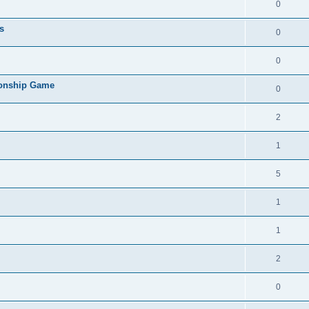
0
s
0
0
ionship Game
0
2
1
5
1
1
2
0