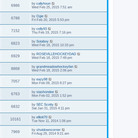
by
callyhoun
6986
Wed Feb 25, 2015 7:51 am
by
Ogie
6788
Fri Feb 20, 2015 5:53 pm
by
celly93
7152
Thu Feb 19, 2015 7:16 pm
by
Sotaboy
6823
Wed Feb 18, 2015 10:33 pm
by
ROSEVILLEHOCKEYDAD
6929
Wed Feb 18, 2015 7:49 pm
by
grandmeadowhockeyfan
8868
Wed Feb 18, 2015 2:06 pm
by
eazy98
7057
Mon Feb 09, 2015 8:27 pm
by
stashondee
6763
Mon Feb 02, 2015 1:52 pm
by
SEC Scotty
6832
Sat Jan 31, 2015 4:11 pm
by
elliott70
10161
Tue Nov 11, 2014 1:06 pm
by
shutdowncorner
7969
Fri Aug 29, 2014 9:21 am