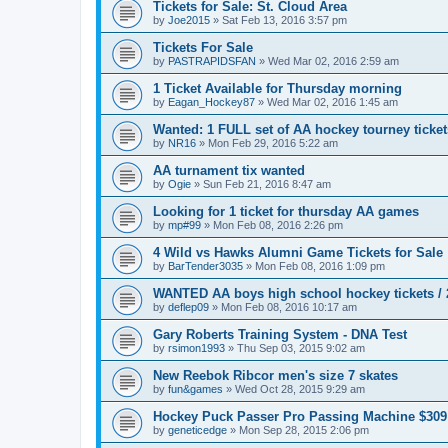
Tickets for Sale: St. Cloud Area
by
Joe2015
»
Sat Feb 13, 2016 3:57 pm
Tickets For Sale
by
PASTRAPIDSFAN
»
Wed Mar 02, 2016 2:59 am
1 Ticket Available for Thursday morning
by
Eagan_Hockey87
»
Wed Mar 02, 2016 1:45 am
Wanted: 1 FULL set of AA hockey tourney ticke
by
NR16
»
Mon Feb 29, 2016 5:22 am
AA turnament tix wanted
by
Ogie
»
Sun Feb 21, 2016 8:47 am
Looking for 1 ticket for thursday AA games
by
mp#99
»
Mon Feb 08, 2016 2:26 pm
4 Wild vs Hawks Alumni Game Tickets for Sale
by
BarTender3035
»
Mon Feb 08, 2016 1:09 pm
WANTED AA boys high school hockey tickets / 2
by
deflep09
»
Mon Feb 08, 2016 10:17 am
Gary Roberts Training System - DNA Test
by
rsimon1993
»
Thu Sep 03, 2015 9:02 am
New Reebok Ribcor men's size 7 skates
by
fun&games
»
Wed Oct 28, 2015 9:29 am
Hockey Puck Passer Pro Passing Machine $309
by
geneticedge
»
Mon Sep 28, 2015 2:06 pm