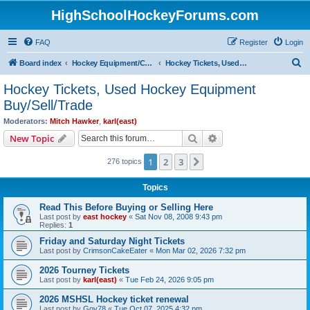
HighSchoolHockeyForums.com
FAQ
Register
Login
S
Board index
Hockey Equipment/Camps/Schools/Tryouts/Photos
Hockey Tickets, Used Hockey Equipment Buy/Sell/Trade
e
Hockey Tickets, Used Hockey Equipment
a
Buy/Sell/Trade
r
Moderators:
Mitch Hawker
,
karl(east)
c
Search
Advanced search
New Topic
h
1
2
3
Next
276 topics
Topics
Read This Before Buying or Selling Here
Last post by
east hockey
«
Sat Nov 08, 2008 9:43 pm
Replies:
1
Friday and Saturday Night Tickets
Last post by
CrimsonCakeEater
«
Mon Mar 02, 2026 7:32 pm
2026 Tourney Tickets
Last post by
karl(east)
«
Tue Feb 24, 2026 9:05 pm
2026 MSHSL Hockey ticket renewal
Last post by
Gov78
«
Tue Oct 07, 2025 4:32 pm