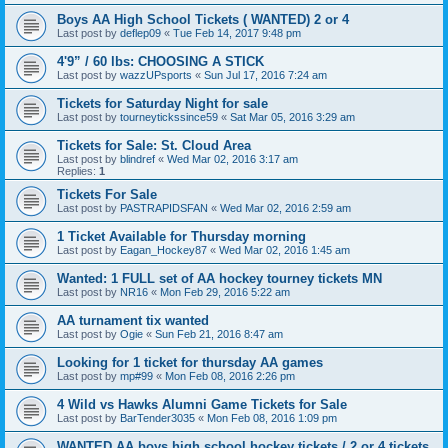
Boys AA High School Tickets ( WANTED) 2 or 4
Last post by
deflep09
«
Tue Feb 14, 2017 9:48 pm
4'9” / 60 lbs: CHOOSING A STICK
Last post by
wazzUPsports
«
Sun Jul 17, 2016 7:24 am
Tickets for Saturday Night for sale
Last post by
tourneytickssince59
«
Sat Mar 05, 2016 3:29 am
Tickets for Sale: St. Cloud Area
Last post by
blindref
«
Wed Mar 02, 2016 3:17 am
Replies:
1
Tickets For Sale
Last post by
PASTRAPIDSFAN
«
Wed Mar 02, 2016 2:59 am
1 Ticket Available for Thursday morning
Last post by
Eagan_Hockey87
«
Wed Mar 02, 2016 1:45 am
Wanted: 1 FULL set of AA hockey tourney tickets MN
Last post by
NR16
«
Mon Feb 29, 2016 5:22 am
AA turnament tix wanted
Last post by
Ogie
«
Sun Feb 21, 2016 8:47 am
Looking for 1 ticket for thursday AA games
Last post by
mp#99
«
Mon Feb 08, 2016 2:26 pm
4 Wild vs Hawks Alumni Game Tickets for Sale
Last post by
BarTender3035
«
Mon Feb 08, 2016 1:09 pm
WANTED AA boys high school hockey tickets / 2 or 4 tickets