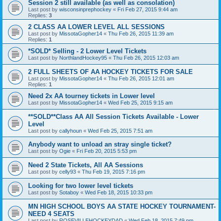
Session 2 still available (as well as consolation)
Last post by
wisconsinprephockey
«
Fri Feb 27, 2015 9:44 am
Replies:
3
2 CLASS AA LOWER LEVEL ALL SESSIONS
Last post by
MissotaGopher14
«
Thu Feb 26, 2015 11:39 am
Replies:
1
*SOLD* Selling - 2 Lower Level Tickets
Last post by
NorthlandHockey95
«
Thu Feb 26, 2015 12:03 am
2 FULL SHEETS OF AA HOCKEY TICKETS FOR SALE
Last post by
MissotaGopher14
«
Thu Feb 26, 2015 12:01 am
Replies:
1
Need 2x AA tourney tickets in Lower level
Last post by
MissotaGopher14
«
Wed Feb 25, 2015 9:15 am
**SOLD**Class AA All Session Tickets Available - Lower
Level
Last post by
callyhoun
«
Wed Feb 25, 2015 7:51 am
Anybody want to unload an stray single ticket?
Last post by
Ogie
«
Fri Feb 20, 2015 5:53 pm
Need 2 State Tickets, All AA Sessions
Last post by
celly93
«
Thu Feb 19, 2015 7:16 pm
Looking for two lower level tickets
Last post by
Sotaboy
«
Wed Feb 18, 2015 10:33 pm
MN HIGH SCHOOL BOYS AA STATE HOCKEY TOURNAMENT-
NEED 4 SEATS
Last post by
ROSEVILLEHOCKEYDAD
«
Wed Feb 18, 2015 7:49 pm