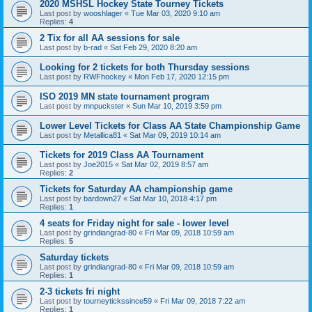
2020 MSHSL Hockey State Tourney Tickets
Last post by
wooshlager
«
Tue Mar 03, 2020 9:10 am
Replies:
4
2 Tix for all AA sessions for sale
Last post by
b-rad
«
Sat Feb 29, 2020 8:20 am
Looking for 2 tickets for both Thursday sessions
Last post by
RWFhockey
«
Mon Feb 17, 2020 12:15 pm
ISO 2019 MN state tournament program
Last post by
mnpuckster
«
Sun Mar 10, 2019 3:59 pm
Lower Level Tickets for Class AA State Championship Game
Last post by
Metallica81
«
Sat Mar 09, 2019 10:14 am
Tickets for 2019 Class AA Tournament
Last post by
Joe2015
«
Sat Mar 02, 2019 8:57 am
Replies:
2
Tickets for Saturday AA championship game
Last post by
bardown27
«
Sat Mar 10, 2018 4:17 pm
Replies:
1
4 seats for Friday night for sale - lower level
Last post by
grindiangrad-80
«
Fri Mar 09, 2018 10:59 am
Replies:
5
Saturday tickets
Last post by
grindiangrad-80
«
Fri Mar 09, 2018 10:59 am
Replies:
1
2-3 tickets fri night
Last post by
tourneytickssince59
«
Fri Mar 09, 2018 7:22 am
Replies:
1