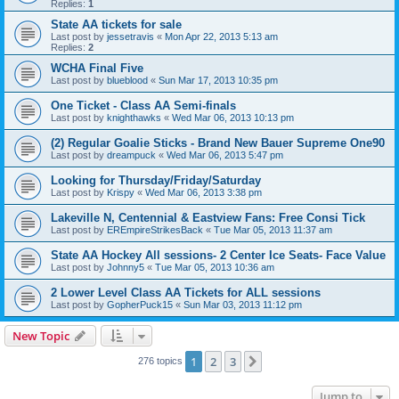
Replies:
1
State AA tickets for sale
Last post by
jessetravis
«
Mon Apr 22, 2013 5:13 am
Replies:
2
WCHA Final Five
Last post by
blueblood
«
Sun Mar 17, 2013 10:35 pm
One Ticket - Class AA Semi-finals
Last post by
knighthawks
«
Wed Mar 06, 2013 10:13 pm
(2) Regular Goalie Sticks - Brand New Bauer Supreme One90
Last post by
dreampuck
«
Wed Mar 06, 2013 5:47 pm
Looking for Thursday/Friday/Saturday
Last post by
Krispy
«
Wed Mar 06, 2013 3:38 pm
Lakeville N, Centennial & Eastview Fans: Free Consi Tick
Last post by
EREmpireStrikesBack
«
Tue Mar 05, 2013 11:37 am
State AA Hockey All sessions- 2 Center Ice Seats- Face Value
Last post by
Johnny5
«
Tue Mar 05, 2013 10:36 am
2 Lower Level Class AA Tickets for ALL sessions
Last post by
GopherPuck15
«
Sun Mar 03, 2013 11:12 pm
New Topic
1
2
3
Next
276 topics
Jump to