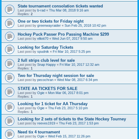
State tournament consolation tickets wanted
Last post by
b-rad
«
Thu Mar 08, 2018 9:16 am
Replies:
2
One or two tickets for Friday night
Last post by
greenwayraider
«
Sun Feb 25, 2018 10:42 pm
Hockey Puck Passer Pro Passing Machine $299
Last post by
elliott70
«
Wed Jun 07, 2017 9:50 am
Looking for Saturday Tickets
Last post by
spudnik
«
Fri Mar 10, 2017 5:25 pm
2 full strips club level for sale
Last post by
Snap Happy
«
Fri Mar 10, 2017 12:32 am
Replies:
1
Two for Thursday night session for sale
Last post by
pecochran
«
Wed Mar 08, 2017 6:34 pm
STATE AA TICKETS FOR SALE
Last post by
Ogie
«
Mon Mar 06, 2017 8:01 pm
Replies:
1
Looking for 1 ticket for AA Thursday
Last post by
Ogie
«
Thu Feb 23, 2017 5:10 pm
Replies:
1
Looking for 2 sets of tickets to the State Hockey Tourney
Last post by
reeves1919
«
Thu Feb 23, 2017 1:53 pm
Need tix 4 tournament
Last post by
Ogie
«
Wed Feb 15, 2017 11:26 pm