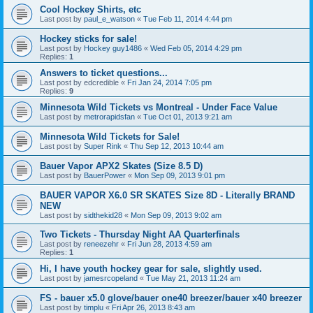
Cool Hockey Shirts, etc
Last post by
paul_e_watson
«
Tue Feb 11, 2014 4:44 pm
Hockey sticks for sale!
Last post by
Hockey guy1486
«
Wed Feb 05, 2014 4:29 pm
Replies:
1
Answers to ticket questions...
Last post by
edcredible
«
Fri Jan 24, 2014 7:05 pm
Replies:
9
Minnesota Wild Tickets vs Montreal - Under Face Value
Last post by
metrorapidsfan
«
Tue Oct 01, 2013 9:21 am
Minnesota Wild Tickets for Sale!
Last post by
Super Rink
«
Thu Sep 12, 2013 10:44 am
Bauer Vapor APX2 Skates (Size 8.5 D)
Last post by
BauerPower
«
Mon Sep 09, 2013 9:01 pm
BAUER VAPOR X6.0 SR SKATES Size 8D - Literally BRAND
NEW
Last post by
sidthekid28
«
Mon Sep 09, 2013 9:02 am
Two Tickets - Thursday Night AA Quarterfinals
Last post by
reneezehr
«
Fri Jun 28, 2013 4:59 am
Replies:
1
Hi, I have youth hockey gear for sale, slightly used.
Last post by
jamesrcopeland
«
Tue May 21, 2013 11:24 am
FS - bauer x5.0 glove/bauer one40 breezer/bauer x40 breezer
Last post by
timplu
«
Fri Apr 26, 2013 8:43 am