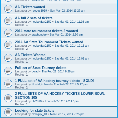
AA Tickets wanted
Last post by
reeves1919
«
Sun Mar 02, 2014 11:27 am
AA full 2 sets of tickets
Last post by
hockeyfan2150
«
Sat Mar 01, 2014 11:16 am
Replies:
1
2014 state tournament tickets 2 wanted
Last post by
stashondee
«
Sat Mar 01, 2014 2:30 am
2014 AA State Tournament Tickets wanted.
Last post by
hockeyfan2150
«
Sat Mar 01, 2014 12:15 am
Replies:
2
AA Tickets Wanted
Last post by
hockeyfan2150
«
Sat Mar 01, 2014 12:01 am
Replies:
1
Full set of State Tourney tickets
Last post by
b-rad
«
Thu Feb 27, 2014 8:28 pm
Replies:
1
1 FULL set of AA hockey tourney tickets - SOLD!
Last post by
Nostalgic Nerd
«
Thu Feb 27, 2014 5:17 pm
Replies:
2
2 FULL SETS OF AA HOCKEY TICKETS LOWER BOWL
SECTION 105
Last post by
LN2010
«
Thu Feb 27, 2014 2:17 pm
Replies:
1
Looking for state tickets
Last post by
Newguy_10
«
Mon Feb 17, 2014 7:25 pm