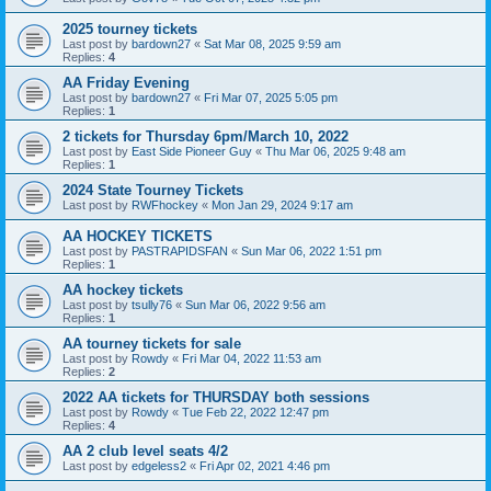
2025 tourney tickets
Last post by
bardown27
«
Sat Mar 08, 2025 9:59 am
Replies:
4
AA Friday Evening
Last post by
bardown27
«
Fri Mar 07, 2025 5:05 pm
Replies:
1
2 tickets for Thursday 6pm/March 10, 2022
Last post by
East Side Pioneer Guy
«
Thu Mar 06, 2025 9:48 am
Replies:
1
2024 State Tourney Tickets
Last post by
RWFhockey
«
Mon Jan 29, 2024 9:17 am
AA HOCKEY TICKETS
Last post by
PASTRAPIDSFAN
«
Sun Mar 06, 2022 1:51 pm
Replies:
1
AA hockey tickets
Last post by
tsully76
«
Sun Mar 06, 2022 9:56 am
Replies:
1
AA tourney tickets for sale
Last post by
Rowdy
«
Fri Mar 04, 2022 11:53 am
Replies:
2
2022 AA tickets for THURSDAY both sessions
Last post by
Rowdy
«
Tue Feb 22, 2022 12:47 pm
Replies:
4
AA 2 club level seats 4/2
Last post by
edgeless2
«
Fri Apr 02, 2021 4:46 pm