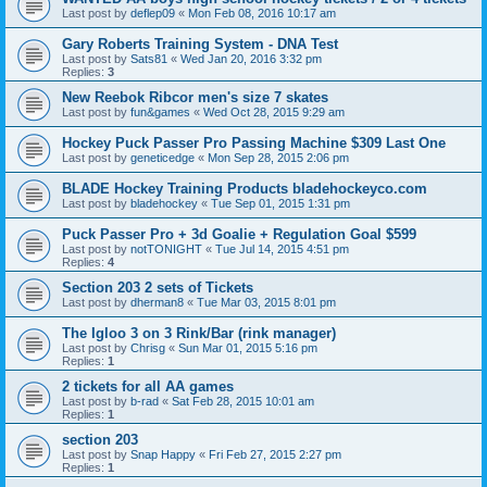
Last post by
deflep09
«
Mon Feb 08, 2016 10:17 am
Gary Roberts Training System - DNA Test
Last post by
Sats81
«
Wed Jan 20, 2016 3:32 pm
Replies:
3
New Reebok Ribcor men's size 7 skates
Last post by
fun&games
«
Wed Oct 28, 2015 9:29 am
Hockey Puck Passer Pro Passing Machine $309 Last One
Last post by
geneticedge
«
Mon Sep 28, 2015 2:06 pm
BLADE Hockey Training Products bladehockeyco.com
Last post by
bladehockey
«
Tue Sep 01, 2015 1:31 pm
Puck Passer Pro + 3d Goalie + Regulation Goal $599
Last post by
notTONIGHT
«
Tue Jul 14, 2015 4:51 pm
Replies:
4
Section 203 2 sets of Tickets
Last post by
dherman8
«
Tue Mar 03, 2015 8:01 pm
The Igloo 3 on 3 Rink/Bar (rink manager)
Last post by
Chrisg
«
Sun Mar 01, 2015 5:16 pm
Replies:
1
2 tickets for all AA games
Last post by
b-rad
«
Sat Feb 28, 2015 10:01 am
Replies:
1
section 203
Last post by
Snap Happy
«
Fri Feb 27, 2015 2:27 pm
Replies:
1