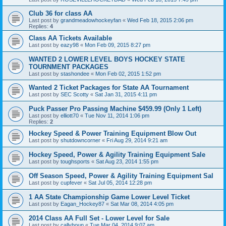
Club 36 for class AA
Last post by
grandmeadowhockeyfan
«
Wed Feb 18, 2015 2:06 pm
Replies:
4
Class AA Tickets Available
Last post by
eazy98
«
Mon Feb 09, 2015 8:27 pm
WANTED 2 LOWER LEVEL BOYS HOCKEY STATE
TOURNMENT PACKAGES
Last post by
stashondee
«
Mon Feb 02, 2015 1:52 pm
Wanted 2 Ticket Packages for State AA Tournament
Last post by
SEC Scotty
«
Sat Jan 31, 2015 4:11 pm
Puck Passer Pro Passing Machine $459.99 (Only 1 Left)
Last post by
elliott70
«
Tue Nov 11, 2014 1:06 pm
Replies:
2
Hockey Speed & Power Training Equipment Blow Out
Last post by
shutdowncorner
«
Fri Aug 29, 2014 9:21 am
Hockey Speed, Power & Agility Training Equipment Sale
Last post by
toughsports
«
Sat Aug 23, 2014 1:55 pm
Off Season Speed, Power & Agility Training Equipment Sal
Last post by
cupfever
«
Sat Jul 05, 2014 12:28 pm
1 AA State Championship Game Lower Level Ticket
Last post by
Eagan_Hockey87
«
Sat Mar 08, 2014 4:05 pm
2014 Class AA Full Set - Lower Level for Sale
Last post by
callyhoun
«
Tue Mar 04, 2014 9:07 am