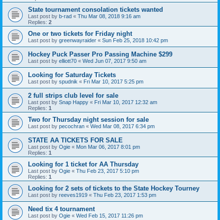
State tournament consolation tickets wanted
Last post by
b-rad
«
Thu Mar 08, 2018 9:16 am
Replies:
2
One or two tickets for Friday night
Last post by
greenwayraider
«
Sun Feb 25, 2018 10:42 pm
Hockey Puck Passer Pro Passing Machine $299
Last post by
elliott70
«
Wed Jun 07, 2017 9:50 am
Looking for Saturday Tickets
Last post by
spudnik
«
Fri Mar 10, 2017 5:25 pm
2 full strips club level for sale
Last post by
Snap Happy
«
Fri Mar 10, 2017 12:32 am
Replies:
1
Two for Thursday night session for sale
Last post by
pecochran
«
Wed Mar 08, 2017 6:34 pm
STATE AA TICKETS FOR SALE
Last post by
Ogie
«
Mon Mar 06, 2017 8:01 pm
Replies:
1
Looking for 1 ticket for AA Thursday
Last post by
Ogie
«
Thu Feb 23, 2017 5:10 pm
Replies:
1
Looking for 2 sets of tickets to the State Hockey Tourney
Last post by
reeves1919
«
Thu Feb 23, 2017 1:53 pm
Need tix 4 tournament
Last post by
Ogie
«
Wed Feb 15, 2017 11:26 pm