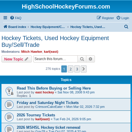
HighSchoolHockeyForums.com
FAQ
Register
Login
S
Board index
Hockey Equipment/Camps/Schools/Tryouts/Photos
Hockey Tickets, Used Hockey Equipment Buy/Sell/Trade
e
Hockey Tickets, Used Hockey Equipment
a
Buy/Sell/Trade
r
Moderators:
Mitch Hawker
,
karl(east)
c
Search
Advanced search
New Topic
h
1
2
3
Next
276 topics
Topics
Read This Before Buying or Selling Here
Last post by
east hockey
«
Sat Nov 08, 2008 9:43 pm
Replies:
1
Friday and Saturday Night Tickets
Last post by
CrimsonCakeEater
«
Mon Mar 02, 2026 7:32 pm
2026 Tourney Tickets
Last post by
karl(east)
«
Tue Feb 24, 2026 9:05 pm
2026 MSHSL Hockey ticket renewal
Last post by
Gov78
«
Tue Oct 07, 2025 4:32 pm