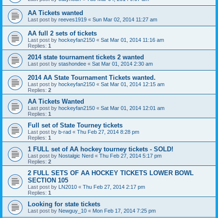
AA Tickets wanted
Last post by
reeves1919
«
Sun Mar 02, 2014 11:27 am
AA full 2 sets of tickets
Last post by
hockeyfan2150
«
Sat Mar 01, 2014 11:16 am
Replies:
1
2014 state tournament tickets 2 wanted
Last post by
stashondee
«
Sat Mar 01, 2014 2:30 am
2014 AA State Tournament Tickets wanted.
Last post by
hockeyfan2150
«
Sat Mar 01, 2014 12:15 am
Replies:
2
AA Tickets Wanted
Last post by
hockeyfan2150
«
Sat Mar 01, 2014 12:01 am
Replies:
1
Full set of State Tourney tickets
Last post by
b-rad
«
Thu Feb 27, 2014 8:28 pm
Replies:
1
1 FULL set of AA hockey tourney tickets - SOLD!
Last post by
Nostalgic Nerd
«
Thu Feb 27, 2014 5:17 pm
Replies:
2
2 FULL SETS OF AA HOCKEY TICKETS LOWER BOWL
SECTION 105
Last post by
LN2010
«
Thu Feb 27, 2014 2:17 pm
Replies:
1
Looking for state tickets
Last post by
Newguy_10
«
Mon Feb 17, 2014 7:25 pm