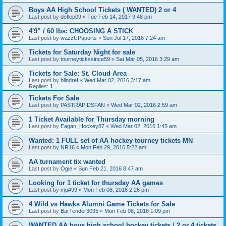
Boys AA High School Tickets ( WANTED) 2 or 4
Last post by
deflep09
«
Tue Feb 14, 2017 9:48 pm
4'9” / 60 lbs: CHOOSING A STICK
Last post by
wazzUPsports
«
Sun Jul 17, 2016 7:24 am
Tickets for Saturday Night for sale
Last post by
tourneytickssince59
«
Sat Mar 05, 2016 3:29 am
Tickets for Sale: St. Cloud Area
Last post by
blindref
«
Wed Mar 02, 2016 3:17 am
Replies:
1
Tickets For Sale
Last post by
PASTRAPIDSFAN
«
Wed Mar 02, 2016 2:59 am
1 Ticket Available for Thursday morning
Last post by
Eagan_Hockey87
«
Wed Mar 02, 2016 1:45 am
Wanted: 1 FULL set of AA hockey tourney tickets MN
Last post by
NR16
«
Mon Feb 29, 2016 5:22 am
AA turnament tix wanted
Last post by
Ogie
«
Sun Feb 21, 2016 8:47 am
Looking for 1 ticket for thursday AA games
Last post by
mp#99
«
Mon Feb 08, 2016 2:26 pm
4 Wild vs Hawks Alumni Game Tickets for Sale
Last post by
BarTender3035
«
Mon Feb 08, 2016 1:09 pm
WANTED AA boys high school hockey tickets / 2 or 4 tickets