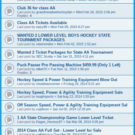
Club 36 for class AA
Last post by
grandmeadowhockeyfan
«
Wed Feb 18, 2015 2:06 pm
Replies:
4
Class AA Tickets Available
Last post by
eazy98
«
Mon Feb 09, 2015 8:27 pm
WANTED 2 LOWER LEVEL BOYS HOCKEY STATE
TOURNMENT PACKAGES
Last post by
stashondee
«
Mon Feb 02, 2015 1:52 pm
Wanted 2 Ticket Packages for State AA Tournament
Last post by
SEC Scotty
«
Sat Jan 31, 2015 4:11 pm
Puck Passer Pro Passing Machine $459.99 (Only 1 Left)
Last post by
elliott70
«
Tue Nov 11, 2014 1:06 pm
Replies:
2
Hockey Speed & Power Training Equipment Blow Out
Last post by
shutdowncorner
«
Fri Aug 29, 2014 9:21 am
Hockey Speed, Power & Agility Training Equipment Sale
Last post by
toughsports
«
Sat Aug 23, 2014 1:55 pm
Off Season Speed, Power & Agility Training Equipment Sal
Last post by
cupfever
«
Sat Jul 05, 2014 12:28 pm
1 AA State Championship Game Lower Level Ticket
Last post by
Eagan_Hockey87
«
Sat Mar 08, 2014 4:05 pm
2014 Class AA Full Set - Lower Level for Sale
Last post by
callyhoun
«
Tue Mar 04, 2014 9:07 am