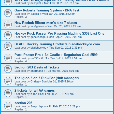
Last post by
deflep09
«
Mon Feb 08, 2016 10:17 am
Gary Roberts Training System - DNA Test
Last post by
Sats81
«
Wed Jan 20, 2016 3:32 pm
Replies:
3
New Reebok Ribcor men's size 7 skates
Last post by
fun&games
«
Wed Oct 28, 2015 9:29 am
Hockey Puck Passer Pro Passing Machine $309 Last One
Last post by
geneticedge
«
Mon Sep 28, 2015 2:06 pm
BLADE Hockey Training Products bladehockeyco.com
Last post by
bladehockey
«
Tue Sep 01, 2015 1:31 pm
Puck Passer Pro + 3d Goalie + Regulation Goal $599
Last post by
notTONIGHT
«
Tue Jul 14, 2015 4:51 pm
Replies:
4
Section 203 2 sets of Tickets
Last post by
dherman8
«
Tue Mar 03, 2015 8:01 pm
The Igloo 3 on 3 Rink/Bar (rink manager)
Last post by
Chrisg
«
Sun Mar 01, 2015 5:16 pm
Replies:
1
2 tickets for all AA games
Last post by
b-rad
«
Sat Feb 28, 2015 10:01 am
Replies:
1
section 203
Last post by
Snap Happy
«
Fri Feb 27, 2015 2:27 pm
Replies:
1