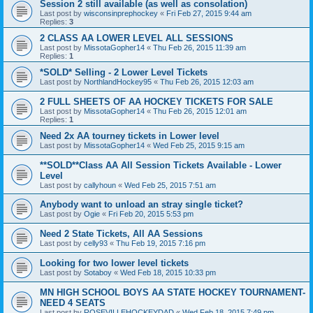
Session 2 still available (as well as consolation)
Last post by
wisconsinprephockey
«
Fri Feb 27, 2015 9:44 am
Replies:
3
2 CLASS AA LOWER LEVEL ALL SESSIONS
Last post by
MissotaGopher14
«
Thu Feb 26, 2015 11:39 am
Replies:
1
*SOLD* Selling - 2 Lower Level Tickets
Last post by
NorthlandHockey95
«
Thu Feb 26, 2015 12:03 am
2 FULL SHEETS OF AA HOCKEY TICKETS FOR SALE
Last post by
MissotaGopher14
«
Thu Feb 26, 2015 12:01 am
Replies:
1
Need 2x AA tourney tickets in Lower level
Last post by
MissotaGopher14
«
Wed Feb 25, 2015 9:15 am
**SOLD**Class AA All Session Tickets Available - Lower
Level
Last post by
callyhoun
«
Wed Feb 25, 2015 7:51 am
Anybody want to unload an stray single ticket?
Last post by
Ogie
«
Fri Feb 20, 2015 5:53 pm
Need 2 State Tickets, All AA Sessions
Last post by
celly93
«
Thu Feb 19, 2015 7:16 pm
Looking for two lower level tickets
Last post by
Sotaboy
«
Wed Feb 18, 2015 10:33 pm
MN HIGH SCHOOL BOYS AA STATE HOCKEY TOURNAMENT-
NEED 4 SEATS
Last post by
ROSEVILLEHOCKEYDAD
«
Wed Feb 18, 2015 7:49 pm