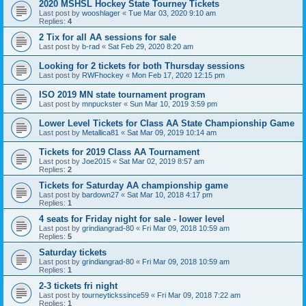
2020 MSHSL Hockey State Tourney Tickets
Last post by
wooshlager
«
Tue Mar 03, 2020 9:10 am
Replies:
4
2 Tix for all AA sessions for sale
Last post by
b-rad
«
Sat Feb 29, 2020 8:20 am
Looking for 2 tickets for both Thursday sessions
Last post by
RWFhockey
«
Mon Feb 17, 2020 12:15 pm
ISO 2019 MN state tournament program
Last post by
mnpuckster
«
Sun Mar 10, 2019 3:59 pm
Lower Level Tickets for Class AA State Championship Game
Last post by
Metallica81
«
Sat Mar 09, 2019 10:14 am
Tickets for 2019 Class AA Tournament
Last post by
Joe2015
«
Sat Mar 02, 2019 8:57 am
Replies:
2
Tickets for Saturday AA championship game
Last post by
bardown27
«
Sat Mar 10, 2018 4:17 pm
Replies:
1
4 seats for Friday night for sale - lower level
Last post by
grindiangrad-80
«
Fri Mar 09, 2018 10:59 am
Replies:
5
Saturday tickets
Last post by
grindiangrad-80
«
Fri Mar 09, 2018 10:59 am
Replies:
1
2-3 tickets fri night
Last post by
tourneytickssince59
«
Fri Mar 09, 2018 7:22 am
Replies:
1