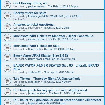
Cool Hockey Shirts, etc
Last post by
paul_e_watson
«
Tue Feb 11, 2014 4:44 pm
Hockey sticks for sale!
Last post by
Hockey guy1486
«
Wed Feb 05, 2014 4:29 pm
Replies:
1
Answers to ticket questions...
Last post by
edcredible
«
Fri Jan 24, 2014 7:05 pm
Replies:
9
Minnesota Wild Tickets vs Montreal - Under Face Value
Last post by
metrorapidsfan
«
Tue Oct 01, 2013 9:21 am
Minnesota Wild Tickets for Sale!
Last post by
Super Rink
«
Thu Sep 12, 2013 10:44 am
Bauer Vapor APX2 Skates (Size 8.5 D)
Last post by
BauerPower
«
Mon Sep 09, 2013 9:01 pm
BAUER VAPOR X6.0 SR SKATES Size 8D - Literally BRAND
NEW
Last post by
sidthekid28
«
Mon Sep 09, 2013 9:02 am
Two Tickets - Thursday Night AA Quarterfinals
Last post by
reneezehr
«
Fri Jun 28, 2013 4:59 am
Replies:
1
Hi, I have youth hockey gear for sale, slightly used.
Last post by
jamesrcopeland
«
Tue May 21, 2013 11:24 am
FS - bauer x5.0 glove/bauer one40 breezer/bauer x40 breezer
Last post by
timplu
«
Fri Apr 26, 2013 8:43 am