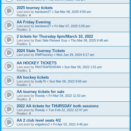
2025 tourney tickets
Last post by
bardown27
«
Sat Mar 08, 2025 9:59 am
Replies:
4
AA Friday Evening
Last post by
bardown27
«
Fri Mar 07, 2025 5:05 pm
Replies:
1
2 tickets for Thursday 6pm/March 10, 2022
Last post by
East Side Pioneer Guy
«
Thu Mar 06, 2025 9:48 am
Replies:
1
2024 State Tourney Tickets
Last post by
RWFhockey
«
Mon Jan 29, 2024 9:17 am
AA HOCKEY TICKETS
Last post by
PASTRAPIDSFAN
«
Sun Mar 06, 2022 1:51 pm
Replies:
1
AA hockey tickets
Last post by
tsully76
«
Sun Mar 06, 2022 9:56 am
Replies:
1
AA tourney tickets for sale
Last post by
Rowdy
«
Fri Mar 04, 2022 11:53 am
Replies:
2
2022 AA tickets for THURSDAY both sessions
Last post by
Rowdy
«
Tue Feb 22, 2022 12:47 pm
Replies:
4
AA 2 club level seats 4/2
Last post by
edgeless2
«
Fri Apr 02, 2021 4:46 pm