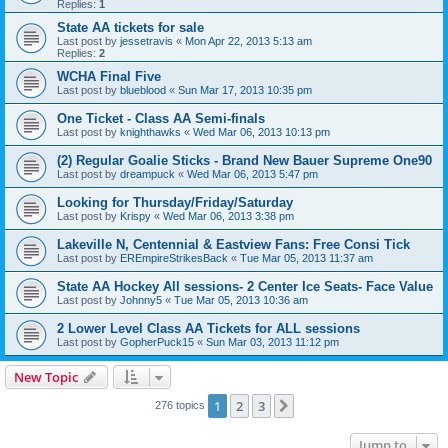
Replies:
1
State AA tickets for sale
Last post by
jessetravis
«
Mon Apr 22, 2013 5:13 am
Replies:
2
WCHA Final Five
Last post by
blueblood
«
Sun Mar 17, 2013 10:35 pm
One Ticket - Class AA Semi-finals
Last post by
knighthawks
«
Wed Mar 06, 2013 10:13 pm
(2) Regular Goalie Sticks - Brand New Bauer Supreme One90
Last post by
dreampuck
«
Wed Mar 06, 2013 5:47 pm
Looking for Thursday/Friday/Saturday
Last post by
Krispy
«
Wed Mar 06, 2013 3:38 pm
Lakeville N, Centennial & Eastview Fans: Free Consi Tick
Last post by
EREmpireStrikesBack
«
Tue Mar 05, 2013 11:37 am
State AA Hockey All sessions- 2 Center Ice Seats- Face Value
Last post by
Johnny5
«
Tue Mar 05, 2013 10:36 am
2 Lower Level Class AA Tickets for ALL sessions
Last post by
GopherPuck15
«
Sun Mar 03, 2013 11:12 pm
New Topic
1
2
3
Next
276 topics
Jump to