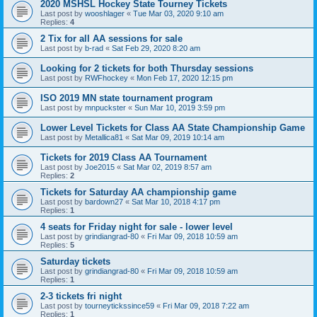
2020 MSHSL Hockey State Tourney Tickets
Last post by
wooshlager
«
Tue Mar 03, 2020 9:10 am
Replies:
4
2 Tix for all AA sessions for sale
Last post by
b-rad
«
Sat Feb 29, 2020 8:20 am
Looking for 2 tickets for both Thursday sessions
Last post by
RWFhockey
«
Mon Feb 17, 2020 12:15 pm
ISO 2019 MN state tournament program
Last post by
mnpuckster
«
Sun Mar 10, 2019 3:59 pm
Lower Level Tickets for Class AA State Championship Game
Last post by
Metallica81
«
Sat Mar 09, 2019 10:14 am
Tickets for 2019 Class AA Tournament
Last post by
Joe2015
«
Sat Mar 02, 2019 8:57 am
Replies:
2
Tickets for Saturday AA championship game
Last post by
bardown27
«
Sat Mar 10, 2018 4:17 pm
Replies:
1
4 seats for Friday night for sale - lower level
Last post by
grindiangrad-80
«
Fri Mar 09, 2018 10:59 am
Replies:
5
Saturday tickets
Last post by
grindiangrad-80
«
Fri Mar 09, 2018 10:59 am
Replies:
1
2-3 tickets fri night
Last post by
tourneytickssince59
«
Fri Mar 09, 2018 7:22 am
Replies:
1