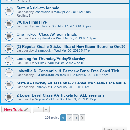
Replies:
1
State AA tickets for sale
Last post by
jessetravis
«
Mon Apr 22, 2013 5:13 am
Replies:
2
WCHA Final Five
Last post by
blueblood
«
Sun Mar 17, 2013 10:35 pm
One Ticket - Class AA Semi-finals
Last post by
knighthawks
«
Wed Mar 06, 2013 10:13 pm
(2) Regular Goalie Sticks - Brand New Bauer Supreme One90
Last post by
dreampuck
«
Wed Mar 06, 2013 5:47 pm
Looking for Thursday/Friday/Saturday
Last post by
Krispy
«
Wed Mar 06, 2013 3:38 pm
Lakeville N, Centennial & Eastview Fans: Free Consi Tick
Last post by
EREmpireStrikesBack
«
Tue Mar 05, 2013 11:37 am
State AA Hockey All sessions- 2 Center Ice Seats- Face Value
Last post by
Johnny5
«
Tue Mar 05, 2013 10:36 am
2 Lower Level Class AA Tickets for ALL sessions
Last post by
GopherPuck15
«
Sun Mar 03, 2013 11:12 pm
New Topic
1
2
3
Next
276 topics
Jump to