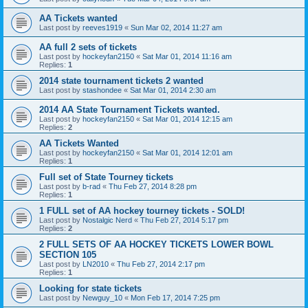
AA Tickets wanted
Last post by
reeves1919
«
Sun Mar 02, 2014 11:27 am
AA full 2 sets of tickets
Last post by
hockeyfan2150
«
Sat Mar 01, 2014 11:16 am
Replies:
1
2014 state tournament tickets 2 wanted
Last post by
stashondee
«
Sat Mar 01, 2014 2:30 am
2014 AA State Tournament Tickets wanted.
Last post by
hockeyfan2150
«
Sat Mar 01, 2014 12:15 am
Replies:
2
AA Tickets Wanted
Last post by
hockeyfan2150
«
Sat Mar 01, 2014 12:01 am
Replies:
1
Full set of State Tourney tickets
Last post by
b-rad
«
Thu Feb 27, 2014 8:28 pm
Replies:
1
1 FULL set of AA hockey tourney tickets - SOLD!
Last post by
Nostalgic Nerd
«
Thu Feb 27, 2014 5:17 pm
Replies:
2
2 FULL SETS OF AA HOCKEY TICKETS LOWER BOWL
SECTION 105
Last post by
LN2010
«
Thu Feb 27, 2014 2:17 pm
Replies:
1
Looking for state tickets
Last post by
Newguy_10
«
Mon Feb 17, 2014 7:25 pm