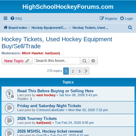
HighSchoolHockeyForums.com
FAQ
Register
Login
S
Board index
Hockey Equipment/Camps/Schools/Tryouts/Photos
Hockey Tickets, Used Hockey Equipment Buy/Sell/Trade
e
Hockey Tickets, Used Hockey Equipment
a
Buy/Sell/Trade
r
Moderators:
Mitch Hawker
,
karl(east)
c
Search
Advanced search
New Topic
h
1
2
3
Next
276 topics
Topics
Read This Before Buying or Selling Here
Last post by
east hockey
«
Sat Nov 08, 2008 9:43 pm
Replies:
1
Friday and Saturday Night Tickets
Last post by
CrimsonCakeEater
«
Mon Mar 02, 2026 7:32 pm
2026 Tourney Tickets
Last post by
karl(east)
«
Tue Feb 24, 2026 9:05 pm
2026 MSHSL Hockey ticket renewal
Last post by
Gov78
«
Tue Oct 07, 2025 4:32 pm