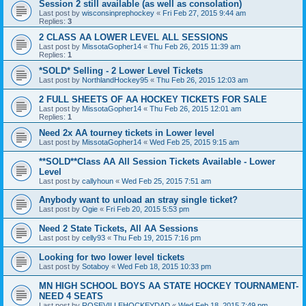
Session 2 still available (as well as consolation)
Last post by
wisconsinprephockey
«
Fri Feb 27, 2015 9:44 am
Replies:
3
2 CLASS AA LOWER LEVEL ALL SESSIONS
Last post by
MissotaGopher14
«
Thu Feb 26, 2015 11:39 am
Replies:
1
*SOLD* Selling - 2 Lower Level Tickets
Last post by
NorthlandHockey95
«
Thu Feb 26, 2015 12:03 am
2 FULL SHEETS OF AA HOCKEY TICKETS FOR SALE
Last post by
MissotaGopher14
«
Thu Feb 26, 2015 12:01 am
Replies:
1
Need 2x AA tourney tickets in Lower level
Last post by
MissotaGopher14
«
Wed Feb 25, 2015 9:15 am
**SOLD**Class AA All Session Tickets Available - Lower
Level
Last post by
callyhoun
«
Wed Feb 25, 2015 7:51 am
Anybody want to unload an stray single ticket?
Last post by
Ogie
«
Fri Feb 20, 2015 5:53 pm
Need 2 State Tickets, All AA Sessions
Last post by
celly93
«
Thu Feb 19, 2015 7:16 pm
Looking for two lower level tickets
Last post by
Sotaboy
«
Wed Feb 18, 2015 10:33 pm
MN HIGH SCHOOL BOYS AA STATE HOCKEY TOURNAMENT-
NEED 4 SEATS
Last post by
ROSEVILLEHOCKEYDAD
«
Wed Feb 18, 2015 7:49 pm