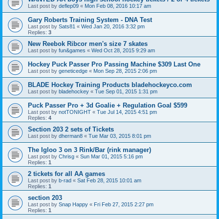
Last post by
deflep09
«
Mon Feb 08, 2016 10:17 am
Gary Roberts Training System - DNA Test
Last post by
Sats81
«
Wed Jan 20, 2016 3:32 pm
Replies:
3
New Reebok Ribcor men's size 7 skates
Last post by
fun&games
«
Wed Oct 28, 2015 9:29 am
Hockey Puck Passer Pro Passing Machine $309 Last One
Last post by
geneticedge
«
Mon Sep 28, 2015 2:06 pm
BLADE Hockey Training Products bladehockeyco.com
Last post by
bladehockey
«
Tue Sep 01, 2015 1:31 pm
Puck Passer Pro + 3d Goalie + Regulation Goal $599
Last post by
notTONIGHT
«
Tue Jul 14, 2015 4:51 pm
Replies:
4
Section 203 2 sets of Tickets
Last post by
dherman8
«
Tue Mar 03, 2015 8:01 pm
The Igloo 3 on 3 Rink/Bar (rink manager)
Last post by
Chrisg
«
Sun Mar 01, 2015 5:16 pm
Replies:
1
2 tickets for all AA games
Last post by
b-rad
«
Sat Feb 28, 2015 10:01 am
Replies:
1
section 203
Last post by
Snap Happy
«
Fri Feb 27, 2015 2:27 pm
Replies:
1