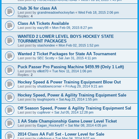
Club 36 for class AA
Last post by
grandmeadowhockeyfan
«
Wed Feb 18, 2015 2:06 pm
Replies:
4
Class AA Tickets Available
Last post by
eazy98
«
Mon Feb 09, 2015 8:27 pm
WANTED 2 LOWER LEVEL BOYS HOCKEY STATE
TOURNMENT PACKAGES
Last post by
stashondee
«
Mon Feb 02, 2015 1:52 pm
Wanted 2 Ticket Packages for State AA Tournament
Last post by
SEC Scotty
«
Sat Jan 31, 2015 4:11 pm
Puck Passer Pro Passing Machine $459.99 (Only 1 Left)
Last post by
elliott70
«
Tue Nov 11, 2014 1:06 pm
Replies:
2
Hockey Speed & Power Training Equipment Blow Out
Last post by
shutdowncorner
«
Fri Aug 29, 2014 9:21 am
Hockey Speed, Power & Agility Training Equipment Sale
Last post by
toughsports
«
Sat Aug 23, 2014 1:55 pm
Off Season Speed, Power & Agility Training Equipment Sal
Last post by
cupfever
«
Sat Jul 05, 2014 12:28 pm
1 AA State Championship Game Lower Level Ticket
Last post by
Eagan_Hockey87
«
Sat Mar 08, 2014 4:05 pm
2014 Class AA Full Set - Lower Level for Sale
Last post by
callyhoun
«
Tue Mar 04, 2014 9:07 am