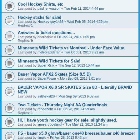
Cool Hockey Shirts, etc
Last post by
paul_e_watson
«
Tue Feb 11, 2014 4:44 pm
Hockey sticks for sale!
Last post by
Hockey guy1486
«
Wed Feb 05, 2014 4:29 pm
Replies:
1
Answers to ticket questions...
Last post by
edcredible
«
Fri Jan 24, 2014 7:05 pm
Replies:
9
Minnesota Wild Tickets vs Montreal - Under Face Value
Last post by
metrorapidsfan
«
Tue Oct 01, 2013 9:21 am
Minnesota Wild Tickets for Sale!
Last post by
Super Rink
«
Thu Sep 12, 2013 10:44 am
Bauer Vapor APX2 Skates (Size 8.5 D)
Last post by
BauerPower
«
Mon Sep 09, 2013 9:01 pm
BAUER VAPOR X6.0 SR SKATES Size 8D - Literally BRAND
NEW
Last post by
sidthekid28
«
Mon Sep 09, 2013 9:02 am
Two Tickets - Thursday Night AA Quarterfinals
Last post by
reneezehr
«
Fri Jun 28, 2013 4:59 am
Replies:
1
Hi, I have youth hockey gear for sale, slightly used.
Last post by
jamesrcopeland
«
Tue May 21, 2013 11:24 am
FS - bauer x5.0 glove/bauer one40 breezer/bauer x40 breezer
Last post by
timplu
«
Fri Apr 26, 2013 8:43 am