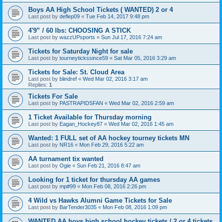
Boys AA High School Tickets ( WANTED) 2 or 4
Last post by
deflep09
«
Tue Feb 14, 2017 9:48 pm
4'9” / 60 lbs: CHOOSING A STICK
Last post by
wazzUPsports
«
Sun Jul 17, 2016 7:24 am
Tickets for Saturday Night for sale
Last post by
tourneytickssince59
«
Sat Mar 05, 2016 3:29 am
Tickets for Sale: St. Cloud Area
Last post by
blindref
«
Wed Mar 02, 2016 3:17 am
Replies:
1
Tickets For Sale
Last post by
PASTRAPIDSFAN
«
Wed Mar 02, 2016 2:59 am
1 Ticket Available for Thursday morning
Last post by
Eagan_Hockey87
«
Wed Mar 02, 2016 1:45 am
Wanted: 1 FULL set of AA hockey tourney tickets MN
Last post by
NR16
«
Mon Feb 29, 2016 5:22 am
AA turnament tix wanted
Last post by
Ogie
«
Sun Feb 21, 2016 8:47 am
Looking for 1 ticket for thursday AA games
Last post by
mp#99
«
Mon Feb 08, 2016 2:26 pm
4 Wild vs Hawks Alumni Game Tickets for Sale
Last post by
BarTender3035
«
Mon Feb 08, 2016 1:09 pm
WANTED AA boys high school hockey tickets / 2 or 4 tickets