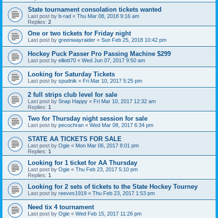
State tournament consolation tickets wanted
Last post by
b-rad
«
Thu Mar 08, 2018 9:16 am
Replies:
2
One or two tickets for Friday night
Last post by
greenwayraider
«
Sun Feb 25, 2018 10:42 pm
Hockey Puck Passer Pro Passing Machine $299
Last post by
elliott70
«
Wed Jun 07, 2017 9:50 am
Looking for Saturday Tickets
Last post by
spudnik
«
Fri Mar 10, 2017 5:25 pm
2 full strips club level for sale
Last post by
Snap Happy
«
Fri Mar 10, 2017 12:32 am
Replies:
1
Two for Thursday night session for sale
Last post by
pecochran
«
Wed Mar 08, 2017 6:34 pm
STATE AA TICKETS FOR SALE
Last post by
Ogie
«
Mon Mar 06, 2017 8:01 pm
Replies:
1
Looking for 1 ticket for AA Thursday
Last post by
Ogie
«
Thu Feb 23, 2017 5:10 pm
Replies:
1
Looking for 2 sets of tickets to the State Hockey Tourney
Last post by
reeves1919
«
Thu Feb 23, 2017 1:53 pm
Need tix 4 tournament
Last post by
Ogie
«
Wed Feb 15, 2017 11:26 pm