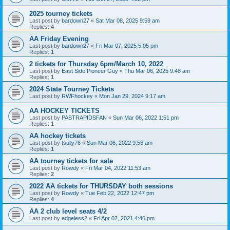
2025 tourney tickets
Last post by
bardown27
«
Sat Mar 08, 2025 9:59 am
Replies:
4
AA Friday Evening
Last post by
bardown27
«
Fri Mar 07, 2025 5:05 pm
Replies:
1
2 tickets for Thursday 6pm/March 10, 2022
Last post by
East Side Pioneer Guy
«
Thu Mar 06, 2025 9:48 am
Replies:
1
2024 State Tourney Tickets
Last post by
RWFhockey
«
Mon Jan 29, 2024 9:17 am
AA HOCKEY TICKETS
Last post by
PASTRAPIDSFAN
«
Sun Mar 06, 2022 1:51 pm
Replies:
1
AA hockey tickets
Last post by
tsully76
«
Sun Mar 06, 2022 9:56 am
Replies:
1
AA tourney tickets for sale
Last post by
Rowdy
«
Fri Mar 04, 2022 11:53 am
Replies:
2
2022 AA tickets for THURSDAY both sessions
Last post by
Rowdy
«
Tue Feb 22, 2022 12:47 pm
Replies:
4
AA 2 club level seats 4/2
Last post by
edgeless2
«
Fri Apr 02, 2021 4:46 pm