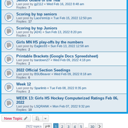
Senior Goalie of the Year
Last post by
jg2112
«
Wed Feb 16, 2022 8:48 am
Replies:
7
Scoring by top seniors
Last post by
Lace'emUp
«
Tue Feb 15, 2022 12:50 pm
Replies:
17
Scoring by top Juniors
Last post by
j4241
«
Sun Feb 13, 2022 8:20 pm
Replies:
2
Girls MN HS play-offs by the numbers
Last post by
Eagles93
«
Sun Feb 13, 2022 12:58 am
Replies:
2
Printable Brackets (Google Docs Spreedsheet)
Last post by
bardown27
«
Wed Feb 09, 2022 4:18 pm
Replies:
2
2022 Official Section Seedings
Last post by
BSUBeaver
«
Wed Feb 09, 2022 8:18 am
Replies:
6
Week 12
Last post by
Sparlimb
«
Tue Feb 08, 2022 8:35 pm
Replies:
2
WEEK 13: Girls HS Hockey Computerized Ratings Feb 06,
2022
Last post by
LSQRANK
«
Mon Feb 07, 2022 9:32 pm
Replies:
10
New Topic
Page
1
of
30
1
2
3
4
5
30
Next
2922 topics
…