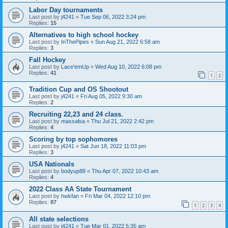
Labor Day tournaments
Last post by
j4241
«
Tue Sep 06, 2022 3:24 pm
Replies:
15
Alternatives to high school hockey
Last post by
InThePipes
«
Sun Aug 21, 2022 6:58 am
Replies:
3
Fall Hockey
Last post by
Lace'emUp
«
Wed Aug 10, 2022 6:08 pm
Replies:
41
1
2
Tradition Cup and OS Shootout
Last post by
j4241
«
Fri Aug 05, 2022 9:30 am
Replies:
2
Recruiting 22,23 and 24 class.
Last post by
massalsa
«
Thu Jul 21, 2022 2:42 pm
Replies:
4
Scoring by top sophomores
Last post by
j4241
«
Sat Jun 18, 2022 11:03 pm
Replies:
3
USA Nationals
Last post by
bodyup88
«
Thu Apr 07, 2022 10:43 am
Replies:
4
2022 Class AA State Tournament
Last post by
hwkfan
«
Fri Mar 04, 2022 12:10 pm
Replies:
87
1
2
3
4
All state selections
Last post by
j4241
«
Tue Mar 01, 2022 5:35 am