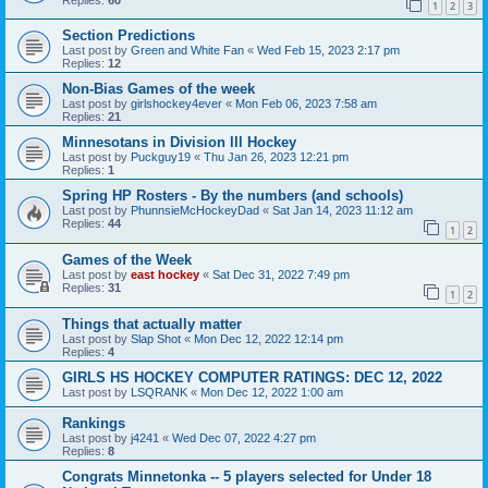
1
2
3
Section Predictions
Last post by
Green and White Fan
«
Wed Feb 15, 2023 2:17 pm
Replies:
12
Non-Bias Games of the week
Last post by
girlshockey4ever
«
Mon Feb 06, 2023 7:58 am
Replies:
21
Minnesotans in Division lll Hockey
Last post by
Puckguy19
«
Thu Jan 26, 2023 12:21 pm
Replies:
1
Spring HP Rosters - By the numbers (and schools)
Last post by
PhunnsieMcHockeyDad
«
Sat Jan 14, 2023 11:12 am
Replies:
44
1
2
Games of the Week
Last post by
east hockey
«
Sat Dec 31, 2022 7:49 pm
Replies:
31
1
2
Things that actually matter
Last post by
Slap Shot
«
Mon Dec 12, 2022 12:14 pm
Replies:
4
GIRLS HS HOCKEY COMPUTER RATINGS: DEC 12, 2022
Last post by
LSQRANK
«
Mon Dec 12, 2022 1:00 am
Rankings
Last post by
j4241
«
Wed Dec 07, 2022 4:27 pm
Replies:
8
Congrats Minnetonka -- 5 players selected for Under 18