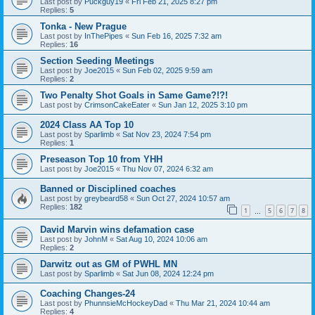
Last post by
Puckguy19
«
Fri Feb 21, 2025 8:27 pm
Replies:
5
Tonka - New Prague
Last post by
InThePipes
«
Sun Feb 16, 2025 7:32 am
Replies:
16
Section Seeding Meetings
Last post by
Joe2015
«
Sun Feb 02, 2025 9:59 am
Replies:
2
Two Penalty Shot Goals in Same Game?!?!
Last post by
CrimsonCakeEater
«
Sun Jan 12, 2025 3:10 pm
2024 Class AA Top 10
Last post by
Sparlimb
«
Sat Nov 23, 2024 7:54 pm
Replies:
1
Preseason Top 10 from YHH
Last post by
Joe2015
«
Thu Nov 07, 2024 6:32 am
Banned or Disciplined coaches
Last post by
greybeard58
«
Sun Oct 27, 2024 10:57 am
Replies:
182
1
5
6
7
8
…
David Marvin wins defamation case
Last post by
JohnM
«
Sat Aug 10, 2024 10:06 am
Replies:
2
Darwitz out as GM of PWHL MN
Last post by
Sparlimb
«
Sat Jun 08, 2024 12:24 pm
Coaching Changes-24
Last post by
PhunnsieMcHockeyDad
«
Thu Mar 21, 2024 10:44 am
Replies:
4