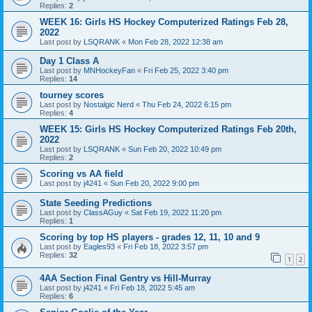
Replies:
2
WEEK 16: Girls HS Hockey Computerized Ratings Feb 28,
2022
Last post by
LSQRANK
«
Mon Feb 28, 2022 12:38 am
Day 1 Class A
Last post by
MNHockeyFan
«
Fri Feb 25, 2022 3:40 pm
Replies:
14
tourney scores
Last post by
Nostalgic Nerd
«
Thu Feb 24, 2022 6:15 pm
Replies:
4
WEEK 15: Girls HS Hockey Computerized Ratings Feb 20th,
2022
Last post by
LSQRANK
«
Sun Feb 20, 2022 10:49 pm
Replies:
2
Scoring vs AA field
Last post by
j4241
«
Sun Feb 20, 2022 9:00 pm
State Seeding Predictions
Last post by
ClassAGuy
«
Sat Feb 19, 2022 11:20 pm
Replies:
1
Scoring by top HS players - grades 12, 11, 10 and 9
Last post by
Eagles93
«
Fri Feb 18, 2022 3:57 pm
Replies:
32
1
2
4AA Section Final Gentry vs Hill-Murray
Last post by
j4241
«
Fri Feb 18, 2022 5:45 am
Replies:
6