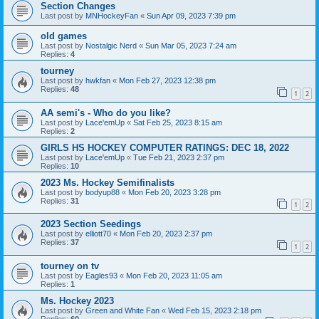
Section Changes
Last post by
MNHockeyFan
«
Sun Apr 09, 2023 7:39 pm
old games
Last post by
Nostalgic Nerd
«
Sun Mar 05, 2023 7:24 am
Replies:
4
tourney
Last post by
hwkfan
«
Mon Feb 27, 2023 12:38 pm
Replies:
48
1
2
AA semi's - Who do you like?
Last post by
Lace'emUp
«
Sat Feb 25, 2023 8:15 am
Replies:
2
GIRLS HS HOCKEY COMPUTER RATINGS: DEC 18, 2022
Last post by
Lace'emUp
«
Tue Feb 21, 2023 2:37 pm
Replies:
10
2023 Ms. Hockey Semifinalists
Last post by
bodyup88
«
Mon Feb 20, 2023 3:28 pm
Replies:
31
1
2
2023 Section Seedings
Last post by
elliott70
«
Mon Feb 20, 2023 2:37 pm
Replies:
37
1
2
tourney on tv
Last post by
Eagles93
«
Mon Feb 20, 2023 11:05 am
Replies:
1
Ms. Hockey 2023
Last post by
Green and White Fan
«
Wed Feb 15, 2023 2:18 pm
Replies:
60