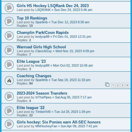
Girls HS Hockey LSQRank Dec 24, 2023
Last post by
LSQRANK
«
Sun Dec 24, 2023 5:46 am
Top 10 Rankings
Last post by
Sparlimb
«
Tue Dec 12, 2023 8:30 am
Replies:
19
Champlin Park/Coon Rapids
Last post by
bodyup88
«
Fri Dec 01, 2023 12:31 pm
Replies:
2
Warroad Girls High School
Last post by
ClassAGuy
«
Wed Nov 15, 2023 4:09 pm
Replies:
7
Elite League '23
Last post by
bodyup88
«
Mon Oct 02, 2023 10:45 am
Replies:
3
Coaching Changes
Last post by
Sparlimb
«
Tue Sep 19, 2023 11:33 pm
Replies:
84
1
2
3
4
2023-2024 Season Transfers
Last post by
InThePipes
«
Sat Aug 05, 2023 7:17 am
Replies:
4
Elite league '22
Last post by
Timber545
«
Tue Jul 25, 2023 1:39 pm
Replies:
22
Girls hockey: Six Ponies earn All-SEC honors
Last post by
MNHockeyFan
«
Sun Apr 09, 2023 7:41 pm