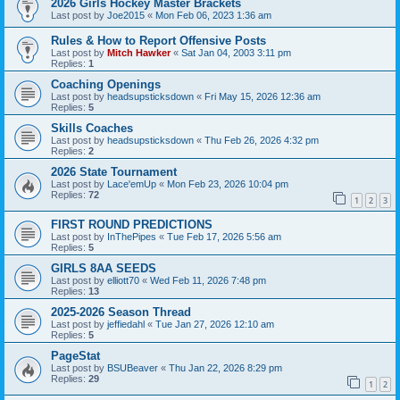
2026 Girls Hockey Master Brackets
Last post by
Joe2015
«
Mon Feb 06, 2023 1:36 am
Rules & How to Report Offensive Posts
Last post by
Mitch Hawker
«
Sat Jan 04, 2003 3:11 pm
Replies:
1
Coaching Openings
Last post by
headsupsticksdown
«
Fri May 15, 2026 12:36 am
Replies:
5
Skills Coaches
Last post by
headsupsticksdown
«
Thu Feb 26, 2026 4:32 pm
Replies:
2
2026 State Tournament
Last post by
Lace'emUp
«
Mon Feb 23, 2026 10:04 pm
Replies:
72
1
2
3
FIRST ROUND PREDICTIONS
Last post by
InThePipes
«
Tue Feb 17, 2026 5:56 am
Replies:
5
GIRLS 8AA SEEDS
Last post by
elliott70
«
Wed Feb 11, 2026 7:48 pm
Replies:
13
2025-2026 Season Thread
Last post by
jeffiedahl
«
Tue Jan 27, 2026 12:10 am
Replies:
5
PageStat
Last post by
BSUBeaver
«
Thu Jan 22, 2026 8:29 pm
Replies:
29
1
2