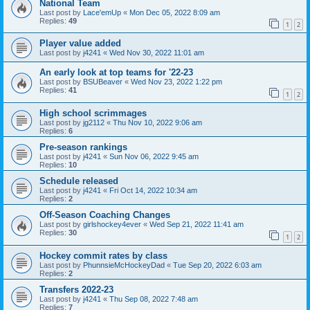
National Team
Last post by
Lace'emUp
«
Mon Dec 05, 2022 8:09 am
Replies:
49
1
2
Player value added
Last post by
j4241
«
Wed Nov 30, 2022 11:01 am
An early look at top teams for '22-23
Last post by
BSUBeaver
«
Wed Nov 23, 2022 1:22 pm
Replies:
41
1
2
High school scrimmages
Last post by
jg2112
«
Thu Nov 10, 2022 9:06 am
Replies:
6
Pre-season rankings
Last post by
j4241
«
Sun Nov 06, 2022 9:45 am
Replies:
10
Schedule released
Last post by
j4241
«
Fri Oct 14, 2022 10:34 am
Replies:
2
Off-Season Coaching Changes
Last post by
girlshockey4ever
«
Wed Sep 21, 2022 11:41 am
Replies:
30
1
2
Hockey commit rates by class
Last post by
PhunnsieMcHockeyDad
«
Tue Sep 20, 2022 6:03 am
Replies:
2
Transfers 2022-23
Last post by
j4241
«
Thu Sep 08, 2022 7:48 am
Replies:
7