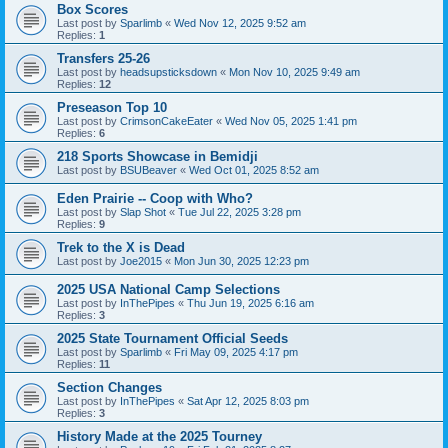
Box Scores
Last post by
Sparlimb
«
Wed Nov 12, 2025 9:52 am
Replies:
1
Transfers 25-26
Last post by
headsupsticksdown
«
Mon Nov 10, 2025 9:49 am
Replies:
12
Preseason Top 10
Last post by
CrimsonCakeEater
«
Wed Nov 05, 2025 1:41 pm
Replies:
6
218 Sports Showcase in Bemidji
Last post by
BSUBeaver
«
Wed Oct 01, 2025 8:52 am
Eden Prairie -- Coop with Who?
Last post by
Slap Shot
«
Tue Jul 22, 2025 3:28 pm
Replies:
9
Trek to the X is Dead
Last post by
Joe2015
«
Mon Jun 30, 2025 12:23 pm
2025 USA National Camp Selections
Last post by
InThePipes
«
Thu Jun 19, 2025 6:16 am
Replies:
3
2025 State Tournament Official Seeds
Last post by
Sparlimb
«
Fri May 09, 2025 4:17 pm
Replies:
11
Section Changes
Last post by
InThePipes
«
Sat Apr 12, 2025 8:03 pm
Replies:
3
History Made at the 2025 Tourney