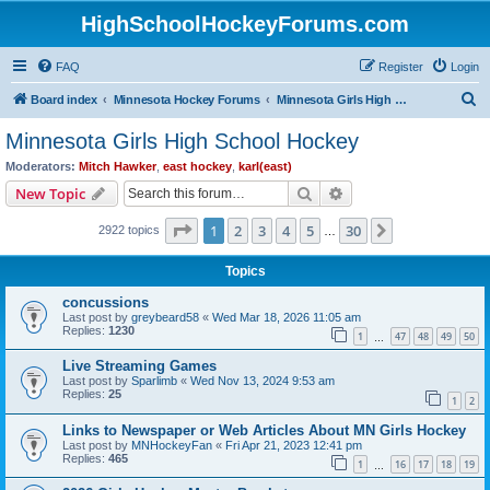
HighSchoolHockeyForums.com
FAQ
Register
Login
S
Board index
Minnesota Hockey Forums
Minnesota Girls High School Hockey
e
Minnesota Girls High School Hockey
a
Moderators:
Mitch Hawker
,
east hockey
,
karl(east)
r
Search
Advanced search
New Topic
c
Page
1
of
30
1
2
3
4
5
30
Next
2922 topics
h
…
Topics
concussions
Last post by
greybeard58
«
Wed Mar 18, 2026 11:05 am
Replies:
1230
1
47
48
49
50
…
Live Streaming Games
Last post by
Sparlimb
«
Wed Nov 13, 2024 9:53 am
Replies:
25
1
2
Links to Newspaper or Web Articles About MN Girls Hockey
Last post by
MNHockeyFan
«
Fri Apr 21, 2023 12:41 pm
Replies:
465
1
16
17
18
19
…