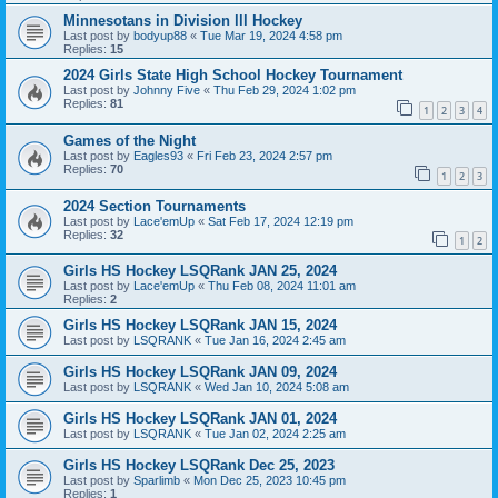
Minnesotans in Division lll Hockey
Last post by
bodyup88
«
Tue Mar 19, 2024 4:58 pm
Replies:
15
2024 Girls State High School Hockey Tournament
Last post by
Johnny Five
«
Thu Feb 29, 2024 1:02 pm
Replies:
81
1
2
3
4
Games of the Night
Last post by
Eagles93
«
Fri Feb 23, 2024 2:57 pm
Replies:
70
1
2
3
2024 Section Tournaments
Last post by
Lace'emUp
«
Sat Feb 17, 2024 12:19 pm
Replies:
32
1
2
Girls HS Hockey LSQRank JAN 25, 2024
Last post by
Lace'emUp
«
Thu Feb 08, 2024 11:01 am
Replies:
2
Girls HS Hockey LSQRank JAN 15, 2024
Last post by
LSQRANK
«
Tue Jan 16, 2024 2:45 am
Girls HS Hockey LSQRank JAN 09, 2024
Last post by
LSQRANK
«
Wed Jan 10, 2024 5:08 am
Girls HS Hockey LSQRank JAN 01, 2024
Last post by
LSQRANK
«
Tue Jan 02, 2024 2:25 am
Girls HS Hockey LSQRank Dec 25, 2023
Last post by
Sparlimb
«
Mon Dec 25, 2023 10:45 pm
Replies:
1