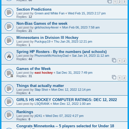
1
2
3
Section Predictions
Last post by
Green and White Fan
«
Wed Feb 15, 2023 2:17 pm
Replies:
12
Non-Bias Games of the week
Last post by
girlshockey4ever
«
Mon Feb 06, 2023 7:58 am
Replies:
21
Minnesotans in Division lll Hockey
Last post by
Puckguy19
«
Thu Jan 26, 2023 12:21 pm
Replies:
1
Spring HP Rosters - By the numbers (and schools)
Last post by
PhunnsieMcHockeyDad
«
Sat Jan 14, 2023 11:12 am
Replies:
44
1
2
Games of the Week
Last post by
east hockey
«
Sat Dec 31, 2022 7:49 pm
Replies:
31
1
2
Things that actually matter
Last post by
Slap Shot
«
Mon Dec 12, 2022 12:14 pm
Replies:
4
GIRLS HS HOCKEY COMPUTER RATINGS: DEC 12, 2022
Last post by
LSQRANK
«
Mon Dec 12, 2022 1:00 am
Rankings
Last post by
j4241
«
Wed Dec 07, 2022 4:27 pm
Replies:
8
Congrats Minnetonka -- 5 players selected for Under 18