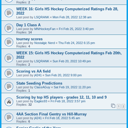
Replies:
2
WEEK 16: Girls HS Hockey Computerized Ratings Feb 28,
2022
Last post by
LSQRANK
«
Mon Feb 28, 2022 12:38 am
Day 1 Class A
Last post by
MNHockeyFan
«
Fri Feb 25, 2022 3:40 pm
Replies:
14
tourney scores
Last post by
Nostalgic Nerd
«
Thu Feb 24, 2022 6:15 pm
Replies:
4
WEEK 15: Girls HS Hockey Computerized Ratings Feb 20th,
2022
Last post by
LSQRANK
«
Sun Feb 20, 2022 10:49 pm
Replies:
2
Scoring vs AA field
Last post by
j4241
«
Sun Feb 20, 2022 9:00 pm
State Seeding Predictions
Last post by
ClassAGuy
«
Sat Feb 19, 2022 11:20 pm
Replies:
1
Scoring by top HS players - grades 12, 11, 10 and 9
Last post by
Eagles93
«
Fri Feb 18, 2022 3:57 pm
Replies:
32
1
2
4AA Section Final Gentry vs Hill-Murray
Last post by
j4241
«
Fri Feb 18, 2022 5:45 am
Replies:
6