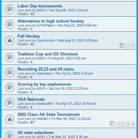
Labor Day tournaments
Last post by
j4241
«
Tue Sep 06, 2022 3:24 pm
Replies:
15
Alternatives to high school hockey
Last post by
InThePipes
«
Sun Aug 21, 2022 6:58 am
Replies:
3
Fall Hockey
Last post by
Lace'emUp
«
Wed Aug 10, 2022 6:08 pm
Replies:
41
1
2
Tradition Cup and OS Shootout
Last post by
j4241
«
Fri Aug 05, 2022 9:30 am
Replies:
2
Recruiting 22,23 and 24 class.
Last post by
massalsa
«
Thu Jul 21, 2022 2:42 pm
Replies:
4
Scoring by top sophomores
Last post by
j4241
«
Sat Jun 18, 2022 11:03 pm
Replies:
3
USA Nationals
Last post by
bodyup88
«
Thu Apr 07, 2022 10:43 am
Replies:
4
2022 Class AA State Tournament
Last post by
hwkfan
«
Fri Mar 04, 2022 12:10 pm
Replies:
87
1
2
3
4
All state selections
Last post by
j4241
«
Tue Mar 01, 2022 5:35 am