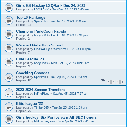
Girls HS Hockey LSQRank Dec 24, 2023
Last post by
LSQRANK
«
Sun Dec 24, 2023 5:46 am
Top 10 Rankings
Last post by
Sparlimb
«
Tue Dec 12, 2023 8:30 am
Replies:
19
Champlin Park/Coon Rapids
Last post by
bodyup88
«
Fri Dec 01, 2023 12:31 pm
Replies:
2
Warroad Girls High School
Last post by
ClassAGuy
«
Wed Nov 15, 2023 4:09 pm
Replies:
7
Elite League '23
Last post by
bodyup88
«
Mon Oct 02, 2023 10:45 am
Replies:
3
Coaching Changes
Last post by
Sparlimb
«
Tue Sep 19, 2023 11:33 pm
Replies:
84
1
2
3
4
2023-2024 Season Transfers
Last post by
InThePipes
«
Sat Aug 05, 2023 7:17 am
Replies:
4
Elite league '22
Last post by
Timber545
«
Tue Jul 25, 2023 1:39 pm
Replies:
22
Girls hockey: Six Ponies earn All-SEC honors
Last post by
MNHockeyFan
«
Sun Apr 09, 2023 7:41 pm