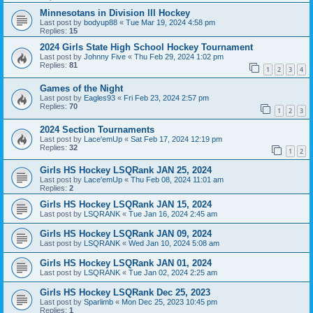
Minnesotans in Division lll Hockey
Last post by
bodyup88
«
Tue Mar 19, 2024 4:58 pm
Replies:
15
2024 Girls State High School Hockey Tournament
Last post by
Johnny Five
«
Thu Feb 29, 2024 1:02 pm
Replies:
81
1
2
3
4
Games of the Night
Last post by
Eagles93
«
Fri Feb 23, 2024 2:57 pm
Replies:
70
1
2
3
2024 Section Tournaments
Last post by
Lace'emUp
«
Sat Feb 17, 2024 12:19 pm
Replies:
32
1
2
Girls HS Hockey LSQRank JAN 25, 2024
Last post by
Lace'emUp
«
Thu Feb 08, 2024 11:01 am
Replies:
2
Girls HS Hockey LSQRank JAN 15, 2024
Last post by
LSQRANK
«
Tue Jan 16, 2024 2:45 am
Girls HS Hockey LSQRank JAN 09, 2024
Last post by
LSQRANK
«
Wed Jan 10, 2024 5:08 am
Girls HS Hockey LSQRank JAN 01, 2024
Last post by
LSQRANK
«
Tue Jan 02, 2024 2:25 am
Girls HS Hockey LSQRank Dec 25, 2023
Last post by
Sparlimb
«
Mon Dec 25, 2023 10:45 pm
Replies:
1