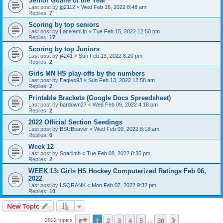
Senior Goalie of the Year
Last post by
jg2112
«
Wed Feb 16, 2022 8:48 am
Replies:
7
Scoring by top seniors
Last post by
Lace'emUp
«
Tue Feb 15, 2022 12:50 pm
Replies:
17
Scoring by top Juniors
Last post by
j4241
«
Sun Feb 13, 2022 8:20 pm
Replies:
2
Girls MN HS play-offs by the numbers
Last post by
Eagles93
«
Sun Feb 13, 2022 12:58 am
Replies:
2
Printable Brackets (Google Docs Spreedsheet)
Last post by
bardown27
«
Wed Feb 09, 2022 4:18 pm
Replies:
2
2022 Official Section Seedings
Last post by
BSUBeaver
«
Wed Feb 09, 2022 8:18 am
Replies:
6
Week 12
Last post by
Sparlimb
«
Tue Feb 08, 2022 8:35 pm
Replies:
2
WEEK 13: Girls HS Hockey Computerized Ratings Feb 06,
2022
Last post by
LSQRANK
«
Mon Feb 07, 2022 9:32 pm
Replies:
10
New Topic
Page
1
of
30
1
2
3
4
5
30
Next
2922 topics
…