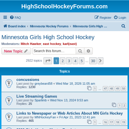
HighSchoolHockeyForums.com
FAQ
Register
Login
S
Board index
Minnesota Hockey Forums
Minnesota Girls High School Hockey
e
Minnesota Girls High School Hockey
a
Moderators:
Mitch Hawker
,
east hockey
,
karl(east)
r
Search
Advanced search
New Topic
c
Page
1
of
30
1
2
3
4
5
30
Next
2922 topics
h
…
Topics
concussions
Last post by
greybeard58
«
Wed Mar 18, 2026 11:05 am
Replies:
1230
1
47
48
49
50
…
Live Streaming Games
Last post by
Sparlimb
«
Wed Nov 13, 2024 9:53 am
Replies:
25
1
2
Links to Newspaper or Web Articles About MN Girls Hockey
Last post by
MNHockeyFan
«
Fri Apr 21, 2023 12:41 pm
Replies:
465
1
16
17
18
19
…