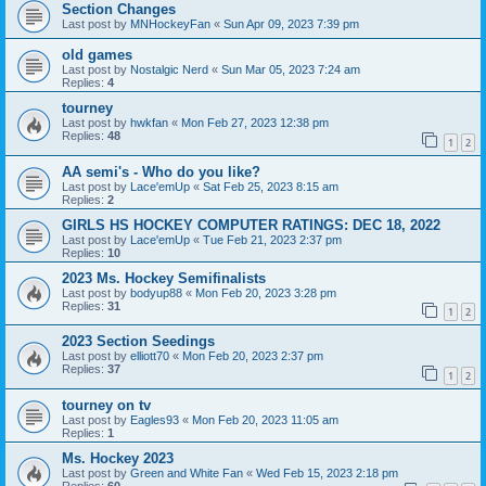
Section Changes
Last post by
MNHockeyFan
«
Sun Apr 09, 2023 7:39 pm
old games
Last post by
Nostalgic Nerd
«
Sun Mar 05, 2023 7:24 am
Replies:
4
tourney
Last post by
hwkfan
«
Mon Feb 27, 2023 12:38 pm
Replies:
48
1
2
AA semi's - Who do you like?
Last post by
Lace'emUp
«
Sat Feb 25, 2023 8:15 am
Replies:
2
GIRLS HS HOCKEY COMPUTER RATINGS: DEC 18, 2022
Last post by
Lace'emUp
«
Tue Feb 21, 2023 2:37 pm
Replies:
10
2023 Ms. Hockey Semifinalists
Last post by
bodyup88
«
Mon Feb 20, 2023 3:28 pm
Replies:
31
1
2
2023 Section Seedings
Last post by
elliott70
«
Mon Feb 20, 2023 2:37 pm
Replies:
37
1
2
tourney on tv
Last post by
Eagles93
«
Mon Feb 20, 2023 11:05 am
Replies:
1
Ms. Hockey 2023
Last post by
Green and White Fan
«
Wed Feb 15, 2023 2:18 pm
Replies:
60