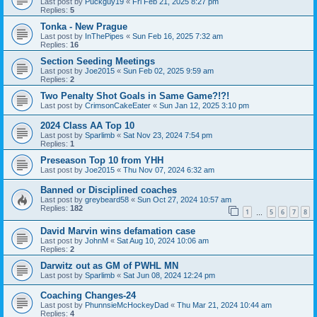
Last post by
Puckguy19
«
Fri Feb 21, 2025 8:27 pm
Replies:
5
Tonka - New Prague
Last post by
InThePipes
«
Sun Feb 16, 2025 7:32 am
Replies:
16
Section Seeding Meetings
Last post by
Joe2015
«
Sun Feb 02, 2025 9:59 am
Replies:
2
Two Penalty Shot Goals in Same Game?!?!
Last post by
CrimsonCakeEater
«
Sun Jan 12, 2025 3:10 pm
2024 Class AA Top 10
Last post by
Sparlimb
«
Sat Nov 23, 2024 7:54 pm
Replies:
1
Preseason Top 10 from YHH
Last post by
Joe2015
«
Thu Nov 07, 2024 6:32 am
Banned or Disciplined coaches
Last post by
greybeard58
«
Sun Oct 27, 2024 10:57 am
Replies:
182
1
5
6
7
8
…
David Marvin wins defamation case
Last post by
JohnM
«
Sat Aug 10, 2024 10:06 am
Replies:
2
Darwitz out as GM of PWHL MN
Last post by
Sparlimb
«
Sat Jun 08, 2024 12:24 pm
Coaching Changes-24
Last post by
PhunnsieMcHockeyDad
«
Thu Mar 21, 2024 10:44 am
Replies:
4