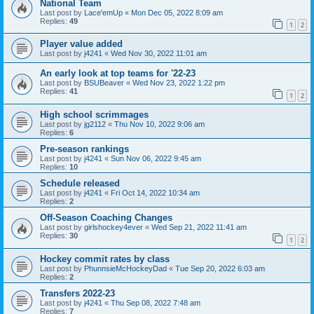
National Team
Last post by
Lace'emUp
«
Mon Dec 05, 2022 8:09 am
Replies:
49
1
2
Player value added
Last post by
j4241
«
Wed Nov 30, 2022 11:01 am
An early look at top teams for '22-23
Last post by
BSUBeaver
«
Wed Nov 23, 2022 1:22 pm
Replies:
41
1
2
High school scrimmages
Last post by
jg2112
«
Thu Nov 10, 2022 9:06 am
Replies:
6
Pre-season rankings
Last post by
j4241
«
Sun Nov 06, 2022 9:45 am
Replies:
10
Schedule released
Last post by
j4241
«
Fri Oct 14, 2022 10:34 am
Replies:
2
Off-Season Coaching Changes
Last post by
girlshockey4ever
«
Wed Sep 21, 2022 11:41 am
Replies:
30
1
2
Hockey commit rates by class
Last post by
PhunnsieMcHockeyDad
«
Tue Sep 20, 2022 6:03 am
Replies:
2
Transfers 2022-23
Last post by
j4241
«
Thu Sep 08, 2022 7:48 am
Replies:
7