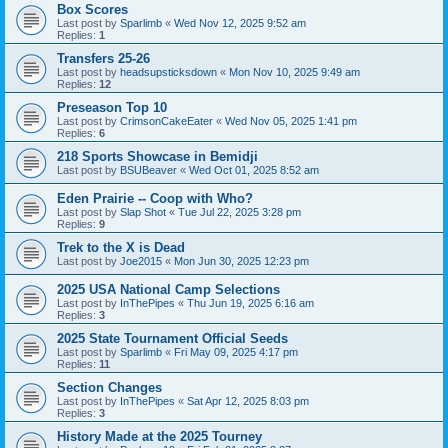
Box Scores
Last post by
Sparlimb
«
Wed Nov 12, 2025 9:52 am
Replies:
1
Transfers 25-26
Last post by
headsupsticksdown
«
Mon Nov 10, 2025 9:49 am
Replies:
12
Preseason Top 10
Last post by
CrimsonCakeEater
«
Wed Nov 05, 2025 1:41 pm
Replies:
6
218 Sports Showcase in Bemidji
Last post by
BSUBeaver
«
Wed Oct 01, 2025 8:52 am
Eden Prairie -- Coop with Who?
Last post by
Slap Shot
«
Tue Jul 22, 2025 3:28 pm
Replies:
9
Trek to the X is Dead
Last post by
Joe2015
«
Mon Jun 30, 2025 12:23 pm
2025 USA National Camp Selections
Last post by
InThePipes
«
Thu Jun 19, 2025 6:16 am
Replies:
3
2025 State Tournament Official Seeds
Last post by
Sparlimb
«
Fri May 09, 2025 4:17 pm
Replies:
11
Section Changes
Last post by
InThePipes
«
Sat Apr 12, 2025 8:03 pm
Replies:
3
History Made at the 2025 Tourney