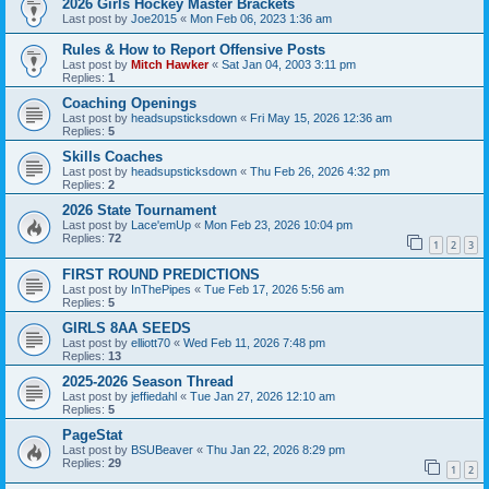
2026 Girls Hockey Master Brackets
Last post by
Joe2015
«
Mon Feb 06, 2023 1:36 am
Rules & How to Report Offensive Posts
Last post by
Mitch Hawker
«
Sat Jan 04, 2003 3:11 pm
Replies:
1
Coaching Openings
Last post by
headsupsticksdown
«
Fri May 15, 2026 12:36 am
Replies:
5
Skills Coaches
Last post by
headsupsticksdown
«
Thu Feb 26, 2026 4:32 pm
Replies:
2
2026 State Tournament
Last post by
Lace'emUp
«
Mon Feb 23, 2026 10:04 pm
Replies:
72
1
2
3
FIRST ROUND PREDICTIONS
Last post by
InThePipes
«
Tue Feb 17, 2026 5:56 am
Replies:
5
GIRLS 8AA SEEDS
Last post by
elliott70
«
Wed Feb 11, 2026 7:48 pm
Replies:
13
2025-2026 Season Thread
Last post by
jeffiedahl
«
Tue Jan 27, 2026 12:10 am
Replies:
5
PageStat
Last post by
BSUBeaver
«
Thu Jan 22, 2026 8:29 pm
Replies:
29
1
2