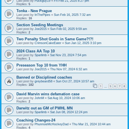
Last post by
Puckguy19
«
Fri Feb 21, 2025 8:27 pm
Replies:
5
Tonka - New Prague
Last post by
InThePipes
«
Sun Feb 16, 2025 7:32 am
Replies:
16
Section Seeding Meetings
Last post by
Joe2015
«
Sun Feb 02, 2025 9:59 am
Replies:
2
Two Penalty Shot Goals in Same Game?!?!
Last post by
CrimsonCakeEater
«
Sun Jan 12, 2025 3:10 pm
2024 Class AA Top 10
Last post by
Sparlimb
«
Sat Nov 23, 2024 7:54 pm
Replies:
1
Preseason Top 10 from YHH
Last post by
Joe2015
«
Thu Nov 07, 2024 6:32 am
Banned or Disciplined coaches
Last post by
greybeard58
«
Sun Oct 27, 2024 10:57 am
Replies:
182
1
5
6
7
8
…
David Marvin wins defamation case
Last post by
JohnM
«
Sat Aug 10, 2024 10:06 am
Replies:
2
Darwitz out as GM of PWHL MN
Last post by
Sparlimb
«
Sat Jun 08, 2024 12:24 pm
Coaching Changes-24
Last post by
PhunnsieMcHockeyDad
«
Thu Mar 21, 2024 10:44 am
Replies:
4