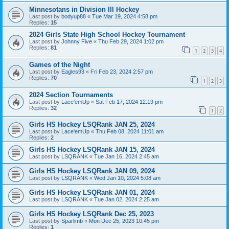
Minnesotans in Division lll Hockey
Last post by
bodyup88
«
Tue Mar 19, 2024 4:58 pm
Replies:
15
2024 Girls State High School Hockey Tournament
Last post by
Johnny Five
«
Thu Feb 29, 2024 1:02 pm
Replies:
81
1
2
3
4
Games of the Night
Last post by
Eagles93
«
Fri Feb 23, 2024 2:57 pm
Replies:
70
1
2
3
2024 Section Tournaments
Last post by
Lace'emUp
«
Sat Feb 17, 2024 12:19 pm
Replies:
32
1
2
Girls HS Hockey LSQRank JAN 25, 2024
Last post by
Lace'emUp
«
Thu Feb 08, 2024 11:01 am
Replies:
2
Girls HS Hockey LSQRank JAN 15, 2024
Last post by
LSQRANK
«
Tue Jan 16, 2024 2:45 am
Girls HS Hockey LSQRank JAN 09, 2024
Last post by
LSQRANK
«
Wed Jan 10, 2024 5:08 am
Girls HS Hockey LSQRank JAN 01, 2024
Last post by
LSQRANK
«
Tue Jan 02, 2024 2:25 am
Girls HS Hockey LSQRank Dec 25, 2023
Last post by
Sparlimb
«
Mon Dec 25, 2023 10:45 pm
Replies:
1