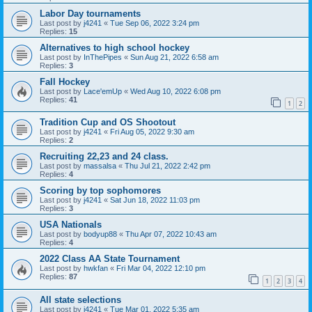
Labor Day tournaments
Last post by
j4241
«
Tue Sep 06, 2022 3:24 pm
Replies:
15
Alternatives to high school hockey
Last post by
InThePipes
«
Sun Aug 21, 2022 6:58 am
Replies:
3
Fall Hockey
Last post by
Lace'emUp
«
Wed Aug 10, 2022 6:08 pm
Replies:
41
1
2
Tradition Cup and OS Shootout
Last post by
j4241
«
Fri Aug 05, 2022 9:30 am
Replies:
2
Recruiting 22,23 and 24 class.
Last post by
massalsa
«
Thu Jul 21, 2022 2:42 pm
Replies:
4
Scoring by top sophomores
Last post by
j4241
«
Sat Jun 18, 2022 11:03 pm
Replies:
3
USA Nationals
Last post by
bodyup88
«
Thu Apr 07, 2022 10:43 am
Replies:
4
2022 Class AA State Tournament
Last post by
hwkfan
«
Fri Mar 04, 2022 12:10 pm
Replies:
87
1
2
3
4
All state selections
Last post by
j4241
«
Tue Mar 01, 2022 5:35 am