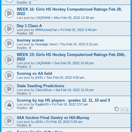
Replies:
2
WEEK 16: Girls HS Hockey Computerized Ratings Feb 28,
2022
Last post by
LSQRANK
«
Mon Feb 28, 2022 12:38 am
Day 1 Class A
Last post by
MNHockeyFan
«
Fri Feb 25, 2022 3:40 pm
Replies:
14
tourney scores
Last post by
Nostalgic Nerd
«
Thu Feb 24, 2022 6:15 pm
Replies:
4
WEEK 15: Girls HS Hockey Computerized Ratings Feb 20th,
2022
Last post by
LSQRANK
«
Sun Feb 20, 2022 10:49 pm
Replies:
2
Scoring vs AA field
Last post by
j4241
«
Sun Feb 20, 2022 9:00 pm
State Seeding Predictions
Last post by
ClassAGuy
«
Sat Feb 19, 2022 11:20 pm
Replies:
1
Scoring by top HS players - grades 12, 11, 10 and 9
Last post by
Eagles93
«
Fri Feb 18, 2022 3:57 pm
Replies:
32
1
2
4AA Section Final Gentry vs Hill-Murray
Last post by
j4241
«
Fri Feb 18, 2022 5:45 am
Replies:
6