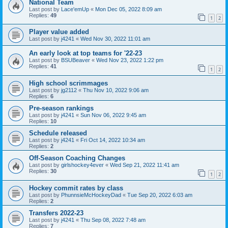
National Team
Last post by
Lace'emUp
«
Mon Dec 05, 2022 8:09 am
Replies:
49
1
2
Player value added
Last post by
j4241
«
Wed Nov 30, 2022 11:01 am
An early look at top teams for '22-23
Last post by
BSUBeaver
«
Wed Nov 23, 2022 1:22 pm
Replies:
41
1
2
High school scrimmages
Last post by
jg2112
«
Thu Nov 10, 2022 9:06 am
Replies:
6
Pre-season rankings
Last post by
j4241
«
Sun Nov 06, 2022 9:45 am
Replies:
10
Schedule released
Last post by
j4241
«
Fri Oct 14, 2022 10:34 am
Replies:
2
Off-Season Coaching Changes
Last post by
girlshockey4ever
«
Wed Sep 21, 2022 11:41 am
Replies:
30
1
2
Hockey commit rates by class
Last post by
PhunnsieMcHockeyDad
«
Tue Sep 20, 2022 6:03 am
Replies:
2
Transfers 2022-23
Last post by
j4241
«
Thu Sep 08, 2022 7:48 am
Replies:
7