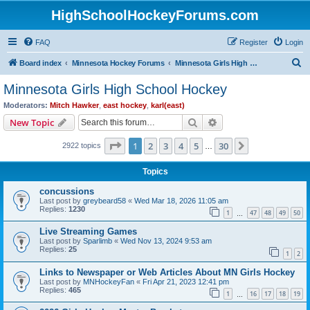
HighSchoolHockeyForums.com
FAQ
Register
Login
S
Board index
Minnesota Hockey Forums
Minnesota Girls High School Hockey
e
Minnesota Girls High School Hockey
a
Moderators:
Mitch Hawker
,
east hockey
,
karl(east)
r
Search
Advanced search
New Topic
c
Page
1
of
30
1
2
3
4
5
30
Next
2922 topics
h
…
Topics
concussions
Last post by
greybeard58
«
Wed Mar 18, 2026 11:05 am
Replies:
1230
1
47
48
49
50
…
Live Streaming Games
Last post by
Sparlimb
«
Wed Nov 13, 2024 9:53 am
Replies:
25
1
2
Links to Newspaper or Web Articles About MN Girls Hockey
Last post by
MNHockeyFan
«
Fri Apr 21, 2023 12:41 pm
Replies:
465
1
16
17
18
19
…