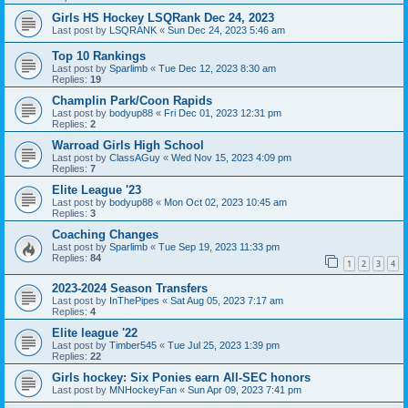
Girls HS Hockey LSQRank Dec 24, 2023
Last post by
LSQRANK
«
Sun Dec 24, 2023 5:46 am
Top 10 Rankings
Last post by
Sparlimb
«
Tue Dec 12, 2023 8:30 am
Replies:
19
Champlin Park/Coon Rapids
Last post by
bodyup88
«
Fri Dec 01, 2023 12:31 pm
Replies:
2
Warroad Girls High School
Last post by
ClassAGuy
«
Wed Nov 15, 2023 4:09 pm
Replies:
7
Elite League '23
Last post by
bodyup88
«
Mon Oct 02, 2023 10:45 am
Replies:
3
Coaching Changes
Last post by
Sparlimb
«
Tue Sep 19, 2023 11:33 pm
Replies:
84
1
2
3
4
2023-2024 Season Transfers
Last post by
InThePipes
«
Sat Aug 05, 2023 7:17 am
Replies:
4
Elite league '22
Last post by
Timber545
«
Tue Jul 25, 2023 1:39 pm
Replies:
22
Girls hockey: Six Ponies earn All-SEC honors
Last post by
MNHockeyFan
«
Sun Apr 09, 2023 7:41 pm