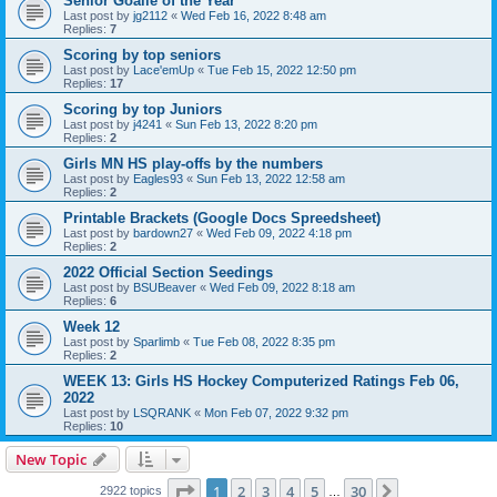
Senior Goalie of the Year
Last post by
jg2112
«
Wed Feb 16, 2022 8:48 am
Replies:
7
Scoring by top seniors
Last post by
Lace'emUp
«
Tue Feb 15, 2022 12:50 pm
Replies:
17
Scoring by top Juniors
Last post by
j4241
«
Sun Feb 13, 2022 8:20 pm
Replies:
2
Girls MN HS play-offs by the numbers
Last post by
Eagles93
«
Sun Feb 13, 2022 12:58 am
Replies:
2
Printable Brackets (Google Docs Spreedsheet)
Last post by
bardown27
«
Wed Feb 09, 2022 4:18 pm
Replies:
2
2022 Official Section Seedings
Last post by
BSUBeaver
«
Wed Feb 09, 2022 8:18 am
Replies:
6
Week 12
Last post by
Sparlimb
«
Tue Feb 08, 2022 8:35 pm
Replies:
2
WEEK 13: Girls HS Hockey Computerized Ratings Feb 06,
2022
Last post by
LSQRANK
«
Mon Feb 07, 2022 9:32 pm
Replies:
10
New Topic
Page
1
of
30
1
2
3
4
5
30
Next
2922 topics
…