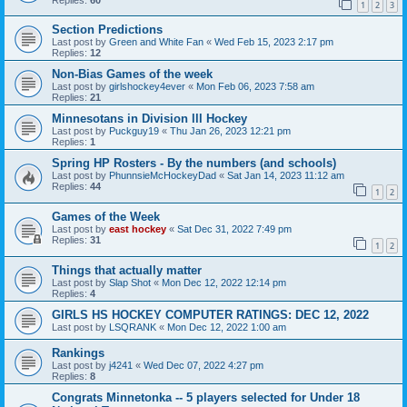
1
2
3
Section Predictions
Last post by
Green and White Fan
«
Wed Feb 15, 2023 2:17 pm
Replies:
12
Non-Bias Games of the week
Last post by
girlshockey4ever
«
Mon Feb 06, 2023 7:58 am
Replies:
21
Minnesotans in Division lll Hockey
Last post by
Puckguy19
«
Thu Jan 26, 2023 12:21 pm
Replies:
1
Spring HP Rosters - By the numbers (and schools)
Last post by
PhunnsieMcHockeyDad
«
Sat Jan 14, 2023 11:12 am
Replies:
44
1
2
Games of the Week
Last post by
east hockey
«
Sat Dec 31, 2022 7:49 pm
Replies:
31
1
2
Things that actually matter
Last post by
Slap Shot
«
Mon Dec 12, 2022 12:14 pm
Replies:
4
GIRLS HS HOCKEY COMPUTER RATINGS: DEC 12, 2022
Last post by
LSQRANK
«
Mon Dec 12, 2022 1:00 am
Rankings
Last post by
j4241
«
Wed Dec 07, 2022 4:27 pm
Replies:
8
Congrats Minnetonka -- 5 players selected for Under 18