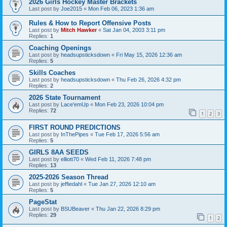
2026 Girls Hockey Master Brackets
Last post by
Joe2015
«
Mon Feb 06, 2023 1:36 am
Rules & How to Report Offensive Posts
Last post by
Mitch Hawker
«
Sat Jan 04, 2003 3:11 pm
Replies:
1
Coaching Openings
Last post by
headsupsticksdown
«
Fri May 15, 2026 12:36 am
Replies:
5
Skills Coaches
Last post by
headsupsticksdown
«
Thu Feb 26, 2026 4:32 pm
Replies:
2
2026 State Tournament
Last post by
Lace'emUp
«
Mon Feb 23, 2026 10:04 pm
Replies:
72
1
2
3
FIRST ROUND PREDICTIONS
Last post by
InThePipes
«
Tue Feb 17, 2026 5:56 am
Replies:
5
GIRLS 8AA SEEDS
Last post by
elliott70
«
Wed Feb 11, 2026 7:48 pm
Replies:
13
2025-2026 Season Thread
Last post by
jeffiedahl
«
Tue Jan 27, 2026 12:10 am
Replies:
5
PageStat
Last post by
BSUBeaver
«
Thu Jan 22, 2026 8:29 pm
Replies:
29
1
2