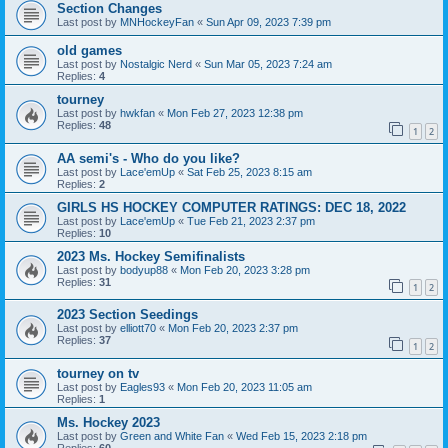
Section Changes
Last post by
MNHockeyFan
«
Sun Apr 09, 2023 7:39 pm
old games
Last post by
Nostalgic Nerd
«
Sun Mar 05, 2023 7:24 am
Replies:
4
tourney
Last post by
hwkfan
«
Mon Feb 27, 2023 12:38 pm
Replies:
48
1
2
AA semi's - Who do you like?
Last post by
Lace'emUp
«
Sat Feb 25, 2023 8:15 am
Replies:
2
GIRLS HS HOCKEY COMPUTER RATINGS: DEC 18, 2022
Last post by
Lace'emUp
«
Tue Feb 21, 2023 2:37 pm
Replies:
10
2023 Ms. Hockey Semifinalists
Last post by
bodyup88
«
Mon Feb 20, 2023 3:28 pm
Replies:
31
1
2
2023 Section Seedings
Last post by
elliott70
«
Mon Feb 20, 2023 2:37 pm
Replies:
37
1
2
tourney on tv
Last post by
Eagles93
«
Mon Feb 20, 2023 11:05 am
Replies:
1
Ms. Hockey 2023
Last post by
Green and White Fan
«
Wed Feb 15, 2023 2:18 pm
Replies:
60