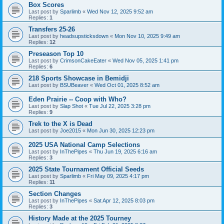
Box Scores
Last post by
Sparlimb
«
Wed Nov 12, 2025 9:52 am
Replies:
1
Transfers 25-26
Last post by
headsupsticksdown
«
Mon Nov 10, 2025 9:49 am
Replies:
12
Preseason Top 10
Last post by
CrimsonCakeEater
«
Wed Nov 05, 2025 1:41 pm
Replies:
6
218 Sports Showcase in Bemidji
Last post by
BSUBeaver
«
Wed Oct 01, 2025 8:52 am
Eden Prairie -- Coop with Who?
Last post by
Slap Shot
«
Tue Jul 22, 2025 3:28 pm
Replies:
9
Trek to the X is Dead
Last post by
Joe2015
«
Mon Jun 30, 2025 12:23 pm
2025 USA National Camp Selections
Last post by
InThePipes
«
Thu Jun 19, 2025 6:16 am
Replies:
3
2025 State Tournament Official Seeds
Last post by
Sparlimb
«
Fri May 09, 2025 4:17 pm
Replies:
11
Section Changes
Last post by
InThePipes
«
Sat Apr 12, 2025 8:03 pm
Replies:
3
History Made at the 2025 Tourney