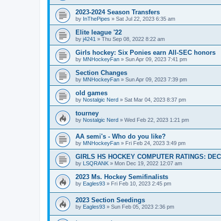
2023-2024 Season Transfers
by
InThePipes
»
Sat Jul 22, 2023 6:35 am
Elite league '22
by
j4241
»
Thu Sep 08, 2022 8:22 am
Girls hockey: Six Ponies earn All-SEC honors
by
MNHockeyFan
»
Sun Apr 09, 2023 7:41 pm
Section Changes
by
MNHockeyFan
»
Sun Apr 09, 2023 7:39 pm
old games
by
Nostalgic Nerd
»
Sat Mar 04, 2023 8:37 pm
tourney
by
Nostalgic Nerd
»
Wed Feb 22, 2023 1:21 pm
AA semi's - Who do you like?
by
MNHockeyFan
»
Fri Feb 24, 2023 3:49 pm
GIRLS HS HOCKEY COMPUTER RATINGS: DEC 
by
LSQRANK
»
Mon Dec 19, 2022 12:07 am
2023 Ms. Hockey Semifinalists
by
Eagles93
»
Fri Feb 10, 2023 2:45 pm
2023 Section Seedings
by
Eagles93
»
Sun Feb 05, 2023 2:36 pm