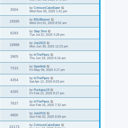
by
CrimsonCakeEater
3504
Wed Nov 05, 2025 1:41 pm
by
BSUBeaver
19585
Wed Oct 01, 2025 8:52 am
by
Slap Shot
6293
Tue Jul 22, 2025 3:28 pm
by
Joe2015
19988
Mon Jun 30, 2025 12:23 pm
by
InThePipes
3905
Thu Jun 19, 2025 6:16 am
by
Sparlimb
7533
Fri May 09, 2025 4:17 pm
by
InThePipes
4354
Sat Apr 12, 2025 8:03 pm
by
Puckguy19
4265
Fri Feb 21, 2025 8:27 pm
by
InThePipes
7637
Sun Feb 16, 2025 7:32 am
by
Joe2015
4800
Sun Feb 02, 2025 9:59 am
by
CrimsonCakeEater
22173