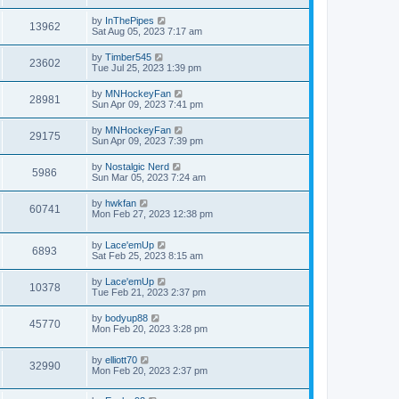
by
InThePipes
13962
Sat Aug 05, 2023 7:17 am
by
Timber545
23602
Tue Jul 25, 2023 1:39 pm
by
MNHockeyFan
28981
Sun Apr 09, 2023 7:41 pm
by
MNHockeyFan
29175
Sun Apr 09, 2023 7:39 pm
by
Nostalgic Nerd
5986
Sun Mar 05, 2023 7:24 am
by
hwkfan
60741
Mon Feb 27, 2023 12:38 pm
by
Lace'emUp
6893
Sat Feb 25, 2023 8:15 am
by
Lace'emUp
10378
Tue Feb 21, 2023 2:37 pm
by
bodyup88
45770
Mon Feb 20, 2023 3:28 pm
by
elliott70
32990
Mon Feb 20, 2023 2:37 pm