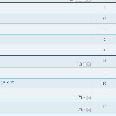
4
22
0
0
4
48
1
2
2
18, 2022
10
31
1
2
37
1
2