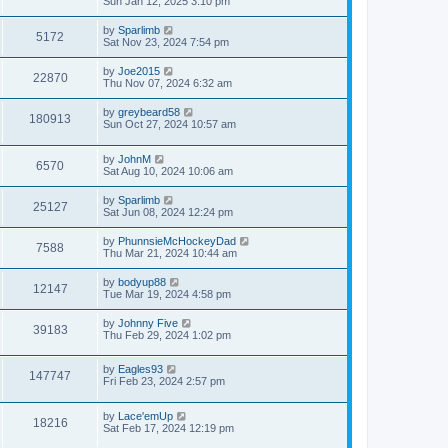
Sun Jan 12, 2025 3:10 pm
by
Sparlimb
5172
Sat Nov 23, 2024 7:54 pm
by
Joe2015
22870
Thu Nov 07, 2024 6:32 am
by
greybeard58
180913
Sun Oct 27, 2024 10:57 am
by
JohnM
6570
Sat Aug 10, 2024 10:06 am
by
Sparlimb
25127
Sat Jun 08, 2024 12:24 pm
by
PhunnsieMcHockeyDad
7588
Thu Mar 21, 2024 10:44 am
by
bodyup88
12147
Tue Mar 19, 2024 4:58 pm
by
Johnny Five
39183
Thu Feb 29, 2024 1:02 pm
by
Eagles93
147747
Fri Feb 23, 2024 2:57 pm
by
Lace'emUp
18216
Sat Feb 17, 2024 12:19 pm