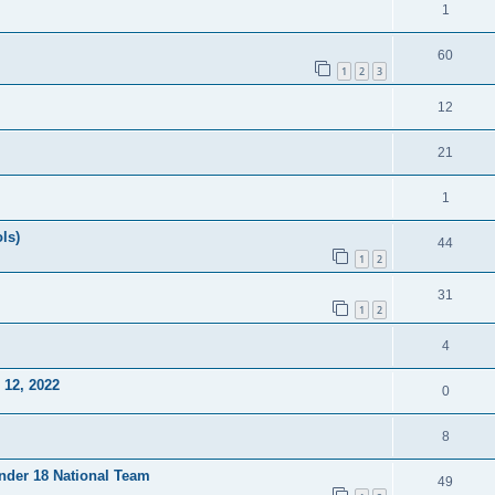
1
60
1
2
3
12
21
1
ls)
44
1
2
31
1
2
4
12, 2022
0
8
Under 18 National Team
49