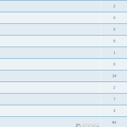
2
0
0
0
1
0
19
2
7
3
84
1
2
3
4