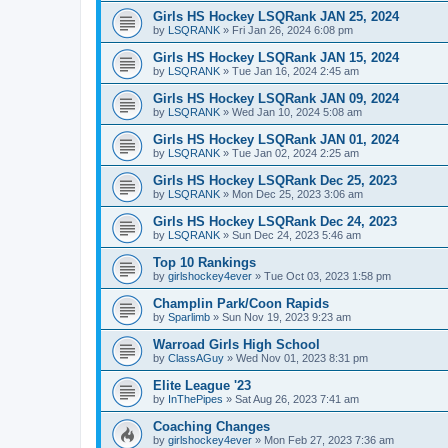
Girls HS Hockey LSQRank JAN 25, 2024
by
LSQRANK
»
Fri Jan 26, 2024 6:08 pm
Girls HS Hockey LSQRank JAN 15, 2024
by
LSQRANK
»
Tue Jan 16, 2024 2:45 am
Girls HS Hockey LSQRank JAN 09, 2024
by
LSQRANK
»
Wed Jan 10, 2024 5:08 am
Girls HS Hockey LSQRank JAN 01, 2024
by
LSQRANK
»
Tue Jan 02, 2024 2:25 am
Girls HS Hockey LSQRank Dec 25, 2023
by
LSQRANK
»
Mon Dec 25, 2023 3:06 am
Girls HS Hockey LSQRank Dec 24, 2023
by
LSQRANK
»
Sun Dec 24, 2023 5:46 am
Top 10 Rankings
by
girlshockey4ever
»
Tue Oct 03, 2023 1:58 pm
Champlin Park/Coon Rapids
by
Sparlimb
»
Sun Nov 19, 2023 9:23 am
Warroad Girls High School
by
ClassAGuy
»
Wed Nov 01, 2023 8:31 pm
Elite League '23
by
InThePipes
»
Sat Aug 26, 2023 7:41 am
Coaching Changes
by
girlshockey4ever
»
Mon Feb 27, 2023 7:36 am