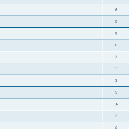
6
0
9
0
3
11
3
5
16
2
0