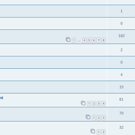
1
0
182
1
4
5
6
7
8
…
2
0
4
15
nt
81
1
2
3
4
70
1
2
3
32
1
2