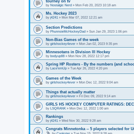
tourney on tv
by
Nostalgic Nerd
»
Mon Feb 20, 2023 10:18 am
Ms. Hockey 2023
by
j4241
»
Mon Mar 07, 2022 12:21 am
Section Predictions
by
PhunnsieMcHockeyDad
»
Sun Jan 29, 2023 1:06 pm
Non-Bias Games of the week
by
girlshockey4ever
»
Mon Jan 02, 2023 9:35 pm
Minnesotans in Division lll Hockey
by
bodyup88
»
Mon Nov 28, 2022 12:17 pm
Spring HP Rosters - By the numbers (and schoo
by
Lace'emUp
»
Tue Apr 26, 2022 4:20 pm
Games of the Week
by
girlshockey4ever
»
Mon Dec 12, 2022 9:04 am
Things that actually matter
by
girlshockey4ever
»
Fri Dec 09, 2022 9:14 am
GIRLS HS HOCKEY COMPUTER RATINGS: DEC 
by
LSQRANK
»
Mon Dec 12, 2022 1:00 am
Rankings
by
j4241
»
Wed Nov 30, 2022 9:28 am
Congrats Minnetonka -- 5 players selected for 
by
Cookster
»
Tue Nov 15, 2022 9:28 am