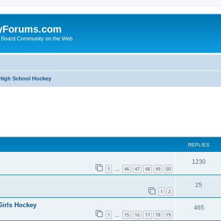
yForums.com
 Board Community on the Web
 High School Hockey
ed search
REPLIES
1230
1
46
47
48
49
50
…
25
1
2
Girls Hockey
465
1
15
16
17
18
19
…