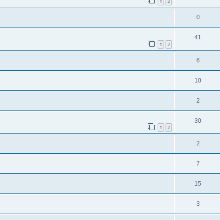
1
2
0
41
1
2
6
10
2
30
1
2
2
7
15
3