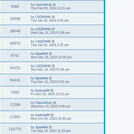
by
Lace'emUp
5565
Thu Feb 08, 2024 11:01 am
by
LSQRANK
26599
Tue Jan 16, 2024 2:45 am
by
LSQRANK
36649
Wed Jan 10, 2024 5:08 am
by
LSQRANK
44574
Tue Jan 02, 2024 2:25 am
by
Sparlimb
8742
Mon Dec 25, 2023 10:45 pm
by
LSQRANK
44151
Sun Dec 24, 2023 5:46 am
by
Sparlimb
54442
Tue Dec 12, 2023 8:30 am
by
bodyup88
7582
Fri Dec 01, 2023 12:31 pm
by
ClassAGuy
11286
Wed Nov 15, 2023 4:09 pm
by
bodyup88
11363
Mon Oct 02, 2023 10:45 am
by
Sparlimb
210770
Tue Sep 19, 2023 11:33 pm