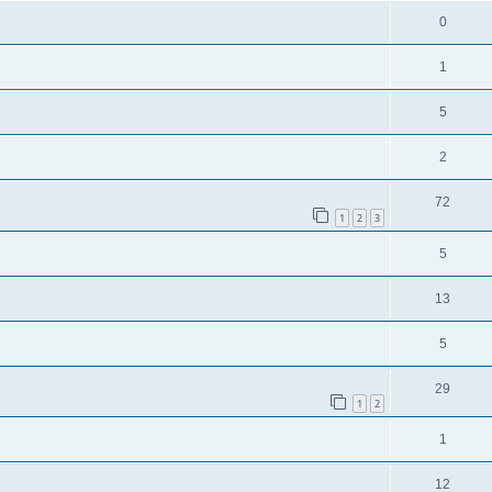
0
1
5
2
72
1
2
3
5
13
5
29
1
2
1
12