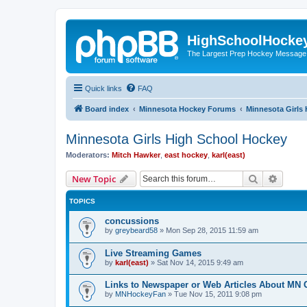
HighSchoolHocke
The Largest Prep Hockey Message
Quick links
FAQ
Board index
Minnesota Hockey Forums
Minnesota Girls
Minnesota Girls High School Hockey
Moderators:
Mitch Hawker
,
east hockey
,
karl(east)
Search
Advanc
New Topic
TOPICS
concussions
by
greybeard58
»
Mon Sep 28, 2015 11:59 am
Live Streaming Games
by
karl(east)
»
Sat Nov 14, 2015 9:49 am
Links to Newspaper or Web Articles About MN 
by
MNHockeyFan
»
Tue Nov 15, 2011 9:08 pm