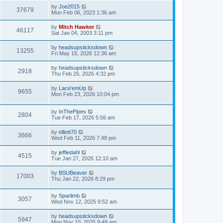
by
Joe2015
37679
Mon Feb 06, 2023 1:36 am
by
Mitch Hawker
46117
Sat Jan 04, 2003 3:11 pm
by
headsupsticksdown
13255
Fri May 15, 2026 12:36 am
by
headsupsticksdown
2918
Thu Feb 26, 2026 4:32 pm
by
Lace'emUp
9655
Mon Feb 23, 2026 10:04 pm
by
InThePipes
2804
Tue Feb 17, 2026 5:56 am
by
elliott70
3666
Wed Feb 11, 2026 7:48 pm
by
jeffiedahl
4515
Tue Jan 27, 2026 12:10 am
by
BSUBeaver
17003
Thu Jan 22, 2026 8:29 pm
by
Sparlimb
3057
Wed Nov 12, 2025 9:52 am
by
headsupsticksdown
5947
Mon Nov 10, 2025 9:49 am