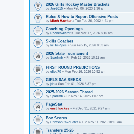
2026 Girls Hockey Master Brackets
by
Joe2015
»
Mon Feb 06, 2023 1:36 am
Rules & How to Report Offensive Posts
by
Mitch Hawker
»
Tue Feb 26, 2002 4:41 pm
Coaching Openings
by
Rocketwrister
»
Tue Mar 17, 2026 8:16 am
Skills Coaches
by
InThePipes
»
Sun Feb 15, 2026 8:33 am
2026 State Tournament
by
Sparlimb
»
Fri Feb 13, 2026 10:12 am
FIRST ROUND PREDICTIONS
by
elliott70
»
Mon Feb 16, 2026 10:52 am
GIRLS 8AA SEEDS
by
jdh
»
Sun Feb 01, 2026 5:37 pm
2025-2026 Season Thread
by
Sparlimb
»
Fri Nov 14, 2025 1:07 pm
PageStat
by
east hockey
»
Fri Dec 31, 2021 9:27 am
Box Scores
by
CrimsonCakeEater
»
Tue Nov 11, 2025 10:16 am
Transfers 25-26