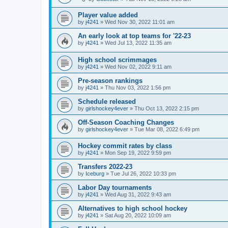
Player value added
by
j4241
»
Wed Nov 30, 2022 11:01 am
An early look at top teams for '22-23
by
j4241
»
Wed Jul 13, 2022 11:35 am
High school scrimmages
by
j4241
»
Wed Nov 02, 2022 9:11 am
Pre-season rankings
by
j4241
»
Thu Nov 03, 2022 1:56 pm
Schedule released
by
girlshockey4ever
»
Thu Oct 13, 2022 2:15 pm
Off-Season Coaching Changes
by
girlshockey4ever
»
Tue Mar 08, 2022 6:49 pm
Hockey commit rates by class
by
j4241
»
Mon Sep 19, 2022 9:59 pm
Transfers 2022-23
by
Iceburg
»
Tue Jul 26, 2022 10:33 pm
Labor Day tournaments
by
j4241
»
Wed Aug 31, 2022 9:43 am
Alternatives to high school hockey
by
j4241
»
Sat Aug 20, 2022 10:09 am