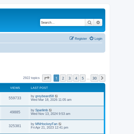
Search
Advanced search
Register
Login
Page
1
of
30
1
2
3
4
5
30
Next
2922 topics
…
VIEWS
LAST POST
by
greybeard58
559733
Wed Mar 18, 2026 11:05 am
by
Sparlimb
49885
Wed Nov 13, 2024 9:53 am
by
MNHockeyFan
325381
Fri Apr 21, 2023 12:41 pm