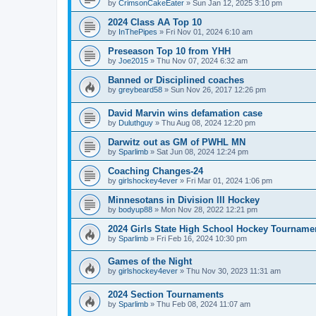
by
CrimsonCakeEater
»
Sun Jan 12, 2025 3:10 pm
2024 Class AA Top 10
by
InThePipes
»
Fri Nov 01, 2024 6:10 am
Preseason Top 10 from YHH
by
Joe2015
»
Thu Nov 07, 2024 6:32 am
Banned or Disciplined coaches
by
greybeard58
»
Sun Nov 26, 2017 12:26 pm
David Marvin wins defamation case
by
Duluthguy
»
Thu Aug 08, 2024 12:20 pm
Darwitz out as GM of PWHL MN
by
Sparlimb
»
Sat Jun 08, 2024 12:24 pm
Coaching Changes-24
by
girlshockey4ever
»
Fri Mar 01, 2024 1:06 pm
Minnesotans in Division lll Hockey
by
bodyup88
»
Mon Nov 28, 2022 12:21 pm
2024 Girls State High School Hockey Tourname
by
Sparlimb
»
Fri Feb 16, 2024 10:30 pm
Games of the Night
by
girlshockey4ever
»
Thu Nov 30, 2023 11:31 am
2024 Section Tournaments
by
Sparlimb
»
Thu Feb 08, 2024 11:07 am