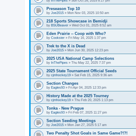
by
InThePipes
»
Sun Oct 26, 2025 8:17 pm
Preseason Top 10
by
Joe2015
»
Mon Nov 03, 2025 10:50 am
218 Sports Showcase in Bemidji
by
BSUBeaver
»
Wed Oct 01, 2025 8:52 am
Eden Prairie -- Coop with Who?
by
Cookster
»
Fri May 16, 2025 1:37 pm
Trek to the X is Dead
by
Joe2015
»
Mon Jun 30, 2025 12:23 pm
2025 USA National Camp Selections
by
InThePipes
»
Thu May 22, 2025 7:37 pm
2025 State Tournament Official Seeds
by
cjmhockey19
»
Sat Feb 15, 2025 9:36 am
Section Changes
by
Eagles93
»
Fri Apr 04, 2025 12:33 pm
History Made at the 2025 Tourney
by
cjmhockey19
»
Thu Feb 20, 2025 1:13 pm
Tonka - New Prague
by
Eagles93
»
Fri Feb 07, 2025 11:27 pm
Section Seeding Meetings
by
Joe2015
»
Mon Jan 27, 2025 5:17 am
Two Penalty Shot Goals in Same Game?!?!