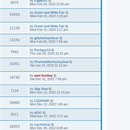
by
Eagles93
6075
Mon Feb 20, 2023 11:05 am
by
Green and White Fan
43416
Wed Feb 15, 2023 2:18 pm
by
Green and White Fan
11139
Wed Feb 15, 2023 2:17 pm
by
girlshockey4ever
13154
Mon Feb 06, 2023 7:58 am
by
Puckguy19
7842
Thu Jan 26, 2023 12:21 pm
by
PhunnsieMcHockeyDad
31001
Sat Jan 14, 2023 11:12 am
by
east hockey
19745
Sat Dec 31, 2022 7:49 pm
by
Slap Shot
7124
Mon Dec 12, 2022 12:14 pm
by
LSQRANK
28960
Mon Dec 12, 2022 1:00 am
by
j4241
7671
Wed Dec 07, 2022 4:27 pm
by
Lace'emUp
29353
Mon Dec 05, 2022 8:09 am