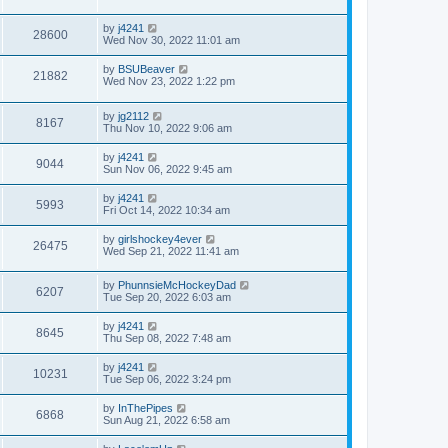
by
j4241
28600
Wed Nov 30, 2022 11:01 am
by
BSUBeaver
21882
Wed Nov 23, 2022 1:22 pm
by
jg2112
8167
Thu Nov 10, 2022 9:06 am
by
j4241
9044
Sun Nov 06, 2022 9:45 am
by
j4241
5993
Fri Oct 14, 2022 10:34 am
by
girlshockey4ever
26475
Wed Sep 21, 2022 11:41 am
by
PhunnsieMcHockeyDad
6207
Tue Sep 20, 2022 6:03 am
by
j4241
8645
Thu Sep 08, 2022 7:48 am
by
j4241
10231
Tue Sep 06, 2022 3:24 pm
by
InThePipes
6868
Sun Aug 21, 2022 6:58 am