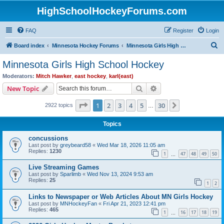
HighSchoolHockeyForums.com
FAQ
Register
Login
S
Board index
Minnesota Hockey Forums
Minnesota Girls High School Hockey
e
Minnesota Girls High School Hockey
a
Moderators:
Mitch Hawker
,
east hockey
,
karl(east)
r
Search
Advanced search
New Topic
c
Page
1
of
30
1
2
3
4
5
30
Next
2922 topics
h
…
Topics
concussions
Last post by
greybeard58
«
Wed Mar 18, 2026 11:05 am
Replies:
1230
1
47
48
49
50
…
Live Streaming Games
Last post by
Sparlimb
«
Wed Nov 13, 2024 9:53 am
Replies:
25
1
2
Links to Newspaper or Web Articles About MN Girls Hockey
Last post by
MNHockeyFan
«
Fri Apr 21, 2023 12:41 pm
Replies:
465
1
16
17
18
19
…