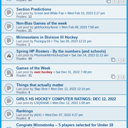
1
2
3
Section Predictions
Last post by
Green and White Fan
«
Wed Feb 15, 2023 2:17 pm
Replies:
12
Non-Bias Games of the week
Last post by
girlshockey4ever
«
Mon Feb 06, 2023 7:58 am
Replies:
21
Minnesotans in Division lll Hockey
Last post by
Puckguy19
«
Thu Jan 26, 2023 12:21 pm
Replies:
1
Spring HP Rosters - By the numbers (and schools)
Last post by
PhunnsieMcHockeyDad
«
Sat Jan 14, 2023 11:12 am
Replies:
44
1
2
Games of the Week
Last post by
east hockey
«
Sat Dec 31, 2022 7:49 pm
Replies:
31
1
2
Things that actually matter
Last post by
Slap Shot
«
Mon Dec 12, 2022 12:14 pm
Replies:
4
GIRLS HS HOCKEY COMPUTER RATINGS: DEC 12, 2022
Last post by
LSQRANK
«
Mon Dec 12, 2022 1:00 am
Rankings
Last post by
j4241
«
Wed Dec 07, 2022 4:27 pm
Replies:
8
Congrats Minnetonka -- 5 players selected for Under 18