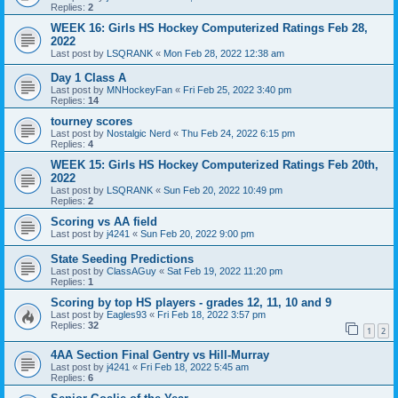
Replies:
2
WEEK 16: Girls HS Hockey Computerized Ratings Feb 28,
2022
Last post by
LSQRANK
«
Mon Feb 28, 2022 12:38 am
Day 1 Class A
Last post by
MNHockeyFan
«
Fri Feb 25, 2022 3:40 pm
Replies:
14
tourney scores
Last post by
Nostalgic Nerd
«
Thu Feb 24, 2022 6:15 pm
Replies:
4
WEEK 15: Girls HS Hockey Computerized Ratings Feb 20th,
2022
Last post by
LSQRANK
«
Sun Feb 20, 2022 10:49 pm
Replies:
2
Scoring vs AA field
Last post by
j4241
«
Sun Feb 20, 2022 9:00 pm
State Seeding Predictions
Last post by
ClassAGuy
«
Sat Feb 19, 2022 11:20 pm
Replies:
1
Scoring by top HS players - grades 12, 11, 10 and 9
Last post by
Eagles93
«
Fri Feb 18, 2022 3:57 pm
Replies:
32
1
2
4AA Section Final Gentry vs Hill-Murray
Last post by
j4241
«
Fri Feb 18, 2022 5:45 am
Replies:
6