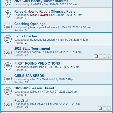
2026 Girls Hockey Master Brackets
Last post by
Joe2015
«
Mon Feb 06, 2023 1:36 am
Rules & How to Report Offensive Posts
Last post by
Mitch Hawker
«
Sat Jan 04, 2003 3:11 pm
Replies:
1
Coaching Openings
Last post by
headsupsticksdown
«
Fri May 15, 2026 12:36 am
Replies:
5
Skills Coaches
Last post by
headsupsticksdown
«
Thu Feb 26, 2026 4:32 pm
Replies:
2
2026 State Tournament
Last post by
Lace'emUp
«
Mon Feb 23, 2026 10:04 pm
Replies:
72
1
2
3
FIRST ROUND PREDICTIONS
Last post by
InThePipes
«
Tue Feb 17, 2026 5:56 am
Replies:
5
GIRLS 8AA SEEDS
Last post by
elliott70
«
Wed Feb 11, 2026 7:48 pm
Replies:
13
2025-2026 Season Thread
Last post by
jeffiedahl
«
Tue Jan 27, 2026 12:10 am
Replies:
5
PageStat
Last post by
BSUBeaver
«
Thu Jan 22, 2026 8:29 pm
Replies:
29
1
2