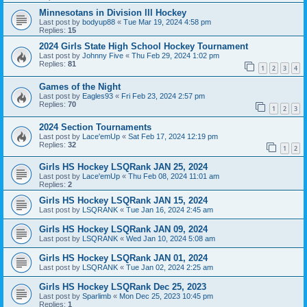
Minnesotans in Division lll Hockey
Last post by
bodyup88
«
Tue Mar 19, 2024 4:58 pm
Replies:
15
2024 Girls State High School Hockey Tournament
Last post by
Johnny Five
«
Thu Feb 29, 2024 1:02 pm
Replies:
81
1
2
3
4
Games of the Night
Last post by
Eagles93
«
Fri Feb 23, 2024 2:57 pm
Replies:
70
1
2
3
2024 Section Tournaments
Last post by
Lace'emUp
«
Sat Feb 17, 2024 12:19 pm
Replies:
32
1
2
Girls HS Hockey LSQRank JAN 25, 2024
Last post by
Lace'emUp
«
Thu Feb 08, 2024 11:01 am
Replies:
2
Girls HS Hockey LSQRank JAN 15, 2024
Last post by
LSQRANK
«
Tue Jan 16, 2024 2:45 am
Girls HS Hockey LSQRank JAN 09, 2024
Last post by
LSQRANK
«
Wed Jan 10, 2024 5:08 am
Girls HS Hockey LSQRank JAN 01, 2024
Last post by
LSQRANK
«
Tue Jan 02, 2024 2:25 am
Girls HS Hockey LSQRank Dec 25, 2023
Last post by
Sparlimb
«
Mon Dec 25, 2023 10:45 pm
Replies:
1