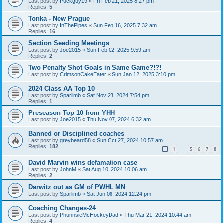
Last post by
Puckguy19
«
Fri Feb 21, 2025 8:27 pm
Replies:
5
Tonka - New Prague
Last post by
InThePipes
«
Sun Feb 16, 2025 7:32 am
Replies:
16
Section Seeding Meetings
Last post by
Joe2015
«
Sun Feb 02, 2025 9:59 am
Replies:
2
Two Penalty Shot Goals in Same Game?!?!
Last post by
CrimsonCakeEater
«
Sun Jan 12, 2025 3:10 pm
2024 Class AA Top 10
Last post by
Sparlimb
«
Sat Nov 23, 2024 7:54 pm
Replies:
1
Preseason Top 10 from YHH
Last post by
Joe2015
«
Thu Nov 07, 2024 6:32 am
Banned or Disciplined coaches
Last post by
greybeard58
«
Sun Oct 27, 2024 10:57 am
Replies:
182
1
5
6
7
8
…
David Marvin wins defamation case
Last post by
JohnM
«
Sat Aug 10, 2024 10:06 am
Replies:
2
Darwitz out as GM of PWHL MN
Last post by
Sparlimb
«
Sat Jun 08, 2024 12:24 pm
Coaching Changes-24
Last post by
PhunnsieMcHockeyDad
«
Thu Mar 21, 2024 10:44 am
Replies:
4