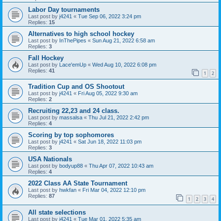
Labor Day tournaments
Last post by
j4241
«
Tue Sep 06, 2022 3:24 pm
Replies:
15
Alternatives to high school hockey
Last post by
InThePipes
«
Sun Aug 21, 2022 6:58 am
Replies:
3
Fall Hockey
Last post by
Lace'emUp
«
Wed Aug 10, 2022 6:08 pm
Replies:
41
1
2
Tradition Cup and OS Shootout
Last post by
j4241
«
Fri Aug 05, 2022 9:30 am
Replies:
2
Recruiting 22,23 and 24 class.
Last post by
massalsa
«
Thu Jul 21, 2022 2:42 pm
Replies:
4
Scoring by top sophomores
Last post by
j4241
«
Sat Jun 18, 2022 11:03 pm
Replies:
3
USA Nationals
Last post by
bodyup88
«
Thu Apr 07, 2022 10:43 am
Replies:
4
2022 Class AA State Tournament
Last post by
hwkfan
«
Fri Mar 04, 2022 12:10 pm
Replies:
87
1
2
3
4
All state selections
Last post by
j4241
«
Tue Mar 01, 2022 5:35 am