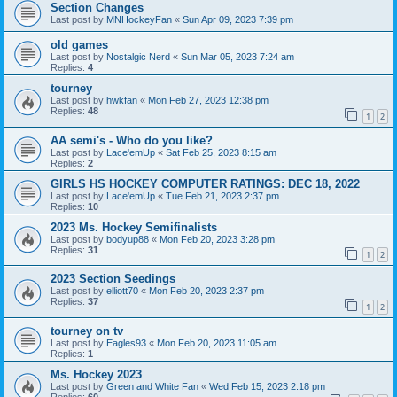
Section Changes
Last post by
MNHockeyFan
«
Sun Apr 09, 2023 7:39 pm
old games
Last post by
Nostalgic Nerd
«
Sun Mar 05, 2023 7:24 am
Replies:
4
tourney
Last post by
hwkfan
«
Mon Feb 27, 2023 12:38 pm
Replies:
48
1
2
AA semi's - Who do you like?
Last post by
Lace'emUp
«
Sat Feb 25, 2023 8:15 am
Replies:
2
GIRLS HS HOCKEY COMPUTER RATINGS: DEC 18, 2022
Last post by
Lace'emUp
«
Tue Feb 21, 2023 2:37 pm
Replies:
10
2023 Ms. Hockey Semifinalists
Last post by
bodyup88
«
Mon Feb 20, 2023 3:28 pm
Replies:
31
1
2
2023 Section Seedings
Last post by
elliott70
«
Mon Feb 20, 2023 2:37 pm
Replies:
37
1
2
tourney on tv
Last post by
Eagles93
«
Mon Feb 20, 2023 11:05 am
Replies:
1
Ms. Hockey 2023
Last post by
Green and White Fan
«
Wed Feb 15, 2023 2:18 pm
Replies:
60