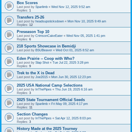
Box Scores
Last post by
Sparlimb
«
Wed Nov 12, 2025 9:52 am
Replies:
1
Transfers 25-26
Last post by
headsupsticksdown
«
Mon Nov 10, 2025 9:49 am
Replies:
12
Preseason Top 10
Last post by
CrimsonCakeEater
«
Wed Nov 05, 2025 1:41 pm
Replies:
6
218 Sports Showcase in Bemidji
Last post by
BSUBeaver
«
Wed Oct 01, 2025 8:52 am
Eden Prairie -- Coop with Who?
Last post by
Slap Shot
«
Tue Jul 22, 2025 3:28 pm
Replies:
9
Trek to the X is Dead
Last post by
Joe2015
«
Mon Jun 30, 2025 12:23 pm
2025 USA National Camp Selections
Last post by
InThePipes
«
Thu Jun 19, 2025 6:16 am
Replies:
3
2025 State Tournament Official Seeds
Last post by
Sparlimb
«
Fri May 09, 2025 4:17 pm
Replies:
11
Section Changes
Last post by
InThePipes
«
Sat Apr 12, 2025 8:03 pm
Replies:
3
History Made at the 2025 Tourney