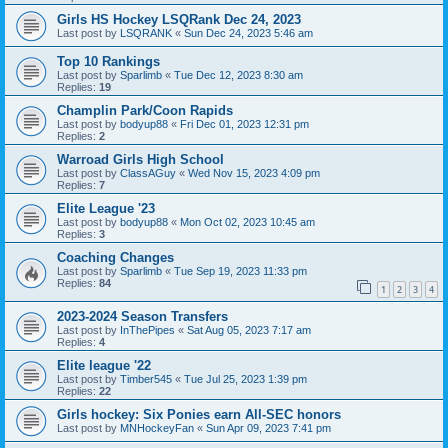
Girls HS Hockey LSQRank Dec 24, 2023
Last post by
LSQRANK
«
Sun Dec 24, 2023 5:46 am
Top 10 Rankings
Last post by
Sparlimb
«
Tue Dec 12, 2023 8:30 am
Replies:
19
Champlin Park/Coon Rapids
Last post by
bodyup88
«
Fri Dec 01, 2023 12:31 pm
Replies:
2
Warroad Girls High School
Last post by
ClassAGuy
«
Wed Nov 15, 2023 4:09 pm
Replies:
7
Elite League '23
Last post by
bodyup88
«
Mon Oct 02, 2023 10:45 am
Replies:
3
Coaching Changes
Last post by
Sparlimb
«
Tue Sep 19, 2023 11:33 pm
Replies:
84
1
2
3
4
2023-2024 Season Transfers
Last post by
InThePipes
«
Sat Aug 05, 2023 7:17 am
Replies:
4
Elite league '22
Last post by
Timber545
«
Tue Jul 25, 2023 1:39 pm
Replies:
22
Girls hockey: Six Ponies earn All-SEC honors
Last post by
MNHockeyFan
«
Sun Apr 09, 2023 7:41 pm