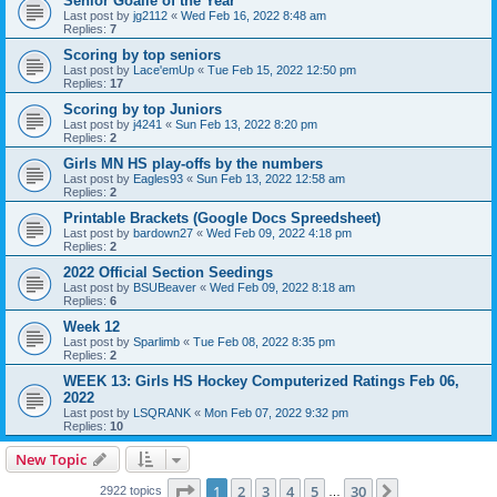
Senior Goalie of the Year
Last post by
jg2112
«
Wed Feb 16, 2022 8:48 am
Replies:
7
Scoring by top seniors
Last post by
Lace'emUp
«
Tue Feb 15, 2022 12:50 pm
Replies:
17
Scoring by top Juniors
Last post by
j4241
«
Sun Feb 13, 2022 8:20 pm
Replies:
2
Girls MN HS play-offs by the numbers
Last post by
Eagles93
«
Sun Feb 13, 2022 12:58 am
Replies:
2
Printable Brackets (Google Docs Spreedsheet)
Last post by
bardown27
«
Wed Feb 09, 2022 4:18 pm
Replies:
2
2022 Official Section Seedings
Last post by
BSUBeaver
«
Wed Feb 09, 2022 8:18 am
Replies:
6
Week 12
Last post by
Sparlimb
«
Tue Feb 08, 2022 8:35 pm
Replies:
2
WEEK 13: Girls HS Hockey Computerized Ratings Feb 06,
2022
Last post by
LSQRANK
«
Mon Feb 07, 2022 9:32 pm
Replies:
10
New Topic
Page
1
of
30
1
2
3
4
5
30
Next
2922 topics
…