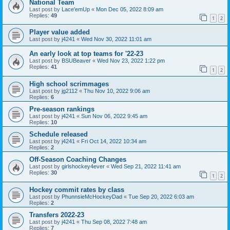
National Team
Last post by
Lace'emUp
«
Mon Dec 05, 2022 8:09 am
Replies:
49
1
2
Player value added
Last post by
j4241
«
Wed Nov 30, 2022 11:01 am
An early look at top teams for '22-23
Last post by
BSUBeaver
«
Wed Nov 23, 2022 1:22 pm
Replies:
41
1
2
High school scrimmages
Last post by
jg2112
«
Thu Nov 10, 2022 9:06 am
Replies:
6
Pre-season rankings
Last post by
j4241
«
Sun Nov 06, 2022 9:45 am
Replies:
10
Schedule released
Last post by
j4241
«
Fri Oct 14, 2022 10:34 am
Replies:
2
Off-Season Coaching Changes
Last post by
girlshockey4ever
«
Wed Sep 21, 2022 11:41 am
Replies:
30
1
2
Hockey commit rates by class
Last post by
PhunnsieMcHockeyDad
«
Tue Sep 20, 2022 6:03 am
Replies:
2
Transfers 2022-23
Last post by
j4241
«
Thu Sep 08, 2022 7:48 am
Replies:
7