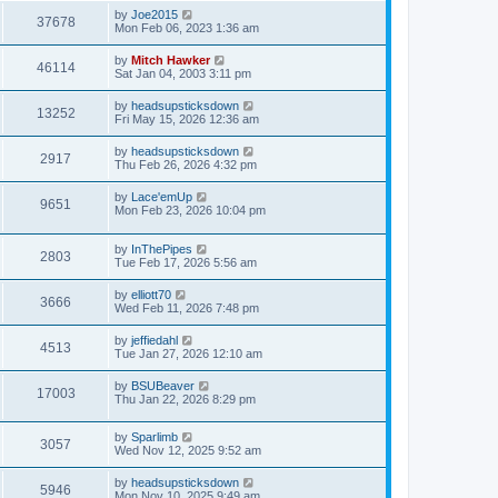
by
Joe2015
37678
Mon Feb 06, 2023 1:36 am
by
Mitch Hawker
46114
Sat Jan 04, 2003 3:11 pm
by
headsupsticksdown
13252
Fri May 15, 2026 12:36 am
by
headsupsticksdown
2917
Thu Feb 26, 2026 4:32 pm
by
Lace'emUp
9651
Mon Feb 23, 2026 10:04 pm
by
InThePipes
2803
Tue Feb 17, 2026 5:56 am
by
elliott70
3666
Wed Feb 11, 2026 7:48 pm
by
jeffiedahl
4513
Tue Jan 27, 2026 12:10 am
by
BSUBeaver
17003
Thu Jan 22, 2026 8:29 pm
by
Sparlimb
3057
Wed Nov 12, 2025 9:52 am
by
headsupsticksdown
5946
Mon Nov 10, 2025 9:49 am