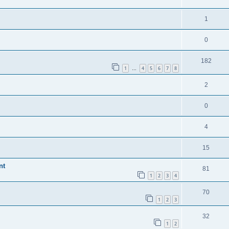
1
0
182
1
4
5
6
7
8
…
2
0
4
15
nt
81
1
2
3
4
70
1
2
3
32
1
2