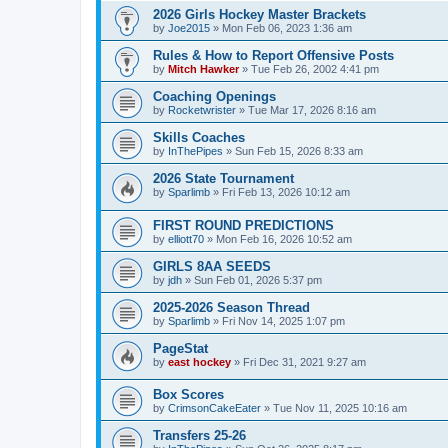
2026 Girls Hockey Master Brackets
by
Joe2015
»
Mon Feb 06, 2023 1:36 am
Rules & How to Report Offensive Posts
by
Mitch Hawker
»
Tue Feb 26, 2002 4:41 pm
Coaching Openings
by
Rocketwrister
»
Tue Mar 17, 2026 8:16 am
Skills Coaches
by
InThePipes
»
Sun Feb 15, 2026 8:33 am
2026 State Tournament
by
Sparlimb
»
Fri Feb 13, 2026 10:12 am
FIRST ROUND PREDICTIONS
by
elliott70
»
Mon Feb 16, 2026 10:52 am
GIRLS 8AA SEEDS
by
jdh
»
Sun Feb 01, 2026 5:37 pm
2025-2026 Season Thread
by
Sparlimb
»
Fri Nov 14, 2025 1:07 pm
PageStat
by
east hockey
»
Fri Dec 31, 2021 9:27 am
Box Scores
by
CrimsonCakeEater
»
Tue Nov 11, 2025 10:16 am
Transfers 25-26