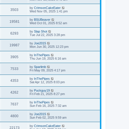
by
CrimsonCakeEater
3503
Wed Nov 05, 2025 1:41 pm
by
BSUBeaver
19581
Wed Oct 01, 2025 8:52 am
by
Slap Shot
6293
Tue Jul 22, 2025 3:28 pm
by
Joe2015
19987
Mon Jun 30, 2025 12:23 pm
by
InThePipes
3905
Thu Jun 19, 2025 6:16 am
by
Sparlimb
7533
Fri May 09, 2025 4:17 pm
by
InThePipes
4353
Sat Apr 12, 2025 8:03 pm
by
Puckguy19
4262
Fri Feb 21, 2025 8:27 pm
by
InThePipes
7637
Sun Feb 16, 2025 7:32 am
by
Joe2015
4800
Sun Feb 02, 2025 9:59 am
by
CrimsonCakeEater
22173