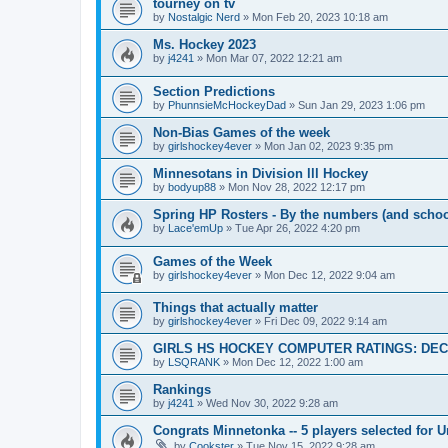
tourney on tv
by
Nostalgic Nerd
»
Mon Feb 20, 2023 10:18 am
Ms. Hockey 2023
by
j4241
»
Mon Mar 07, 2022 12:21 am
Section Predictions
by
PhunnsieMcHockeyDad
»
Sun Jan 29, 2023 1:06 pm
Non-Bias Games of the week
by
girlshockey4ever
»
Mon Jan 02, 2023 9:35 pm
Minnesotans in Division lll Hockey
by
bodyup88
»
Mon Nov 28, 2022 12:17 pm
Spring HP Rosters - By the numbers (and schoo
by
Lace'emUp
»
Tue Apr 26, 2022 4:20 pm
Games of the Week
by
girlshockey4ever
»
Mon Dec 12, 2022 9:04 am
Things that actually matter
by
girlshockey4ever
»
Fri Dec 09, 2022 9:14 am
GIRLS HS HOCKEY COMPUTER RATINGS: DEC 
by
LSQRANK
»
Mon Dec 12, 2022 1:00 am
Rankings
by
j4241
»
Wed Nov 30, 2022 9:28 am
Congrats Minnetonka -- 5 players selected for 
by
Cookster
»
Tue Nov 15, 2022 9:28 am