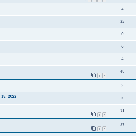
4
22
0
0
4
48
1
2
2
18, 2022
10
31
1
2
37
1
2