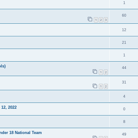
1
60
1
2
3
12
21
1
ls)
44
1
2
31
1
2
4
12, 2022
0
8
Under 18 National Team
49