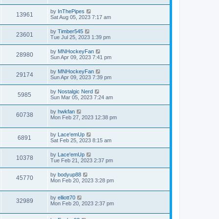
by
InThePipes
13961
Sat Aug 05, 2023 7:17 am
by
Timber545
23601
Tue Jul 25, 2023 1:39 pm
by
MNHockeyFan
28980
Sun Apr 09, 2023 7:41 pm
by
MNHockeyFan
29174
Sun Apr 09, 2023 7:39 pm
by
Nostalgic Nerd
5985
Sun Mar 05, 2023 7:24 am
by
hwkfan
60738
Mon Feb 27, 2023 12:38 pm
by
Lace'emUp
6891
Sat Feb 25, 2023 8:15 am
by
Lace'emUp
10378
Tue Feb 21, 2023 2:37 pm
by
bodyup88
45770
Mon Feb 20, 2023 3:28 pm
by
elliott70
32989
Mon Feb 20, 2023 2:37 pm