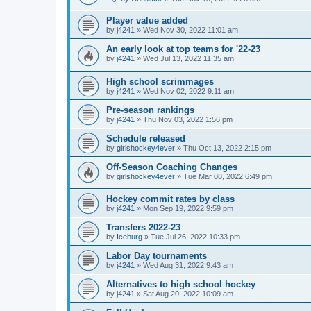
Player value added
by
j4241
»
Wed Nov 30, 2022 11:01 am
An early look at top teams for '22-23
by
j4241
»
Wed Jul 13, 2022 11:35 am
High school scrimmages
by
j4241
»
Wed Nov 02, 2022 9:11 am
Pre-season rankings
by
j4241
»
Thu Nov 03, 2022 1:56 pm
Schedule released
by
girlshockey4ever
»
Thu Oct 13, 2022 2:15 pm
Off-Season Coaching Changes
by
girlshockey4ever
»
Tue Mar 08, 2022 6:49 pm
Hockey commit rates by class
by
j4241
»
Mon Sep 19, 2022 9:59 pm
Transfers 2022-23
by
Iceburg
»
Tue Jul 26, 2022 10:33 pm
Labor Day tournaments
by
j4241
»
Wed Aug 31, 2022 9:43 am
Alternatives to high school hockey
by
j4241
»
Sat Aug 20, 2022 10:09 am