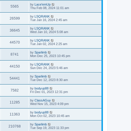
by
Lace'emUp
5565
Thu Feb 08, 2024 11:01 am
by
LSQRANK
26599
Tue Jan 16, 2024 2:45 am
by
LSQRANK
36645
Wed Jan 10, 2024 5:08 am
by
LSQRANK
44570
Tue Jan 02, 2024 2:25 am
by
Sparlimb
8741
Mon Dec 25, 2023 10:45 pm
by
LSQRANK
44150
Sun Dec 24, 2023 5:46 am
by
Sparlimb
54441
Tue Dec 12, 2023 8:30 am
by
bodyup88
7582
Fri Dec 01, 2023 12:31 pm
by
ClassAGuy
11285
Wed Nov 15, 2023 4:09 pm
by
bodyup88
11363
Mon Oct 02, 2023 10:45 am
by
Sparlimb
210768
Tue Sep 19, 2023 11:33 pm