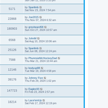
Sun Jan 12, 2025 3:10 pm
by
Sparlimb
5171
Sat Nov 23, 2024 7:54 pm
by
Joe2015
22868
Thu Nov 07, 2024 6:32 am
by
greybeard58
180903
Sun Oct 27, 2024 10:57 am
by
JohnM
6568
Sat Aug 10, 2024 10:06 am
by
Sparlimb
25126
Sat Jun 08, 2024 12:24 pm
by
PhunnsieMcHockeyDad
7588
Thu Mar 21, 2024 10:44 am
by
bodyup88
12146
Tue Mar 19, 2024 4:58 pm
by
Johnny Five
39176
Thu Feb 29, 2024 1:02 pm
by
Eagles93
147723
Fri Feb 23, 2024 2:57 pm
by
Lace'emUp
18214
Sat Feb 17, 2024 12:19 pm