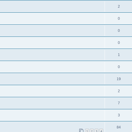
2
0
0
0
1
0
19
2
7
3
84
1
2
3
4