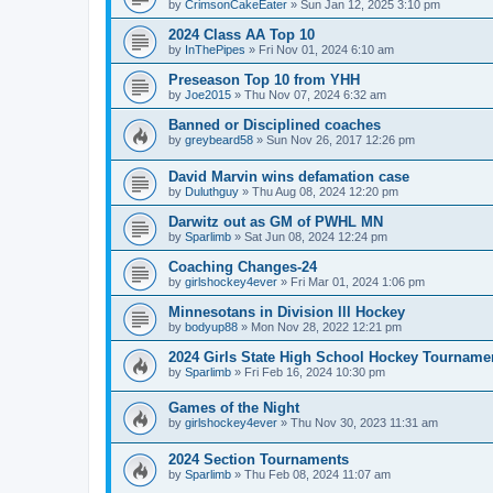
by
CrimsonCakeEater
»
Sun Jan 12, 2025 3:10 pm
2024 Class AA Top 10
by
InThePipes
»
Fri Nov 01, 2024 6:10 am
Preseason Top 10 from YHH
by
Joe2015
»
Thu Nov 07, 2024 6:32 am
Banned or Disciplined coaches
by
greybeard58
»
Sun Nov 26, 2017 12:26 pm
David Marvin wins defamation case
by
Duluthguy
»
Thu Aug 08, 2024 12:20 pm
Darwitz out as GM of PWHL MN
by
Sparlimb
»
Sat Jun 08, 2024 12:24 pm
Coaching Changes-24
by
girlshockey4ever
»
Fri Mar 01, 2024 1:06 pm
Minnesotans in Division lll Hockey
by
bodyup88
»
Mon Nov 28, 2022 12:21 pm
2024 Girls State High School Hockey Tourname
by
Sparlimb
»
Fri Feb 16, 2024 10:30 pm
Games of the Night
by
girlshockey4ever
»
Thu Nov 30, 2023 11:31 am
2024 Section Tournaments
by
Sparlimb
»
Thu Feb 08, 2024 11:07 am