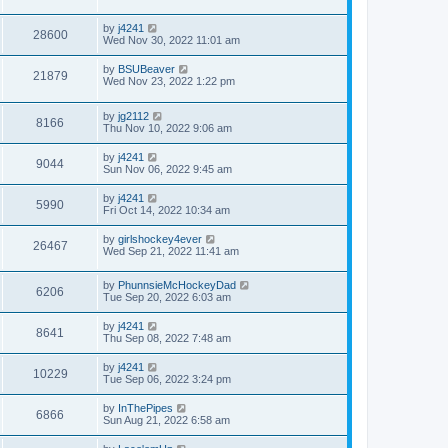
by
j4241
28600
Wed Nov 30, 2022 11:01 am
by
BSUBeaver
21879
Wed Nov 23, 2022 1:22 pm
by
jg2112
8166
Thu Nov 10, 2022 9:06 am
by
j4241
9044
Sun Nov 06, 2022 9:45 am
by
j4241
5990
Fri Oct 14, 2022 10:34 am
by
girlshockey4ever
26467
Wed Sep 21, 2022 11:41 am
by
PhunnsieMcHockeyDad
6206
Tue Sep 20, 2022 6:03 am
by
j4241
8641
Thu Sep 08, 2022 7:48 am
by
j4241
10229
Tue Sep 06, 2022 3:24 pm
by
InThePipes
6866
Sun Aug 21, 2022 6:58 am