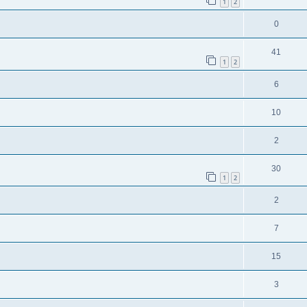
1
2
0
41
1
2
6
10
2
30
1
2
2
7
15
3