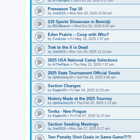
by
InThePipes
»
Sun Oct 26, 2025 8:17 pm
Preseason Top 10
by
Joe2015
»
Mon Nov 03, 2025 10:50 am
218 Sports Showcase in Bemidji
by
BSUBeaver
»
Wed Oct 01, 2025 8:52 am
Eden Prairie -- Coop with Who?
by
Cookster
»
Fri May 16, 2025 1:37 pm
Trek to the X is Dead
by
Joe2015
»
Mon Jun 30, 2025 12:23 pm
2025 USA National Camp Selections
by
InThePipes
»
Thu May 22, 2025 7:37 pm
2025 State Tournament Official Seeds
by
cjmhockey19
»
Sat Feb 15, 2025 9:36 am
Section Changes
by
Eagles93
»
Fri Apr 04, 2025 12:33 pm
History Made at the 2025 Tourney
by
cjmhockey19
»
Thu Feb 20, 2025 1:13 pm
Tonka - New Prague
by
Eagles93
»
Fri Feb 07, 2025 11:27 pm
Section Seeding Meetings
by
Joe2015
»
Mon Jan 27, 2025 5:17 am
Two Penalty Shot Goals in Same Game?!?!