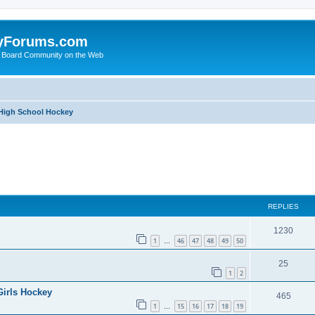
yForums.com
 Board Community on the Web
 High School Hockey
ed search
REPLIES
1230
1
46
47
48
49
50
…
25
1
2
Girls Hockey
465
1
15
16
17
18
19
…