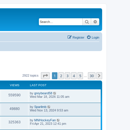
Search
Advanced search
Register
Login
Page
1
of
30
1
2
3
4
5
30
Next
2922 topics
…
VIEWS
LAST POST
by
greybeard58
559590
Wed Mar 18, 2026 11:05 am
by
Sparlimb
49880
Wed Nov 13, 2024 9:53 am
by
MNHockeyFan
325363
Fri Apr 21, 2023 12:41 pm