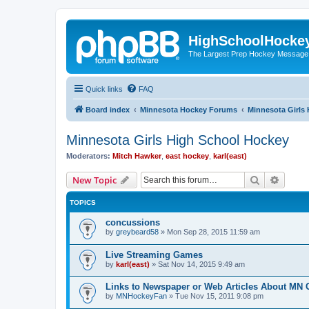
HighSchoolHocke
The Largest Prep Hockey Message
Quick links
FAQ
Board index
Minnesota Hockey Forums
Minnesota Girls
Minnesota Girls High School Hockey
Moderators:
Mitch Hawker
,
east hockey
,
karl(east)
Search
Advanc
New Topic
TOPICS
concussions
by
greybeard58
»
Mon Sep 28, 2015 11:59 am
Live Streaming Games
by
karl(east)
»
Sat Nov 14, 2015 9:49 am
Links to Newspaper or Web Articles About MN 
by
MNHockeyFan
»
Tue Nov 15, 2011 9:08 pm