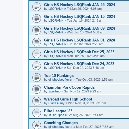
Girls HS Hockey LSQRank JAN 25, 2024
by
LSQRANK
»
Fri Jan 26, 2024 6:08 pm
Girls HS Hockey LSQRank JAN 15, 2024
by
LSQRANK
»
Tue Jan 16, 2024 2:45 am
Girls HS Hockey LSQRank JAN 09, 2024
by
LSQRANK
»
Wed Jan 10, 2024 5:08 am
Girls HS Hockey LSQRank JAN 01, 2024
by
LSQRANK
»
Tue Jan 02, 2024 2:25 am
Girls HS Hockey LSQRank Dec 25, 2023
by
LSQRANK
»
Mon Dec 25, 2023 3:06 am
Girls HS Hockey LSQRank Dec 24, 2023
by
LSQRANK
»
Sun Dec 24, 2023 5:46 am
Top 10 Rankings
by
girlshockey4ever
»
Tue Oct 03, 2023 1:58 pm
Champlin Park/Coon Rapids
by
Sparlimb
»
Sun Nov 19, 2023 9:23 am
Warroad Girls High School
by
ClassAGuy
»
Wed Nov 01, 2023 8:31 pm
Elite League '23
by
InThePipes
»
Sat Aug 26, 2023 7:41 am
Coaching Changes
by
girlshockey4ever
»
Mon Feb 27, 2023 7:36 am