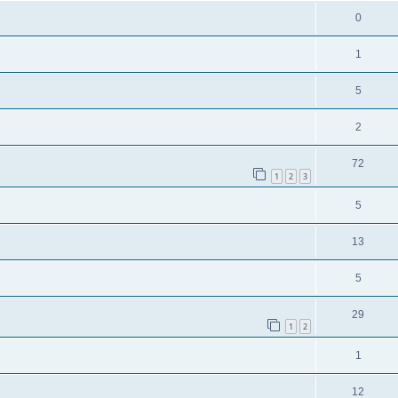
0
1
5
2
72
1
2
3
5
13
5
29
1
2
1
12