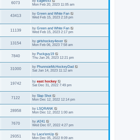
by
Eagles93
6073
Mon Feb 20, 2023 11:05 am
by
Green and White Fan
43413
Wed Feb 15, 2023 2:18 pm
by
Green and White Fan
11139
Wed Feb 15, 2023 2:17 pm
by
girlshockey4ever
13154
Mon Feb 06, 2023 7:58 am
by
Puckguy19
7840
Thu Jan 26, 2023 12:21 pm
by
PhunnsieMcHockeyDad
31000
Sat Jan 14, 2023 11:12 am
by
east hockey
19742
Sat Dec 31, 2022 7:49 pm
by
Slap Shot
7122
Mon Dec 12, 2022 12:14 pm
by
LSQRANK
28958
Mon Dec 12, 2022 1:00 am
by
j4241
7670
Wed Dec 07, 2022 4:27 pm
by
Lace'emUp
29351
Mon Dec 05, 2022 8:09 am