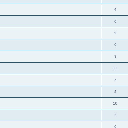
6
0
9
0
3
11
3
5
16
2
0