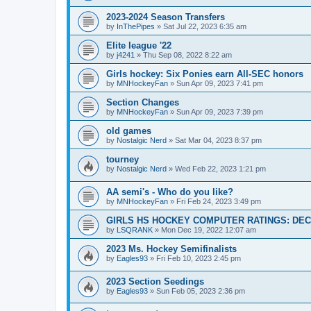
2023-2024 Season Transfers
by
InThePipes
»
Sat Jul 22, 2023 6:35 am
Elite league '22
by
j4241
»
Thu Sep 08, 2022 8:22 am
Girls hockey: Six Ponies earn All-SEC honors
by
MNHockeyFan
»
Sun Apr 09, 2023 7:41 pm
Section Changes
by
MNHockeyFan
»
Sun Apr 09, 2023 7:39 pm
old games
by
Nostalgic Nerd
»
Sat Mar 04, 2023 8:37 pm
tourney
by
Nostalgic Nerd
»
Wed Feb 22, 2023 1:21 pm
AA semi's - Who do you like?
by
MNHockeyFan
»
Fri Feb 24, 2023 3:49 pm
GIRLS HS HOCKEY COMPUTER RATINGS: DEC 
by
LSQRANK
»
Mon Dec 19, 2022 12:07 am
2023 Ms. Hockey Semifinalists
by
Eagles93
»
Fri Feb 10, 2023 2:45 pm
2023 Section Seedings
by
Eagles93
»
Sun Feb 05, 2023 2:36 pm